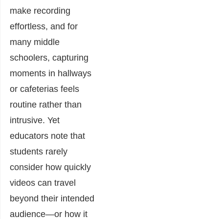
make recording
effortless, and for
many middle
schoolers, capturing
moments in hallways
or cafeterias feels
routine rather than
intrusive. Yet
educators note that
students rarely
consider how quickly
videos can travel
beyond their intended
audience—or how it