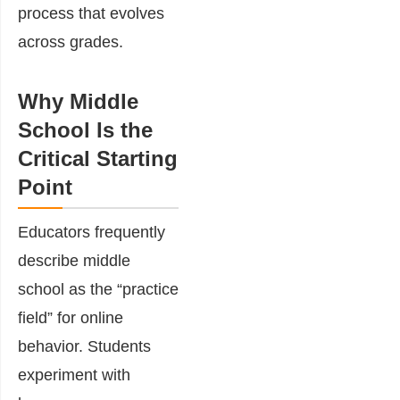
process that evolves
across grades.
Why Middle
School Is the
Critical Starting
Point
Educators frequently
describe middle
school as the “practice
field” for online
behavior. Students
experiment with