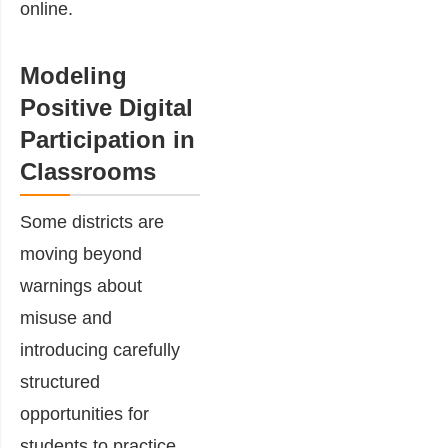
online.
Modeling
Positive Digital
Participation in
Classrooms
Some districts are
moving beyond
warnings about
misuse and
introducing carefully
structured
opportunities for
students to practice