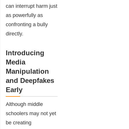
can interrupt harm just
as powerfully as
confronting a bully
directly.
Introducing
Media
Manipulation
and Deepfakes
Early
Although middle
schoolers may not yet
be creating