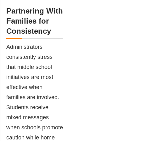
Partnering With
Families for
Consistency
Administrators
consistently stress
that middle school
initiatives are most
effective when
families are involved.
Students receive
mixed messages
when schools promote
caution while home