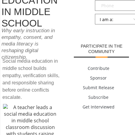
EDUCATION
Phone
IN MIDDLE
Persona
*
SCHOOL
SUBMIT
Why early instruction in
empathy, consent, and
media literacy is
PARTICIPATE IN THE
reshaping digital
COMMUNITY
citizenship.
Social media education in
Contribute
middle school builds
empathy, verification skills,
Sponsor
and responsible sharing
Submit Release
before online conflicts
Subscribe
escalate.
Get Interviewed