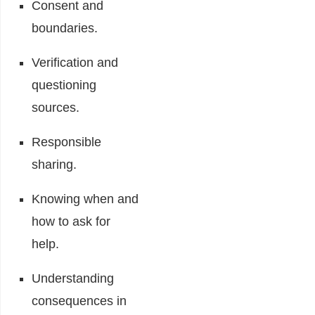
Consent and
boundaries.
Verification and
questioning
sources.
Responsible
sharing.
Knowing when and
how to ask for
help.
Understanding
consequences in