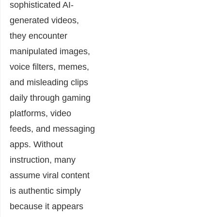
sophisticated AI-
generated videos,
they encounter
manipulated images,
voice filters, memes,
and misleading clips
daily through gaming
platforms, video
feeds, and messaging
apps. Without
instruction, many
assume viral content
is authentic simply
because it appears