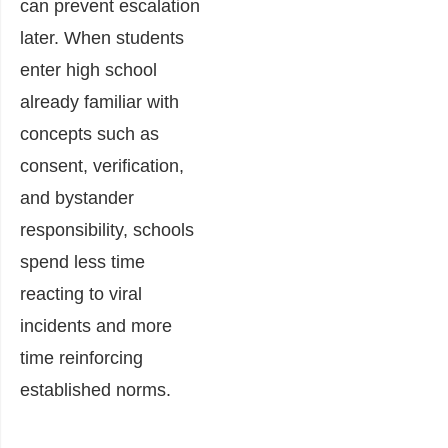
can prevent escalation
later. When students
enter high school
already familiar with
concepts such as
consent, verification,
and bystander
responsibility, schools
spend less time
reacting to viral
incidents and more
time reinforcing
established norms.