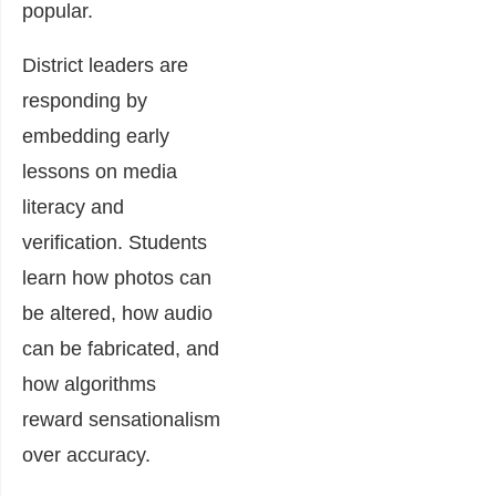
popular.
District leaders are
responding by
embedding early
lessons on media
literacy and
verification. Students
learn how photos can
be altered, how audio
can be fabricated, and
how algorithms
reward sensationalism
over accuracy.