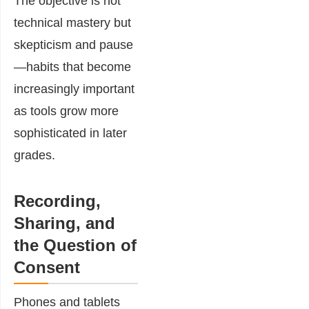
The objective is not
technical mastery but
skepticism and pause
—habits that become
increasingly important
as tools grow more
sophisticated in later
grades.
Recording,
Sharing, and
the Question of
Consent
Phones and tablets