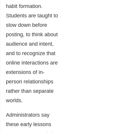
habit formation.
Students are taught to
slow down before
posting, to think about
audience and intent,
and to recognize that
online interactions are
extensions of in-
person relationships
rather than separate
worlds.
Administrators say
these early lessons