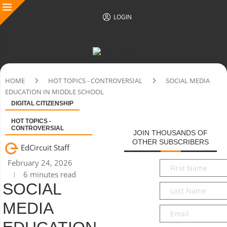
LOGIN
HOME
HOT TOPICS - CONTROVERSIAL
SOCIAL MEDIA
EDUCATION IN MIDDLE SCHOOL
DIGITAL CITIZENSHIP
HOT TOPICS -
CONTROVERSIAL
JOIN THOUSANDS OF
OTHER SUBSCRIBERS
EdCircuit Staff
February 24, 2026
First
6 minutes read
Name
*
SOCIAL
Last
Name
*
MEDIA
Email
*