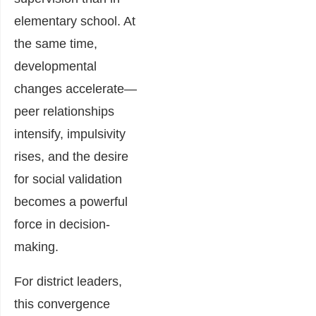
elementary school. At
the same time,
developmental
changes accelerate—
peer relationships
intensify, impulsivity
rises, and the desire
for social validation
becomes a powerful
force in decision-
making.
For district leaders,
this convergence