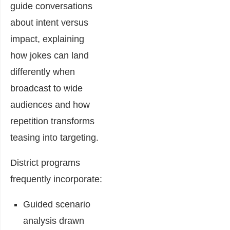
guide conversations
about intent versus
impact, explaining
how jokes can land
differently when
broadcast to wide
audiences and how
repetition transforms
teasing into targeting.
District programs
frequently incorporate:
Guided scenario
analysis drawn