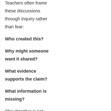
Teachers often frame
these discussions
through inquiry rather
than fear:
Who created this?
Why might someone
want it shared?
What evidence
supports the claim?
What information is
missing?