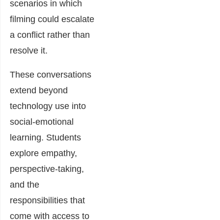
scenarios in which
filming could escalate
a conflict rather than
resolve it.
These conversations
extend beyond
technology use into
social-emotional
learning. Students
explore empathy,
perspective-taking,
and the
responsibilities that
come with access to