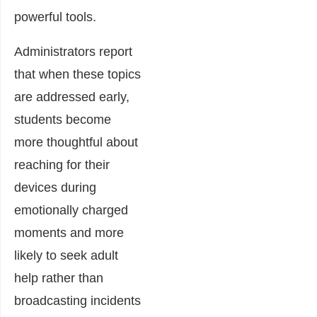
powerful tools.
Administrators report
that when these topics
are addressed early,
students become
more thoughtful about
reaching for their
devices during
emotionally charged
moments and more
likely to seek adult
help rather than
broadcasting incidents