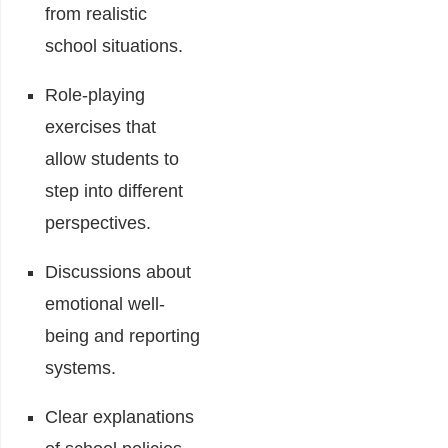
from realistic
school situations.
Role-playing
exercises that
allow students to
step into different
perspectives.
Discussions about
emotional well-
being and reporting
systems.
Clear explanations