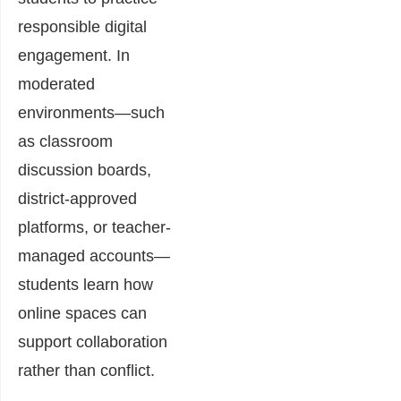
responsible digital
engagement. In
moderated
environments—such
as classroom
discussion boards,
district-approved
platforms, or teacher-
managed accounts—
students learn how
online spaces can
support collaboration
rather than conflict.