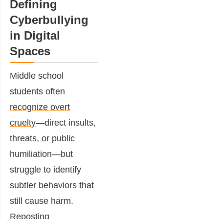
Defining
Cyberbullying
in Digital
Spaces
Middle school
students often
recognize overt
cruelty
—direct insults,
threats, or public
humiliation—but
struggle to identify
subtler behaviors that
still cause harm.
Reposting