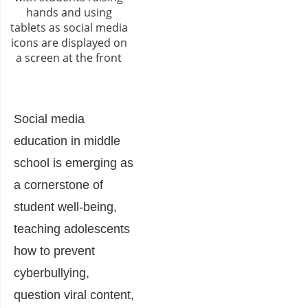
Social media
education in middle
school is emerging as
a cornerstone of
student well-being,
teaching adolescents
how to prevent
cyberbullying,
question viral content,