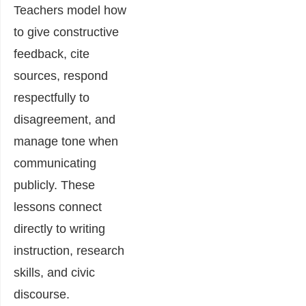
Teachers model how
to give constructive
feedback, cite
sources, respond
respectfully to
disagreement, and
manage tone when
communicating
publicly. These
lessons connect
directly to writing
instruction, research
skills, and civic
discourse.