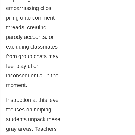
embarrassing clips,
piling onto comment
threads, creating
parody accounts, or
excluding classmates
from group chats may
feel playful or
inconsequential in the
moment.
Instruction at this level
focuses on helping
students unpack these
gray areas. Teachers