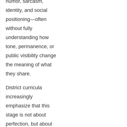
humor, sarcasm,
identity, and social
positioning—often
without fully
understanding how
tone, permanence, or
public visibility change
the meaning of what
they share.
District curricula
increasingly
emphasize that this
stage is not about
perfection, but about