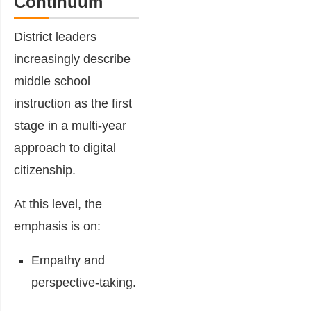
Continuum
District leaders
increasingly describe
middle school
instruction as the first
stage in a multi-year
approach to digital
citizenship.
At this level, the
emphasis is on:
Empathy and
perspective-taking.