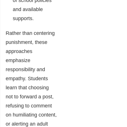
of school policies
and available
supports.
Rather than centering
punishment, these
approaches
emphasize
responsibility and
empathy. Students
learn that choosing
not to forward a post,
refusing to comment
on humiliating content,
or alerting an adult