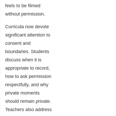
feels to be filmed
without permission.
Curricula now devote
significant attention to
consent and
boundaries. Students
discuss when it is
appropriate to record,
how to ask permission
respectfully, and why
private moments
should remain private.
Teachers also address