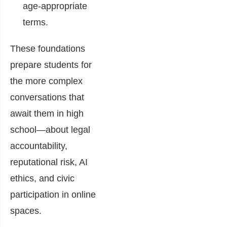
age-appropriate
terms.
These foundations
prepare students for
the more complex
conversations that
await them in high
school—about legal
accountability,
reputational risk, AI
ethics, and civic
participation in online
spaces.