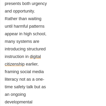
presents both urgency
and opportunity.
Rather than waiting
until harmful patterns
appear in high school,
many systems are
introducing structured
instruction in
digital
citizenship
earlier,
framing social media
literacy not as a one-
time safety talk but as
an ongoing
developmental