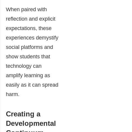
When paired with
reflection and explicit
expectations, these
experiences demystify
social platforms and
show students that
technology can
amplify learning as
easily as it can spread
harm.
Creating a
Developmental