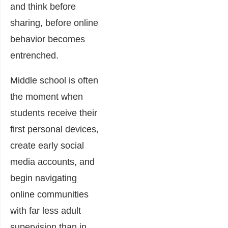
and think before
sharing, before online
behavior becomes
entrenched.
Middle school is often
the moment when
students receive their
first personal devices,
create early social
media accounts, and
begin navigating
online communities
with far less adult
supervision than in