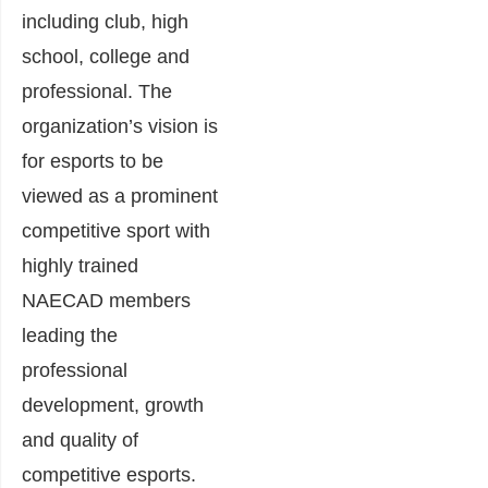
including club, high
school, college and
professional. The
organization’s vision is
for esports to be
viewed as a prominent
competitive sport with
highly trained
NAECAD members
leading the
professional
development, growth
and quality of
competitive esports.