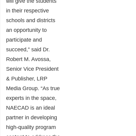
will give the students
in their respective
schools and districts
an opportunity to
participate and
succeed,” said Dr.
Robert M. Avossa,
Senior Vice President
& Publisher, LRP
Media Group. “As true
experts in the space,
NAECAD is an ideal
partner in developing
high-quality program