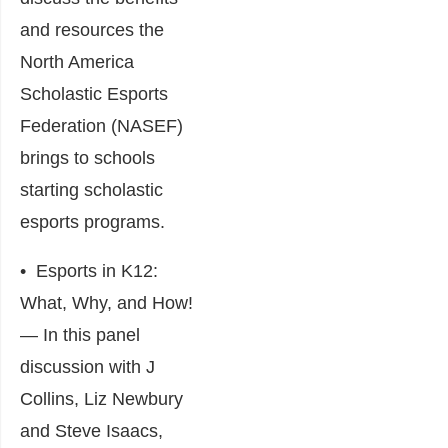
and resources the
North America
Scholastic Esports
Federation (NASEF)
brings to schools
starting scholastic
esports programs.
•
Esports in K12:
What, Why, and How!
― In this panel
discussion with J
Collins, Liz Newbury
and Steve Isaacs,