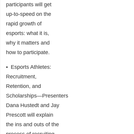
participants will get
up-to-speed on the
rapid growth of
esports: what it is,
why it matters and
how to participate.
•
Esports Athletes:
Recruitment,
Retention, and
Scholarships
―Presenters
Dana Hustedt and Jay
Prescott will explain
the ins and outs of the
process of recruiting