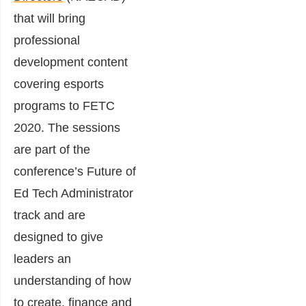
that will bring
professional
development content
covering esports
programs to FETC
2020. The sessions
are part of the
conference’s Future of
Ed Tech Administrator
track and are
designed to give
leaders an
understanding of how
to create, finance and