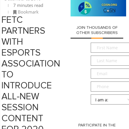
7 minutes read
Bookmark
FETC
JOIN THOUSANDS OF
PARTNERS
OTHER SUBSCRIBERS
WITH
First
ESPORTS
Name
*
Last
ASSOCIATION
Name
*
Email
*
TO
INTRODUCE
Phone
ALL-NEW
Persona
*
SESSION
SUBMIT
CONTENT
PARTICIPATE IN THE