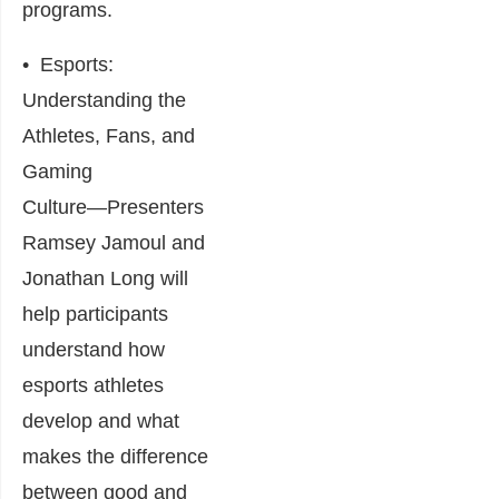
programs.
•
Esports:
Understanding the
Athletes, Fans, and
Gaming
Culture
―Presenters
Ramsey Jamoul and
Jonathan Long will
help participants
understand how
esports athletes
develop and what
makes the difference
between good and