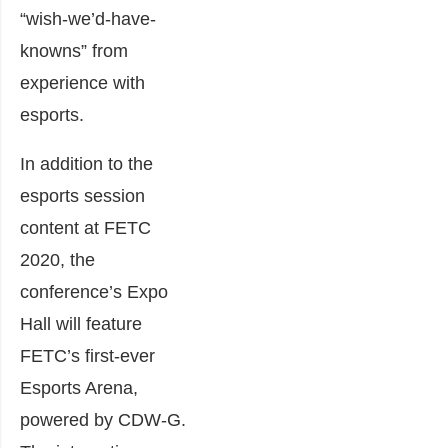
“wish-we’d-have-
knowns” from
experience with
esports.
In addition to the
esports session
content at FETC
2020, the
conference’s Expo
Hall will feature
FETC’s first-ever
Esports Arena,
powered by CDW-G.