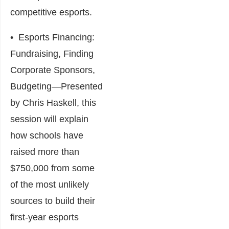
competitive esports.
•
Esports Financing:
Fundraising, Finding
Corporate Sponsors,
Budgeting
―Presented
by Chris Haskell, this
session will explain
how schools have
raised more than
$750,000 from some
of the most unlikely
sources to build their
first-year esports