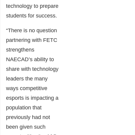
technology to prepare
students for success.
“There is no question
partnering with FETC
strengthens
NAECAD’s ability to
share with technology
leaders the many
ways competitive
esports is impacting a
population that
previously had not
been given such