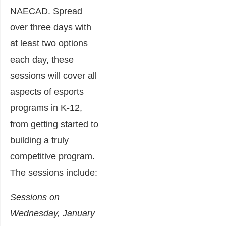
NAECAD. Spread
over three days with
at least two options
each day, these
sessions will cover all
aspects of esports
programs in K-12,
from getting started to
building a truly
competitive program.
The sessions include:
Sessions on
Wednesday, January