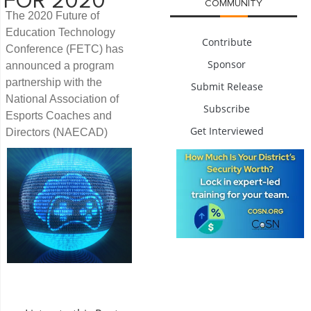
FOR 2020
COMMUNITY
The 2020 Future of
Education Technology
Contribute
Conference (FETC) has
Sponsor
announced a program
partnership with the
Submit Release
National Association of
Subscribe
Esports Coaches and
Get Interviewed
Directors (NAECAD)