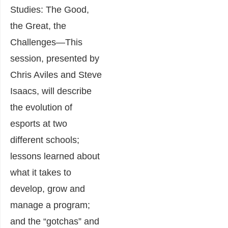
Studies: The Good,
the Great, the
Challenges
―This
session, presented by
Chris Aviles and Steve
Isaacs, will describe
the evolution of
esports at two
different schools;
lessons learned about
what it takes to
develop, grow and
manage a program;
and the “gotchas” and