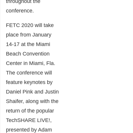
throughout the
conference.
FETC 2020 will take
place from January
14-17 at the Miami
Beach Convention
Center in Miami, Fla.
The conference will
feature keynotes by
Daniel Pink
and
Justin
Shaifer
, along with the
return of the popular
TechSHARE LIVE!
,
presented by Adam