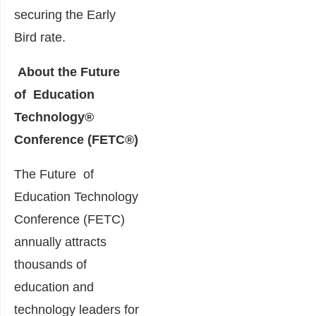
securing the Early
Bird rate.
About the Future
of Education
Technology®
Conference (FETC®)
The Future of
Education Technology
Conference (FETC)
annually attracts
thousands of
education and
technology leaders for