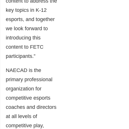
content to address the
key topics in K-12
esports, and together
we look forward to
introducing this
content to FETC
participants.”
NAECAD is the
primary professional
organization for
competitive esports
coaches and directors
at all levels of
competitive play,