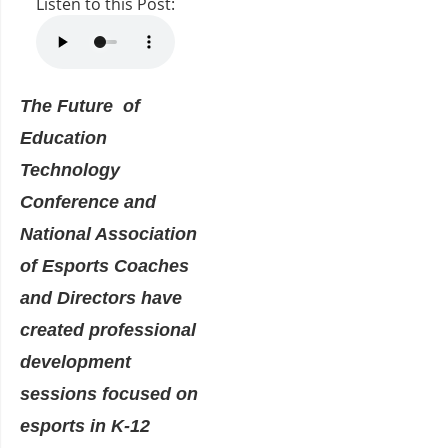
Listen to this Post:
The Future of
Education
Technology
Conference and
National Association
of Esports Coaches
and Directors have
created professional
development
sessions focused on
esports in K-12