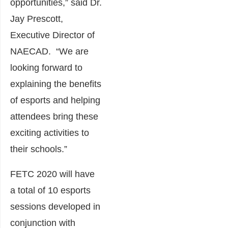
opportunities,” said Dr.
Jay Prescott,
Executive Director of
NAECAD. “We are
looking forward to
explaining the benefits
of esports and helping
attendees bring these
exciting activities to
their schools.”
FETC 2020 will have
a total of 10 esports
sessions developed in
conjunction with