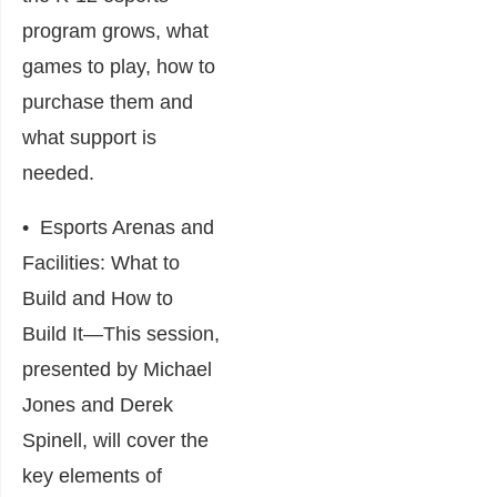
program grows, what
games to play, how to
purchase them and
what support is
needed.
•
Esports Arenas and
Facilities: What to
Build and How to
Build It
―This session,
presented by Michael
Jones and Derek
Spinell, will cover the
key elements of