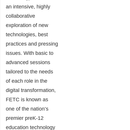
an intensive, highly
collaborative
exploration of new
technologies, best
practices and pressing
issues. With basic to
advanced sessions
tailored to the needs
of each role in the
digital transformation,
FETC is known as
one of the nation’s
premier preK-12
education technology