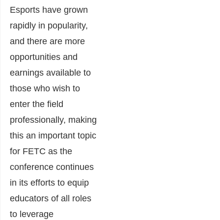
Esports have grown
rapidly in popularity,
and there are more
opportunities and
earnings available to
those who wish to
enter the field
professionally, making
this an important topic
for FETC as the
conference continues
in its efforts to equip
educators of all roles
to leverage