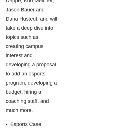
Deppe, Kurt Melcher,
Jason Bauer and
Dana Hustedt, and will
take a deep dive into
topics such as
creating campus
interest and
developing a proposal
to add an esports
program, developing a
budget, hiring a
coaching staff, and
much more.
•
Esports Case