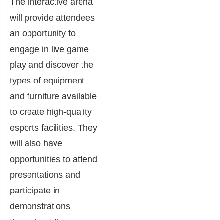
The interactive arena
will provide attendees
an opportunity to
engage in live game
play and discover the
types of equipment
and furniture available
to create high-quality
esports facilities. They
will also have
opportunities to attend
presentations and
participate in
demonstrations