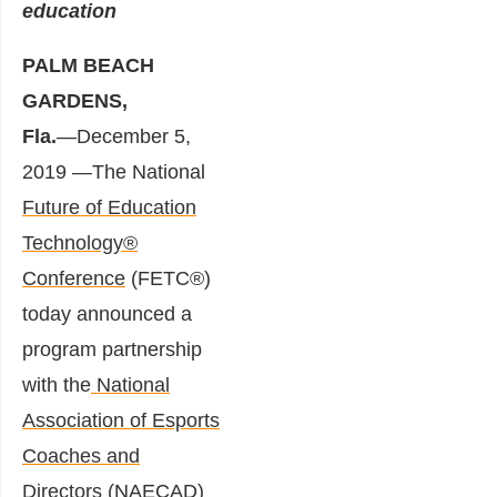
education
PALM BEACH
GARDENS,
Fla.
―December 5,
2019 ―The National
Future of Education
Technology®
Conference
(FETC®)
today announced a
program partnership
with the
National
Association of Esports
Coaches and
Directors
(NAECAD)