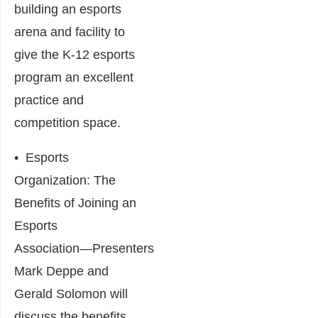
building an esports
arena and facility to
give the K-12 esports
program an excellent
practice and
competition space.
•
Esports
Organization: The
Benefits of Joining an
Esports
Association
―Presenters
Mark Deppe and
Gerald Solomon will
discuss the benefits