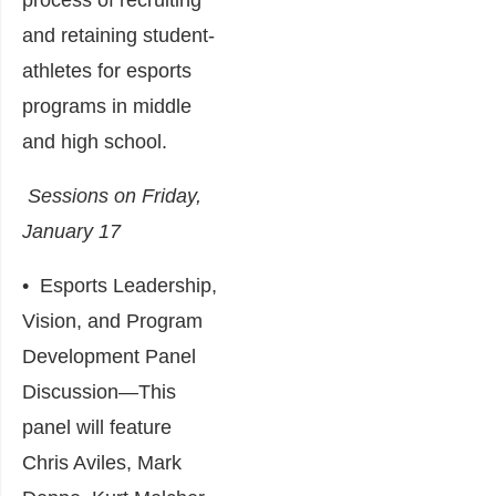
and retaining student-
athletes for esports
programs in middle
and high school.
Sessions on Friday,
January 17
•
Esports Leadership,
Vision, and Program
Development Panel
Discussion
―This
panel will feature
Chris Aviles, Mark