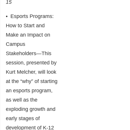
15
•
Esports Programs:
How to Start and
Make an Impact on
Campus
Stakeholders
―This
session, presented by
Kurt Melcher, will look
at the “why” of starting
an esports program,
as well as the
exploding growth and
early stages of
development of K-12