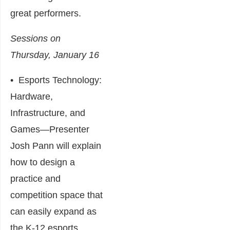
great performers.
Sessions on
Thursday, January 16
•
Esports Technology:
Hardware,
Infrastructure, and
Games
―Presenter
Josh Pann will explain
how to design a
practice and
competition space that
can easily expand as
the K-12 esports