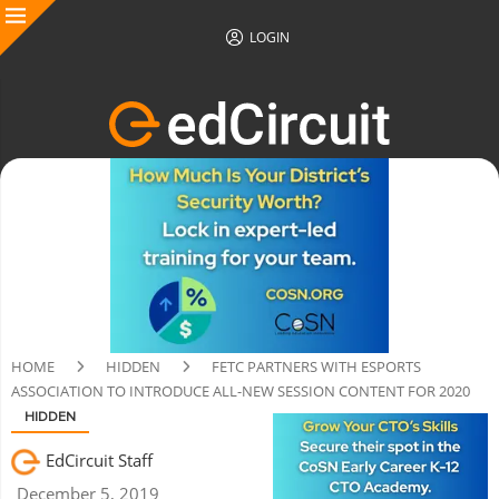
LOGIN
HOME
HIDDEN
FETC PARTNERS WITH ESPORTS
ASSOCIATION TO INTRODUCE ALL-NEW SESSION CONTENT FOR 2020
HIDDEN
EdCircuit Staff
December 5, 2019