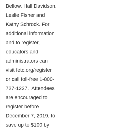
Bellow, Hall Davidson,
Leslie Fisher and
Kathy Schrock. For
additional information
and to register,
educators and
administrators can
visit
fetc.org/register
or call toll-free 1-800-
727-1227. Attendees
are encouraged to
register before
December 7, 2019, to
save up to $100 by