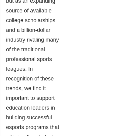
but as an expanding
source of available
college scholarships
and a billion-dollar
industry rivaling many
of the traditional
professional sports
leagues. In
recognition of these
trends, we find it
important to support
education leaders in
building successful
esports programs that