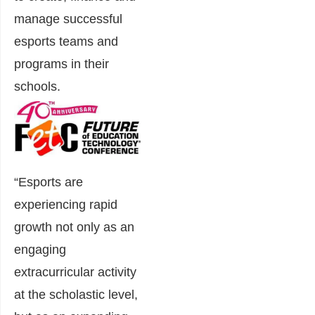
manage successful
esports teams and
programs in their
schools.
“Esports are
experiencing rapid
growth not only as an
engaging
extracurricular activity
at the scholastic level,