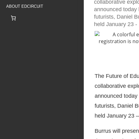
collaborative expl
ABOUT EDCIRCUIT
announced today b
futurists, Daniel 
held January 23 -
The Future of Ed
collaborative expl
announced today b
futurists, Daniel 
held January 23 –
Burrus will prese