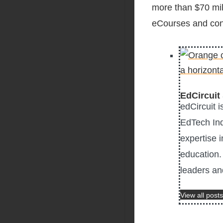
more than $70 mil
eCourses and conf
EdCircuit 
edCircuit 
EdTech Ind
expertise i
education. 
leaders an
View all posts