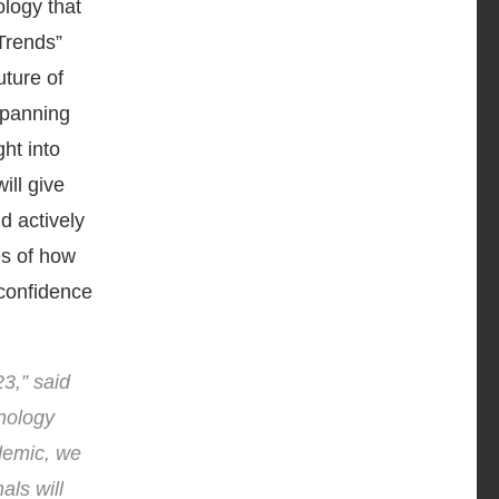
ology that
Trends”
uture of
spanning
ht into
ill give
d actively
es of how
 confidence
23,” said
nology
demic, we
als will