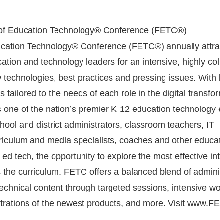
 of Education Technology® Conference (FETC®)
ucation Technology® Conference (FETC®) annually attra
tion and technology leaders for an intensive, highly col
 technologies, best practices and pressing issues. With 
tailored to the needs of each role in the digital transfo
one of the nation’s premier K-12 education technology 
ool and district administrators, classroom teachers, IT
rriculum and media specialists, coaches and other educat
n ed tech, the opportunity to explore the most effective in
 the curriculum. FETC offers a balanced blend of adminis
 technical content through targeted sessions, intensive w
ations of the newest products, and more. Visit www.FE