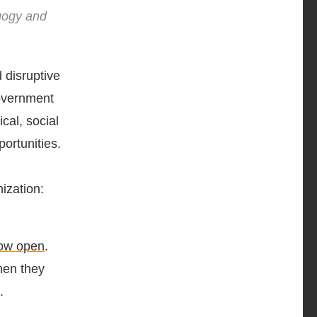
agogy and
 disruptive
government
cal, social
ortunities.
ization:
now open
.
hen they
.