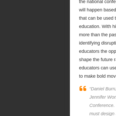
the national confe
will happen based
that can be used 
education. With h
more than the past
identifying disrup
educators the oppo
shape the future r
educators can use
to make bold mov
“Daniel Burru
Jennifer Wom
Conference. 
must design s