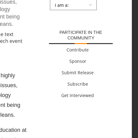
issues,
Persona
*
ology
SUBMIT
ent being
leans.
PARTICIPATE IN THE
COMMUNITY
Contribute
Sponsor
Submit Release
highly
Subscribe
 issues,
ology
Get Interviewed
ent being
leans.
ducation at