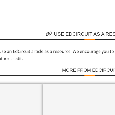
USE EDCIRCUIT AS A R
se an EdCircuit article as a resource. We encourage you to li
uthor credit.
MORE FROM EDCIRCUI