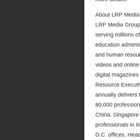
About LRP Media
LRP Media Group,
serving millions o
education adminis
and human resour
videos and online
digital magazines
Resource Executiv
annually delivers
80,000 profession
China, Singapore 
professionals in 
D.C. offices. He