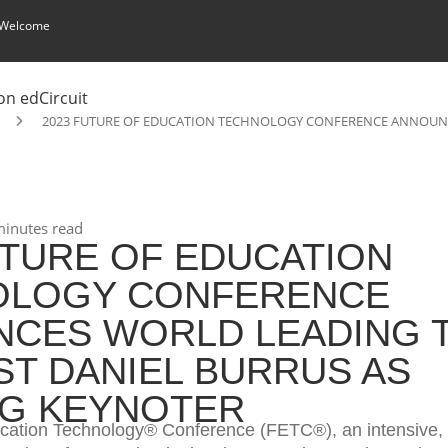
 Welcome
2023 FUTURE OF EDUCATION TECHNOLOGY CONFERENCE ANNOUNC
inutes read
UTURE OF EDUCATION
OLOGY CONFERENCE
CES WORLD LEADING 
ST DANIEL BURRUS AS
G KEYNOTER
cation Technology® Conference (FETC®), an intensive, 