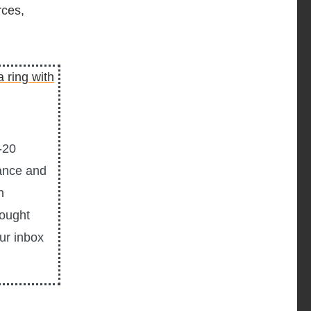
rces,
-20
ance and
n
hought
our inbox