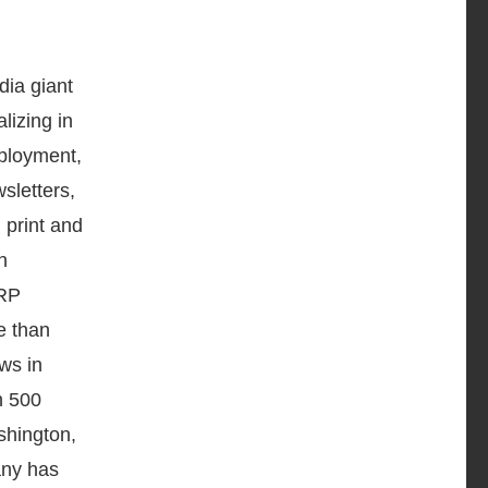
ia giant
lizing in
mployment,
sletters,
 print and
n
LRP
e than
ws in
n 500
shington,
any has