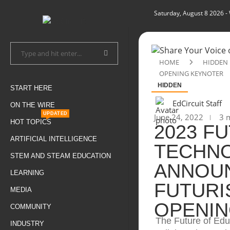
Saturday, August 8 2026
-
HOME
HIDDEN
OPENING KEYNOTER
HIDDEN
START HERE
EdCircuit Staff
ON THE WIRE
UPDATED
June 24, 2022
3 m
HOT TOPICS
2023 F
ARTIFICIAL INTELLIGENCE
TECHN
STEM AND STEAM EDUCATION
ANNOUN
LEARNING
FUTURI
MEDIA
OPENIN
COMMUNITY
The Future of Edu
INDUSTRY