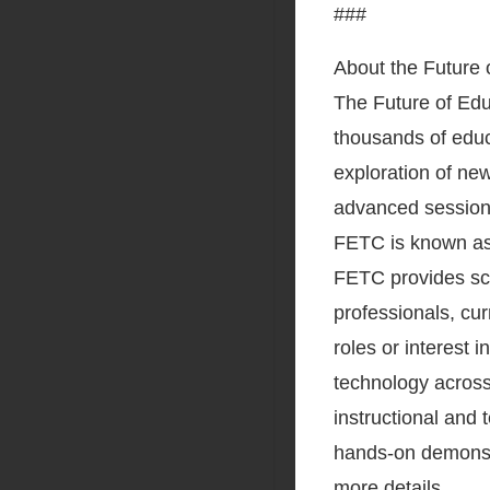
###
About the Future
The Future of Ed
thousands of educa
exploration of new
advanced sessions 
FETC is known as 
FETC provides sch
professionals, cu
roles or interest i
technology across
instructional and
hands-on demonstr
more details.