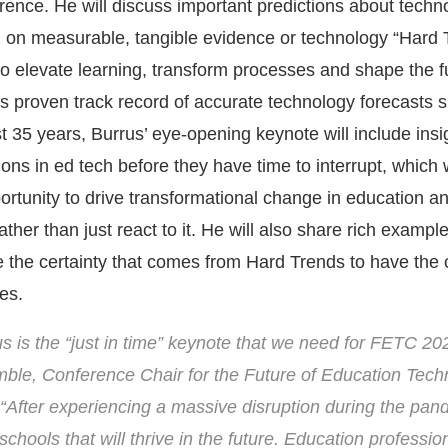
rence. He will discuss important predictions about techn
 on measurable, tangible evidence or technology “Hard 
to elevate learning, transform processes and shape the f
is proven track record of accurate technology forecasts 
 35 years, Burrus’ eye-opening keynote will include insig
tions in ed tech before they have time to interrupt, which w
rtunity to drive transformational change in education an
ather than just react to it. He will also share rich exampl
 the certainty that comes from Hard Trends to have the
es.
s is the “just in time” keynote that we need for FETC 20
ble, Conference Chair for the Future of Education Tech
“After experiencing a massive disruption during the pan
chools that will thrive in the future. Education profession