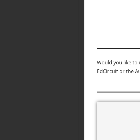
Would you like to u
EdCircuit or the A