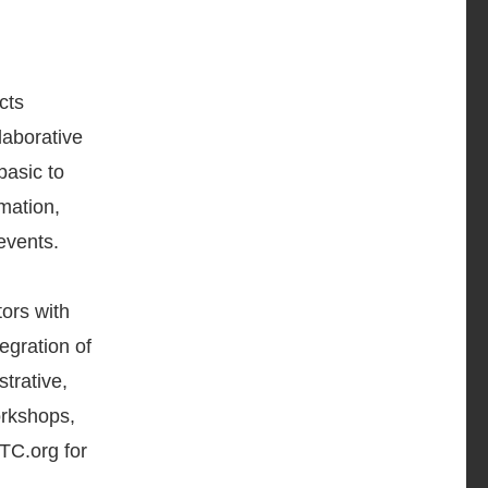
cts
laborative
basic to
rmation,
events.
ors with
tegration of
trative,
orkshops,
TC.org for