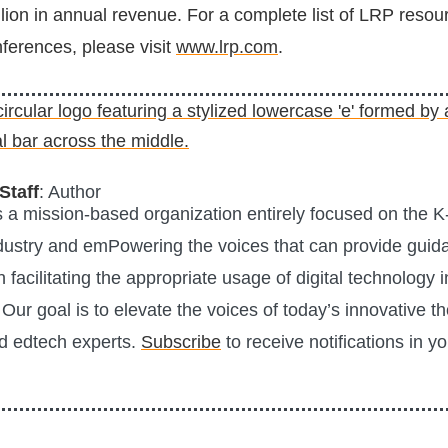
lion in annual revenue. For a complete list of LRP resou
erences, please visit
www.lrp.com
.
Staff
: Author
is a mission-based organization entirely focused on the K
ustry and emPowering the voices that can provide guid
n facilitating the appropriate usage of digital technology i
Our goal is to elevate the voices of today’s innovative t
d edtech experts.
Subscribe
to receive notifications in y