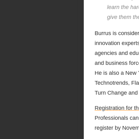
learn the har
give them the
Burrus is conside
innovation expert
agencies and educa
and business forc
He is also a New 
Technotrends, Fla
Turn Change and 
Registration for 
Professionals can
register by Novem