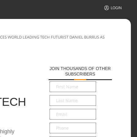
LOGIN
ES WORLD LEADING TECH FUTURIST DANIEL BURRUS AS
JOIN THOUSANDS OF OTHER
SUBSCRIBERS
First
Name
*
Last
TECH
Name
*
Email
*
Phone
highly