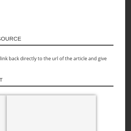
ESOURCE
nk back directly to the url of the article and give
T