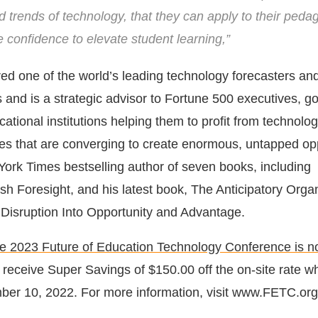
d trends of technology, that they can apply to their ped
 confidence to elevate student learning,”
red one of the world’s leading technology forecasters and
s and is a strategic advisor to Fortune 500 executives, 
tional institutions helping them to profit from technologi
es that are converging to create enormous, untapped opp
York Times bestselling author of seven books, including
sh Foresight, and his latest book, The Anticipatory Organ
Disruption Into Opportunity and Advantage.
the 2023 Future of Education Technology Conference is 
 receive Super Savings of $150.00 off the on-site rate w
ber 10, 2022. For more information, visit www.FETC.org