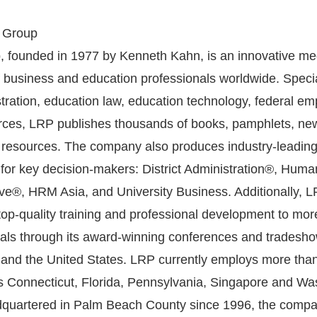
 Group
 founded in 1977 by Kenneth Kahn, is an innovative med
f business and education professionals worldwide. Specia
tration, education law, education technology, federal e
ces, LRP publishes thousands of books, pamphlets, new
 resources. The company also produces industry-leading
 for key decision-makers: District Administration®, Huma
e®, HRM Asia, and University Business. Additionally, 
 top-quality training and professional development to mor
als through its award-winning conferences and tradesho
and the United States. LRP currently employs more tha
its Connecticut, Florida, Pennsylvania, Singapore and Wa
adquartered in Palm Beach County since 1996, the comp