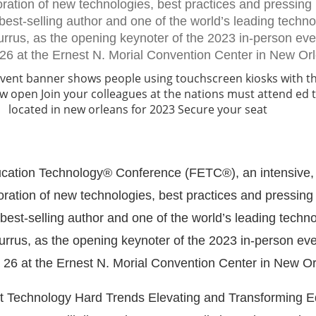
oration of new technologies, best practices and pressing 
est-selling author and one of the world’s leading techn
Burrus, as the opening keynoter of the 2023 in-person ev
 26 at the Ernest N. Morial Convention Center in New Or
ucation Technology® Conference (FETC®), an intensive, 
oration of new technologies, best practices and pressing
est-selling author and one of the world’s leading techn
Burrus, as the opening keynoter of the 2023 in-person ev
 26 at the Ernest N. Morial Convention Center in New Or
nt Technology Hard Trends Elevating and Transforming E