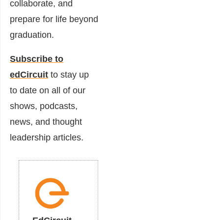
collaborate, and
prepare for life beyond
graduation.
Subscribe to
edCircuit
to stay up
to date on all of our
shows, podcasts,
news, and thought
leadership articles.