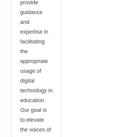
provide
guidance
and
expertise in
facilitating
the
appropriate
usage of
digital
technology in
education.
Our goal is
to elevate
the voices of