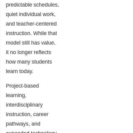
predictable schedules,
quiet individual work,
and teacher-centered
instruction. While that
model still has value,
it no longer reflects
how many students
learn today.
Project-based
learning,
interdisciplinary
instruction, career
pathways, and