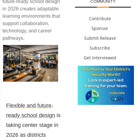
future-ready school design
COMMUNITY
in 2026 creates adaptable
learning environments that
Contribute
support collaboration,
Sponsor
technology, and career
Submit Release
pathways.
Subscribe
Get Interviewed
Flexible and future-
ready school design
is
taking center stage in
2026 as districts