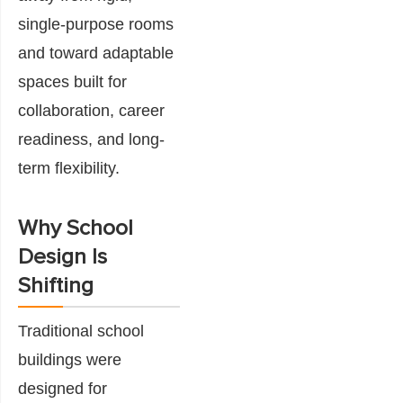
single-purpose rooms
and toward adaptable
spaces built for
collaboration, career
readiness, and long-
term flexibility.
Why School
Design Is
Shifting
Traditional school
buildings were
designed for