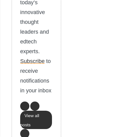
today’s
innovative
thought
leaders and
edtech
experts.
Subscribe
to
receive
notifications
in your inbox
View all
posts