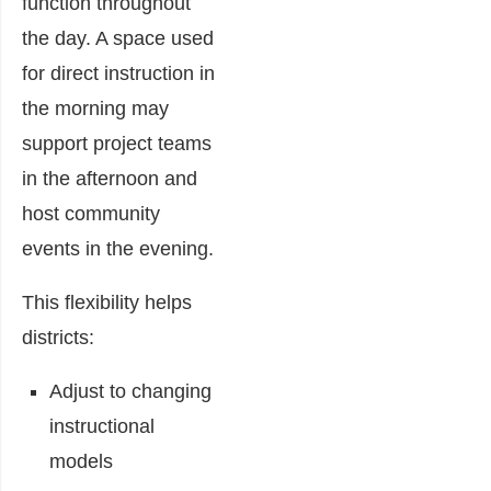
function throughout
the day. A space used
for direct instruction in
the morning may
support project teams
in the afternoon and
host community
events in the evening.
This flexibility helps
districts:
Adjust to changing
instructional
models