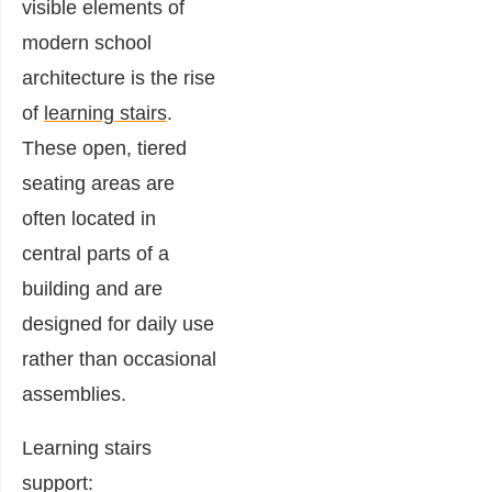
visible elements of
modern school
architecture is the rise
of
learning stairs
.
These open, tiered
seating areas are
often located in
central parts of a
building and are
designed for daily use
rather than occasional
assemblies.
Learning stairs
support: