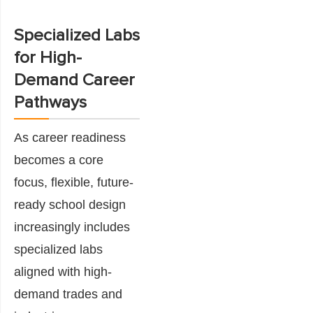
Specialized Labs
for High-
Demand Career
Pathways
As career readiness
becomes a core
focus, flexible, future-
ready school design
increasingly includes
specialized labs
aligned with high-
demand trades and