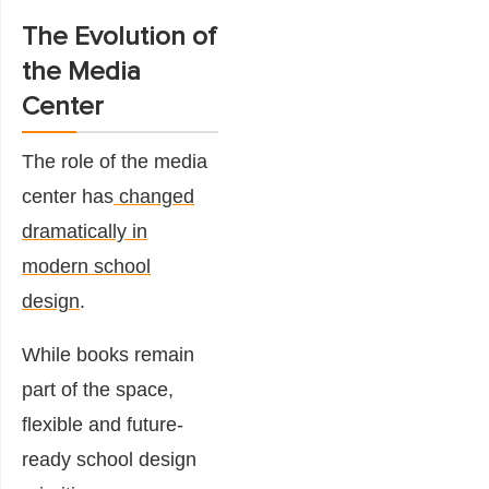
The Evolution of
the Media
Center
The role of the media
center has
changed
dramatically in
modern school
design
.
While books remain
part of the space,
flexible and future-
ready school design