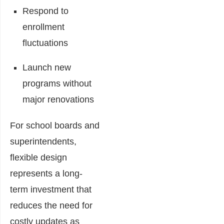
Respond to
enrollment
fluctuations
Launch new
programs without
major renovations
For school boards and
superintendents,
flexible design
represents a long-
term investment that
reduces the need for
costly updates as