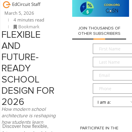
EdCircuit Staff
March 5, 2026
4 minutes read
Bookmark
JOIN THOUSANDS OF
FLEXIBLE
OTHER SUBSCRIBERS
AND
First
Name
*
FUTURE-
Last
Name
*
READY
Email
*
SCHOOL
Phone
DESIGN FOR
Persona
*
2026
How modern school
SUBMIT
architecture is reshaping
how students learn
Discover how flexible,
PARTICIPATE IN THE