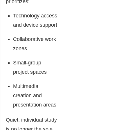
prioritizes:
Technology access
and device support
Collaborative work
zones
Small-group
project spaces
Multimedia
creation and
presentation areas
Quiet, individual study
is no longer the sole