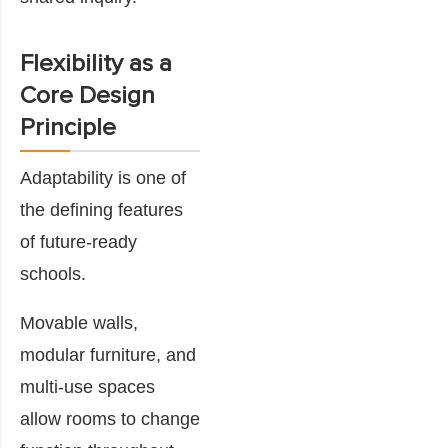
Flexibility as a
Core Design
Principle
Adaptability is one of
the defining features
of future-ready
schools.
Movable walls,
modular furniture, and
multi-use spaces
allow rooms to change