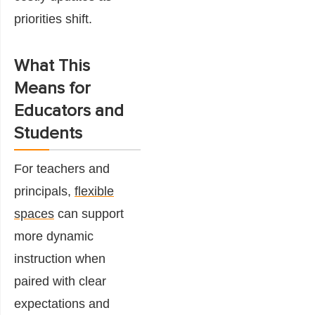
priorities shift.
What This
Means for
Educators and
Students
For teachers and
principals,
flexible
spaces
can support
more dynamic
instruction when
paired with clear
expectations and