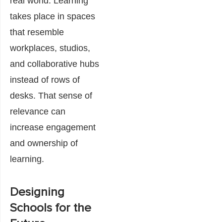
real world. Learning
takes place in spaces
that resemble
workplaces, studios,
and collaborative hubs
instead of rows of
desks. That sense of
relevance can
increase engagement
and ownership of
learning.
Designing
Schools for the