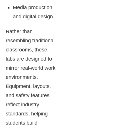
Media production
and digital design
Rather than
resembling traditional
classrooms, these
labs are designed to
mirror real-world work
environments.
Equipment, layouts,
and safety features
reflect industry
standards, helping
students build