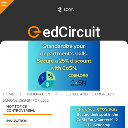
LOGIN
HOME
INNOVATION
FLEXIBLE AND FUTURE-READY
SCHOOL DESIGN FOR 2026
HOT TOPICS -
CONTROVERSIAL
INNOVATION