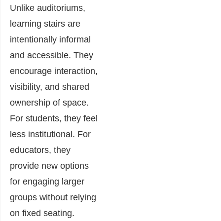
Unlike auditoriums,
learning stairs are
intentionally informal
and accessible. They
encourage interaction,
visibility, and shared
ownership of space.
For students, they feel
less institutional. For
educators, they
provide new options
for engaging larger
groups without relying
on fixed seating.