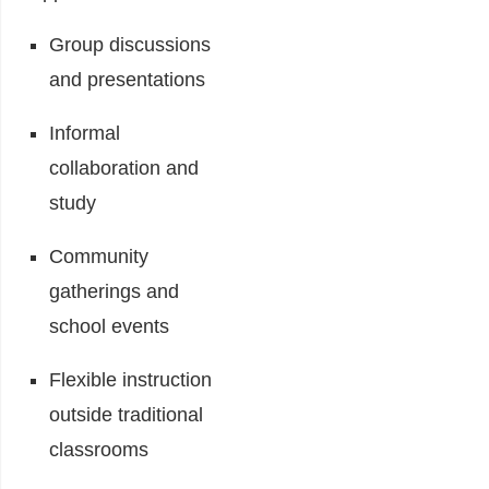
Group discussions
and presentations
Informal
collaboration and
study
Community
gatherings and
school events
Flexible instruction
outside traditional
classrooms