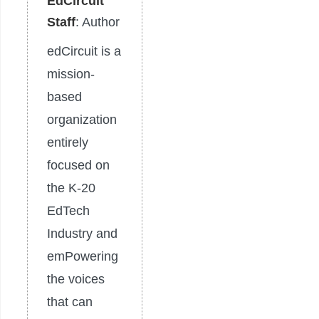
EdCircuit
Staff
: Author
edCircuit is a
mission-
based
organization
entirely
focused on
the K-20
EdTech
Industry and
emPowering
the voices
that can