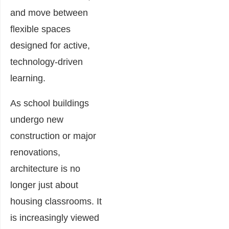
and move between
flexible spaces
designed for active,
technology-driven
learning.
As school buildings
undergo new
construction or major
renovations,
architecture is no
longer just about
housing classrooms. It
is increasingly viewed