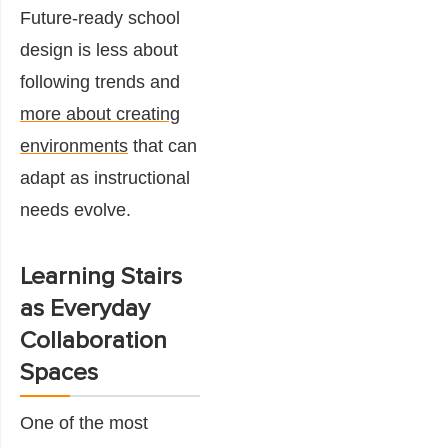
Future-ready school
design is less about
following trends and
more about creating
environments
that can
adapt as instructional
needs evolve.
Learning Stairs
as Everyday
Collaboration
Spaces
One of the most