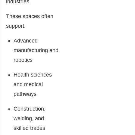
industries.
These spaces often
support:
Advanced
manufacturing and
robotics
Health sciences
and medical
pathways
Construction,
welding, and
skilled trades