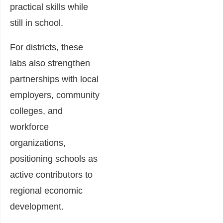
practical skills while
still in school.
For districts, these
labs also strengthen
partnerships with local
employers, community
colleges, and
workforce
organizations,
positioning schools as
active contributors to
regional economic
development.