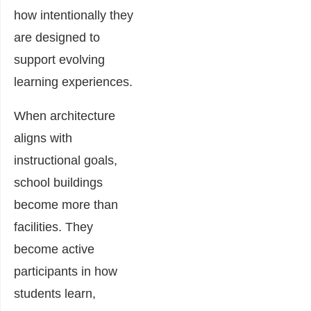
how intentionally they
are designed to
support evolving
learning experiences.
When architecture
aligns with
instructional goals,
school buildings
become more than
facilities. They
become active
participants in how
students learn,