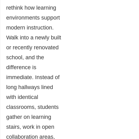
rethink how learning
environments support
modern instruction.
Walk into a newly built
or recently renovated
school, and the
difference is
immediate. Instead of
long hallways lined
with identical
classrooms, students
gather on learning
stairs, work in open
collaboration areas,