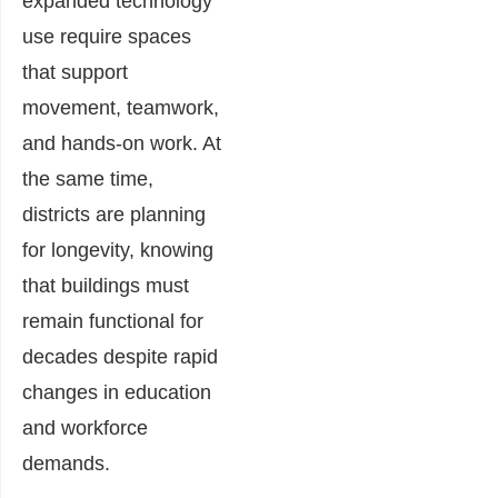
expanded technology
use require spaces
that support
movement, teamwork,
and hands-on work. At
the same time,
districts are planning
for longevity, knowing
that buildings must
remain functional for
decades despite rapid
changes in education
and workforce
demands.