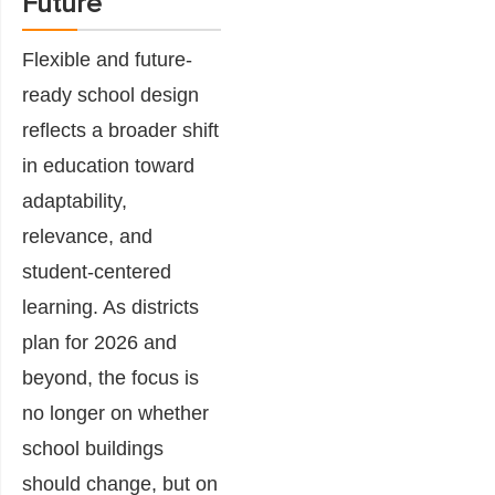
Future
Flexible and future-
ready school design
reflects a broader shift
in education toward
adaptability,
relevance, and
student-centered
learning. As districts
plan for 2026 and
beyond, the focus is
no longer on whether
school buildings
should change, but on