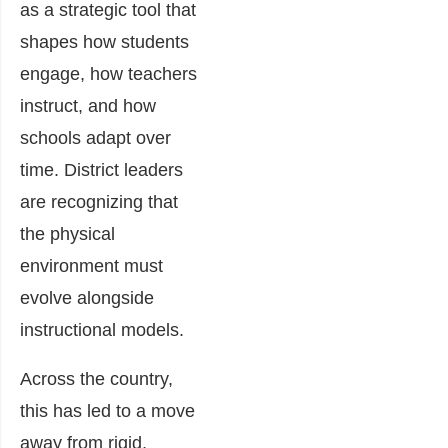
as a strategic tool that
shapes how students
engage, how teachers
instruct, and how
schools adapt over
time. District leaders
are recognizing that
the physical
environment must
evolve alongside
instructional models.
Across the country,
this has led to a move
away from rigid,