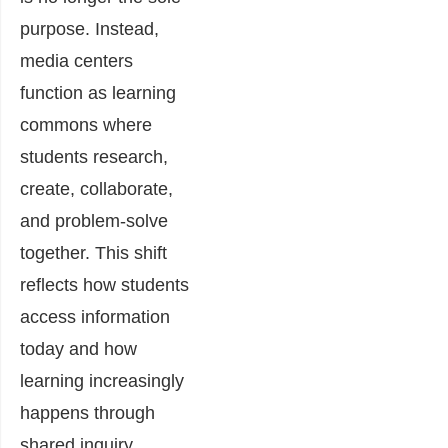
purpose. Instead,
media centers
function as learning
commons where
students research,
create, collaborate,
and problem-solve
together. This shift
reflects how students
access information
today and how
learning increasingly
happens through
shared inquiry.