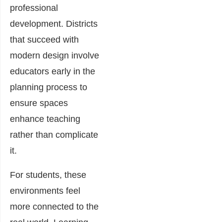
professional
development. Districts
that succeed with
modern design involve
educators early in the
planning process to
ensure spaces
enhance teaching
rather than complicate
it.
For students, these
environments feel
more connected to the