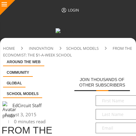
LOGIN
HOME
INNOVATION
SCHOOL MODELS
FROM THE
ECONOMIST: THE $1-A-WEEK SCHOOL
AROUND THE WEB
COMMUNITY
JOIN THOUSANDS OF
GLOBAL
OTHER SUBSCRIBERS
SCHOOL MODELS
First
Name
*
EdCircuit Staff
Last
August 3, 2015
Name
*
0 minutes read
Email
*
FROM THE