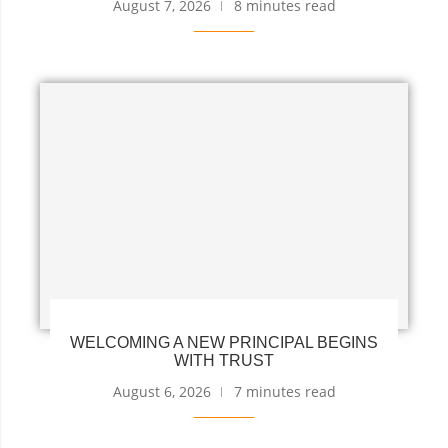
August 7, 2026
8 minutes read
WELCOMING A NEW PRINCIPAL BEGINS
WITH TRUST
August 6, 2026
7 minutes read