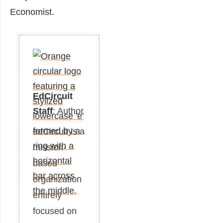
Economist.
EdCircuit
Staff
: Author
edCircuit is a
mission-
based
organization
entirely
focused on