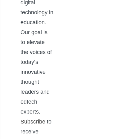
digital
technology in
education.
Our goal is
to elevate
the voices of
today’s
innovative
thought
leaders and
edtech
experts.
Subscribe
to
receive