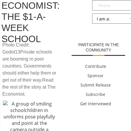
Phone
ECONOMIST:
THE $1-A-
Persona
*
WEEK
SUBMIT
SCHOOL
Photo Credit:
PARTICIPATE IN THE
COMMUNITY
Godot13Private schools
are booming in poor
countries. Governments
Contribute
should either help them or
Sponsor
get out of their way.Read
Submit Release
the rest of the story at The
Economist.
Subscribe
Get Interviewed