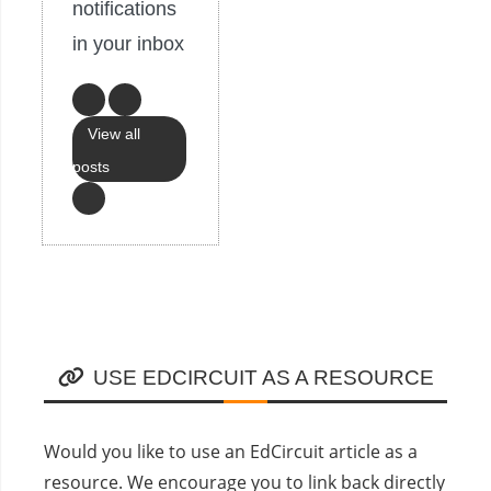
notifications
in your inbox
View all
posts
USE EDCIRCUIT AS A RESOURCE
Would you like to use an EdCircuit article as a
resource. We encourage you to link back directly