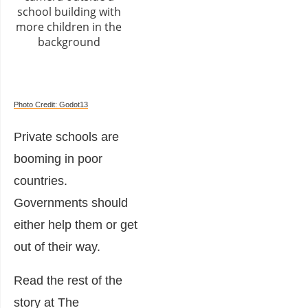
Photo Credit: Godot13
Private schools are
booming in poor
countries.
Governments should
either help them or get
out of their way.
Read the rest of the
story at The