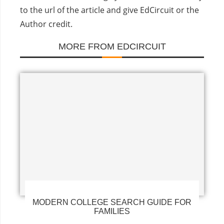
to the url of the article and give EdCircuit or the
Author credit.
MORE FROM EDCIRCUIT
MODERN COLLEGE SEARCH GUIDE FOR
FAMILIES