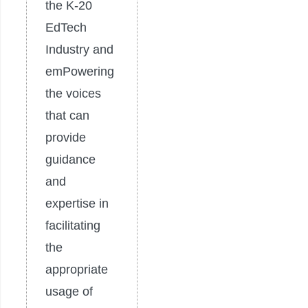
the K-20
EdTech
Industry and
emPowering
the voices
that can
provide
guidance
and
expertise in
facilitating
the
appropriate
usage of