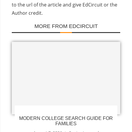
to the url of the article and give EdCircuit or the
Author credit.
MORE FROM EDCIRCUIT
MODERN COLLEGE SEARCH GUIDE FOR
FAMILIES