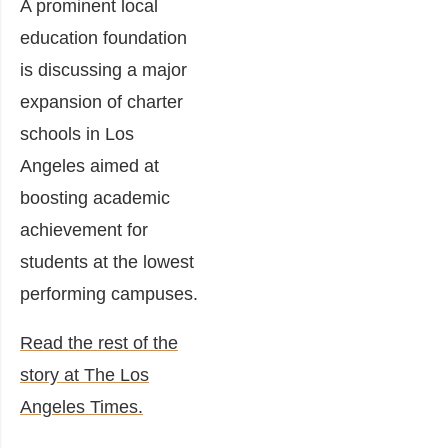
A prominent local
education foundation
is discussing a major
expansion of charter
schools in Los
Angeles aimed at
boosting academic
achievement for
students at the lowest
performing campuses.
Read the rest of the
story at The Los
Angeles Times.