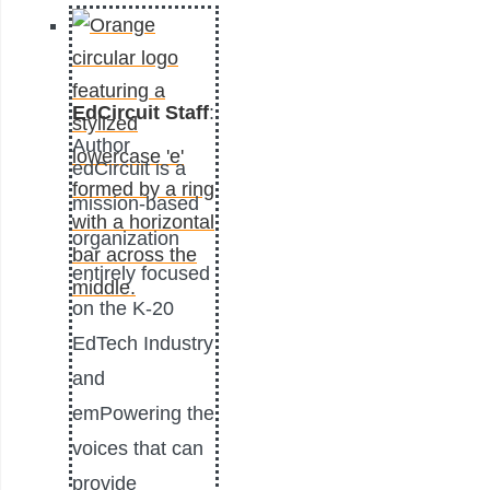
EdCircuit Staff
:
Author
edCircuit is a
mission-based
organization
entirely focused
on the K-20
EdTech Industry
and
emPowering the
voices that can
provide