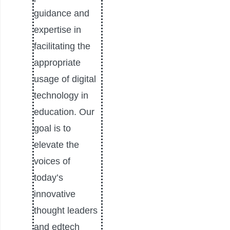
guidance and
expertise in
facilitating the
appropriate
usage of digital
technology in
education. Our
goal is to
elevate the
voices of
today’s
innovative
thought leaders
and edtech