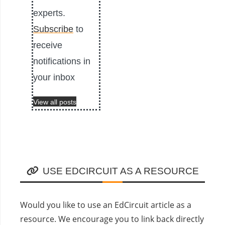
experts.
Subscribe
to
receive
notifications in
your inbox
View all posts
USE EDCIRCUIT AS A RESOURCE
Would you like to use an EdCircuit article as a
resource. We encourage you to link back directly