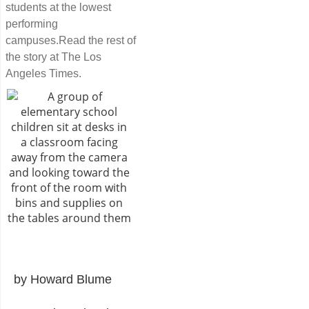
students at the lowest
performing
campuses.Read the rest of
the story at The Los
Angeles Times.
by Howard Blume