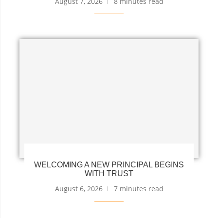
August 7, 2026
8 minutes read
WELCOMING A NEW PRINCIPAL BEGINS
WITH TRUST
August 6, 2026
7 minutes read