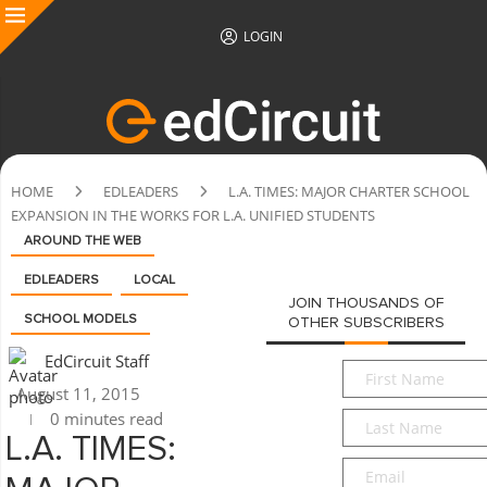
LOGIN
HOME
EDLEADERS
L.A. TIMES: MAJOR CHARTER SCHOOL
EXPANSION IN THE WORKS FOR L.A. UNIFIED STUDENTS
AROUND THE WEB
EDLEADERS
LOCAL
JOIN THOUSANDS OF
SCHOOL MODELS
OTHER SUBSCRIBERS
EdCircuit Staff
First
August 11, 2015
Name
*
0 minutes read
Last
Name
*
L.A. TIMES:
Email
*