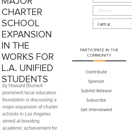
MAJOR
Phone
CHARTER
Persona
*
SCHOOL
EXPANSION
SUBMIT
IN THE
PARTICIPATE IN THE
WORKS FOR
COMMUNITY
L.A. UNIFIED
Contribute
STUDENTS
Sponsor
by Howard BlumeA
Submit Release
prominent local education
foundation is discussing a
Subscribe
major expansion of charter
Get Interviewed
schools in Los Angeles
aimed at boosting
academic achievement for