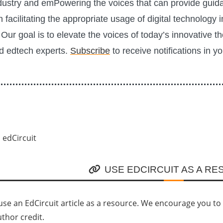
ustry and emPowering the voices that can provide guid
n facilitating the appropriate usage of digital technology i
Our goal is to elevate the voices of today’s innovative t
d edtech experts.
Subscribe
to receive notifications in y
USE EDCIRCUIT AS A R
se an EdCircuit article as a resource. We encourage you to li
uthor credit.