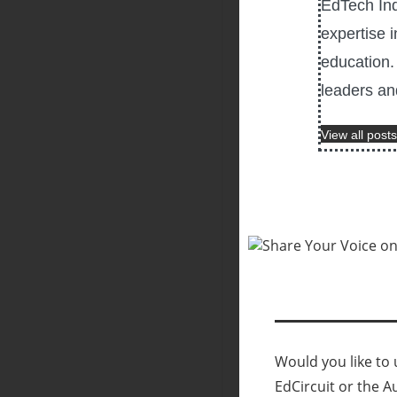
EdTech Ind
expertise i
education. 
leaders an
View all posts
Would you like to u
EdCircuit or the A