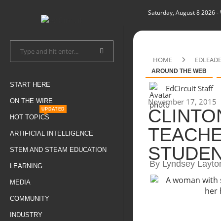
Saturday, August 8 2026
-
HOME
EDLEAD
AROUND THE WEB
START HERE
EdCircuit Staff
November 17, 2015
ON THE WIRE
CLINTO
UPDATED
HOT TOPICS
TEACHE
ARTIFICIAL INTELLIGENCE
STUDEN
STEM AND STEAM EDUCATION
By Lyndsey Layto
LEARNING
MEDIA
COMMUNITY
INDUSTRY