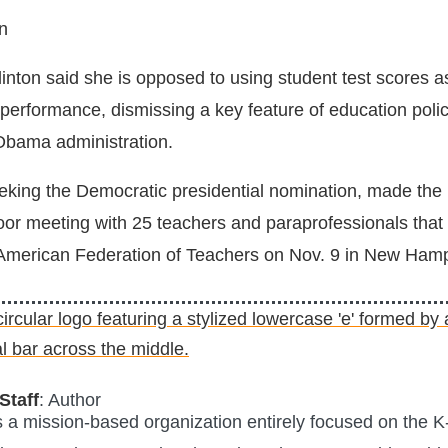
n
inton said she is opposed to using student test scores a
 performance, dismissing a key feature of education poli
Obama administration.
eeking the Democratic presidential nomination, made the
oor meeting with 25 teachers and paraprofessionals that
 American Federation of Teachers on Nov. 9 in New Hamp
Staff
: Author
is a mission-based organization entirely focused on the K