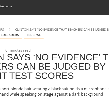
 Welcome
ERS
CLINTON SAYS ‘NO EVIDENCE’ THAT TEACHERS CAN BE JUDGED 
EDLEADERS
FEDERAL
0 minutes read
N SAYS ‘NO EVIDENCE’ 
RS CAN BE JUDGED BY
T TEST SCORES
n