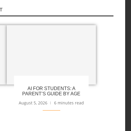
T
AI FOR STUDENTS: A
PARENT’S GUIDE BY AGE
August 5, 2026
6 minutes read