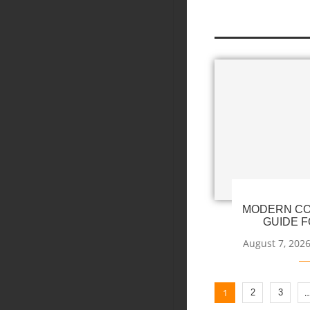
MODERN CO
GUIDE F
August 7, 202
1
2
3