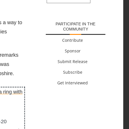
SUBMIT
s a way to
PARTICIPATE IN THE
COMMUNITY
cies
Contribute
Sponsor
 remarks
Submit Release
 was
Subscribe
shire.
Get Interviewed
-20