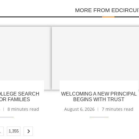
MORE FROM EDCIRCUI
LLEGE SEARCH
WELCOMING A NEW PRINCIPAL
OR FAMILIES
BEGINS WITH TRUST
6
8 minutes read
August 6, 2026
7 minutes read
…
1,355