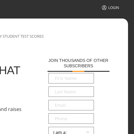
LOGIN
BY STUDENT TEST SCORES
JOIN THOUSANDS OF OTHER
SUBSCRIBERS
THAT
First
Name
*
Last
Name
*
Email
*
Phone
Persona
*