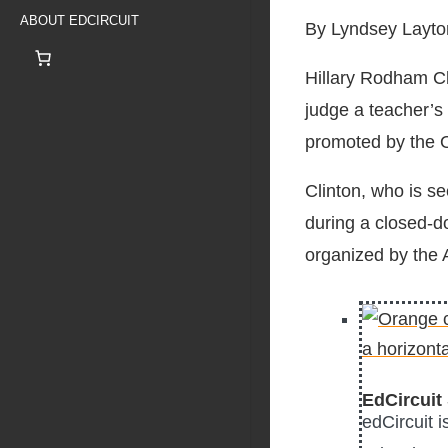
ABOUT EDCIRCUIT
By Lyndsey Layto
Hillary Rodham Cl
judge a teacher’s
promoted by the 
Clinton, who is s
during a closed-d
organized by the
EdCircuit 
edCircuit 