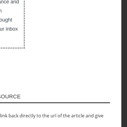
ance and
n
hought
our inbox
ESOURCE
nk back directly to the url of the article and give