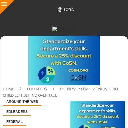
LOGIN
HOME
EDLEADERS
U.S. NEWS: SENATE APPROVES NO
CHILD LEFT BEHIND OVERHAUL
AROUND THE WEB
EDLEADERS
FEDERAL