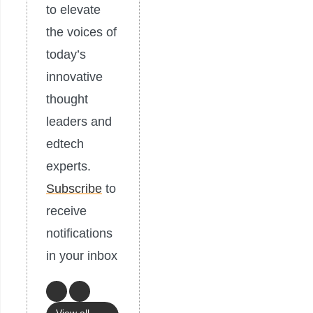
to elevate
the voices of
today’s
innovative
thought
leaders and
edtech
experts.
Subscribe
to
receive
notifications
in your inbox
View all