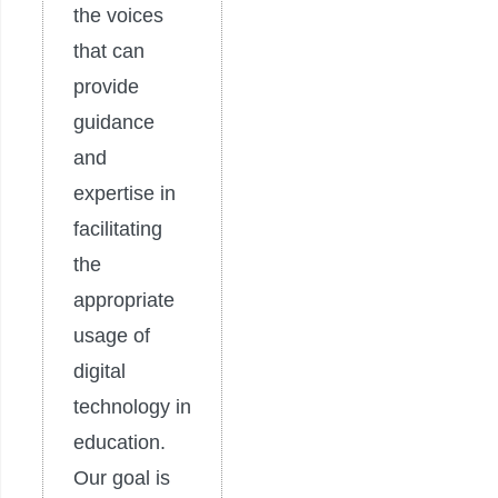
the voices
that can
provide
guidance
and
expertise in
facilitating
the
appropriate
usage of
digital
technology in
education.
Our goal is