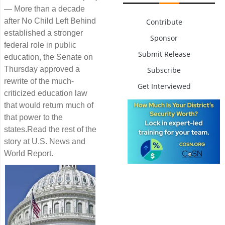
— More than a decade
after No Child Left Behind
Contribute
established a stronger
Sponsor
federal role in public
Submit Release
education, the Senate on
Thursday approved a
Subscribe
rewrite of the much-
Get Interviewed
criticized education law
that would return much of
that power to the
states.Read the rest of the
story at U.S. News and
World Report.