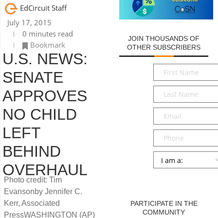
EdCircuit Staff
July 17, 2015
0 minutes read
JOIN THOUSANDS OF
Bookmark
OTHER SUBSCRIBERS
U.S. NEWS:
First
SENATE
Name
*
Last
APPROVES
Name
*
NO CHILD
Email
*
LEFT
Phone
BEHIND
Persona
*
OVERHAUL
SUBMIT
Photo credit: Tim
Evansonby Jennifer C.
Kerr, Associated
PARTICIPATE IN THE
COMMUNITY
PressWASHINGTON (AP)