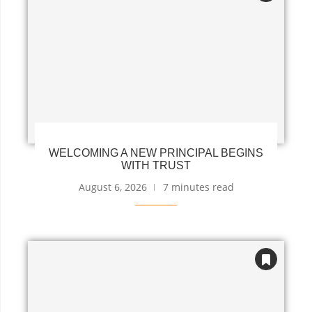
WELCOMING A NEW PRINCIPAL BEGINS
WITH TRUST
August 6, 2026
7 minutes read