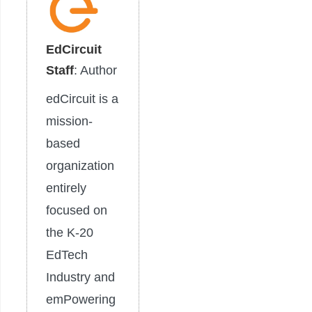
EdCircuit
Staff
: Author
edCircuit is a
mission-
based
organization
entirely
focused on
the K-20
EdTech
Industry and
emPowering