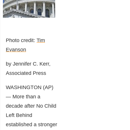
Photo credit:
Tim
Evanson
by Jennifer C. Kerr,
Associated Press
WASHINGTON (AP)
— More than a
decade after No Child
Left Behind
established a stronger