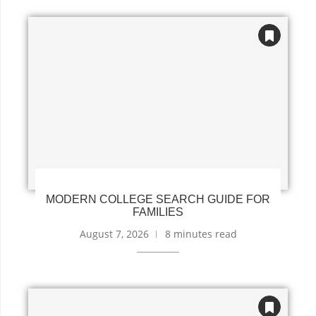
MODERN COLLEGE SEARCH GUIDE FOR
FAMILIES
August 7, 2026
8 minutes read