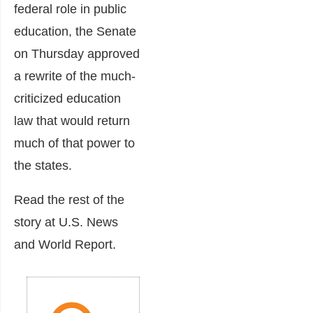
federal role in public
education, the Senate
on Thursday approved
a rewrite of the much-
criticized education
law that would return
much of that power to
the states.
Read the rest of the
story at U.S. News
and World Report.