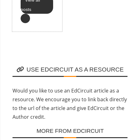
posts
USE EDCIRCUIT AS A RESOURCE
Would you like to use an EdCircuit article as a
resource. We encourage you to link back directly
to the url of the article and give EdCircuit or the
Author credit.
MORE FROM EDCIRCUIT