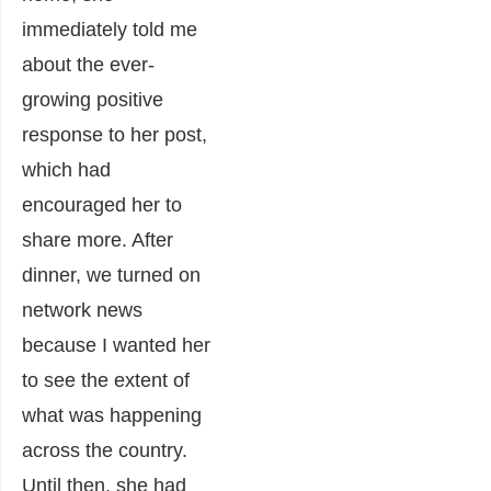
immediately told me
about the ever-
growing positive
response to her post,
which had
encouraged her to
share more. After
dinner, we turned on
network news
because I wanted her
to see the extent of
what was happening
across the country.
Until then, she had