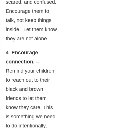
scared, and confused.
Encourage them to
talk, not keep things
inside. Let them know
they are not alone.
4.
Encourage
connection.
–
Remind your children
to reach out to their
black and brown
friends to let them
know they care. This
is something we need
to do intentionally,