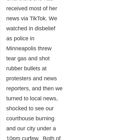
received most of her
news via TikTok. We
watched in disbelief
as police in
Minneapolis threw
tear gas and shot
rubber bullets at
protesters and news
reporters, and then we
turned to local news,
shocked to see our
courthouse burning
and our city under a
10pm curfew. Both of