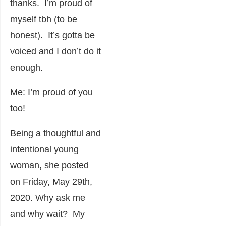
thanks. I’m proud of
myself tbh (to be
honest). It’s gotta be
voiced and I don’t do it
enough.
Me: I’m proud of you
too!
Being a thoughtful and
intentional young
woman, she posted
on Friday, May 29
th
,
2020. Why ask me
and why wait? My