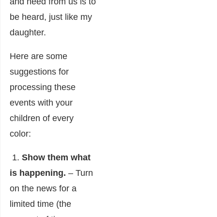
and need from us is to
be heard, just like my
daughter.
Here are some
suggestions for
processing these
events with your
children of every
color:
1.
Show them what
is happening.
– Turn
on the news for a
limited time (the