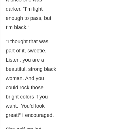
darker. “I’m light
enough to pass, but
I’m black.”
“I thought that was
part of it, sweetie.
Listen, you are a
beautiful, strong black
woman. And you
could rock those
bright colors if you
want. You’d look
great!” I encouraged.