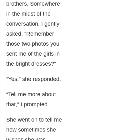
brothers. Somewhere
in the midst of the
conversation, I gently
asked, “Remember
those two photos you
sent me of the girls in
the bright dresses?”
“Yes,” she responded.
“Tell me more about
that,” I prompted.
She went on to tell me
how sometimes she
wishes she was