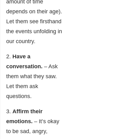
amount of time
depends on their age).
Let them see firsthand
the events unfolding in
our country.
2.
Have a
conversation.
– Ask
them what they saw.
Let them ask
questions.
3.
Affirm their
emotions.
– It’s okay
to be sad, angry,