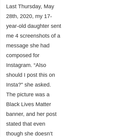
Last Thursday, May
28
th
, 2020, my 17-
year-old daughter sent
me 4 screenshots of a
message she had
composed for
Instagram. “Also
should I post this on
Insta?” she asked.
The picture was a
Black Lives Matter
banner, and her post
stated that even
though she doesn’t