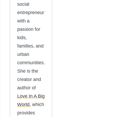
social
entrepreneur
with a
passion for
kids,
families, and
urban
communities.
She is the
creator and
author of
Love In A Big
World
, which
provides