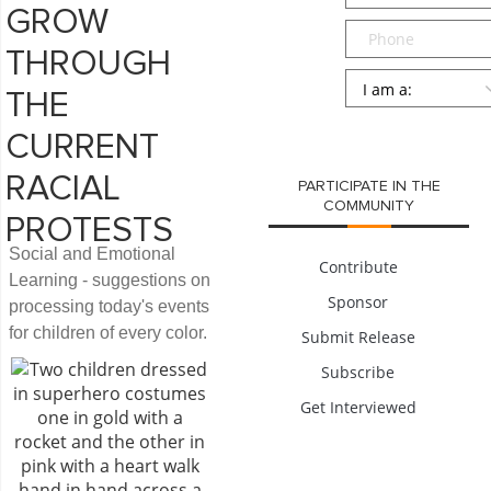
GROW
Phone
THROUGH
Persona
*
THE
SUBMIT
CURRENT
RACIAL
PARTICIPATE IN THE
COMMUNITY
PROTESTS
Social and Emotional
Contribute
Learning - suggestions on
Sponsor
processing today's events
for children of every color.
Submit Release
Subscribe
Get Interviewed