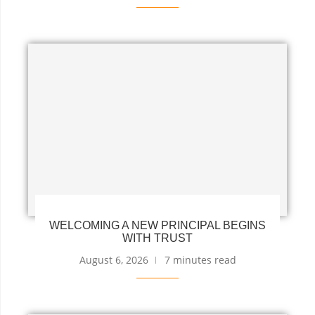
WELCOMING A NEW PRINCIPAL BEGINS
WITH TRUST
August 6, 2026
7 minutes read