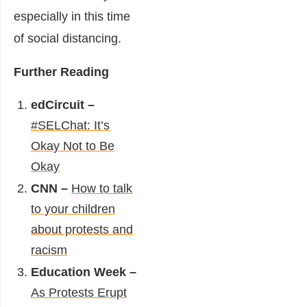
especially in this time
of social distancing.
Further Reading
edCircuit –
#SELChat: It’s
Okay Not to Be
Okay
CNN –
How to talk
to your children
about protests and
racism
Education Week –
As Protests Erupt