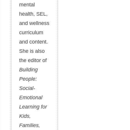
mental
health, SEL,
and wellness
curriculum
and content.
She is also
the editor of
Building
People:
Social-
Emotional
Learning for
Kids,
Families,