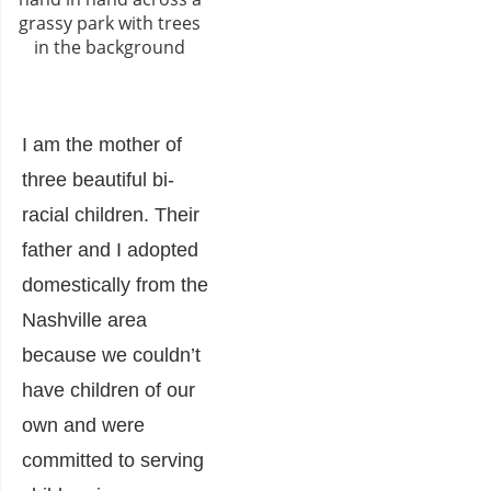
I am the mother of
three beautiful bi-
racial children. Their
father and I adopted
domestically from the
Nashville area
because we couldn’t
have children of our
own and were
committed to serving