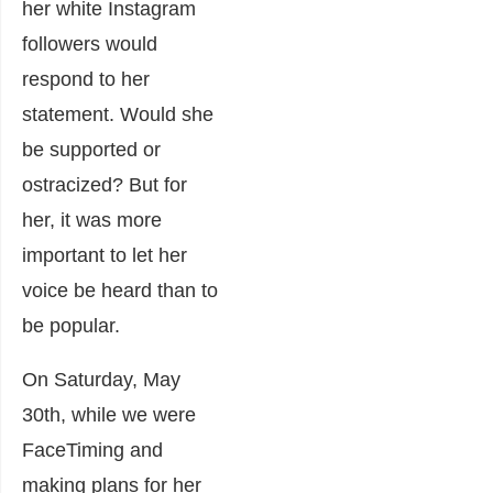
her white Instagram
followers would
respond to her
statement. Would she
be supported or
ostracized? But for
her, it was more
important to let her
voice be heard than to
be popular.
On Saturday, May
30
th
, while we were
FaceTiming and
making plans for her