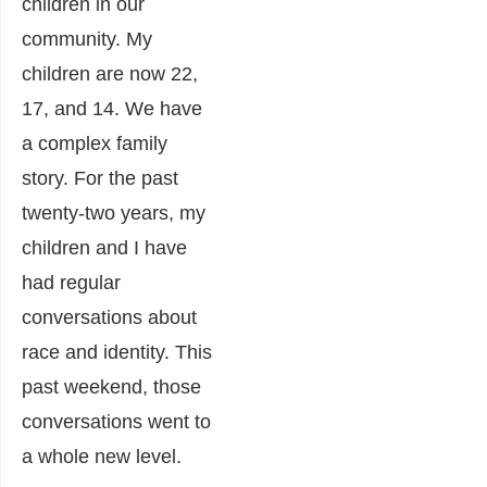
children in our
community. My
children are now 22,
17, and 14. We have
a complex family
story. For the past
twenty-two years, my
children and I have
had regular
conversations about
race and identity. This
past weekend, those
conversations went to
a whole new level.