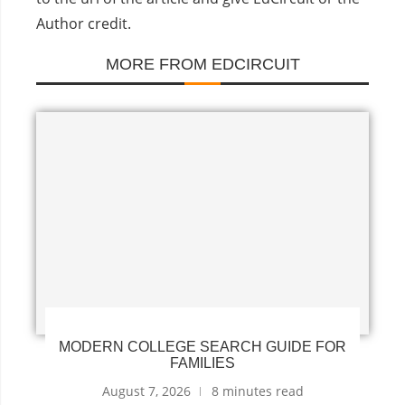
Author credit.
MORE FROM EDCIRCUIT
MODERN COLLEGE SEARCH GUIDE FOR
FAMILIES
August 7, 2026
8 minutes read