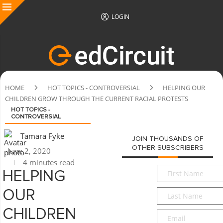
LOGIN
HOME
HOT TOPICS - CONTROVERSIAL
HELPING OUR
CHILDREN GROW THROUGH THE CURRENT RACIAL PROTESTS
HOT TOPICS -
CONTROVERSIAL
Tamara Fyke
JOIN THOUSANDS OF
OTHER SUBSCRIBERS
June 2, 2020
4 minutes read
First
HELPING
Name
*
Last
OUR
Name
*
CHILDREN
Email
*