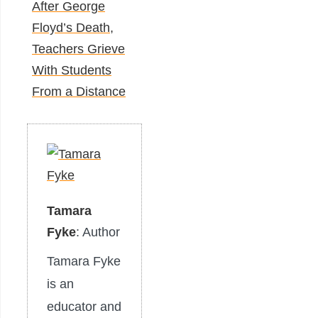
After George
Floyd’s Death,
Teachers Grieve
With Students
From a Distance
Tamara
Fyke
: Author
Tamara Fyke
is an
educator and