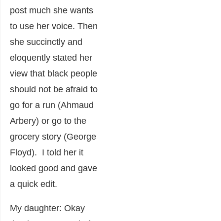
post much she wants
to use her voice. Then
she succinctly and
eloquently stated her
view that black people
should not be afraid to
go for a run (Ahmaud
Arbery) or go to the
grocery story (George
Floyd). I told her it
looked good and gave
a quick edit.
My daughter: Okay