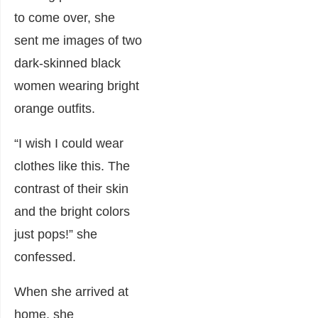
to come over, she
sent me images of two
dark-skinned black
women wearing bright
orange outfits.
“I wish I could wear
clothes like this. The
contrast of their skin
and the bright colors
just pops!” she
confessed.
When she arrived at
home, she