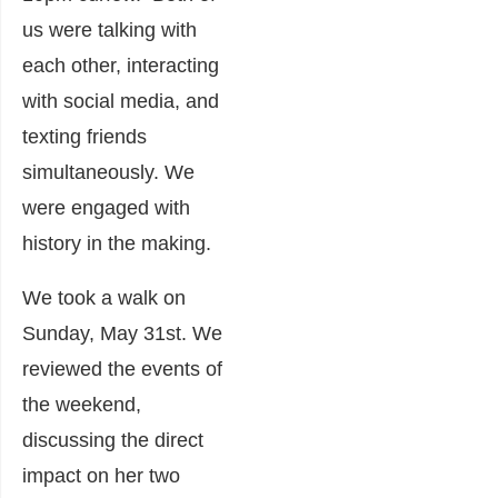
us were talking with
each other, interacting
with social media, and
texting friends
simultaneously. We
were engaged with
history in the making.
We took a walk on
Sunday, May 31
st
. We
reviewed the events of
the weekend,
discussing the direct
impact on her two