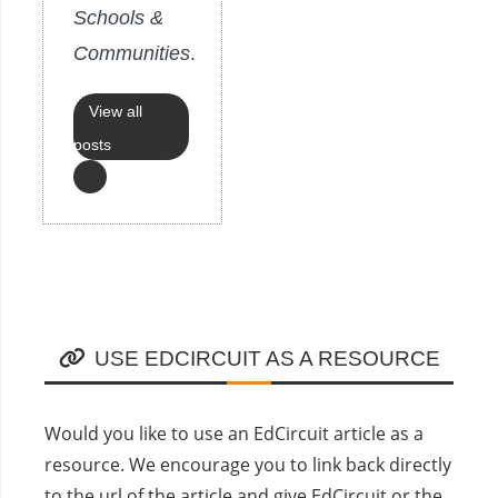
Schools &
Communities
.
View all
posts
USE EDCIRCUIT AS A RESOURCE
Would you like to use an EdCircuit article as a
resource. We encourage you to link back directly
to the url of the article and give EdCircuit or the