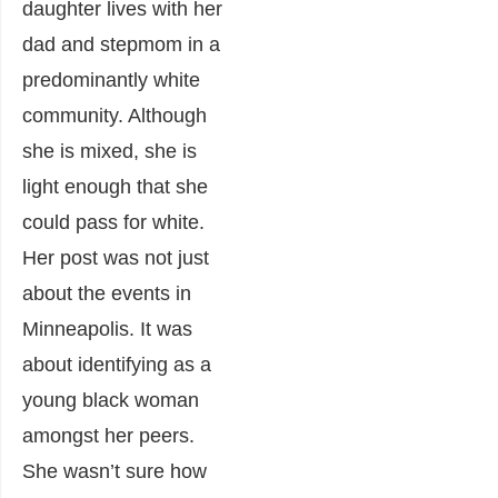
daughter lives with her
dad and stepmom in a
predominantly white
community. Although
she is mixed, she is
light enough that she
could pass for white.
Her post was not just
about the events in
Minneapolis. It was
about identifying as a
young black woman
amongst her peers.
She wasn’t sure how