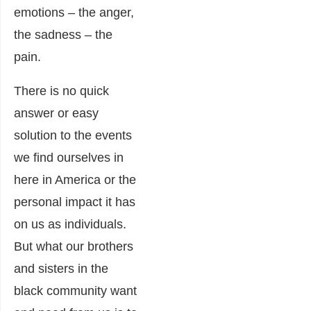
emotions – the anger,
the sadness – the
pain.
There is no quick
answer or easy
solution to the events
we find ourselves in
here in America or the
personal impact it has
on us as individuals.
But what our brothers
and sisters in the
black community want