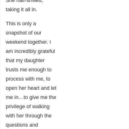
She half-smiled,
taking it all in.
This is only a
snapshot of our
weekend together. I
am incredibly grateful
that my daughter
trusts me enough to
process with me, to
open her heart and let
me in…to give me the
privilege of walking
with her through the
questions and