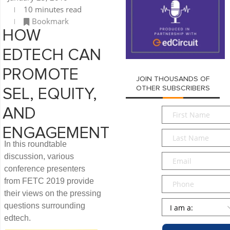
10 minutes read
Bookmark
HOW
EDTECH CAN
PROMOTE
JOIN THOUSANDS OF
OTHER SUBSCRIBERS
SEL, EQUITY,
First
AND
Name
*
ENGAGEMENT
Last
In this roundtable
Name
*
Email
*
discussion, various
conference presenters
Phone
from FETC 2019 provide
their views on the pressing
Persona
*
questions surrounding
edtech.