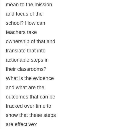
mean to the mission
and focus of the
school? How can
teachers take
ownership of that and
translate that into
actionable steps in
their classrooms?
What is the evidence
and what are the
outcomes that can be
tracked over time to
show that these steps
are effective?