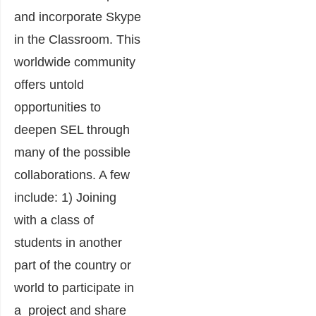
and incorporate Skype
in the Classroom. This
worldwide community
offers untold
opportunities to
deepen SEL through
many of the possible
collaborations. A few
include: 1) Joining
with a class of
students in another
part of the country or
world to participate in
a project and share