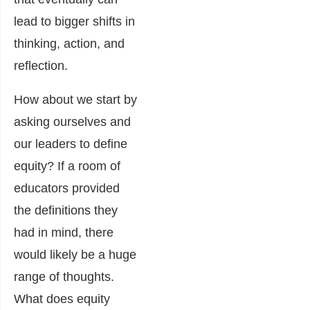
lead to bigger shifts in
thinking, action, and
reflection.
How about we start by
asking ourselves and
our leaders to define
equity? If a room of
educators provided
the definitions they
had in mind, there
would likely be a huge
range of thoughts.
What does equity