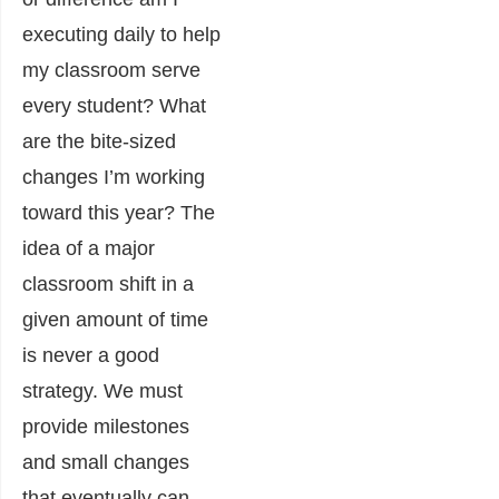
executing daily to help
my classroom serve
every student? What
are the bite-sized
changes I’m working
toward this year? The
idea of a major
classroom shift in a
given amount of time
is never a good
strategy. We must
provide milestones
and small changes
that eventually can