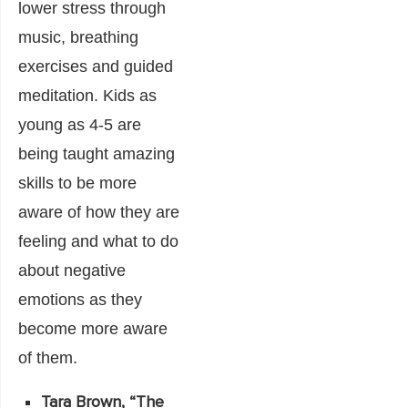
lower stress through
music, breathing
exercises and guided
meditation. Kids as
young as 4-5 are
being taught amazing
skills to be more
aware of how they are
feeling and what to do
about negative
emotions as they
become more aware
of them.
Tara Brown, “
The