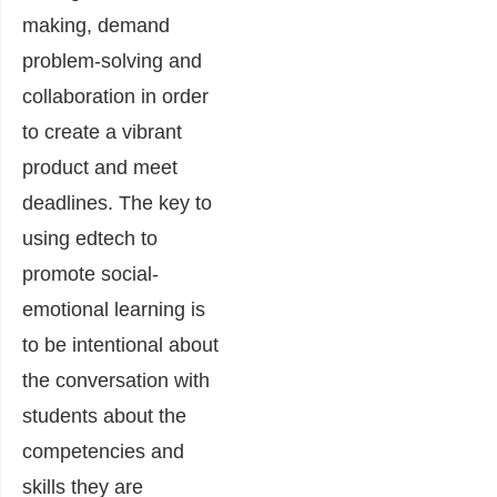
making, demand
problem-solving and
collaboration in order
to create a vibrant
product and meet
deadlines. The key to
using edtech to
promote social-
emotional learning is
to be intentional about
the conversation with
students about the
competencies and
skills they are