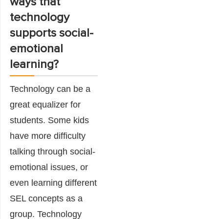
ways that
technology
supports social-
emotional
learning?
Technology can be a
great equalizer for
students. Some kids
have more difficulty
talking through social-
emotional issues, or
even learning different
SEL concepts as a
group. Technology