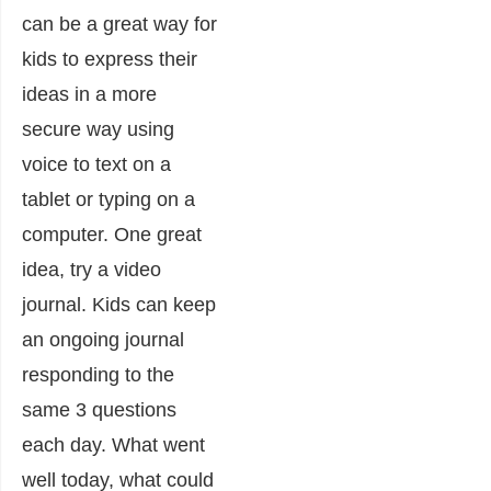
can be a great way for
kids to express their
ideas in a more
secure way using
voice to text on a
tablet or typing on a
computer. One great
idea, try a video
journal. Kids can keep
an ongoing journal
responding to the
same 3 questions
each day. What went
well today, what could