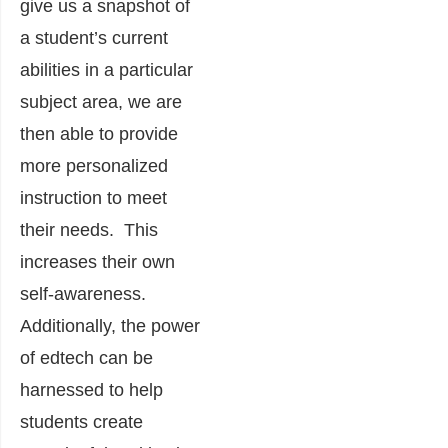
give us a snapshot of
a student’s current
abilities in a particular
subject area, we are
then able to provide
more personalized
instruction to meet
their needs. This
increases their own
self-awareness.
Additionally, the power
of edtech can be
harnessed to help
students create