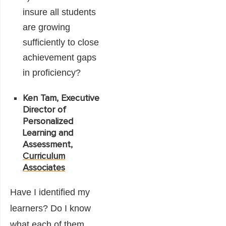
insure all students
are growing
sufficiently to close
achievement gaps
in proficiency?
Ken Tam, Executive
Director of
Personalized
Learning and
Assessment,
Curriculum
Associates
Have I identified my
learners? Do I know
what each of them