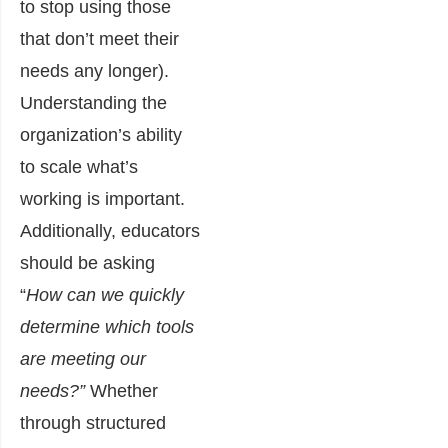
to stop using those
that don’t meet their
needs any longer).
Understanding the
organization’s ability
to scale what’s
working is important.
Additionally, educators
should be asking
“
How can we quickly
determine which tools
are meeting our
needs?”
Whether
through structured