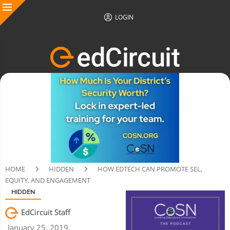
LOGIN
HOME
HIDDEN
HOW EDTECH CAN PROMOTE SEL,
EQUITY, AND ENGAGEMENT
HIDDEN
EdCircuit Staff
January 25, 2019