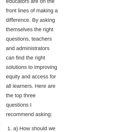
educators are on the
front lines of making a
difference. By asking
themselves the right
questions, teachers
and administrators
can find the right
solutions to improving
equity and access for
all learners. Here are
the top three
questions I
recommend asking:
a) How should we