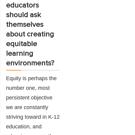
educators
should ask
themselves
about creating
equitable
learning
environments?
Equity is perhaps the
number one, most
persistent objective
we are constantly
striving toward in K-12
education, and