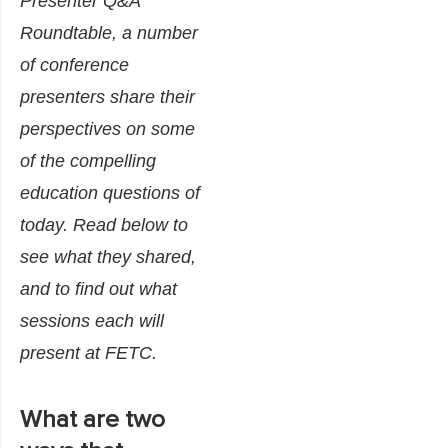
Presenter Q&A
Roundtable, a number
of conference
presenters share their
perspectives on some
of the compelling
education questions of
today. Read below to
see what they shared,
and to find out what
sessions each will
present at FETC.
What are two