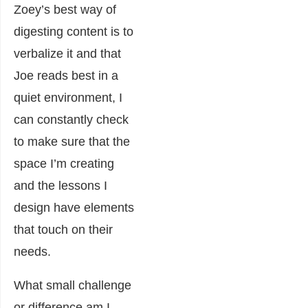
Zoey’s best way of
digesting content is to
verbalize it and that
Joe reads best in a
quiet environment, I
can constantly check
to make sure that the
space I’m creating
and the lessons I
design have elements
that touch on their
needs.
What small challenge
or difference am I