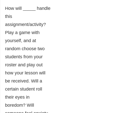
How will _____ handle
this
assignment/activity?
Play a game with
yourself, and at
random choose two
students from your
roster and play out
how your lesson will
be received. Will a
certain student roll
their eyes in
boredom? Will