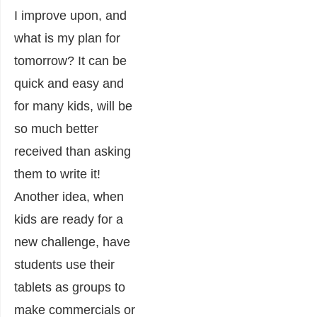
I improve upon, and
what is my plan for
tomorrow? It can be
quick and easy and
for many kids, will be
so much better
received than asking
them to write it!
Another idea, when
kids are ready for a
new challenge, have
students use their
tablets as groups to
make commercials or