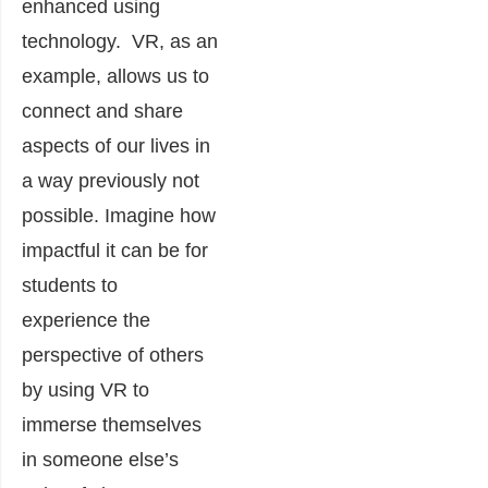
enhanced using
technology. VR, as an
example, allows us to
connect and share
aspects of our lives in
a way previously not
possible. Imagine how
impactful it can be for
students to
experience the
perspective of others
by using VR to
immerse themselves
in someone else’s