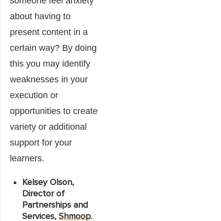
someone feel anxiety
about having to
present content in a
certain way? By doing
this you may identify
weaknesses in your
execution or
opportunities to create
variety or additional
support for your
learners.
Kelsey Olson,
Director of
Partnerships and
Services,
Shmoop
.