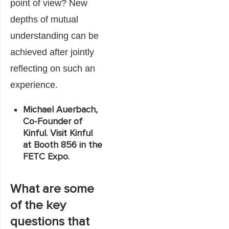
point of view? New
depths of mutual
understanding can be
achieved after jointly
reflecting on such an
experience.
Michael Auerbach,
Co-Founder of
Kinful. Visit Kinful
at Booth 856 in the
FETC Expo.
What are some
of the key
questions that