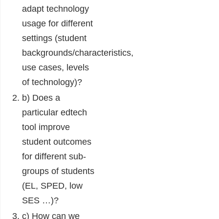
adapt technology
usage for different
settings (student
backgrounds/characteristics,
use cases, levels
of technology)?
b) Does a
particular edtech
tool improve
student outcomes
for different sub-
groups of students
(EL, SPED, low
SES …)?
c) How can we