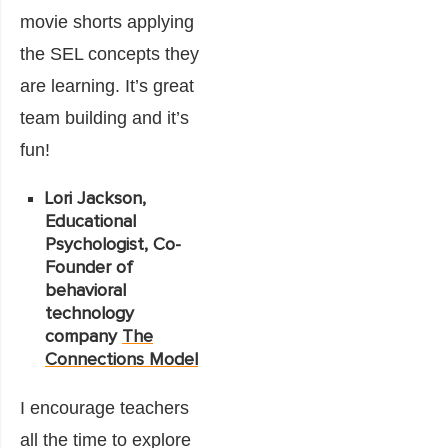
movie shorts applying
the SEL concepts they
are learning. It’s great
team building and it’s
fun!
Lori Jackson,
Educational
Psychologist, Co-
Founder of
behavioral
technology
company
The
Connections Model
I encourage teachers
all the time to explore