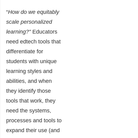
“
How do we equitably
scale personalized
learning?”
Educators
need edtech tools that
differentiate for
students with unique
learning styles and
abilities, and when
they identify those
tools that work, they
need the systems,
processes and tools to
expand their use (and