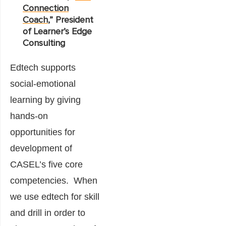
Connection
Coach
,” President
of Learner’s Edge
Consulting
Edtech supports
social-emotional
learning by giving
hands-on
opportunities for
development of
CASEL’s five core
competencies. When
we use edtech for skill
and drill in order to