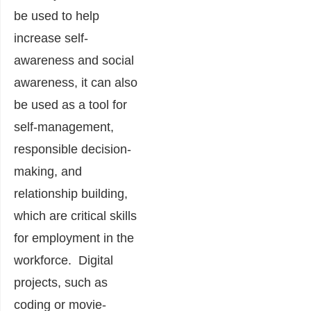
be used to help
increase self-
awareness and social
awareness, it can also
be used as a tool for
self-management,
responsible decision-
making, and
relationship building,
which are critical skills
for employment in the
workforce. Digital
projects, such as
coding or movie-