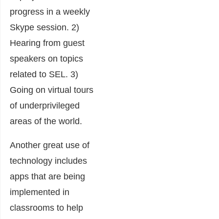
progress in a weekly
Skype session. 2)
Hearing from guest
speakers on topics
related to SEL. 3)
Going on virtual tours
of underprivileged
areas of the world.
Another great use of
technology includes
apps that are being
implemented in
classrooms to help