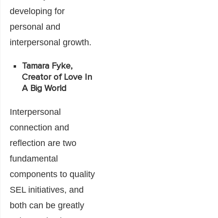
developing for
personal and
interpersonal growth.
Tamara Fyke,
Creator of Love In
A Big World
Interpersonal
connection and
reflection are two
fundamental
components to quality
SEL initiatives, and
both can be greatly