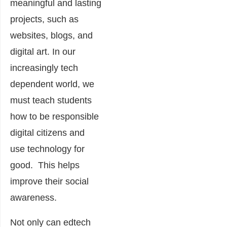
meaningful and lasting
projects, such as
websites, blogs, and
digital art. In our
increasingly tech
dependent world, we
must teach students
how to be responsible
digital citizens and
use technology for
good. This helps
improve their social
awareness.
Not only can edtech