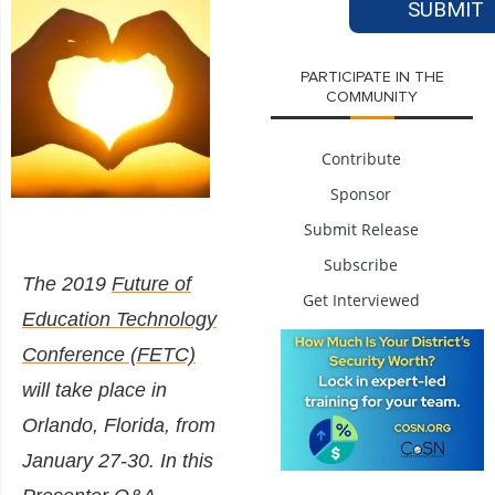
PARTICIPATE IN THE
COMMUNITY
Contribute
Sponsor
Submit Release
Subscribe
The 2019
Future of
Get Interviewed
Education Technology
Conference (FETC)
will take place in
Orlando, Florida, from
January 27-30. In this