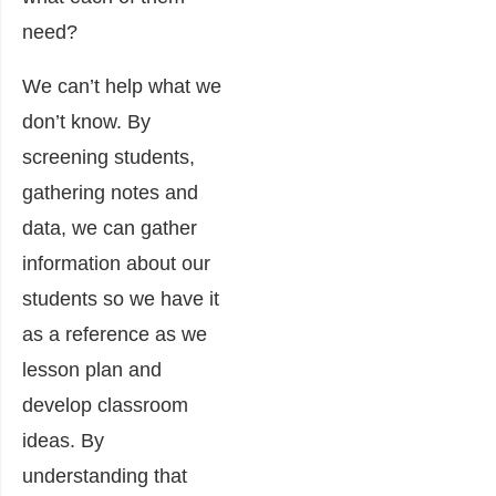
need?
We can’t help what we
don’t know. By
screening students,
gathering notes and
data, we can gather
information about our
students so we have it
as a reference as we
lesson plan and
develop classroom
ideas. By
understanding that