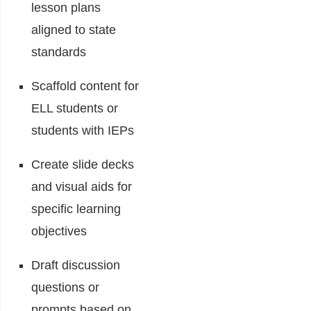
lesson plans
aligned to state
standards
Scaffold content for
ELL students or
students with IEPs
Create slide decks
and visual aids for
specific learning
objectives
Draft discussion
questions or
prompts based on