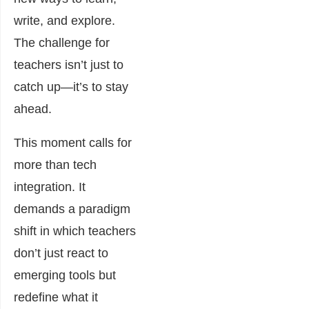
write, and explore.
The challenge for
teachers isn’t just to
catch up—it’s to stay
ahead.
This moment calls for
more than tech
integration. It
demands a paradigm
shift in which teachers
don’t just react to
emerging tools but
redefine what it