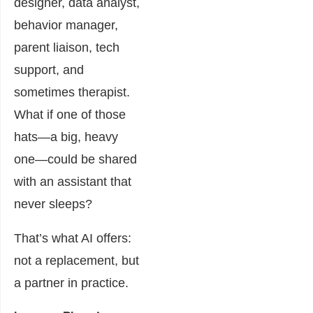
designer, data analyst,
behavior manager,
parent liaison, tech
support, and
sometimes therapist.
What if one of those
hats—a big, heavy
one—could be shared
with an assistant that
never sleeps?
That’s what AI offers:
not a replacement, but
a partner in practice.