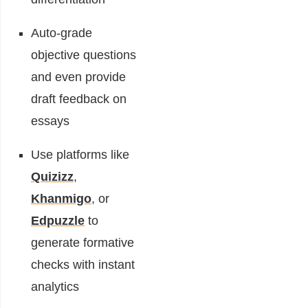
Auto-grade
objective questions
and even provide
draft feedback on
essays
Use platforms like
Quizizz
,
Khanmigo
, or
Edpuzzle
to
generate formative
checks with instant
analytics