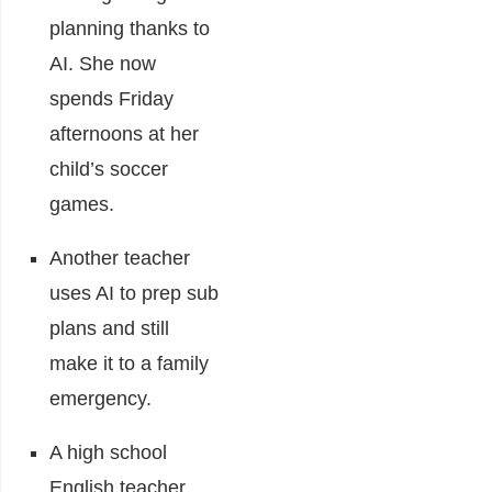
planning thanks to
AI. She now
spends Friday
afternoons at her
child’s soccer
games.
Another teacher
uses AI to prep sub
plans and still
make it to a family
emergency.
A high school
English teacher