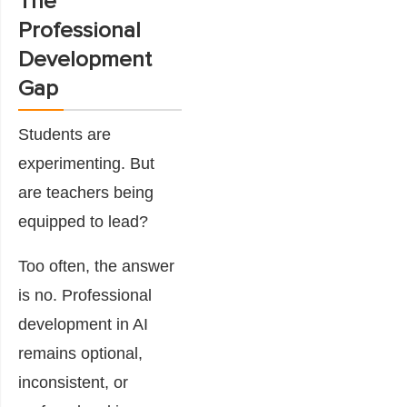
The
Professional
Development
Gap
Students are
experimenting. But
are teachers being
equipped to lead?
Too often, the answer
is no. Professional
development in AI
remains optional,
inconsistent, or