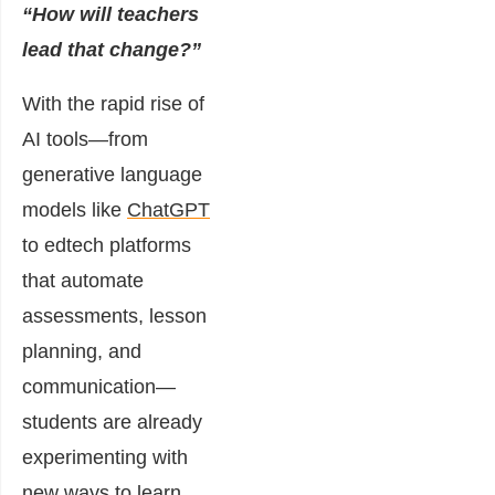
“How will teachers
lead that change?”
With the rapid rise of
AI tools—from
generative language
models like
ChatGPT
to edtech platforms
that automate
assessments, lesson
planning, and
communication—
students are already
experimenting with
new ways to learn,