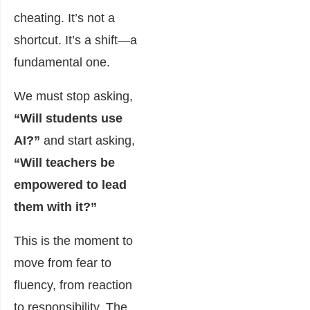
cheating. It’s not a
shortcut. It’s a shift—a
fundamental one.
We must stop asking,
“Will students use
AI?”
and start asking,
“Will teachers be
empowered to lead
them with it?”
This is the moment to
move from fear to
fluency, from reaction
to responsibility. The