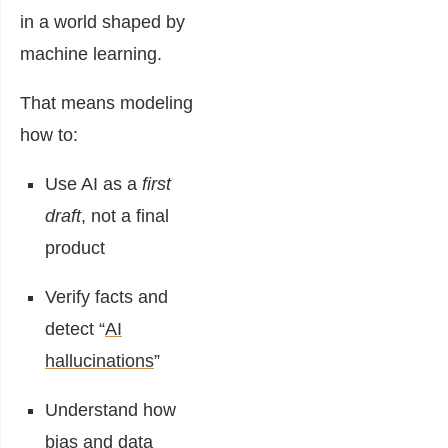
in a world shaped by
machine learning.
That means modeling
how to:
Use AI as a
first
draft
, not a final
product
Verify facts and
detect “
AI
hallucinations
”
Understand how
bias and data