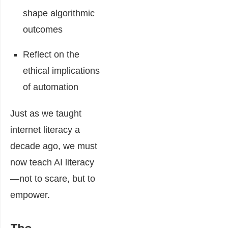
shape algorithmic
outcomes
Reflect on the
ethical implications
of automation
Just as we taught
internet literacy a
decade ago, we must
now teach AI literacy
—not to scare, but to
empower.