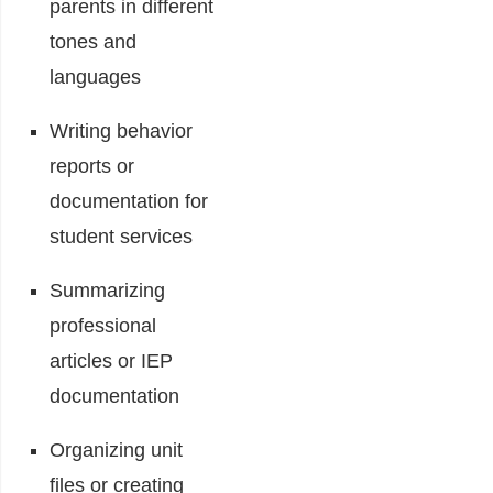
parents in different
tones and
languages
Writing behavior
reports or
documentation for
student services
Summarizing
professional
articles or IEP
documentation
Organizing unit
files or creating