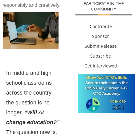
PARTICIPATE IN THE
responsibly and creatively.
COMMUNITY
Contribute
Sponsor
Submit Release
Subscribe
Get Interviewed
In middle and high
school classrooms
across the country,
the question is no
longer,
“Will AI
change education?”
The question now is,