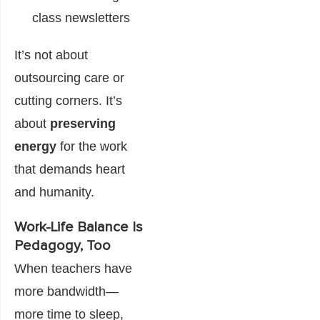
class newsletters
It’s not about
outsourcing care or
cutting corners. It’s
about
preserving
energy
for the work
that demands heart
and humanity.
Work-Life Balance Is
Pedagogy, Too
When teachers have
more bandwidth—
more time to sleep,