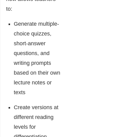
to:
Generate multiple-
choice quizzes,
short-answer
questions, and
writing prompts
based on their own
lecture notes or
texts
Create versions at
different reading
levels for
differentiation