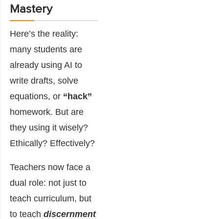
Mastery
Here’s the reality:
many students are
already using AI to
write drafts, solve
equations, or
“hack”
homework. But are
they using it wisely?
Ethically? Effectively?
Teachers now face a
dual role: not just to
teach curriculum, but
to teach
discernment