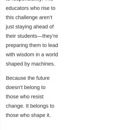
educators who rise to
this challenge aren’t
just staying ahead of
their students—they’re
preparing them to lead
with wisdom in a world
shaped by machines.
Because the future
doesn’t belong to
those who resist
change. It belongs to
those who shape it.