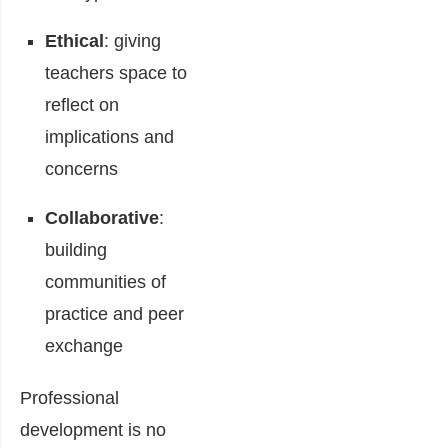
Ethical
: giving
teachers space to
reflect on
implications and
concerns
Collaborative
:
building
communities of
practice and peer
exchange
Professional
development is no