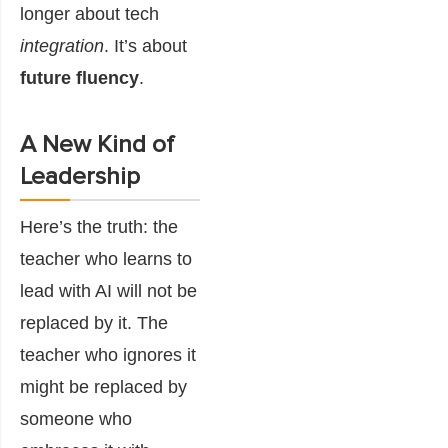
longer about tech
integration
. It’s about
future fluency
.
A New Kind of
Leadership
Here’s the truth: the
teacher who learns to
lead with AI will not be
replaced by it. The
teacher who ignores it
might be replaced by
someone who