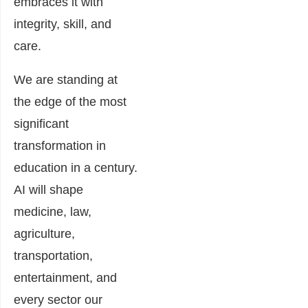
embraces it with
integrity, skill, and
care.
We are standing at
the edge of the most
significant
transformation in
education in a century.
AI will shape
medicine, law,
agriculture,
transportation,
entertainment, and
every sector our