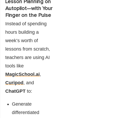
Lesson Planning on
Autopilot—with Your
Finger on the Pulse
Instead of spending
hours building a
week’s worth of
lessons from scratch,
teachers are using AI
tools like
MagicSchool.ai
,
Curipod
, and
ChatGPT
to:
Generate
differentiated