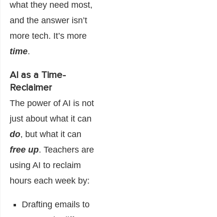
what they need most,
and the answer isn’t
more tech. It’s more
time
.
AI as a Time-
Reclaimer
The power of AI is not
just about what it can
do
, but what it can
free up
. Teachers are
using AI to reclaim
hours each week by:
Drafting emails to