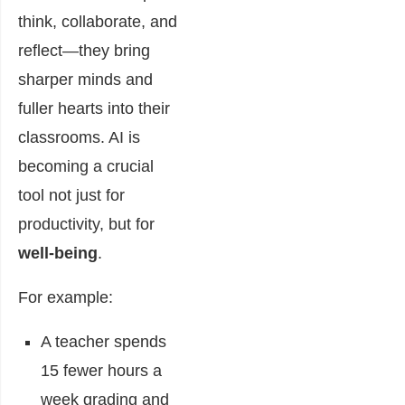
think, collaborate, and
reflect—they bring
sharper minds and
fuller hearts into their
classrooms. AI is
becoming a crucial
tool not just for
productivity, but for
well-being
.
For example:
A teacher spends
15 fewer hours a
week grading and