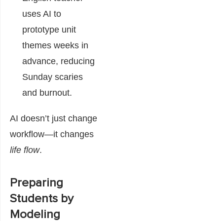
uses AI to
prototype unit
themes weeks in
advance, reducing
Sunday scaries
and burnout.
AI doesn’t just change
workflow—it changes
life flow
.
Preparing
Students by
Modeling