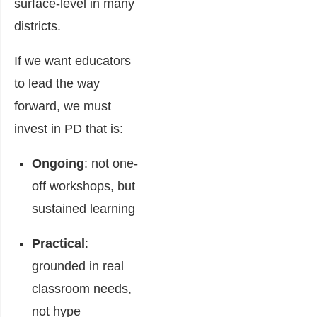
surface-level in many
districts.
If we want educators
to lead the way
forward, we must
invest in PD that is:
Ongoing
: not one-
off workshops, but
sustained learning
Practical
:
grounded in real
classroom needs,
not hype