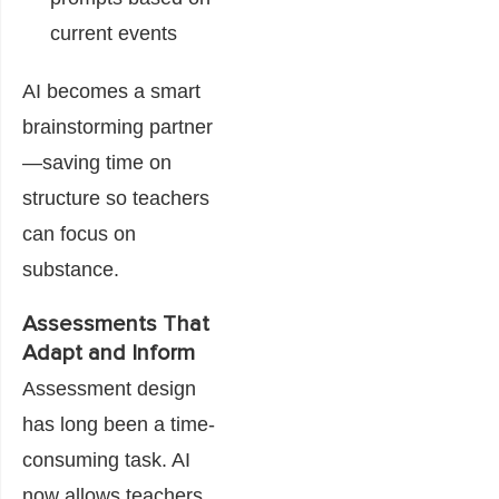
current events
AI becomes a smart
brainstorming partner
—saving time on
structure so teachers
can focus on
substance.
Assessments That
Adapt and Inform
Assessment design
has long been a time-
consuming task. AI
now allows teachers