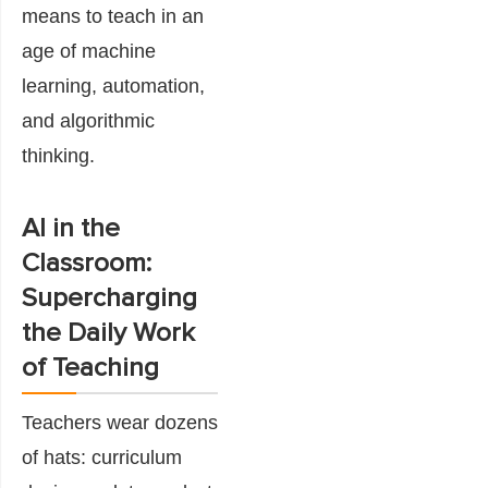
means to teach in an
age of machine
learning, automation,
and algorithmic
thinking.
AI in the
Classroom:
Supercharging
the Daily Work
of Teaching
Teachers wear dozens
of hats: curriculum