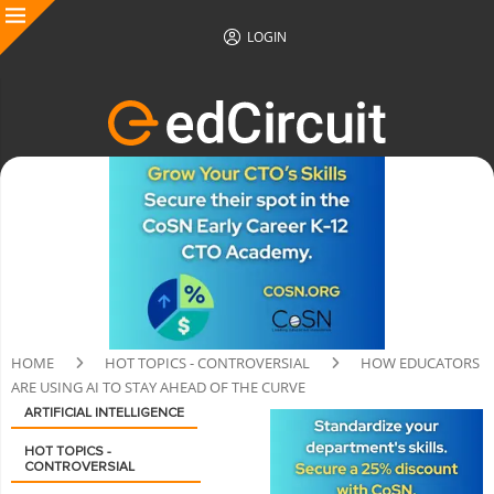
LOGIN
HOME
HOT TOPICS - CONTROVERSIAL
HOW EDUCATORS
ARE USING AI TO STAY AHEAD OF THE CURVE
ARTIFICIAL INTELLIGENCE
HOT TOPICS -
CONTROVERSIAL