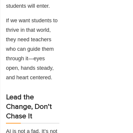
students will enter.
If we want students to
thrive in that world,
they need teachers
who can guide them
through it—eyes
open, hands steady,
and heart centered.
Lead the
Change, Don’t
Chase It
AI is not a fad. It’s not