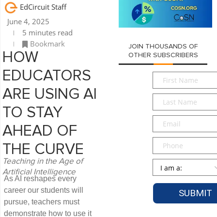
EdCircuit Staff
June 4, 2025
5 minutes read
Bookmark
JOIN THOUSANDS OF
HOW
OTHER SUBSCRIBERS
EDUCATORS
First
Name
*
ARE USING AI
Last
Name
*
TO STAY
Email
*
AHEAD OF
Phone
THE CURVE
Teaching in the Age of
Persona
*
Artificial Intelligence
As AI reshapes every
career our students will
pursue, teachers must
demonstrate how to use it