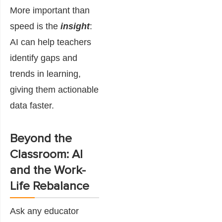
More important than
speed is the
insight
:
AI can help teachers
identify gaps and
trends in learning,
giving them actionable
data faster.
Beyond the
Classroom: AI
and the Work-
Life Rebalance
Ask any educator