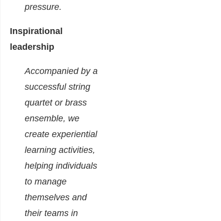
pressure.
Inspirational
leadership
Accompanied by a
successful string
quartet or brass
ensemble, we
create experiential
learning activities,
helping individuals
to manage
themselves and
their teams in