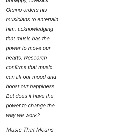
unhappy, lovesick
Orsino orders his
musicians to entertain
him, acknowledging
that music has the
power to move our
hearts.
Research
confirms
that music
can lift our mood and
boost our happiness.
But does it have the
power to change the
way we work?
Music That Means