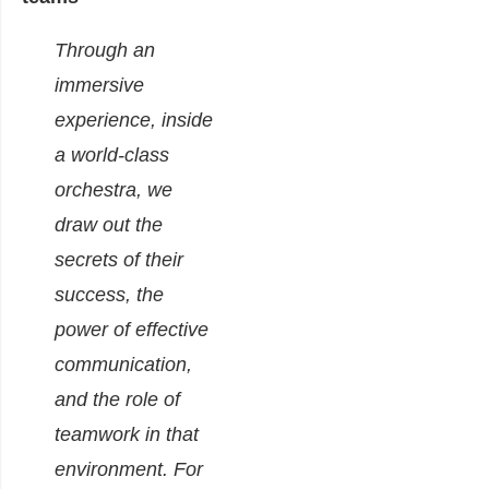
Through an
immersive
experience, inside
a world-class
orchestra, we
draw out the
secrets of their
success, the
power of effective
communication,
and the role of
teamwork in that
environment.
For