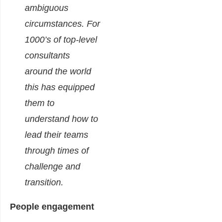
ambiguous
circumstances.
For
1000’s of top-level
consultants
around the world
this has equipped
them to
understand how to
lead their teams
through times of
challenge and
transition.
People engagement