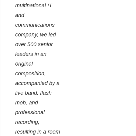
multinational IT
and
communications
company, we led
over 500 senior
leaders in an
original
composition,
accompanied by a
live band, flash
mob, and
professional
recording,
resulting in a room