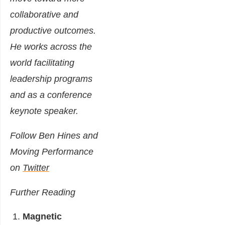
collaborative and
productive outcomes.
He works across the
world facilitating
leadership programs
and as a conference
keynote speaker.
Follow Ben Hines and
Moving Performance
on
Twitter
Further Reading
Magnetic