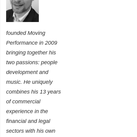
founded Moving
Performance in 2009
bringing together his
two passions: people
development and
music. He uniquely
combines his 13 years
of commercial
experience in the
financial and legal
sectors with his own