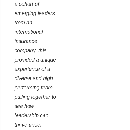
a cohort of
emerging leaders
from an
international
insurance
company, this
provided a unique
experience of a
diverse and high-
performing team
pulling together to
see how
leadership can
thrive under