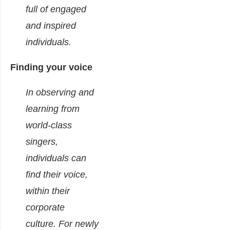
full of engaged
and inspired
individuals.
Finding your voice
In observing and
learning from
world-class
singers,
individuals can
find their voice,
within their
corporate
culture.
For newly