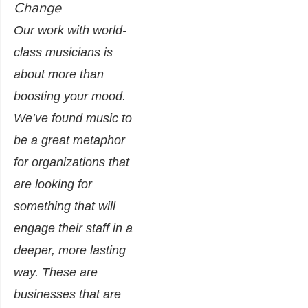
Change
Our work with world-
class musicians is
about more than
boosting your mood.
We’ve found music to
be a great metaphor
for organizations that
are looking for
something that will
engage their staff in a
deeper, more lasting
way. These are
businesses that are