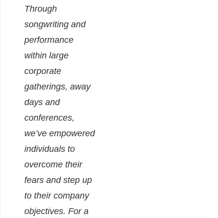
Through
songwriting and
performance
within large
corporate
gatherings, away
days and
conferences,
we’ve empowered
individuals to
overcome their
fears and step up
to their company
objectives.
For a