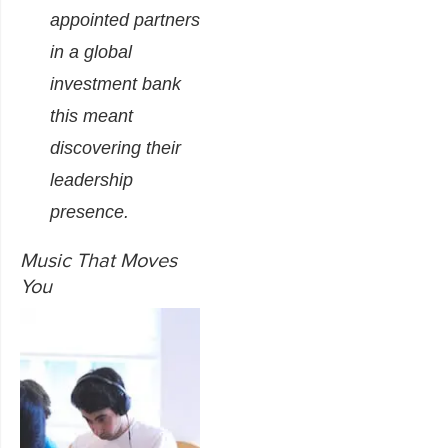
appointed partners
in a global
investment bank
this meant
discovering their
leadership
presence.
Music That Moves
You