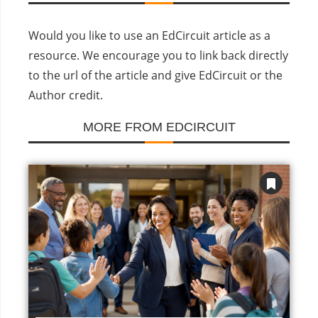
Would you like to use an EdCircuit article as a
resource. We encourage you to link back directly
to the url of the article and give EdCircuit or the
Author credit.
MORE FROM EDCIRCUIT