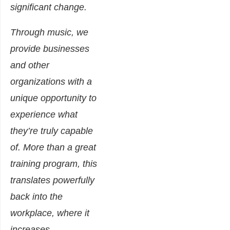
significant change.
Through music, we
provide businesses
and other
organizations with a
unique opportunity to
experience what
they’re truly capable
of. More than a great
training program, this
translates powerfully
back into the
workplace, where it
increases