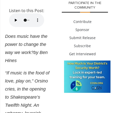
PARTICIPATE IN THE
COMMUNITY
Listen to this Post:
Contribute
Sponsor
Does music have the
Submit Release
power to change the
Subscribe
way we work?
by Ben
Get Interviewed
Hines
“If music is the food of
love, play on,” Orsino
cries, in the opening
to Shakespeare’s
Twelfth Night. An