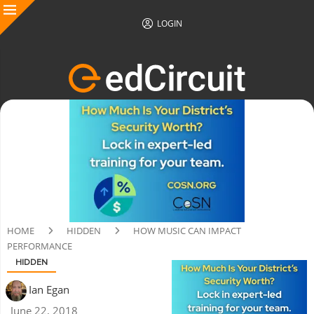
LOGIN
HOME
HIDDEN
HOW MUSIC CAN IMPACT
PERFORMANCE
HIDDEN
Ian Egan
June 22, 2018