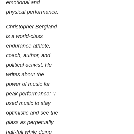
emotional and
physical performance.
Christopher Bergland
is a world-class
endurance athlete,
coach, author, and
political activist. He
writes about
the
power of music for
peak performance
: “I
used music to stay
optimistic and see the
glass as perpetually
half-full while doing