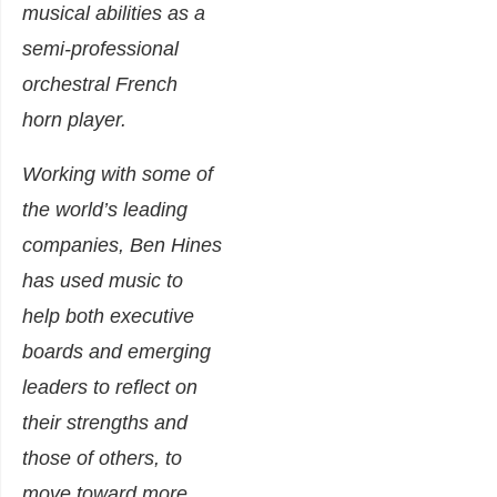
musical abilities as a
semi-professional
orchestral French
horn player.
Working with some of
the world’s leading
companies, Ben Hines
has used music to
help both executive
boards and emerging
leaders to reflect on
their strengths and
those of others, to
move toward more