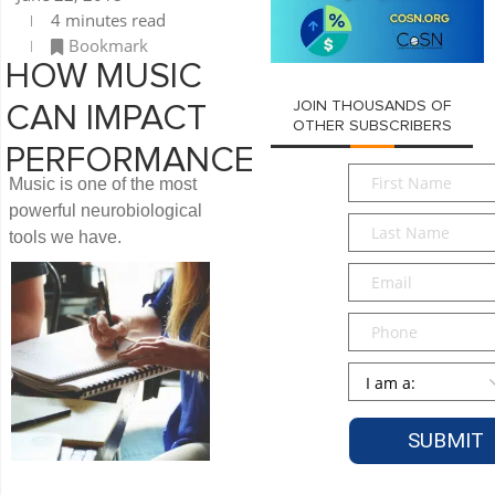
4 minutes read
Bookmark
HOW MUSIC
JOIN THOUSANDS OF
CAN IMPACT
OTHER SUBSCRIBERS
PERFORMANCE
First
Music is one of the most
Name
*
powerful neurobiological
Last
tools we have.
Name
*
Email
*
Phone
Persona
*