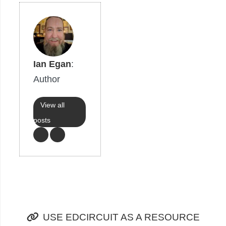
Ian Egan
:
Author
View all
posts
USE EDCIRCUIT AS A RESOURCE