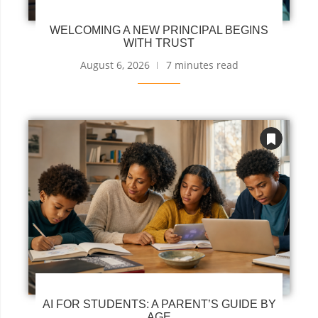
WELCOMING A NEW PRINCIPAL BEGINS
WITH TRUST
August 6, 2026
7 minutes read
AI FOR STUDENTS: A PARENT’S GUIDE BY
AGE