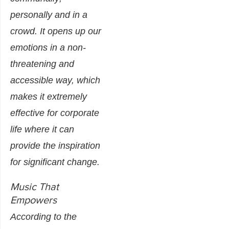
personally and in a
crowd. It opens up our
emotions in a non-
threatening and
accessible way, which
makes it extremely
effective for corporate
life where it can
provide the inspiration
for significant change.
Music That
Empowers
According to the