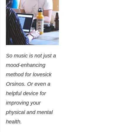
So music is not just a
mood-enhancing
method for lovesick
Orsinos. Or even a
helpful device for
improving your
physical and mental
health.