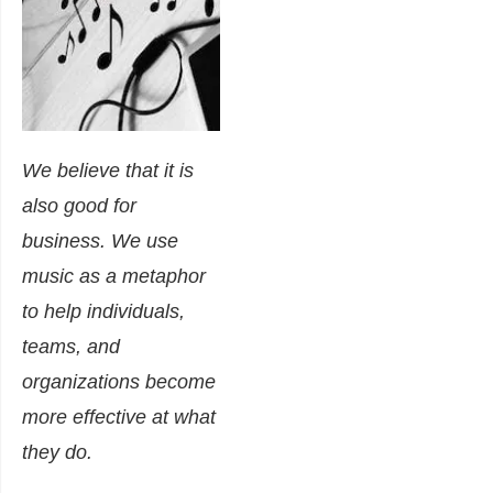
We believe that it is
also good for
business
. We use
music as a metaphor
to help individuals,
teams, and
organizations become
more effective at what
they do.