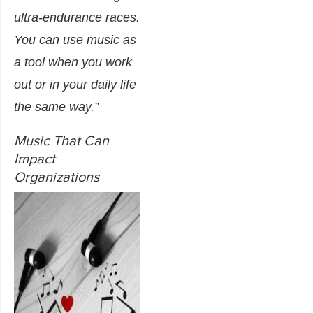
ultra-endurance races.
You can use music as
a tool when you work
out or in your daily life
the same way.”
Music That Can
Impact
Organizations