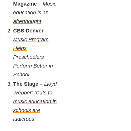
Magazine –
Music
education is an
afterthought
CBS Denver –
Music Program
Helps
Preschoolers
Perform Better in
School
The Stage –
Lloyd
Webber: ‘Cuts to
music education in
schools are
ludicrous’