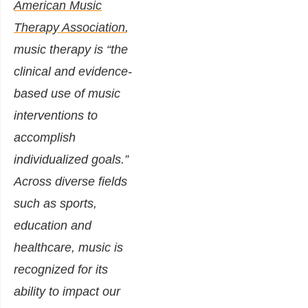
American Music
Therapy Association
,
music therapy is “the
clinical and evidence-
based use of music
interventions to
accomplish
individualized goals.”
Across diverse fields
such as sports,
education and
healthcare, music is
recognized for its
ability to impact our