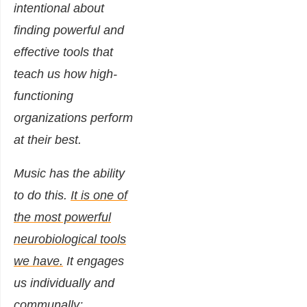
intentional about
finding powerful and
effective tools that
teach us how high-
functioning
organizations perform
at their best.
Music has the ability
to do this.
It is one of
the most powerful
neurobiological tools
we have.
It engages
us individually and
communally;