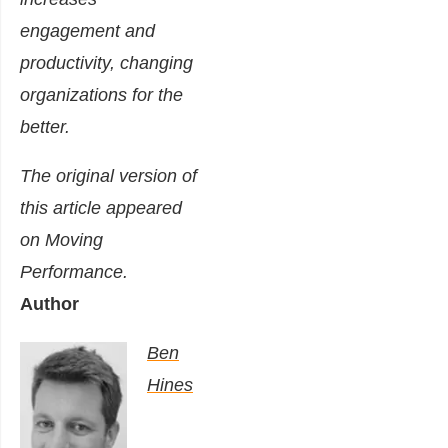
engagement and
productivity, changing
organizations for the
better.
The original version of
this article appeared
on
Moving
Performance
.
Author
Ben
Hines