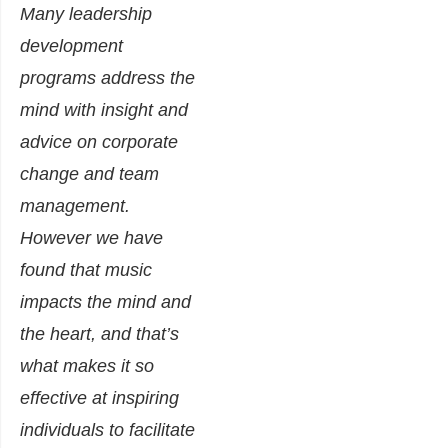
Many leadership
development
programs address the
mind with insight and
advice on corporate
change and team
management.
However we have
found that music
impacts the mind and
the heart, and that’s
what makes it so
effective at inspiring
individuals to facilitate