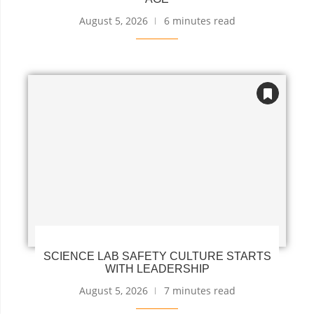
August 5, 2026
6 minutes read
SCIENCE LAB SAFETY CULTURE STARTS
WITH LEADERSHIP
August 5, 2026
7 minutes read