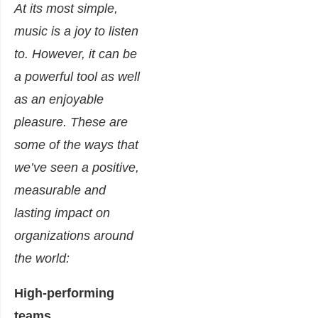
At its most simple,
music is a joy to listen
to. However, it can be
a powerful tool as well
as an enjoyable
pleasure. These are
some of the ways that
we’ve seen a positive,
measurable and
lasting impact on
organizations around
the world:
High-performing
teams