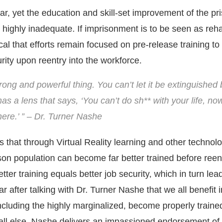
year, yet the education and skill-set improvement of the pr
highly inadequate. If imprisonment is to be seen as rehab
cal that efforts remain focused on pre-release training t
ity upon reentry into the workforce.
rong and powerful thing. You can’t let it be extinguished 
as a lens that says, ‘You can’t do sh** with your life, n
ere.’ ” – Dr. Turner Nashe
 that through Virtual Reality learning and other technolo
son population can become far better trained before reent
Better training equals better job security, which in turn lea
ear after talking with Dr. Turner Nashe that we all benefit 
cluding the highly marginalized, become properly traine
ll else, Nashe delivers an impassioned endorsement of