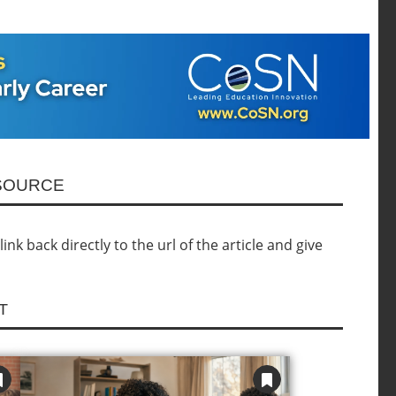
ESOURCE
nk back directly to the url of the article and give
T