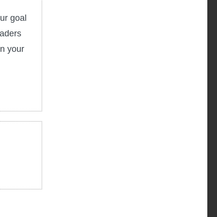
ur goal
eaders
in your