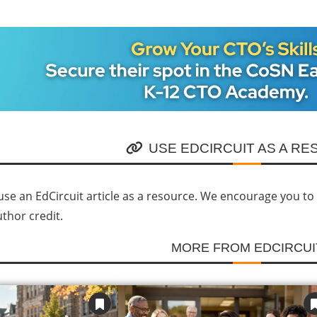
USE EDCIRCUIT AS A R
se an EdCircuit article as a resource. We encourage you to li
uthor credit.
MORE FROM EDCIRCUI