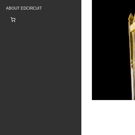
ABOUT EDCIRCUIT