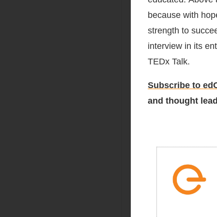
because with hope
strength to succee
interview in its e
TEDx Talk.
Subscribe to edC
and thought lead