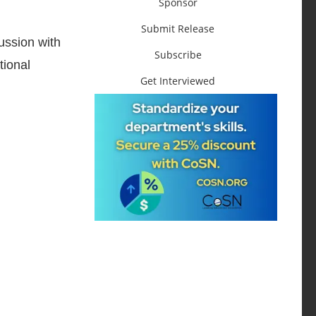
Sponsor
Submit Release
ussion with
Subscribe
tional
Get Interviewed