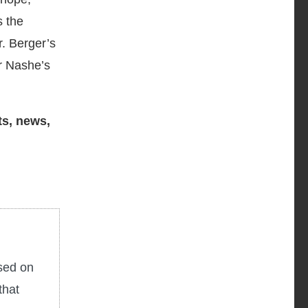
s the
r. Berger’s
r Nashe’s
ts, news,
used on
that