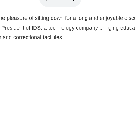
he pleasure of sitting down for a long and enjoyable disc
 President of IDS, a technology company bringing educa
 and correctional facilities.