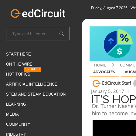
Friday, August 7 2026
- We
START HERE
ON THE WIRE
HOME
COMMUN
UPDATED
ADVOCATES
AUGME
HOT TOPICS
EdCircuit Staff
ARTIFICIAL INTELLIGENCE
January 5, 2017
1
STEM AND STEAM EDUCATION
IT’S HO
LEARNING
Dr. Turner Nashe'
him to become invo
MEDIA
COMMUNITY
INDUSTRY