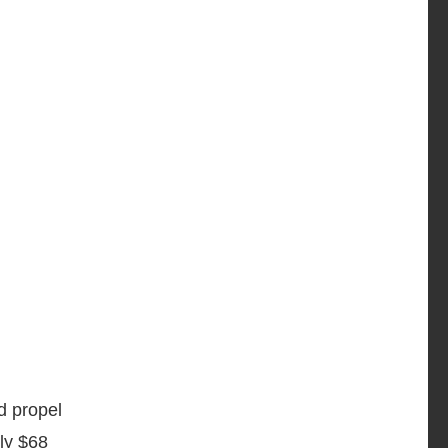
d propel
rly $68