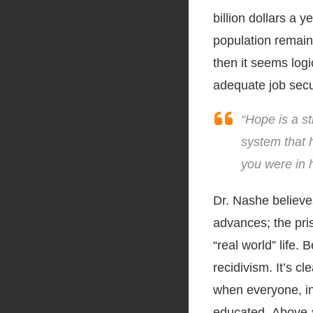
billion dollars a 
population remain 
then it seems logi
adequate job secur
“Hope is a st
system that h
you were in h
Dr. Nashe believes
advances; the pri
“real world” life. 
recidivism. It’s cl
when everyone, in
educated. Above a