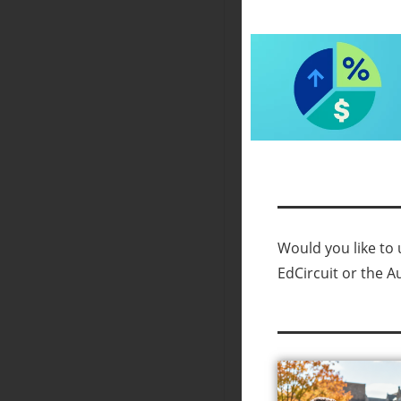
Would you like to u
EdCircuit or the A