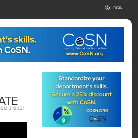
LOGIN
ATE
ped propel