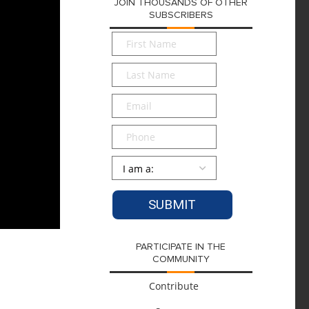
JOIN THOUSANDS OF OTHER
SUBSCRIBERS
First
Name
*
Last
Name
*
Email
*
Phone
Persona
*
PARTICIPATE IN THE
COMMUNITY
Contribute