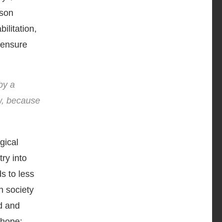
ison
ilitation,
o ensure
by a
ow, because
gical
ry into
ds to less
in society
d and
 hope;