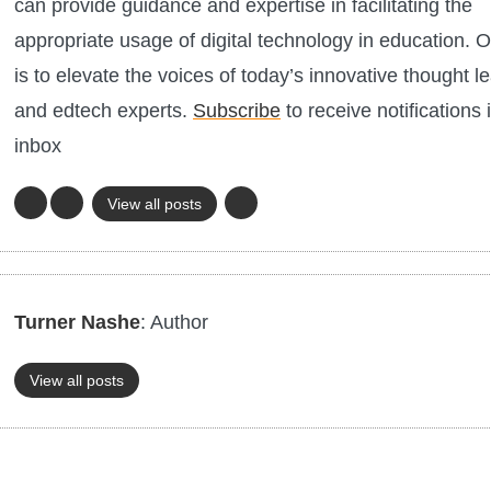
can provide guidance and expertise in facilitating the
appropriate usage of digital technology in education. O
is to elevate the voices of today’s innovative thought l
and edtech experts.
Subscribe
to receive notifications 
inbox
View all posts
Turner Nashe
: Author
View all posts