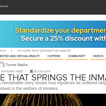
lcome
ITY
IT’S HOPE THAT SPRINGS THE INMATE
NTED AND VIRTUAL REALITY
COFFEED
COMMUNITY
VIDEOS
Turner Nashe
 minutes read
Bookmark
PE THAT SPRINGS THE INM
s remarkable story shows how injustices he suffered hel
lved in the welfare of inmates.