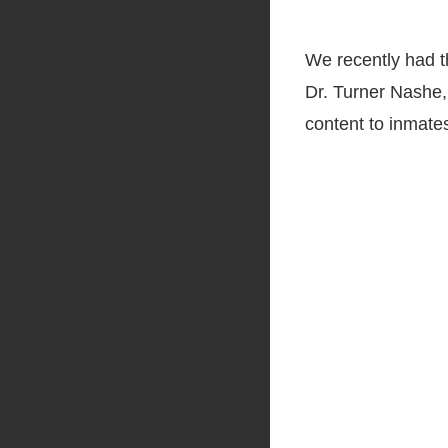
We recently had t
Dr. Turner Nashe,
content to inmates