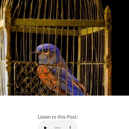
Listen to this Post: