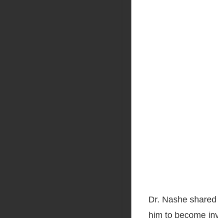
Dr. Nashe shared 
him to become inv