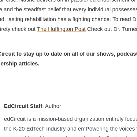
 and the steadfast belief that every individual possesse
d, lasting rehabilitation has a fighting chance. To read D
ntirety check out
The Huffington Post
Check out Dr. Turne
ircuit
to stay up to date on all of our shows, podcas
ership articles.
EdCircuit Staff
: Author
edCircuit is a mission-based organization entirely foc
the K-20 EdTech Industry and emPowering the voices 