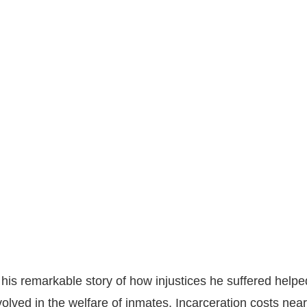
his remarkable story of how injustices he suffered helpe
olved in the welfare of inmates. Incarceration costs nea