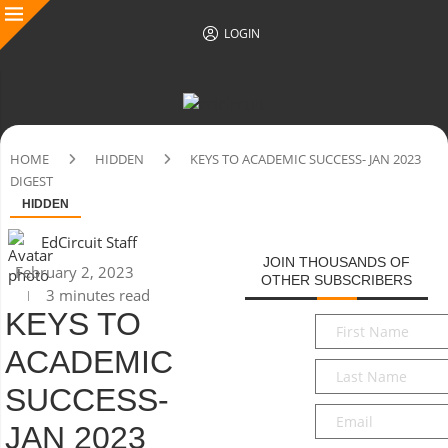
LOGIN
HOME
HIDDEN
KEYS TO ACADEMIC SUCCESS- JAN 2023
DIGEST
HIDDEN
EdCircuit Staff
JOIN THOUSANDS OF
February 2, 2023
OTHER SUBSCRIBERS
3 minutes read
KEYS TO
First
Name
*
ACADEMIC
Last
Name
*
SUCCESS-
Email
*
JAN 2023