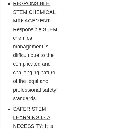
RESPONSIBLE
STEM CHEMICAL
MANAGEMENT
:
Responsible STEM
chemical
management is
difficult due to the
complicated and
challenging nature
of the legal and
professional safety
standards.
SAFER STEM
LEARNING IS A
NECESSITY
: It is