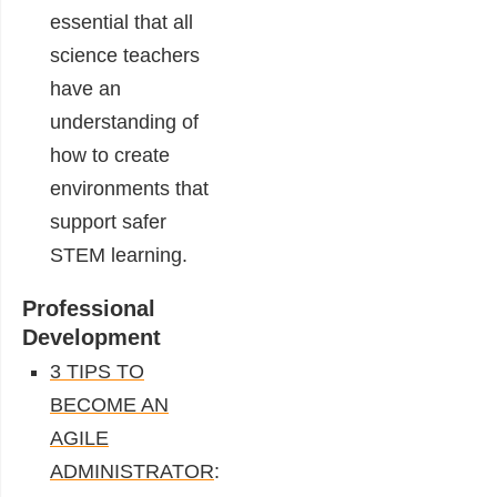
essential that all
science teachers
have an
understanding of
how to create
environments that
support safer
STEM learning.
Professional
Development
3 TIPS TO
BECOME AN
AGILE
ADMINISTRATOR
: