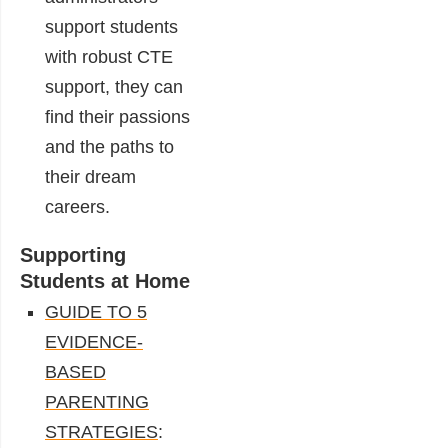
support students
with robust CTE
support, they can
find their passions
and the paths to
their dream
careers.
Supporting
Students at Home
GUIDE TO 5
EVIDENCE-
BASED
PARENTING
STRATEGIES
: