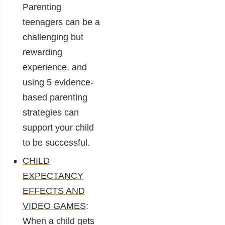
Parenting
teenagers can be a
challenging but
rewarding
experience, and
using 5 evidence-
based parenting
strategies can
support your child
to be successful.
CHILD
EXPECTANCY
EFFECTS AND
VIDEO GAMES
:
When a child gets