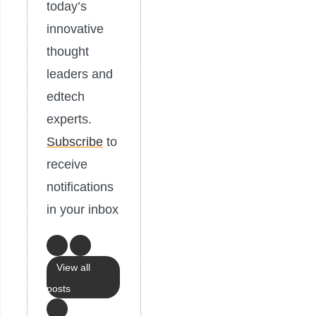
today’s
innovative
thought
leaders and
edtech
experts.
Subscribe
to
receive
notifications
in your inbox
View all
posts