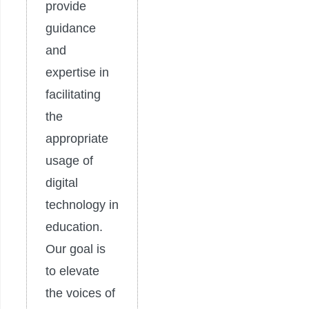
provide
guidance
and
expertise in
facilitating
the
appropriate
usage of
digital
technology in
education.
Our goal is
to elevate
the voices of