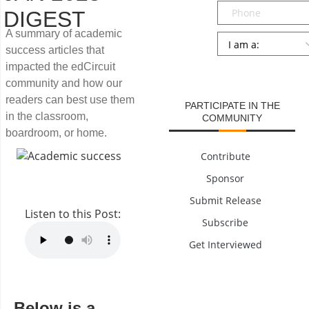
Phone
DIGEST
A summary of academic
Persona
*
success articles that
SUBMIT
impacted the edCircuit
community and how our
readers can best use them
PARTICIPATE IN THE
in the classroom,
COMMUNITY
boardroom, or home.
Contribute
Sponsor
Submit Release
Listen to this Post:
Subscribe
Get Interviewed
Below is a