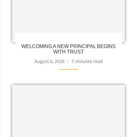
WELCOMING A NEW PRINCIPAL BEGINS
WITH TRUST
August 6, 2026
7 minutes read