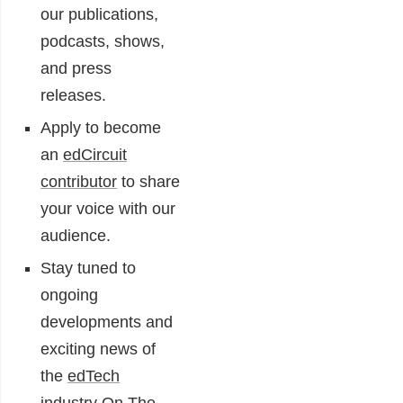
our publications,
podcasts, shows,
and press
releases.
Apply to become
an
edCircuit
contributor
to share
your voice with our
audience.
Stay tuned to
ongoing
developments and
exciting news of
the
edTech