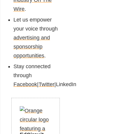
industry On The
Wire
.
Let us empower
your voice through
advertising and
sponsorship
opportunities
.
Stay connected
through
Facebook
|
Twitter
|
LinkedIn