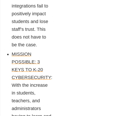
integrations fail to
positively impact
students and lose
staff’s trust. This
does not have to
be the case.
MISSION
POSSIBLE: 3
KEYS TO K-20
CYBERSECURITY
:
With the increase
in students,
teachers, and
administrators