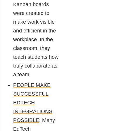
Kanban boards
were created to
make work visible
and efficient in the
workplace. In the
classroom, they
teach students how
truly collaborate as
a team.
PEOPLE MAKE
SUCCESSFUL
EDTECH
INTEGRATIONS
POSSIBLE
: Many
EdTech