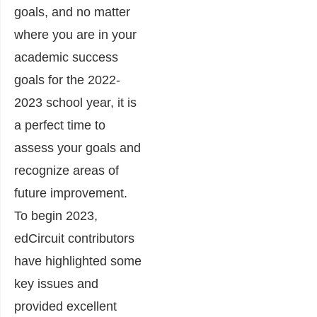
goals, and no matter
where you are in your
academic success
goals for the 2022-
2023 school year, it is
a perfect time to
assess your goals and
recognize areas of
future improvement.
To begin 2023,
edCircuit contributors
have highlighted some
key issues and
provided excellent