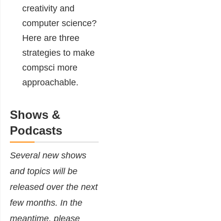
creativity and
computer science?
Here are three
strategies to make
compsci more
approachable.
Shows &
Podcasts
Several new shows
and topics will be
released over the next
few months. In the
meantime, please