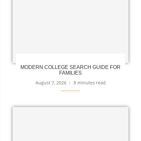
MODERN COLLEGE SEARCH GUIDE FOR
FAMILIES
August 7, 2026
8 minutes read