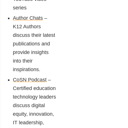
series
Author Chats
–
K12 Authors
discuss their latest
publications and
provide insights
into their
inspirations.
CoSN Podcast
–
Certified education
technology leaders
discuss digital
equity, innovation,
IT leadership,