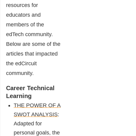
resources for
educators and
members of the
edTech community.
Below are some of the
articles that impacted
the edCircuit
community.
Career Technical
Learning
THE POWER OF A
SWOT ANALYSIS
:
Adapted for
personal goals, the