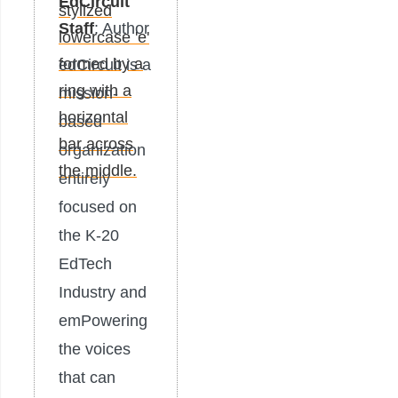
EdCircuit
Staff
: Author
edCircuit is a
mission-
based
organization
entirely
focused on
the K-20
EdTech
Industry and
emPowering
the voices
that can