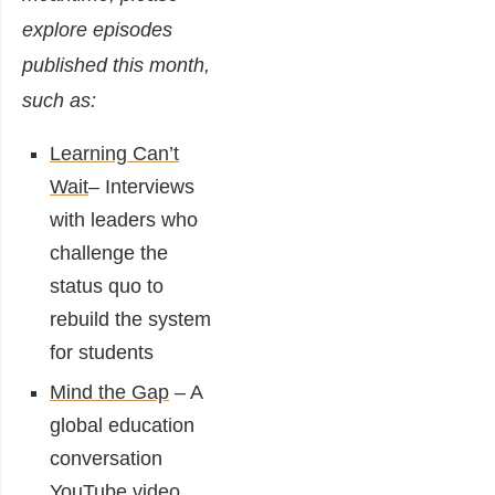
explore episodes
published this month,
such as:
Learning Can’t
Wait
– Interviews
with leaders who
challenge the
status quo to
rebuild the system
for students
Mind the Gap
– A
global education
conversation
YouTube video