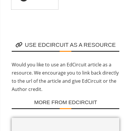
USE EDCIRCUIT AS A RESOURCE
Would you like to use an EdCircuit article as a
resource. We encourage you to link back directly
to the url of the article and give EdCircuit or the
Author credit.
MORE FROM EDCIRCUIT