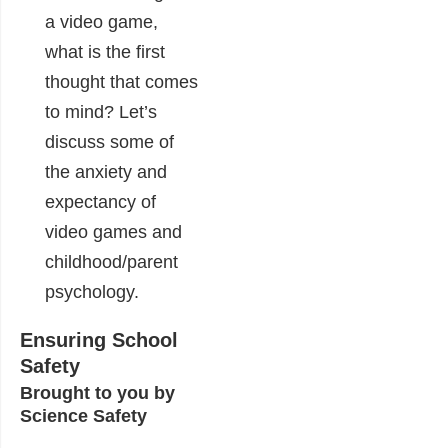
a video game,
what is the first
thought that comes
to mind? Let’s
discuss some of
the anxiety and
expectancy of
video games and
childhood/parent
psychology.
Ensuring School
Safety
Brought to you by
Science Safety