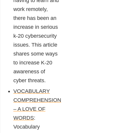
having to learn and
work remotely,
there has been an
increase in serious
k-20 cybersecurity
issues. This article
shares some ways
to increase K-20
awareness of
cyber threats.
VOCABULARY
COMPREHENSION
– A LOVE OF
WORDS
:
Vocabulary