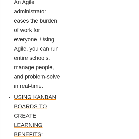
An Agile
administrator
eases the burden
of work for
everyone. Using
Agile, you can run
entire schools,
manage people,
and problem-solve
in real-time.
USING KANBAN
BOARDS TO
CREATE
LEARNING
BENEFITS
: