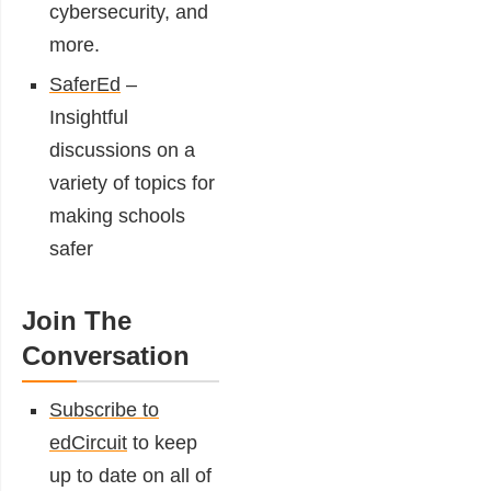
cybersecurity, and
more.
SaferEd
–
Insightful
discussions on a
variety of topics for
making schools
safer
Join The
Conversation
Subscribe to
edCircuit
to keep
up to date on all of