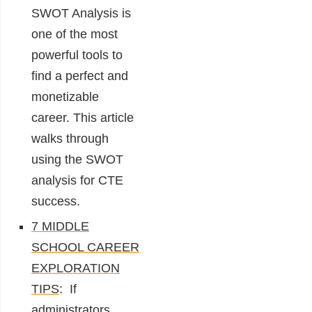
SWOT Analysis is
one of the most
powerful tools to
find a perfect and
monetizable
career. This article
walks through
using the SWOT
analysis for CTE
success.
7 MIDDLE
SCHOOL CAREER
EXPLORATION
TIPS
: If
administrators