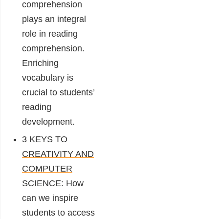
comprehension
plays an integral
role in reading
comprehension.
Enriching
vocabulary is
crucial to students’
reading
development.
3 KEYS TO
CREATIVITY AND
COMPUTER
SCIENCE
: How
can we inspire
students to access