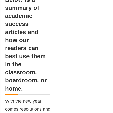
summary of
academic
success
articles and
how our
readers can
best use them
in the
classroom,
boardroom, or
home.
With the new year
comes resolutions and