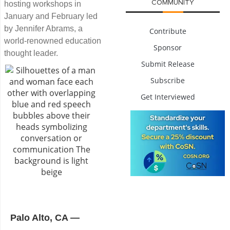
COMMUNITY
hosting workshops in
January and February led
by Jennifer Abrams, a
Contribute
world-renowned education
Sponsor
thought leader.
Submit Release
Subscribe
Get Interviewed
Palo Alto, CA ―