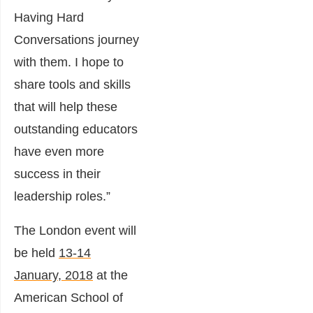
Having Hard
Conversations journey
with them. I hope to
share tools and skills
that will help these
outstanding educators
have even more
success in their
leadership roles.”
The London event will
be held
13-14
January, 2018
at the
American School of