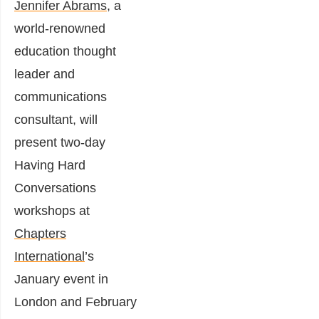
Jennifer Abrams
, a
world-renowned
education thought
leader and
communications
consultant, will
present two-day
Having Hard
Conversations
workshops at
Chapters
International
’s
January event in
London and February