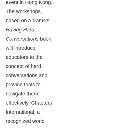
event in Hong Kong.
The workshops,
based on Abrams’s
Having Hard
Conversations
book,
will introduce
educators to the
concept of hard
conversations and
provide tools to
navigate them
effectively. Chapters
International, a
recognized world