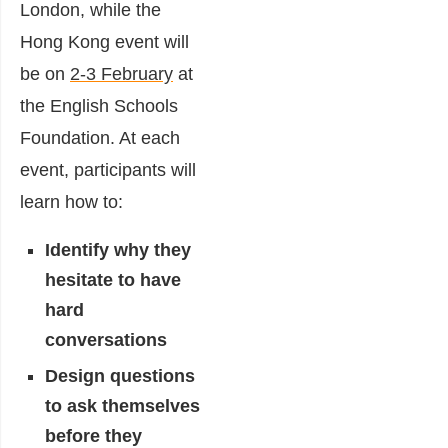
London, while the
Hong Kong event will
be on
2-3 February
at
the English Schools
Foundation. At each
event, participants will
learn how to:
Identify why they
hesitate to have
hard
conversations
Design questions
to ask themselves
before they