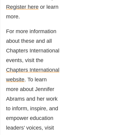
Register here
or learn
more.
For more information
about these and all
Chapters International
events, visit the
Chapters International
website
. To learn
more about Jennifer
Abrams and her work
to inform, inspire, and
empower education
leaders’ voices, visit