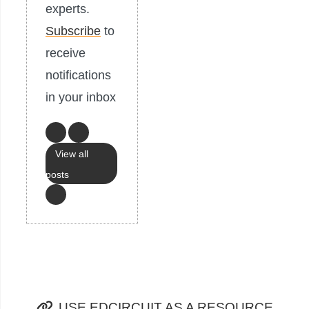
experts.
Subscribe
to
receive
notifications
in your inbox
View all
posts
USE EDCIRCUIT AS A RESOURCE