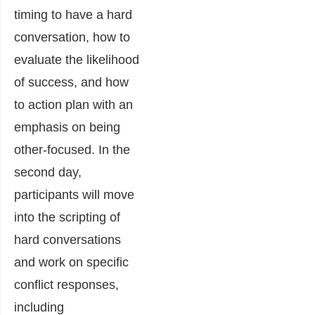
timing to have a hard
conversation, how to
evaluate the likelihood
of success, and how
to action plan with an
emphasis on being
other-focused. In the
second day,
participants will move
into the scripting of
hard conversations
and work on specific
conflict responses,
including