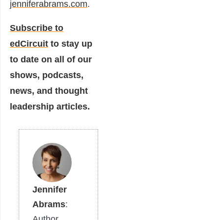
jenniferabrams.com
.
Subscribe to
edCircuit
to stay up
to date on all of our
shows, podcasts,
news, and thought
leadership articles.
Jennifer
Abrams
:
Author