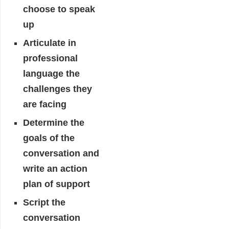
choose to speak
up
Articulate in
professional
language the
challenges they
are facing
Determine the
goals of the
conversation and
write an action
plan of support
Script the
conversation