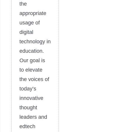
the
appropriate
usage of
digital
technology in
education.
Our goal is
to elevate
the voices of
today’s
innovative
thought
leaders and
edtech