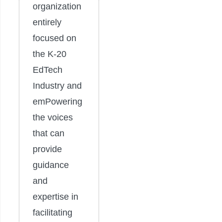
organization
entirely
focused on
the K-20
EdTech
Industry and
emPowering
the voices
that can
provide
guidance
and
expertise in
facilitating