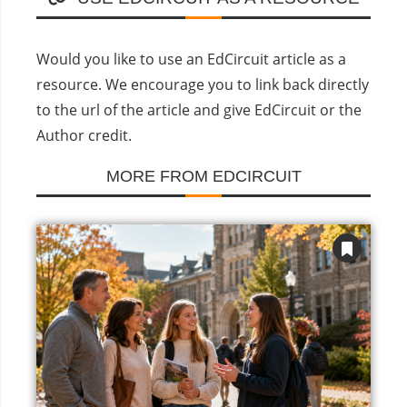
Would you like to use an EdCircuit article as a
resource. We encourage you to link back directly
to the url of the article and give EdCircuit or the
Author credit.
MORE FROM EDCIRCUIT