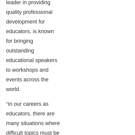
leader in providing
quality professional
development for
educators, is known
for bringing
outstanding
educational speakers
to workshops and
events across the
world.
“In our careers as
educators, there are
many situations where
difficult topics must be