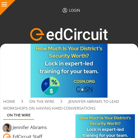
LOGIN
HOME
ON THE WIRE
JENNIFER ABRAMS TO LEAD
WORKSHOPS ON HAVING HARD CONVERSATIONS
ON THE WIRE
Jennifer Abrams
EdCircuit Staff