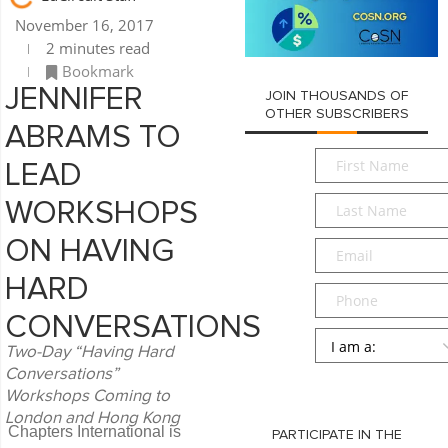
November 16, 2017
2 minutes read
Bookmark
JENNIFER
JOIN THOUSANDS OF
OTHER SUBSCRIBERS
ABRAMS TO
First
LEAD
Name
*
Last
WORKSHOPS
Name
*
ON HAVING
Email
*
HARD
Phone
CONVERSATIONS
Persona
*
Two-Day “Having Hard
Conversations”
SUBMIT
Workshops Coming to
London and Hong Kong
Chapters International is
PARTICIPATE IN THE