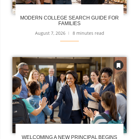
MODERN COLLEGE SEARCH GUIDE FOR
FAMILIES
August 7, 2026
8 minutes read
WELCOMING A NEW PRINCIPAL BEGINS