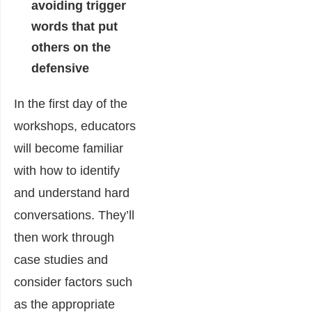
avoiding trigger
words that put
others on the
defensive
In the first day of the
workshops, educators
will become familiar
with how to identify
and understand hard
conversations. They’ll
then work through
case studies and
consider factors such
as the appropriate