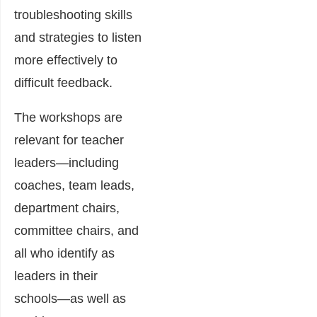
troubleshooting skills
and strategies to listen
more effectively to
difficult feedback.
The workshops are
relevant for teacher
leaders―including
coaches, team leads,
department chairs,
committee chairs, and
all who identify as
leaders in their
schools―as well as