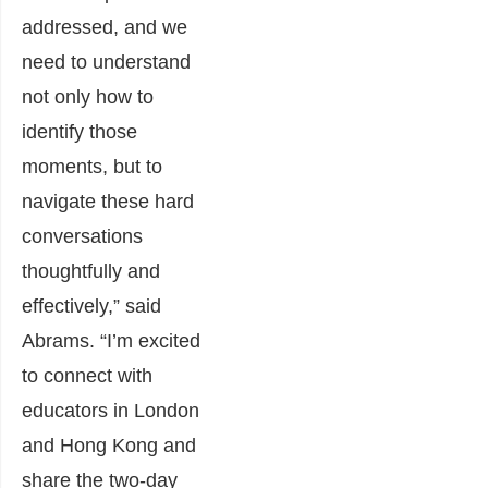
addressed, and we
need to understand
not only how to
identify those
moments, but to
navigate these hard
conversations
thoughtfully and
effectively,” said
Abrams. “I’m excited
to connect with
educators in London
and Hong Kong and
share the two-day