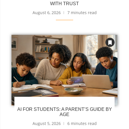
WITH TRUST
August 6, 2026
7 minutes read
AI FOR STUDENTS: A PARENT’S GUIDE BY
AGE
August 5, 2026
6 minutes read