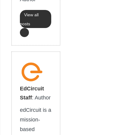
View all
posts
EdCircuit
Staff
: Author
edCircuit is a
mission-
based