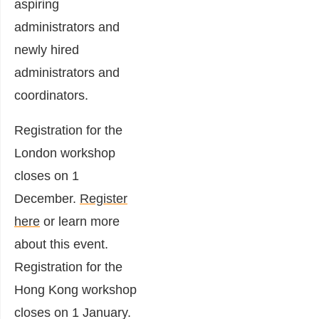
aspiring
administrators and
newly hired
administrators and
coordinators.
Registration for the
London workshop
closes on 1
December.
Register
here
or learn more
about this event.
Registration for the
Hong Kong workshop
closes on 1 January.