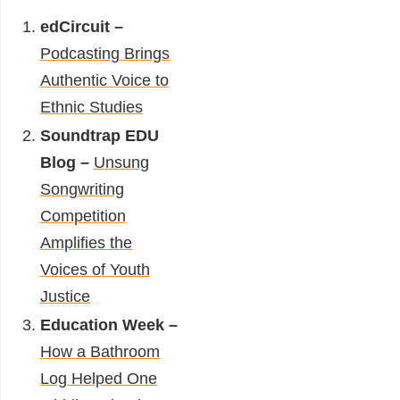
edCircuit –
Podcasting Brings
Authentic Voice to
Ethnic Studies
Soundtrap EDU
Blog –
Unsung
Songwriting
Competition
Amplifies the
Voices of Youth
Justice
Education Week –
How a Bathroom
Log Helped One