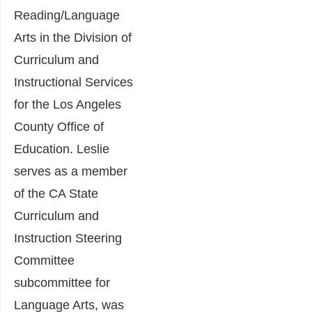
Reading/Language
Arts in the Division of
Curriculum and
Instructional Services
for the Los Angeles
County Office of
Education. Leslie
serves as a member
of the CA State
Curriculum and
Instruction Steering
Committee
subcommittee for
Language Arts, was