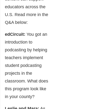
educators across the
U.S. Read more in the
Q&A below:
edCircuit:
You got an
introduction to
podcasting by helping
teachers implement
student podcasting
projects in the
classroom. What does
this program look like
in your county?
Leslie and Mara:
As