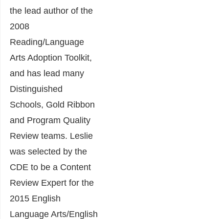
the lead author of the
2008
Reading/Language
Arts Adoption Toolkit,
and has lead many
Distinguished
Schools, Gold Ribbon
and Program Quality
Review teams. Leslie
was selected by the
CDE to be a Content
Review Expert for the
2015 English
Language Arts/English