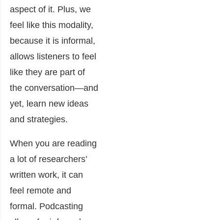
aspect of it. Plus, we
feel like this modality,
because it is informal,
allows listeners to feel
like they are part of
the conversation―and
yet, learn new ideas
and strategies.
When you are reading
a lot of researchers’
written work, it can
feel remote and
formal. Podcasting