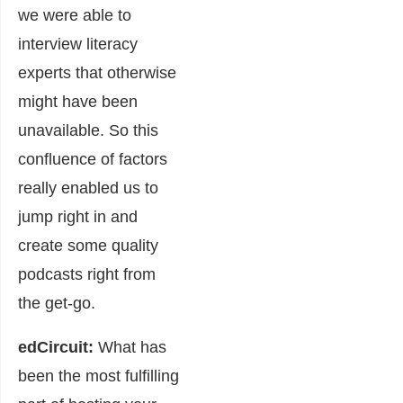
we were able to
interview literacy
experts that otherwise
might have been
unavailable. So this
confluence of factors
really enabled us to
jump right in and
create some quality
podcasts right from
the get-go.
edCircuit:
What has
been the most fulfilling