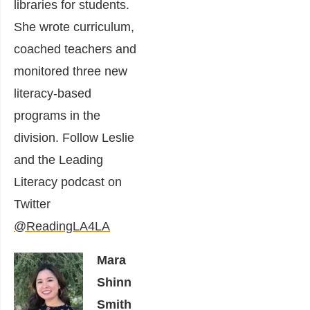
libraries for students.
She wrote curriculum,
coached teachers and
monitored three new
literacy-based
programs in the
division. Follow Leslie
and the Leading
Literacy podcast on
Twitter
@ReadingLA4LA
Mara
Shinn
Smith