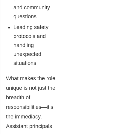
and community
questions
Leading safety
protocols and
handling
unexpected
situations
What makes the role
unique is not just the
breadth of
responsibilities—it’s
the immediacy.
Assistant principals