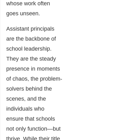
whose work often
goes unseen.
Assistant principals
are the backbone of
school leadership.
They are the steady
presence in moments
of chaos, the problem-
solvers behind the
scenes, and the
individuals who
ensure that schools
not only function—but
thrive. While their title