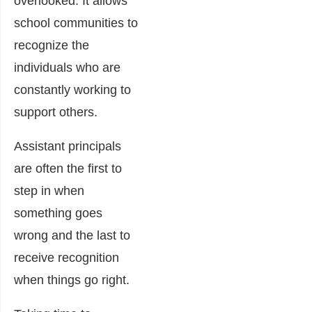
overlooked. It allows
school communities to
recognize the
individuals who are
constantly working to
support others.
Assistant principals
are often the first to
step in when
something goes
wrong and the last to
receive recognition
when things go right.