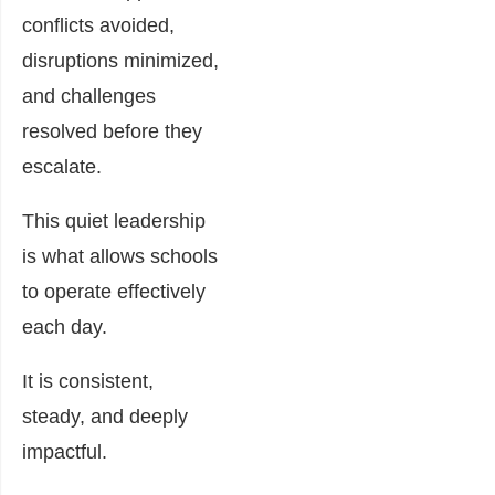
conflicts avoided,
disruptions minimized,
and challenges
resolved before they
escalate.
This quiet leadership
is what allows schools
to operate effectively
each day.
It is consistent,
steady, and deeply
impactful.