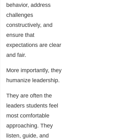
behavior, address
challenges
constructively, and
ensure that
expectations are clear
and fair.
More importantly, they
humanize leadership.
They are often the
leaders students feel
most comfortable
approaching. They
listen, guide, and