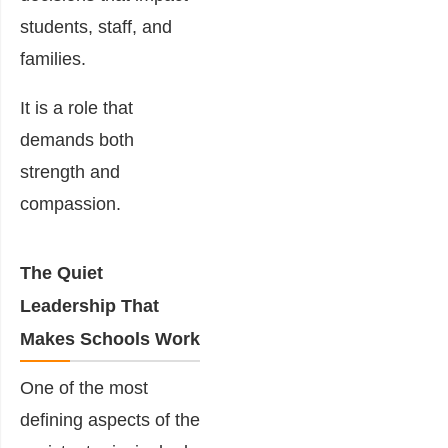
students, staff, and
families.
It is a role that
demands both
strength and
compassion.
The Quiet
Leadership That
Makes Schools Work
One of the most
defining aspects of the