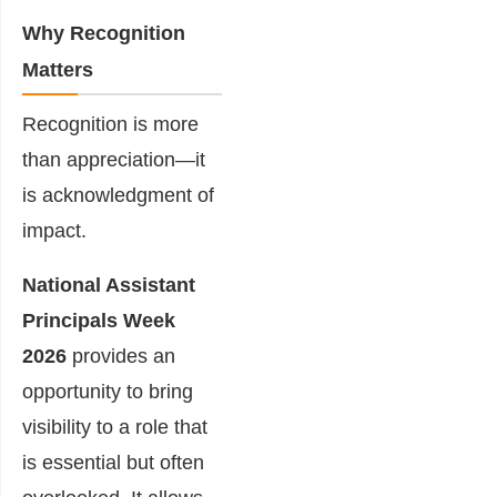
Why Recognition
Matters
Recognition is more
than appreciation—it
is acknowledgment of
impact.
National Assistant
Principals Week
2026
provides an
opportunity to bring
visibility to a role that
is essential but often