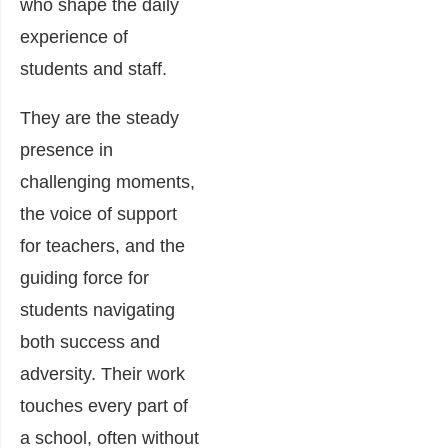
who shape the daily
experience of
students and staff.
They are the steady
presence in
challenging moments,
the voice of support
for teachers, and the
guiding force for
students navigating
both success and
adversity. Their work
touches every part of
a school, often without