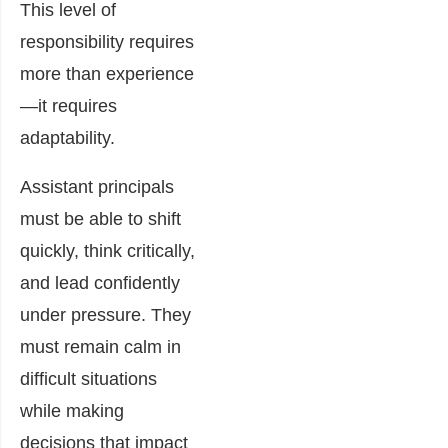
This level of
responsibility requires
more than experience
—it requires
adaptability.
Assistant principals
must be able to shift
quickly, think critically,
and lead confidently
under pressure. They
must remain calm in
difficult situations
while making
decisions that impact