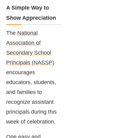
A Simple Way to
Show Appreciation
The
National
Association of
Secondary School
Principals
(NASSP)
encourages
educators, students,
and families to
recognize assistant
principals during this
week of celebration.
One easy and