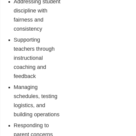
Addressing student
discipline with
fairness and
consistency
Supporting
teachers through
instructional
coaching and
feedback
Managing
schedules, testing
logistics, and
building operations
Responding to
parent concerns