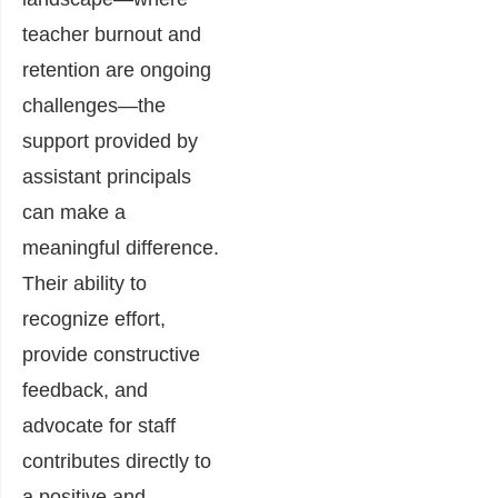
teacher burnout and
retention are ongoing
challenges—the
support provided by
assistant principals
can make a
meaningful difference.
Their ability to
recognize effort,
provide constructive
feedback, and
advocate for staff
contributes directly to
a positive and