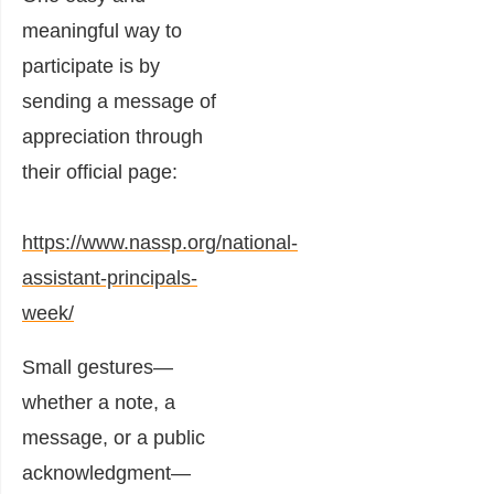
meaningful way to
participate is by
sending a message of
appreciation through
their official page:
https://www.nassp.org/national-
assistant-principals-
week/
Small gestures—
whether a note, a
message, or a public
acknowledgment—