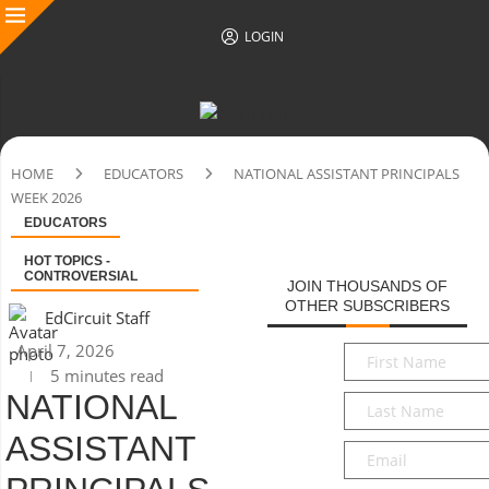
LOGIN
HOME
EDUCATORS
NATIONAL ASSISTANT PRINCIPALS
WEEK 2026
EDUCATORS
HOT TOPICS -
CONTROVERSIAL
JOIN THOUSANDS OF
OTHER SUBSCRIBERS
EdCircuit Staff
April 7, 2026
First
5 minutes read
Name
*
NATIONAL
Last
Name
*
ASSISTANT
Email
*