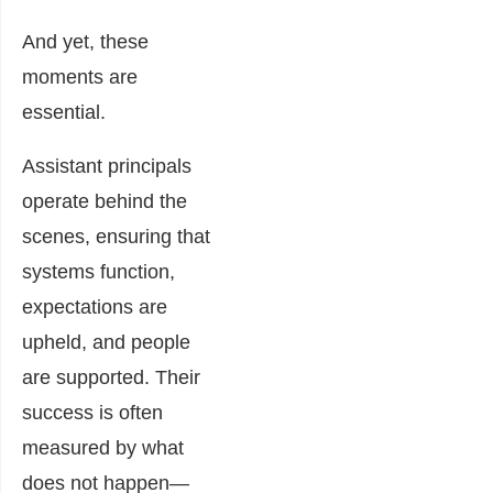
And yet, these
moments are
essential.
Assistant principals
operate behind the
scenes, ensuring that
systems function,
expectations are
upheld, and people
are supported. Their
success is often
measured by what
does not happen—