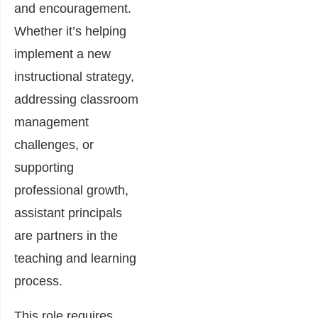
and encouragement.
Whether it’s helping
implement a new
instructional strategy,
addressing classroom
management
challenges, or
supporting
professional growth,
assistant principals
are partners in the
teaching and learning
process.
This role requires