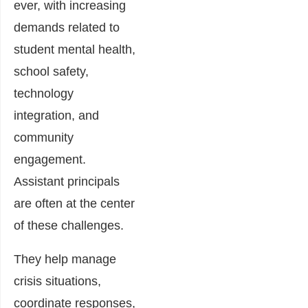
ever, with increasing
demands related to
student mental health,
school safety,
technology
integration, and
community
engagement.
Assistant principals
are often at the center
of these challenges.
They help manage
crisis situations,
coordinate responses,