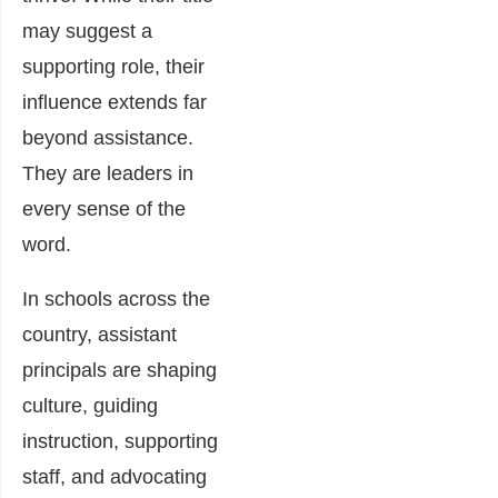
may suggest a
supporting role, their
influence extends far
beyond assistance.
They are leaders in
every sense of the
word.
In schools across the
country, assistant
principals are shaping
culture, guiding
instruction, supporting
staff, and advocating