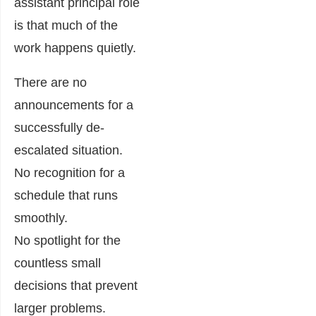
assistant principal role
is that much of the
work happens quietly.
There are no
announcements for a
successfully de-
escalated situation.
No recognition for a
schedule that runs
smoothly.
No spotlight for the
countless small
decisions that prevent
larger problems.