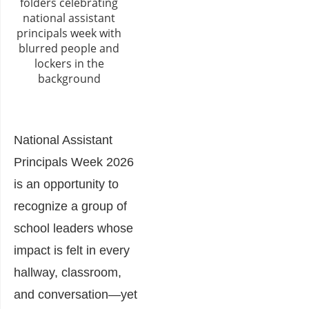
National Assistant
Principals Week 2026
is an opportunity to
recognize a group of
school leaders whose
impact is felt in every
hallway, classroom,
and conversation—yet