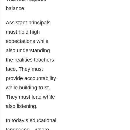
balance.
Assistant principals
must hold high
expectations while
also understanding
the realities teachers
face. They must
provide accountability
while building trust.
They must lead while
also listening.
In today’s educational
landscape—where