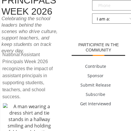
PRINCIPALS
Phone
WEEK 2026
Persona
*
Celebrating the school
leaders behind the
SUBMIT
scenes who drive culture,
support teachers, and
keep students on track
PARTICIPATE IN THE
COMMUNITY
every day.
National Assistant
Principals Week 2026
Contribute
recognizes the impact of
Sponsor
assistant principals in
supporting students,
Submit Release
teachers, and school
Subscribe
success.
Get Interviewed