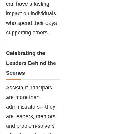
can have a lasting
impact on individuals
who spend their days
supporting others.
Celebrating the
Leaders Behind the
Scenes
Assistant principals
are more than
administrators—they
are leaders, mentors,
and problem-solvers