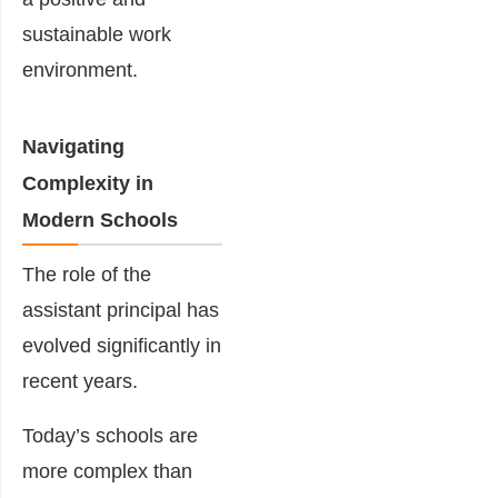
sustainable work
environment.
Navigating
Complexity in
Modern Schools
The role of the
assistant principal has
evolved significantly in
recent years.
Today’s schools are
more complex than