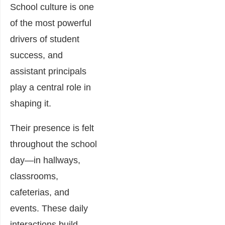
School culture is one
of the most powerful
drivers of student
success, and
assistant principals
play a central role in
shaping it.
Their presence is felt
throughout the school
day—in hallways,
classrooms,
cafeterias, and
events. These daily
interactions build