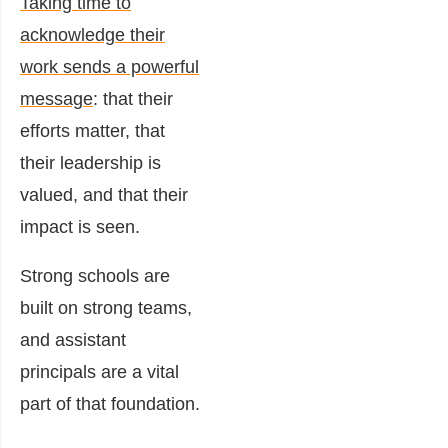
Taking time to
acknowledge their
work sends a powerful
message
: that their
efforts matter, that
their leadership is
valued, and that their
impact is seen.
Strong schools are
built on strong teams,
and assistant
principals are a vital
part of that foundation.