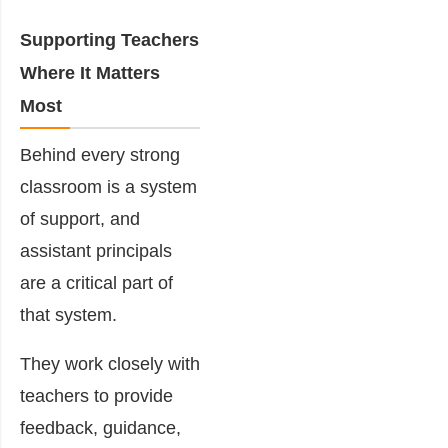
Supporting Teachers
Where It Matters
Most
Behind every strong
classroom is a system
of support, and
assistant principals
are a critical part of
that system.
They work closely with
teachers to provide
feedback, guidance,