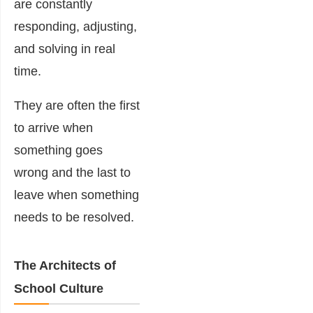
are constantly
responding, adjusting,
and solving in real
time.
They are often the first
to arrive when
something goes
wrong and the last to
leave when something
needs to be resolved.
The Architects of
School Culture