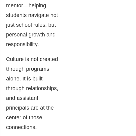
mentor—helping
students navigate not
just school rules, but
personal growth and
responsibility.
Culture is not created
through programs
alone. It is built
through relationships,
and assistant
principals are at the
center of those
connections.