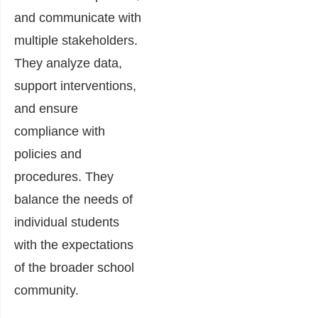
and communicate with
multiple stakeholders.
They analyze data,
support interventions,
and ensure
compliance with
policies and
procedures. They
balance the needs of
individual students
with the expectations
of the broader school
community.