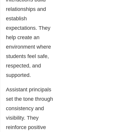
relationships and
establish
expectations. They
help create an
environment where
students feel safe,
respected, and
supported.
Assistant principals
set the tone through
consistency and
visibility. They
reinforce positive