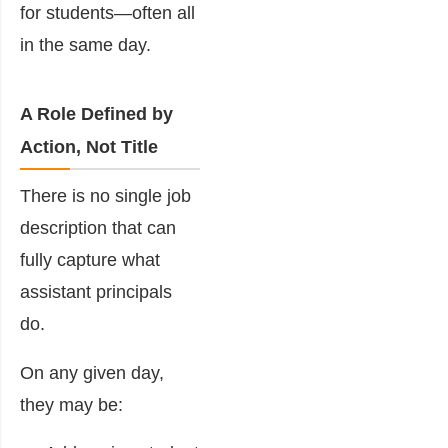
for students—often all
in the same day.
A Role Defined by
Action, Not Title
There is no single job
description that can
fully capture what
assistant principals
do.
On any given day,
they may be: