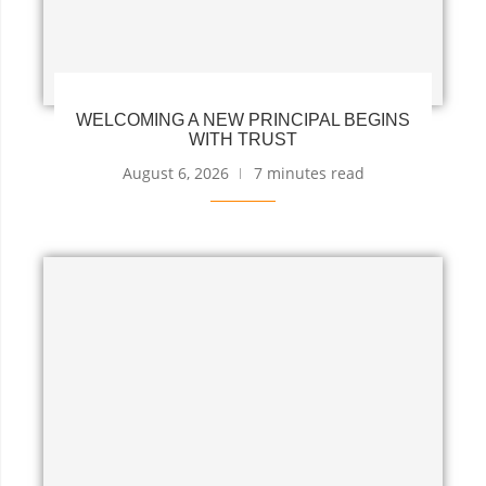
WELCOMING A NEW PRINCIPAL BEGINS
WITH TRUST
August 6, 2026
7 minutes read