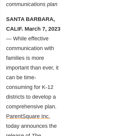
communications plan
SANTA BARBARA,
CALIF.
March 7, 2023
— While effective
communication with
families is more
important than ever, it
can be time-
consuming for K-12
districts to develop a
comprehensive plan.
ParentSquare Inc.
today announces the
release of
The