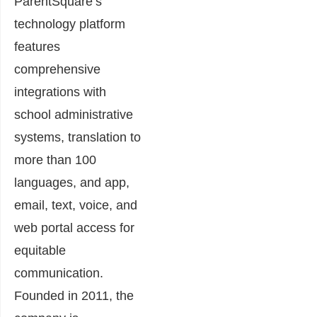
ParentSquare’s
technology platform
features
comprehensive
integrations with
school administrative
systems, translation to
more than 100
languages, and app,
email, text, voice, and
web portal access for
equitable
communication.
Founded in 2011, the