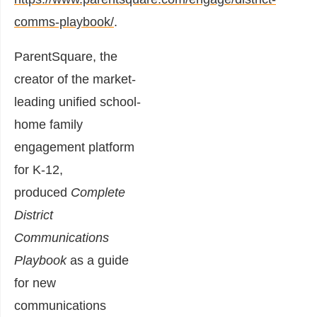
comms-playbook/
.
ParentSquare, the
creator of the market-
leading unified school-
home family
engagement platform
for K-12,
produced
Complete
District
Communications
Playbook
as a guide
for new
communications