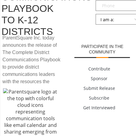
Phone
PLAYBOOK
Persona
*
TO K-12
DISTRICTS
SUBMIT
ParentSquare Inc. today
announces the release of
PARTICIPATE IN THE
COMMUNITY
The Complete District
Communications Playbook
to provide district
Contribute
communications leaders
Sponsor
with the resources the
Submit Release
Subscribe
Get Interviewed