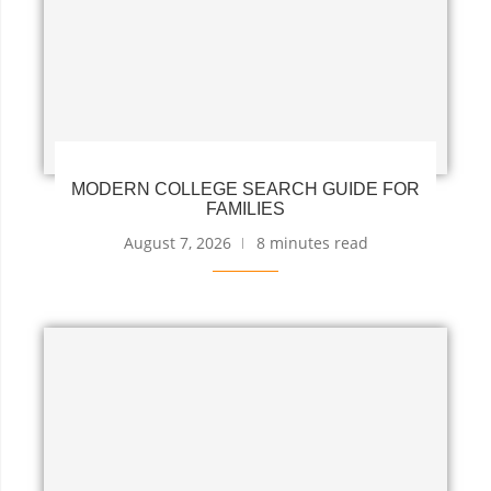
MODERN COLLEGE SEARCH GUIDE FOR
FAMILIES
August 7, 2026
8 minutes read