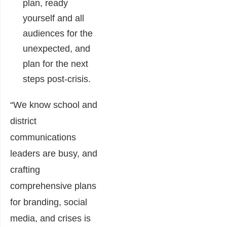
plan, ready
yourself and all
audiences for the
unexpected, and
plan for the next
steps post-crisis.
“We know school and
district
communications
leaders are busy, and
crafting
comprehensive plans
for branding, social
media, and crises is