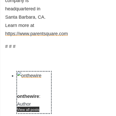
company is
headquartered in
Santa Barbara, CA.
Learn more at
https://www.parentsquare.com
# # #
onthewire
:
Author
View all posts