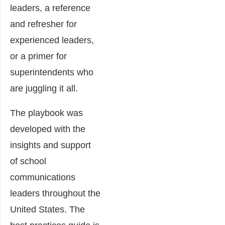
leaders, a reference
and refresher for
experienced leaders,
or a primer for
superintendents who
are juggling it all.
The playbook was
developed with the
insights and support
of school
communications
leaders throughout the
United States. The