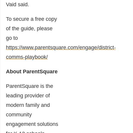
Vaid said.
To secure a free copy
of the guide, please
go to
https://www.parentsquare.com/engage/district-
comms-playbook/
About ParentSquare
ParentSquare is the
leading provider of
modern family and
community
engagement solutions