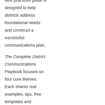
best practices guide is
designed to help
districts address
foundational needs
and construct a
successful
communications plan.
The Complete District
Communications
Playbook
focuses on
four core themes.
Each shares real
examples, tips, free
templates and