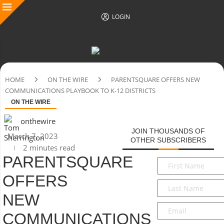
LOGIN
HOME
ON THE WIRE
PARENTSQUARE OFFERS NEW
COMMUNICATIONS PLAYBOOK TO K-12 DISTRICTS
ON THE WIRE
onthewire
JOIN THOUSANDS OF
March 7, 2023
OTHER SUBSCRIBERS
2 minutes read
PARENTSQUARE
First
Name
*
OFFERS
Last
Name
*
NEW
Email
*
COMMUNICATIONS