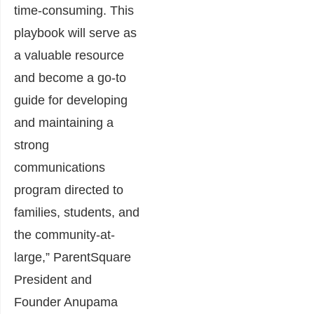
time-consuming. This
playbook will serve as
a valuable resource
and become a go-to
guide for developing
and maintaining a
strong
communications
program directed to
families, students, and
the community-at-
large,” ParentSquare
President and
Founder Anupama