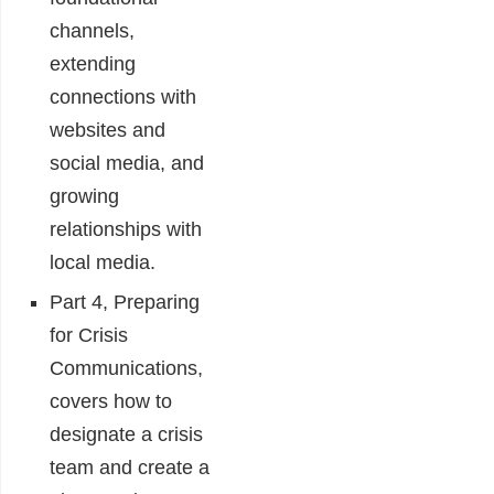
channels,
extending
connections with
websites and
social media, and
growing
relationships with
local media.
Part 4, Preparing
for Crisis
Communications,
covers how to
designate a crisis
team and create a