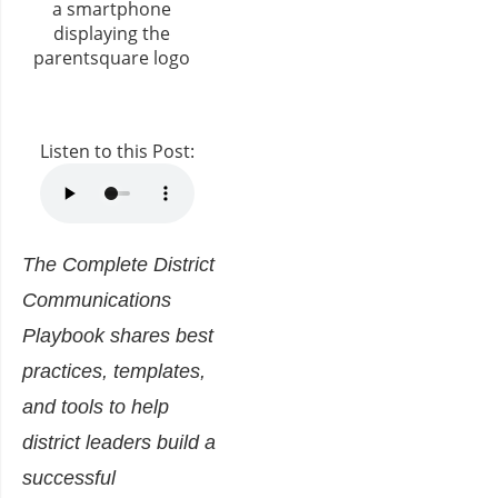
Listen to this Post:
The Complete District
Communications
Playbook
shares best
practices, templates,
and
tools to help
district leaders build a
successful