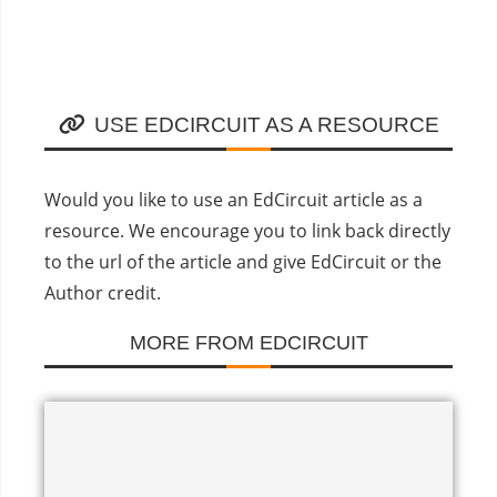
USE EDCIRCUIT AS A RESOURCE
Would you like to use an EdCircuit article as a
resource. We encourage you to link back directly
to the url of the article and give EdCircuit or the
Author credit.
MORE FROM EDCIRCUIT