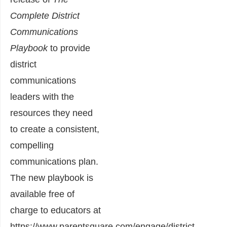
Complete District
Communications
Playbook
to provide
district
communications
leaders with the
resources they need
to create a consistent,
compelling
communications plan.
The new playbook is
available free of
charge to educators at
https://www.parentsquare.com/engage/district-