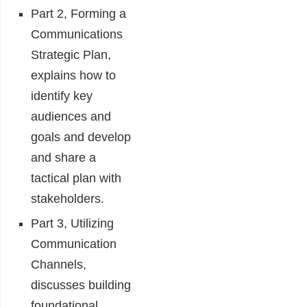
Part 2, Forming a
Communications
Strategic Plan,
explains how to
identify key
audiences and
goals and develop
and share a
tactical plan with
stakeholders.
Part 3, Utilizing
Communication
Channels,
discusses building
foundational