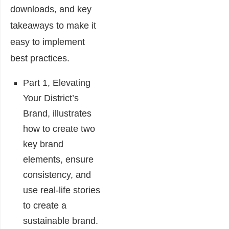
downloads, and key
takeaways to make it
easy to implement
best practices.
Part 1, Elevating
Your District’s
Brand, illustrates
how to create two
key brand
elements, ensure
consistency, and
use real-life stories
to create a
sustainable brand.