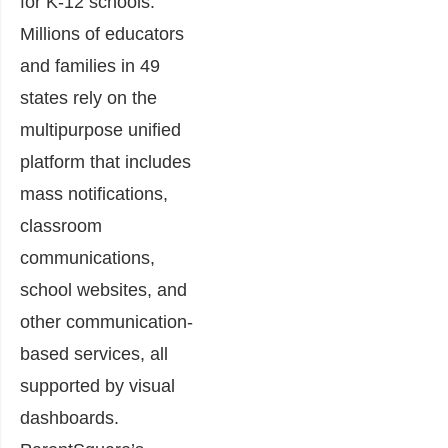
for K-12 schools.
Millions of educators
and families in 49
states rely on the
multipurpose unified
platform that includes
mass notifications,
classroom
communications,
school websites, and
other communication-
based services, all
supported by visual
dashboards.