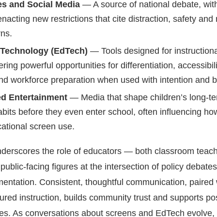
s and Social Media
— A source of national debate, wit
enacting new restrictions that cite distraction, safety and
rns.
 Technology (EdTech)
— Tools designed for instructiona
ring powerful opportunities for differentiation, accessibili
nd workforce preparation when used with intention and 
d Entertainment
— Media that shape children’s long-t
bits before they even enter school, often influencing ho
cational screen use.
nderscores the role of educators — both classroom teac
public-facing figures at the intersection of policy debate
entation. Consistent, thoughtful communication, paired 
ctured instruction, builds community trust and supports pos
s. As conversations about screens and EdTech evolve,