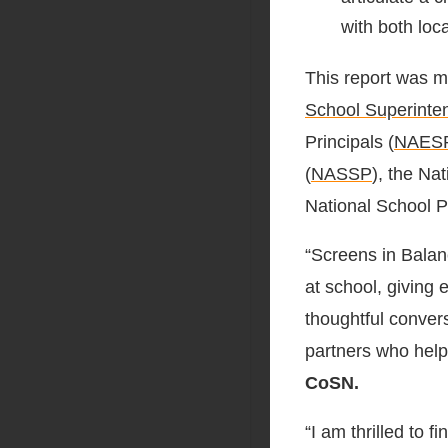
with both lo
This report was m
School Superinte
Principals (
NAES
(
NASSP
), the Na
National School P
“Screens in Balanc
at school, giving 
thoughtful conver
partners who help
CoSN.
“I am thrilled to