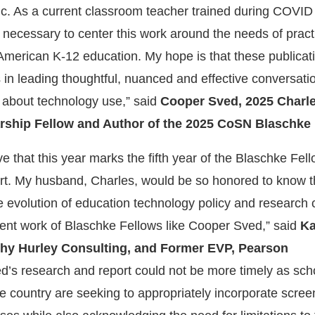
blic. As a current classroom teacher trained during COVID
it necessary to center this work around the needs of pract
n American K-12 education. My hope is that these publicat
 in leading thoughtful, nuanced and effective conversati
 about technology use,” said
Cooper Sved, 2025 Charl
rship Fellow and Author of the 2025 CoSN Blaschke 
eve that this year marks the fifth year of the Blaschke Fel
t. My husband, Charles, would be so honored to know t
 evolution of education technology policy and research 
lent work of Blaschke Fellows like Cooper Sved,” said
Ka
thy Hurley Consulting, and Former EVP, Pearson
d’s research and report could not be more timely as sch
he country are seeking to appropriately incorporate scree