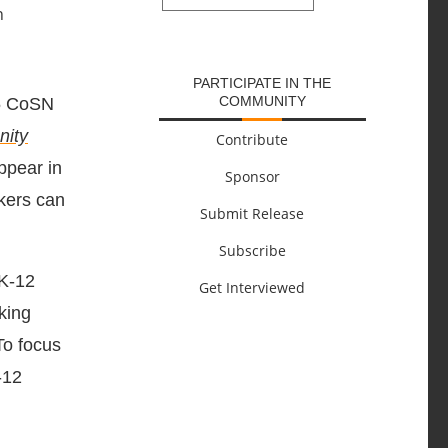
SUBMIT
PARTICIPATE IN THE
COMMUNITY
25 CoSN
nity
Contribute
ppear in
Sponsor
kers can
Submit Release
Subscribe
 K-12
Get Interviewed
king
To focus
-12