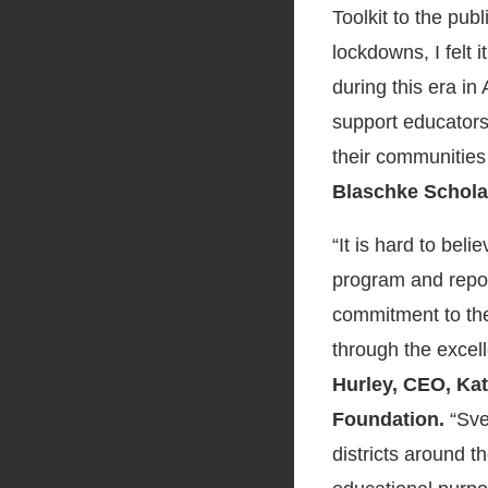
Toolkit to the pu
lockdowns, I felt 
during this era i
support educators
their communities
Blaschke Schola
“It is hard to beli
program and repor
commitment to the
through the excel
Hurley, CEO, Ka
Foundation.
“Sve
districts around t