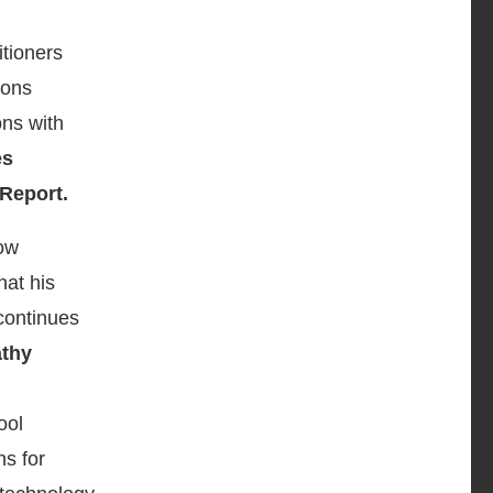
itioners
ions
ons with
es
Report.
low
hat his
continues
thy
ool
ns for