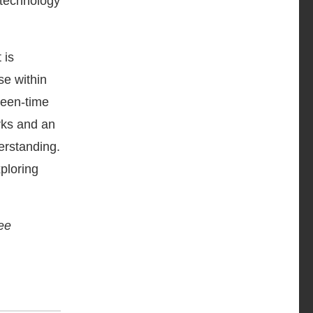
 technology
 is
se within
reen-time
rks and an
erstanding.
ploring
ree