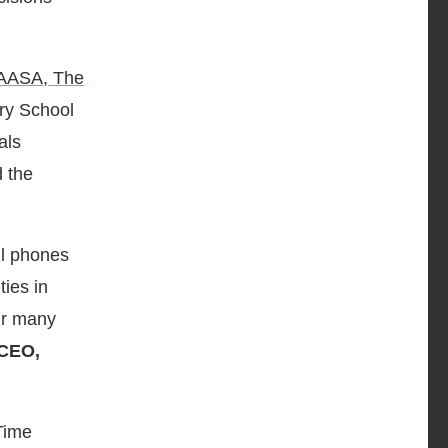
AASA, The
ary School
als
 the
ell phones
ties in
our many
 CEO,
Time