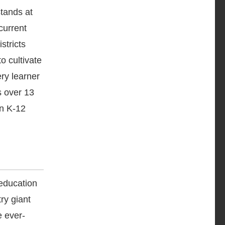
stands at
current
stricts
o cultivate
ry learner
s over 13
in K-12
education
ry giant
e ever-