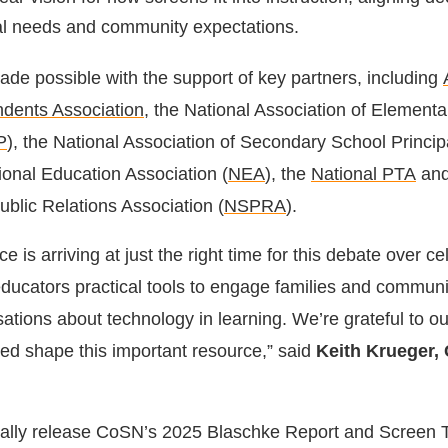
cal needs and community expectations.
ade possible with the support of key partners, including
ndents Association
, the National Association of Element
P
), the National Association of Secondary School Princip
tional Education Association (
NEA
), the
National PTA
and
ublic Relations Association (
NSPRA
).
e is arriving at just the right time for this debate over c
educators practical tools to engage families and communi
sations about technology in learning. We’re grateful to 
ed shape this important resource,” said
Keith Krueger,
 finally release CoSN’s 2025 Blaschke Report and Screen 