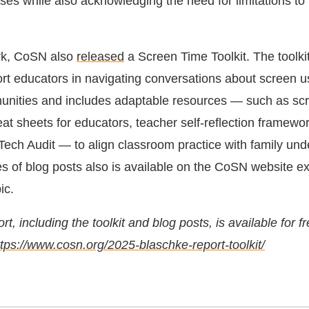
ses while also acknowledging the need for limitations to
ork, CoSN also
released
a Screen Time Toolkit. The toolkit
rt educators in navigating conversations about screen u
unities and includes adaptable resources — such as sc
eat sheets for educators, teacher self-reflection framewo
Tech Audit — to align classroom practice with family und
es of blog posts also is available on the CoSN website ex
ic.
t, including the toolkit and blog posts, is available for f
ttps://www.cosn.org/2025-blaschke-report-toolkit/