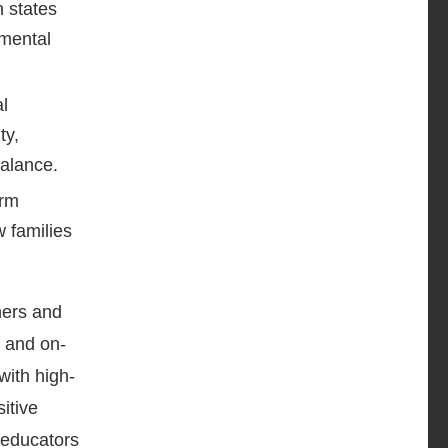
h states
 mental
l
ty,
balance.
erm
w families
hers and
s and on-
with high-
itive
 educators