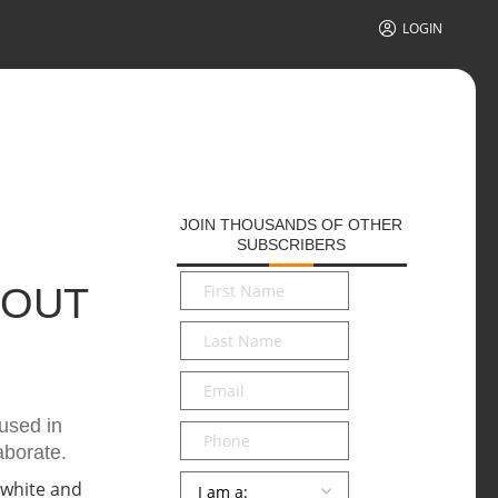
LOGIN
JOIN THOUSANDS OF OTHER
SUBSCRIBERS
First
BOUT
Name
*
Last
Name
*
Email
*
used in
Phone
aborate.
Persona
*