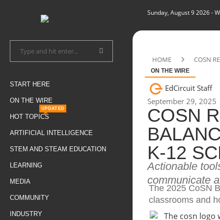
Sunday, August 9 2026
- W
HOME
COSN RE
ON THE WIRE
START HERE
EdCircuit Staff
September 29, 2025
ON THE WIRE
COSN R
UPDATED
HOT TOPICS
BALANC
ARTIFICIAL INTELLIGENCE
K-12 S
STEM AND STEAM EDUCATION
Actionable tool
LEARNING
communicate ab
MEDIA
The 2025 CoSN Bl
COMMUNITY
classrooms and ho
INDUSTRY