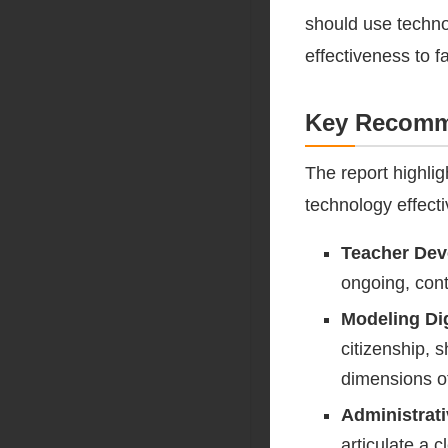
should use techno
effectiveness to f
Key Recomme
The report highlig
technology effecti
Teacher De
ongoing, cont
Modeling Dig
citizenship, 
dimensions o
Administrati
articulate a c