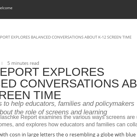
elcome
PORT EXPLORES BALANCED CONVERSATIONS ABOUT K-12 SCREEN TIME
5 minutes read
EPORT EXPLORES
ED CONVERSATIONS A
CREEN TIME
s to help educators, families and policymakers
out the role of screens and learning
aschke Report examines the various ways screens are 
mes, and explores how educators and families can coll