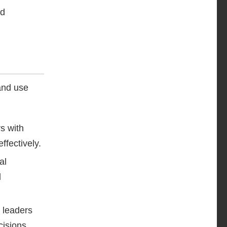
nd
 and use
s with
ffectively.
al
l
 leaders
ecisions