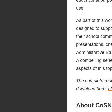
educational purpo
use.”
As part of this w
designed to suppo
their school comm
presentations, ch
Administrative Ed
A compelling seri
aspects of this top
The complete repor
download here:
h
About CoSN