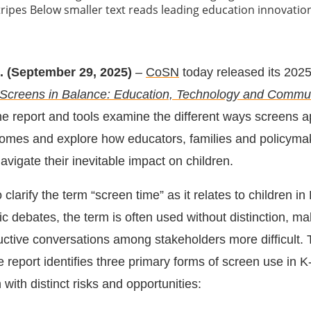
. (September 29, 2025)
–
CoSN
today released its 20
Screens in Balance: Education, Technology and Commu
he report and tools examine the different ways screens a
omes and explore how educators, families and policyma
avigate their inevitable impact on children.
 clarify the term “screen time” as it relates to children in
ic debates, the term is often used without distinction, ma
ructive conversations among stakeholders more difficult. 
e report identifies three primary forms of screen use in K
ith distinct risks and opportunities: