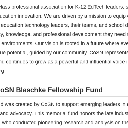
lass professional association for K-12 EdTech leaders, 
ducation innovation. We are driven by a mission to equip 
education technology leaders, their teams, and school di
y, knowledge, and professional development they need t
 environments. Our vision is rooted in a future where eve
que potential, guided by our community. CoSN represent
nd continues to grow as a powerful and influential voice 
rg
oSN Blaschke Fellowship Fund
d was created by CoSN to support emerging leaders in 
 and advocacy. This memorial fund honors the late indust
 who conducted pioneering research and analysis on th