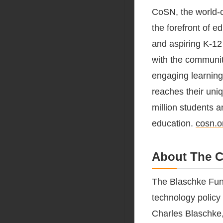
CoSN, the world-c
the forefront of e
and aspiring K-12 
with the communit
engaging learning
reaches their uni
million students a
education.
cosn.o
About The C
The Blaschke Fun
technology policy
Charles Blaschke,