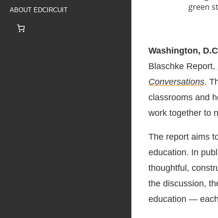
ABOUT EDCIRCUIT
Washington, D.C
Blaschke Report,
Conversations
. T
classrooms and h
work together to n
The report aims to
education. In publ
thoughtful, const
the discussion, th
education — each w