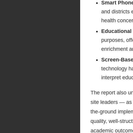
Smart Phone
and districts 
health conce
Educational
purposes, offe
enrichment a
Screen-Base
technology ha
interpret edu
The report also u
site leaders — as 
the-ground implem
quality, well-stru
academic outcome