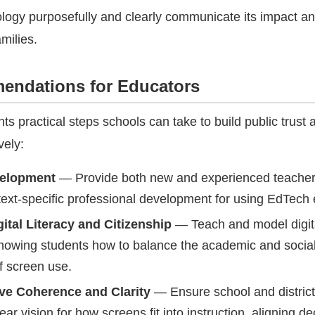
logy purposefully and clearly communicate its impact a
amilies.
ndations for Educators
hts practical steps schools can take to build public trust
vely:
velopment
— Provide both new and experienced teacher
ext-specific professional development for using EdTech e
ital Literacy and Citizenship
— Teach and model digit
showing students how to balance the academic and socia
f screen use.
ve Coherence and Clarity
— Ensure school and district
lear vision for how screens fit into instruction, aligning d