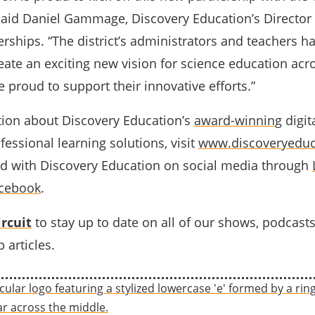
said Daniel Gammage, Discovery Education’s Director 
rships. “The district’s administrators and teachers h
eate an exciting new vision for science education acr
re proud to support their innovative efforts.”
ion about Discovery Education’s
award-winning
digit
essional learning solutions, visit
www.discoveryeduc
d with Discovery Education on social media through
cebook
.
rcuit
to stay up to date on all of our shows, podcast
 articles.