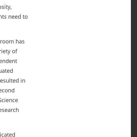
sity,
nts need to
ssroom has
iety of
pendent
luated
esulted in
second
Science
research
icated