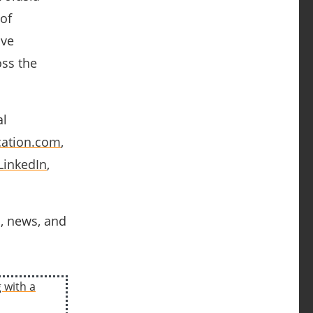
of
ave
oss the
al
ation.com
,
LinkedIn
,
s, news, and