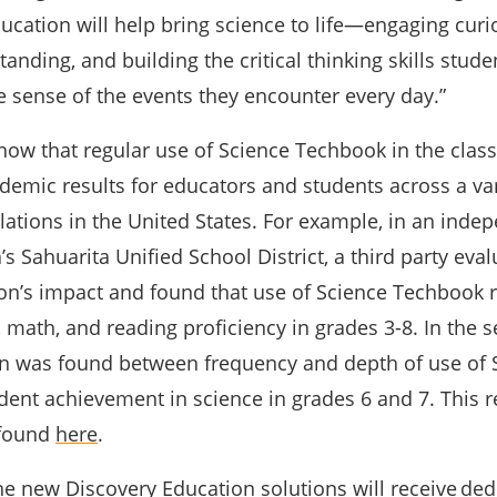
cation will help bring science to life—engaging curio
nding, and building the critical thinking skills stude
 sense of the events they encounter every day.”
show that regular use of Science Techbook in the cla
demic results for educators and students across a var
lations in the United States. For example, in an inde
’s Sahuarita Unified School District, a third party eva
on’s impact and found that use of Science Techbook r
 math, and reading proficiency in grades 3-8. In the 
ion was found between frequency and depth of use of 
ent achievement in science in grades 6 and 7. This 
 found
here
.
he new Discovery Education solutions will receive
ded