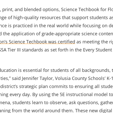
l, print, and blended options, Science Techbook for Fl
nge of high-quality resources that support students a
ce is practiced in the real world while focusing on d
 the application of grade-appropriate science content
on’s Science Techbook was certified
as meeting the ri
A Tier III standards as set forth in the Every Studen
ducation is essential for students of all backgrounds, t
ities,” said Jennifer Taylor, Volusia County Schools’ K
district’s strategic plan commits to ensuring all stude
rning every day. By using the 5E instructional model t
ena, students learn to observe, ask questions, gathe
ning from the world around them. These new digital