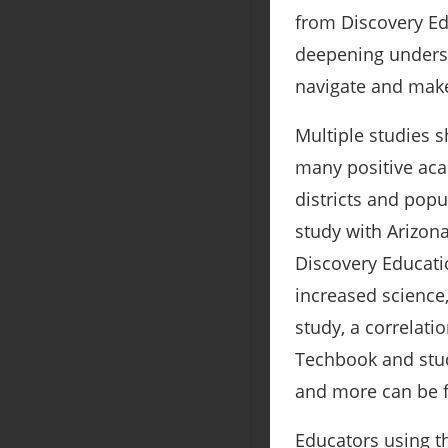
from Discovery Edu
deepening understa
navigate and make
Multiple studies 
many positive aca
districts and popu
study with Arizona
Discovery Educati
increased science,
study, a correlat
Techbook and stud
and more can be
Educators using t