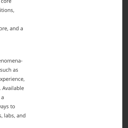
 core
tions,
ore, and a
henomena-
—such as
experience,
 Available
 a
ays to
, labs, and