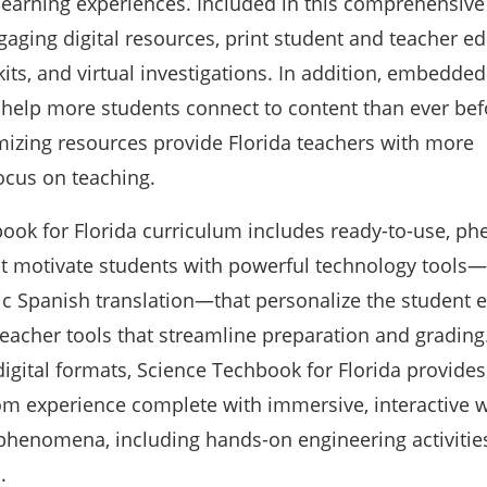
learning experiences. Included in this comprehensive
aging digital resources, print student and teacher edi
kits, and virtual investigations. In addition, embedded
s help more students connect to content than ever bef
imizing resources provide Florida teachers with more
ocus on teaching.
ook for Florida curriculum includes ready-to-use, p
at motivate students with powerful technology tools
ic Spanish translation—that personalize the student 
eacher tools that streamline preparation and grading.
digital formats, Science Techbook for Florida provides
m experience complete with immersive, interactive w
 phenomena, including hands-on engineering activities
s.