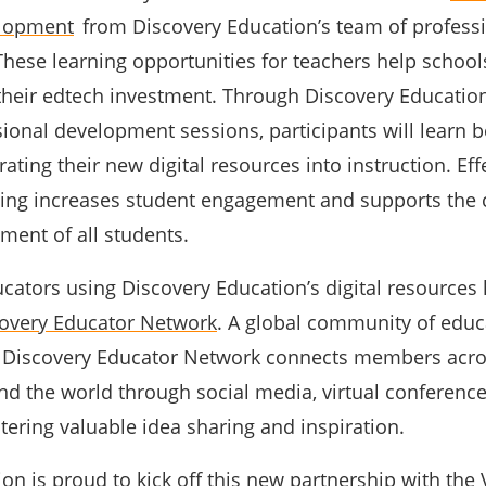
elopment
from Discovery Education’s team of profess
These learning opportunities for teachers help school
 their edtech investment. Through Discovery Education
sional development sessions, participants will learn b
rating their new digital resources into instruction. Eff
ning increases student engagement and supports the
ment of all students.
ducators using Discovery Education’s digital resources
overy Educator Network
. A global community of educ
e Discovery Educator Network connects members acro
d the world through social media, virtual conference
tering valuable idea sharing and inspiration.
on is proud to kick off this new partnership with the 