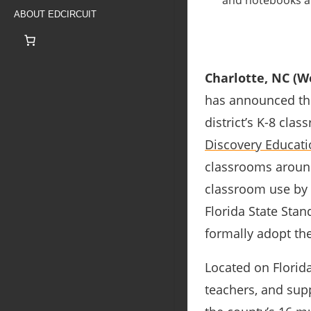
ABOUT EDCIRCUIT
Charlotte, NC (We
has announced th
district’s K-8 cla
Discovery Educati
classrooms around
classroom use by 
Florida State Stand
formally adopt th
Located on Florida
teachers, and supp