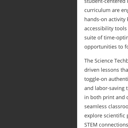
student-centered 
curriculum are eng
hands-on activity 
accessibility tool
suite of time-opt
opportunities to f
The Science Techb
driven lessons th
toggle-on authent
and labor-saving t
in both print and 
seamless classroo
explore scientific
STEM connection