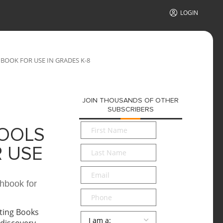
LOGIN
BOOK FOR USE IN GRADES K-8
JOIN THOUSANDS OF OTHER
SUBSCRIBERS
First
HOOLS
Name
*
Last
 USE
Name
*
Email
*
hbook for
Phone
Persona
*