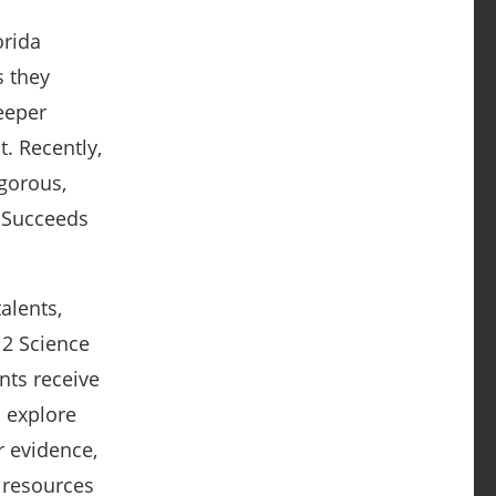
orida
s they
eeper
. Recently,
gorous,
t Succeeds
alents,
-12 Science
nts receive
o explore
r evidence,
 resources