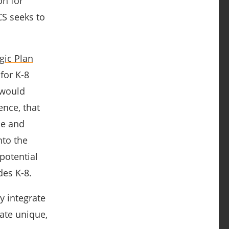
on for
CS seeks to
gic Plan
for K-8
 would
ence, that
se and
nto the
 potential
des K-8.
y integrate
eate unique,