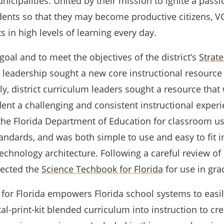
nicipalities. United by their mission to ignite a passi
udents so that they may become productive citizens, V
s in high levels of learning every day.
 goal and to meet the objectives of the district’s
Strate
ct leadership sought a new core instructional resource 
lly, district curriculum leaders sought a resource that
ent a challenging and consistent instructional experi
he Florida Department of Education for classroom u
tandards, and was both simple to use and easy to fit i
 technology architecture. Following a careful review of
lected the
Science Techbook for Florida
for use in gra
for Florida empowers Florida school systems to easil
tal-print-kit blended curriculum into instruction to cr