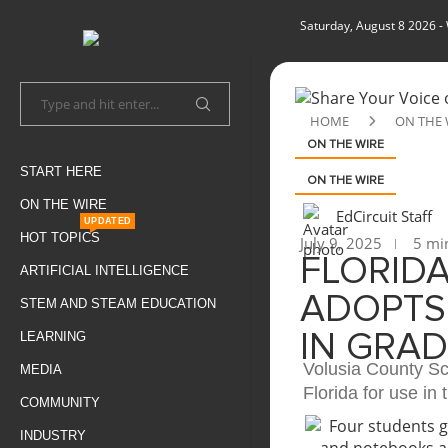
Saturday, August 8 2026
-
HOME
ON THE 
ON THE WIRE
START HERE
ON THE WIRE
ON THE WIRE
EdCircuit Staff
UPDATED
HOT TOPICS
July 9, 2025
5 min
FLORID
ARTIFICIAL INTELLIGENCE
ADOPTS
STEM AND STEAM EDUCATION
LEARNING
IN GRAD
Volusia County Sc
MEDIA
Florida for use in 
COMMUNITY
INDUSTRY