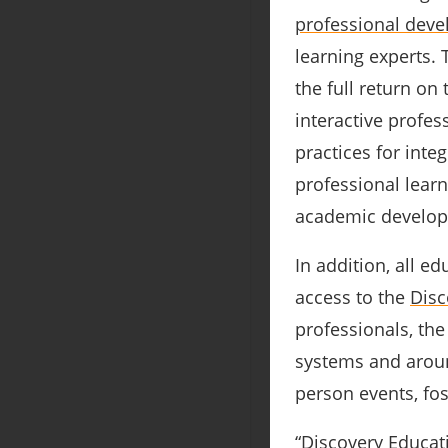
professional dev
learning experts. 
the full return on
interactive profes
practices for integ
professional lear
academic develop
In addition, all e
access to the
Disc
professionals, th
systems and aroun
person events, fos
“Discovery Educati