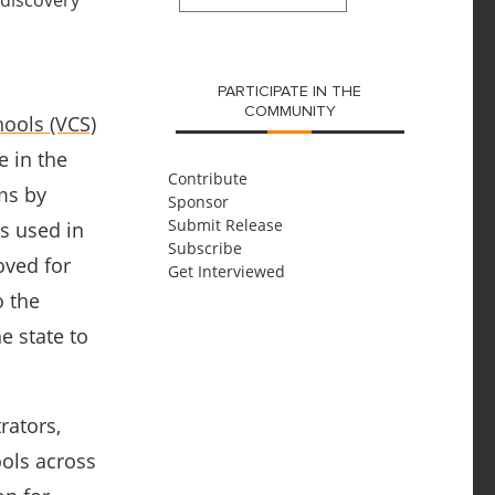
SUBMIT
PARTICIPATE IN THE
COMMUNITY
ools (VCS)
e in the
Contribute
oms by
Sponsor
Submit Release
ns used in
Subscribe
oved for
Get Interviewed
o the
e state to
rators,
ools across