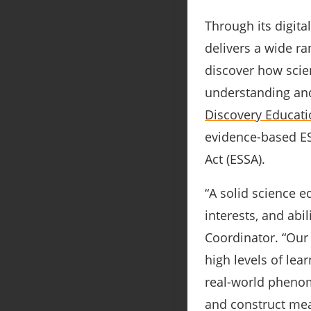
Through its digita
delivers a wide ra
discover how scien
understanding and
Discovery Educati
evidence-based ESS
Act (ESSA).
“A solid science e
interests, and abil
Coordinator. “Our 
high levels of lea
real-world phenom
and construct mea