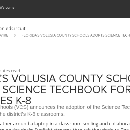
 Welcome
WIRE
FLORIDA’S VOLUSIA COUNTY SCHOOLS ADOPTS SCIENCE TECH
utes read
A’S VOLUSIA COUNTY SC
 SCIENCE TECHBOOK FOR
ES K-8
hools (VCS) announces the adoption of the Science Tec
the district’s K-8 classrooms.