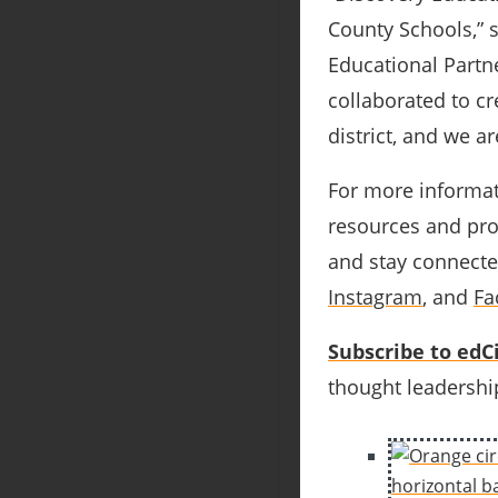
County Schools,” 
Educational Partne
collaborated to cr
district, and we a
For more informat
resources and prof
and stay connecte
Instagram
, and
Fa
Subscribe to edCi
thought leadership