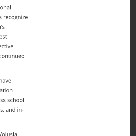
ional
s recognize
’s
est
ective
 continued
 have
ation
ss school
s, and in-
Volusia