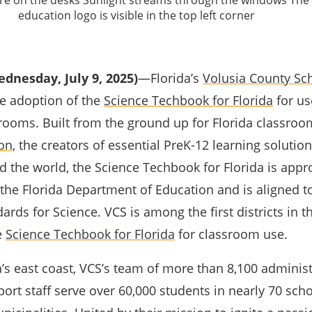
dnesday, July 9, 2025)
—Florida’s
Volusia County Sch
e adoption of the
Science Techbook for Florida
for us
ssrooms. Built from the ground up for Florida classro
on,
the creators of essential PreK-12 learning solutio
 the world, the Science Techbook for Florida is appr
the Florida Department of Education and is aligned t
ards for Science. VCS is among the first districts in th
e
Science Techbook for Florida
for classroom use.
’s east coast, VCS’s team of more than 8,100 administ
ort staff serve over 60,000 students in nearly 70 sch