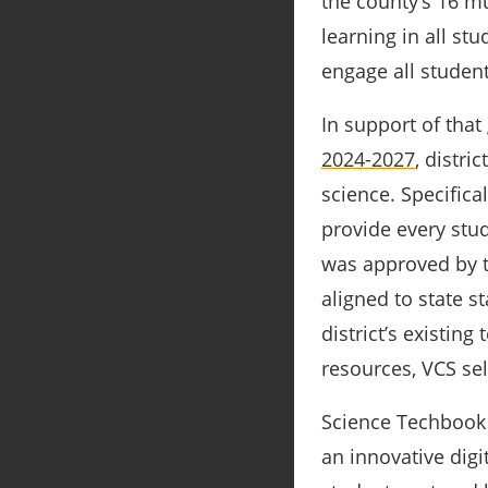
the county’s 16 mu
learning in all st
engage all student
In support of that
2024-2027
, distri
science. Specifica
provide every stud
was approved by t
aligned to state s
district’s existing
resources, VCS se
Science Techbook 
an innovative digi