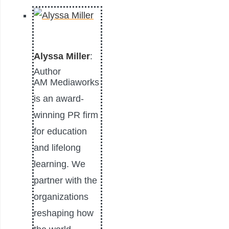
Alyssa Miller
:
Author
AM Mediaworks
is an award-
winning PR firm
for education
and lifelong
learning. We
partner with the
organizations
reshaping how