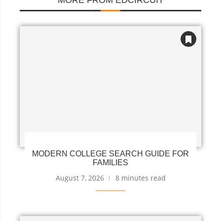
MORE FROM EDCIRCUIT
MODERN COLLEGE SEARCH GUIDE FOR
FAMILIES
August 7, 2026
8 minutes read