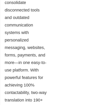
consolidate
disconnected tools
and outdated
communication
systems with
personalized
messaging, websites,
forms, payments, and
more—in one easy-to-
use platform. With
powerful features for
achieving 100%
contactability, two-way
translation into 190+