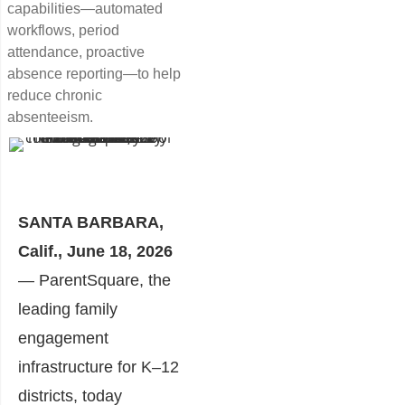
capabilities—automated
workflows, period
attendance, proactive
absence reporting—to help
reduce chronic
absenteeism.
SANTA BARBARA,
Calif., June 18, 2026
— ParentSquare, the
leading family
engagement
infrastructure for K–12
districts, today