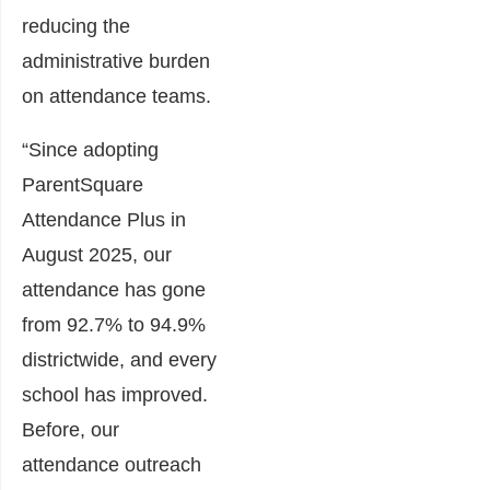
reducing the
administrative burden
on attendance teams.
“Since adopting
ParentSquare
Attendance Plus in
August 2025, our
attendance has gone
from 92.7% to 94.9%
districtwide, and every
school has improved.
Before, our
attendance outreach