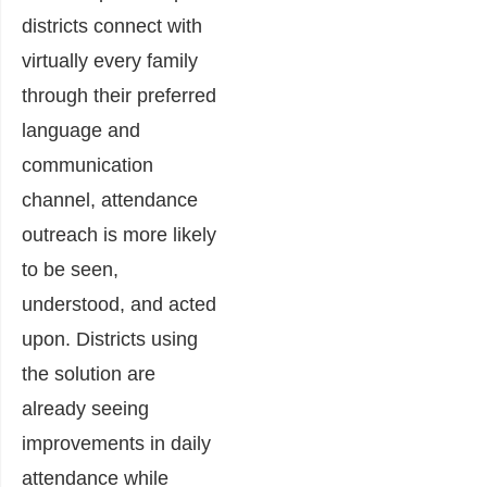
districts connect with
virtually every family
through their preferred
language and
communication
channel, attendance
outreach is more likely
to be seen,
understood, and acted
upon. Districts using
the solution are
already seeing
improvements in daily
attendance while