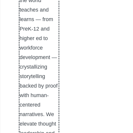
the world
teaches and
learns — from
PreK-12 and
higher ed to
workforce
development —
crystallizing
storytelling
backed by proof
with human-
centered
narratives. We
elevate thought