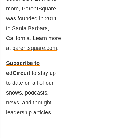
more, ParentSquare
was founded in 2011
in Santa Barbara,
California. Learn more
at
parentsquare.com
.
Subscribe to
edCircuit
to stay up
to date on all of our
shows, podcasts,
news, and thought
leadership articles.