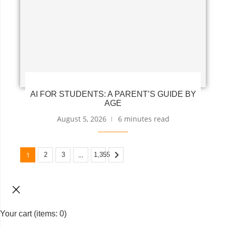
AI FOR STUDENTS: A PARENT’S GUIDE BY
AGE
August 5, 2026
6 minutes read
1
…
2
3
1,355
Your cart
(items: 0)