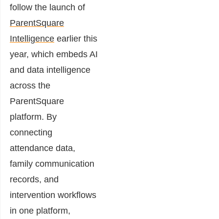
follow the launch of
ParentSquare
Intelligence
earlier this
year, which embeds AI
and data intelligence
across the
ParentSquare
platform. By
connecting
attendance data,
family communication
records, and
intervention workflows
in one platform,