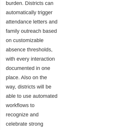
burden. Districts can
automatically trigger
attendance letters and
family outreach based
on customizable
absence thresholds,
with every interaction
documented in one
place. Also on the
way, districts will be
able to use automated
workflows to
recognize and
celebrate strong