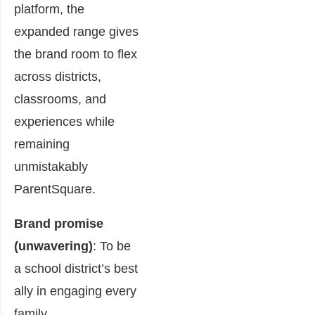
platform, the
expanded range gives
the brand room to flex
across districts,
classrooms, and
experiences while
remaining
unmistakably
ParentSquare.
Brand promise
(unwavering)
: To be
a school district’s best
ally in engaging every
family.