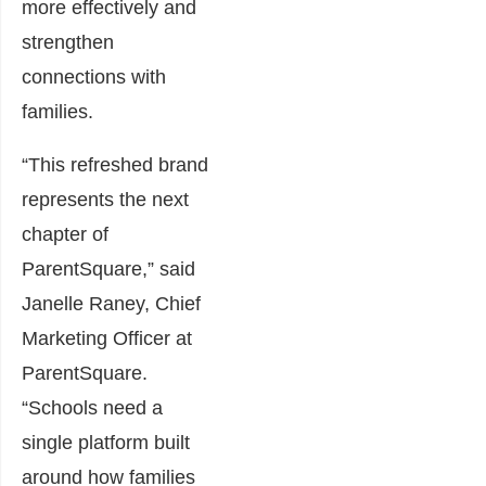
more effectively and
strengthen
connections with
families.
“This refreshed brand
represents the next
chapter of
ParentSquare,” said
Janelle Raney, Chief
Marketing Officer at
ParentSquare.
“Schools need a
single platform built
around how families