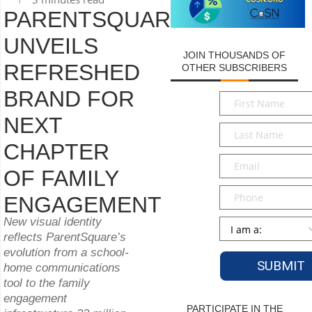
PARENTSQUARE
UNVEILS
JOIN THOUSANDS OF
REFRESHED
OTHER SUBSCRIBERS
BRAND FOR
First
Name
*
NEXT
Last
Name
*
CHAPTER
Email
*
OF FAMILY
Phone
ENGAGEMENT
New visual identity
Persona
*
reflects ParentSquare’s
evolution from a school-
home communications
tool to the family
engagement
PARTICIPATE IN THE