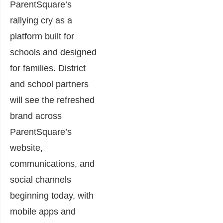
ParentSquare’s
rallying cry as a
platform built for
schools and designed
for families. District
and school partners
will see the refreshed
brand across
ParentSquare’s
website,
communications, and
social channels
beginning today, with
mobile apps and