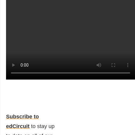
Subscribe to
edCircuit
to stay up