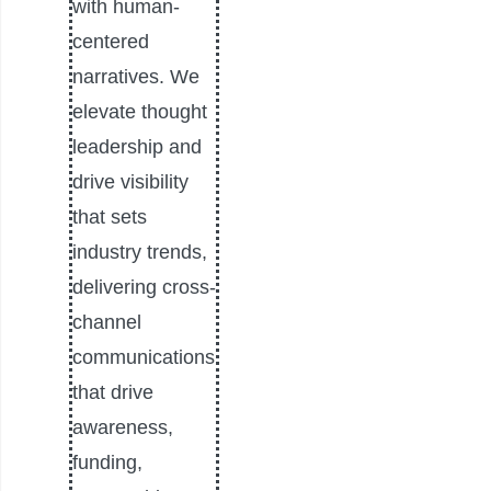
with human-
centered
narratives. We
elevate thought
leadership and
drive visibility
that sets
industry trends,
delivering cross-
channel
communications
that drive
awareness,
funding,