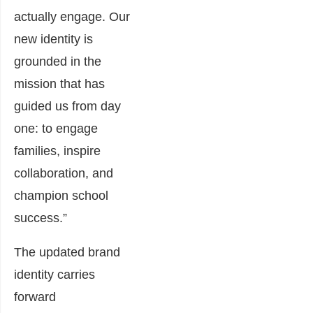
actually engage. Our
new identity is
grounded in the
mission that has
guided us from day
one: to engage
families, inspire
collaboration, and
champion school
success.”
The updated brand
identity carries
forward