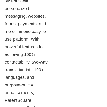
systems with
personalized
messaging, websites,
forms, payments, and
more—in one easy-to-
use platform. With
powerful features for
achieving 100%
contactability, two-way
translation into 190+
languages, and
purpose-built AI
enhancements,
ParentSquare