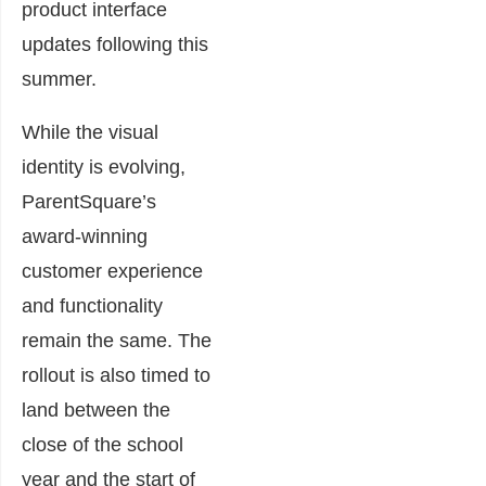
product interface
updates following this
summer.
While the visual
identity is evolving,
ParentSquare’s
award-winning
customer experience
and functionality
remain the same. The
rollout is also timed to
land between the
close of the school
year and the start of