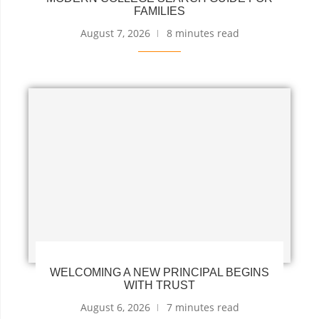
FAMILIES
August 7, 2026
8 minutes read
WELCOMING A NEW PRINCIPAL BEGINS
WITH TRUST
August 6, 2026
7 minutes read