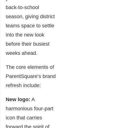
back-to-school
season, giving district
teams space to settle
into the new look
before their busiest
weeks ahead.
The core elements of
ParentSquare’s brand
refresh include:
New logo:
A
harmonious four-part
icon that carries
forward the spirit of