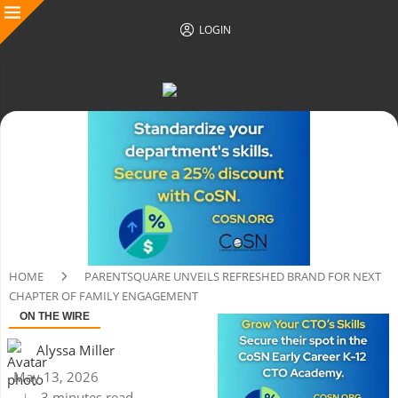
LOGIN
HOME
PARENTSQUARE UNVEILS REFRESHED BRAND FOR NEXT
CHAPTER OF FAMILY ENGAGEMENT
ON THE WIRE
Alyssa Miller
May 13, 2026
3 minutes read