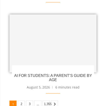
AI FOR STUDENTS: A PARENT’S GUIDE BY
AGE
August 5, 2026
6 minutes read
1
…
2
3
1,355