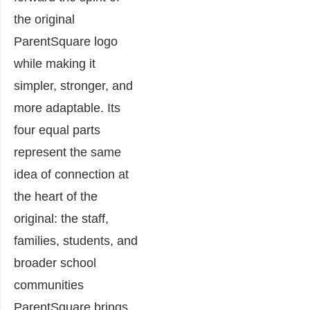
the original
ParentSquare logo
while making it
simpler, stronger, and
more adaptable. Its
four equal parts
represent the same
idea of connection at
the heart of the
original: the staff,
families, students, and
broader school
communities
ParentSquare brings