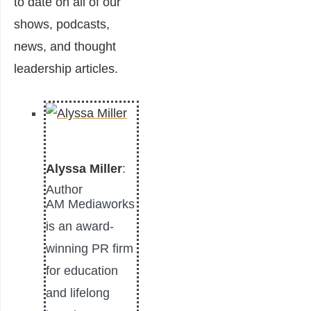
to date on all of our
shows, podcasts,
news, and thought
leadership articles.
Alyssa Miller
:
Author
AM Mediaworks
is an award-
winning PR firm
for education
and lifelong