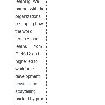
learning. We
partner with the
organizations
reshaping how
the world
teaches and
learns — from
PreK-12 and
higher ed to
workforce
development —
crystallizing
storytelling
backed by proof