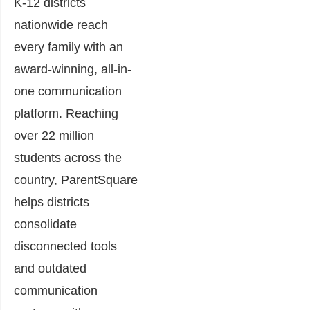
K-12 districts
nationwide reach
every family with an
award-winning, all-in-
one communication
platform. Reaching
over 22 million
students across the
country, ParentSquare
helps districts
consolidate
disconnected tools
and outdated
communication