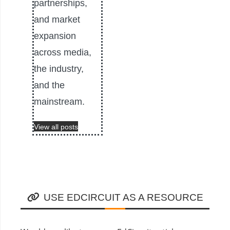
partnerships,
and market
expansion
across media,
the industry,
and the
mainstream.
View all posts
USE EDCIRCUIT AS A RESOURCE