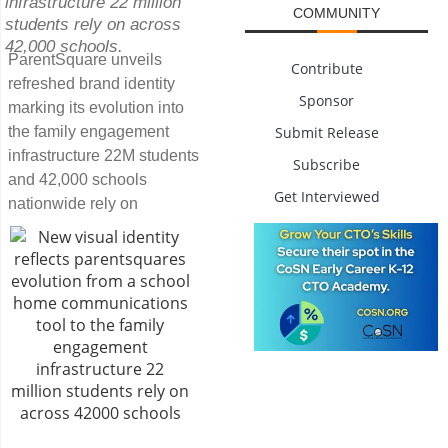
infrastructure 22 million
COMMUNITY
students rely on across
42,000 schools.
ParentSquare unveils
Contribute
refreshed brand identity
Sponsor
marking its evolution into
Submit Release
the family engagement
infrastructure 22M students
Subscribe
and 42,000 schools
Get Interviewed
nationwide rely on