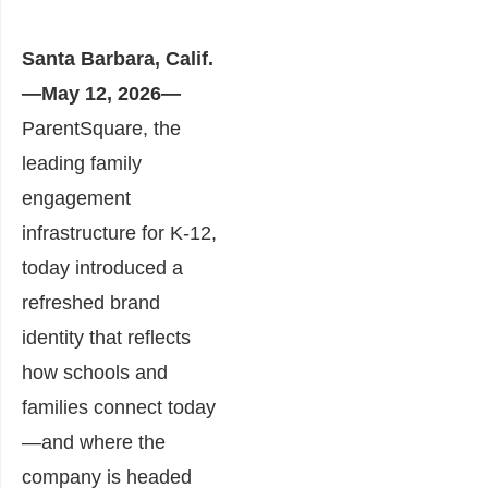
Santa Barbara, Calif.
—May 12, 2026—
ParentSquare, the
leading family
engagement
infrastructure for K-12,
today introduced a
refreshed brand
identity that reflects
how schools and
families connect today
—and where the
company is headed