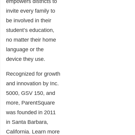
empowers districts to
invite every family to
be involved in their
student’s education,
no matter their home
language or the
device they use.
Recognized for growth
and innovation by Inc.
5000, GSV 150, and
more, ParentSquare
was founded in 2011
in Santa Barbara,
California. Learn more