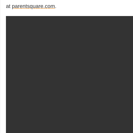
at
parentsquare.com
.