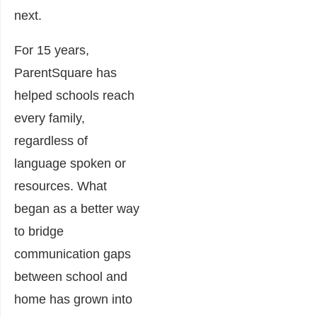
next.
For 15 years,
ParentSquare has
helped schools reach
every family,
regardless of
language spoken or
resources. What
began as a better way
to bridge
communication gaps
between school and
home has grown into