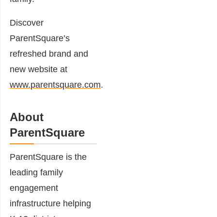
Discover
ParentSquare’s
refreshed brand and
new website at
www.parentsquare.com
.
About
ParentSquare
ParentSquare is the
leading family
engagement
infrastructure helping