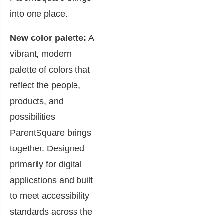
into one place.
New color palette:
A
vibrant, modern
palette of colors that
reflect the people,
products, and
possibilities
ParentSquare brings
together. Designed
primarily for digital
applications and built
to meet accessibility
standards across the