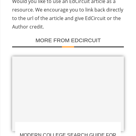
Would you like to use an EdCircuit article as a
resource. We encourage you to link back directly
to the url of the article and give EdCircuit or the
Author credit.
MORE FROM EDCIRCUIT
MODERN COLLEGE SEARCH GUIDE FOR