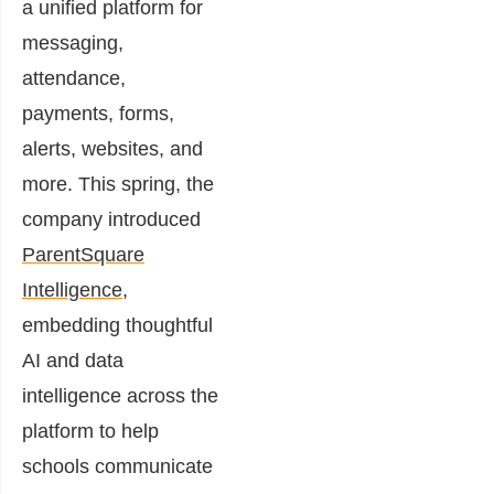
a unified platform for
messaging,
attendance,
payments, forms,
alerts, websites, and
more. This spring, the
company introduced
ParentSquare
Intelligence
,
embedding thoughtful
AI and data
intelligence across the
platform to help
schools communicate