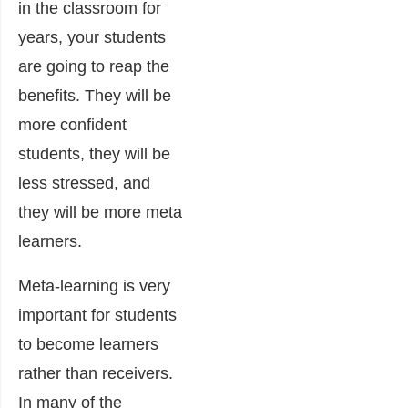
in the classroom for
years, your students
are going to reap the
benefits. They will be
more confident
students, they will be
less stressed, and
they will be more meta
learners.
Meta-learning is very
important for students
to become learners
rather than receivers.
In many of the