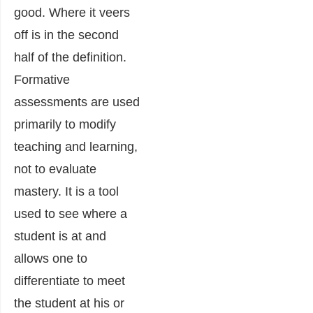
good. Where it veers
off is in the second
half of the definition.
Formative
assessments are used
primarily to modify
teaching and learning,
not to evaluate
mastery. It is a tool
used to see where a
student is at and
allows one to
differentiate to meet
the student at his or