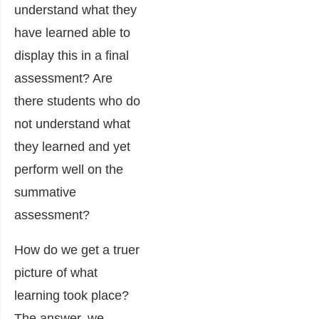
understand what they
have learned able to
display this in a final
assessment? Are
there students who do
not understand what
they learned and yet
perform well on the
summative
assessment?
How do we get a truer
picture of what
learning took place?
The answer, we