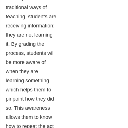
traditional ways of
teaching, students are
receiving information;
they are not learning
it. By grading the
process, students will
be more aware of
when they are
learning something
which helps them to
pinpoint how they did
so. This awareness
allows them to know
how to repeat the act