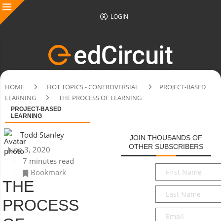
LOGIN
HOME
HOT TOPICS - CONTROVERSIAL
PROJECT-BASED
LEARNING
THE PROCESS OF LEARNING
PROJECT-BASED
LEARNING
Todd Stanley
JOIN THOUSANDS OF
OTHER SUBSCRIBERS
June 3, 2020
7 minutes read
First
Bookmark
Name
*
THE
Last
Name
*
PROCESS
Email
*