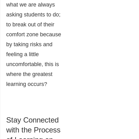
what we are always
asking students to do;
to break out of their
comfort zone because
by taking risks and
feeling a little
uncomfortable, this is
where the greatest
learning occurs?
Stay Connected
with the Process