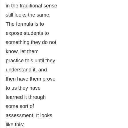
in the traditional sense
still looks the same.
The formula is to
expose students to
something they do not
know, let them
practice this until they
understand it, and
then have them prove
to us they have
learned it through
some sort of
assessment. It looks
like this: