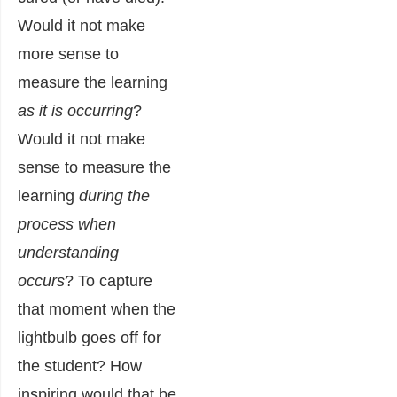
Would it not make
more sense to
measure the learning
as it is occurring
?
Would it not make
sense to measure the
learning
during the
process when
understanding
occurs
? To capture
that moment when the
lightbulb goes off for
the student? How
inspiring would that be