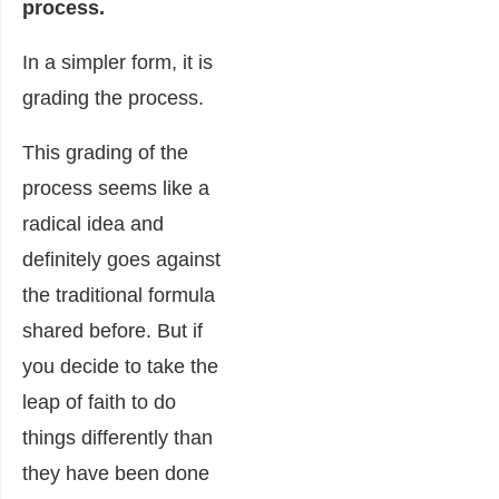
process.
In a simpler form, it is
grading the process.
This grading of the
process seems like a
radical idea and
definitely goes against
the traditional formula
shared before. But if
you decide to take the
leap of faith to do
things differently than
they have been done