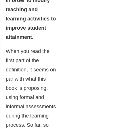
in order to modify
teaching and
learning activities to
improve student
attainment.
When you read the
first part of the
definition, it seems on
par with what this
book is proposing,
using formal and
informal assessments
during the learning
process. So far, so