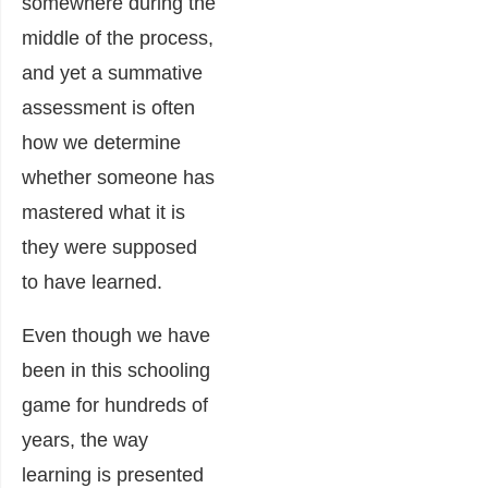
somewhere during the
middle of the process,
and yet a summative
assessment is often
how we determine
whether someone has
mastered what it is
they were supposed
to have learned.
Even though we have
been in this schooling
game for hundreds of
years, the way
learning is presented