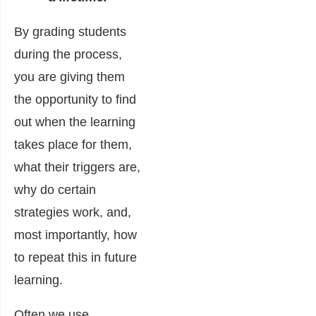
By grading students
during the process,
you are giving them
the opportunity to find
out when the learning
takes place for them,
what their triggers are,
why do certain
strategies work, and,
most importantly, how
to repeat this in future
learning.
Often we use