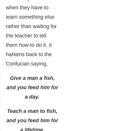
when they have to
learn something else
rather than waiting for
the teacher to tell
them how to do it. It
harkens back to the
Confucian saying,
Give a man a fish,
and you feed him for
a day.
Teach a man to fish,
and you feed him for
a lifetime.