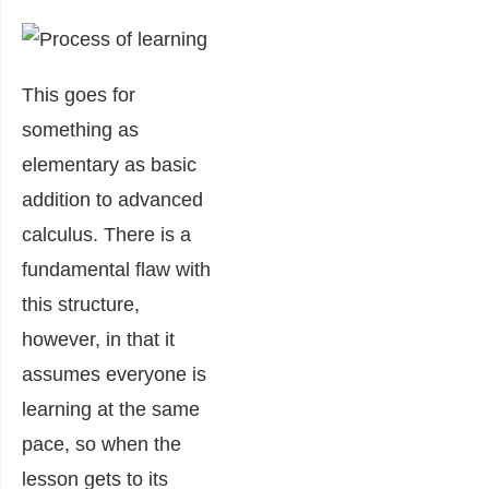
This goes for
something as
elementary as basic
addition to advanced
calculus. There is a
fundamental flaw with
this structure,
however, in that it
assumes everyone is
learning at the same
pace, so when the
lesson gets to its