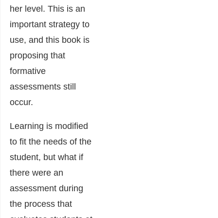
her level. This is an
important strategy to
use, and this book is
proposing that
formative
assessments still
occur.
Learning is modified
to fit the needs of the
student, but what if
there were an
assessment during
the process that