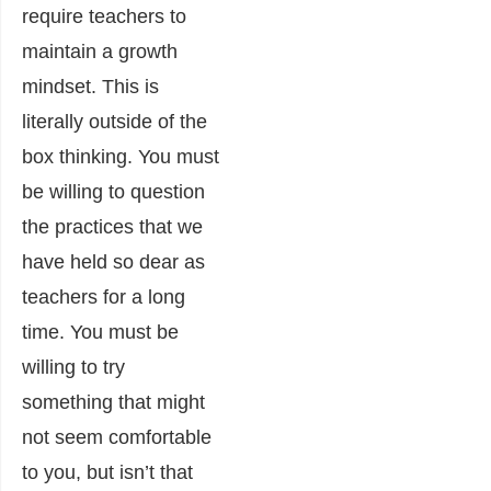
require teachers to
maintain a growth
mindset. This is
literally outside of the
box thinking. You must
be willing to question
the practices that we
have held so dear as
teachers for a long
time. You must be
willing to try
something that might
not seem comfortable
to you, but isn’t that