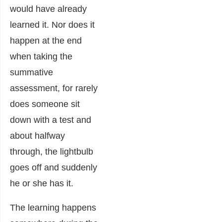
would have already
learned it. Nor does it
happen at the end
when taking the
summative
assessment, for rarely
does someone sit
down with a test and
about halfway
through, the lightbulb
goes off and suddenly
he or she has it.
The learning happens