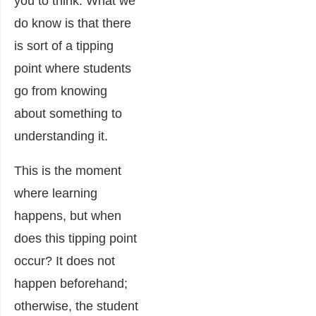
you to think. What we
do know is that there
is sort of a tipping
point where students
go from knowing
about something to
understanding it.
This is the moment
where learning
happens, but when
does this tipping point
occur? It does not
happen beforehand;
otherwise, the student