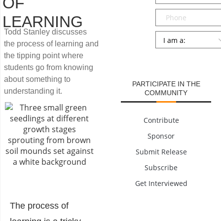
OF
Phone
LEARNING
Todd Stanley discusses
Persona
*
the process of learning and
the tipping point where
SUBMIT
students go from knowing
about something to
PARTICIPATE IN THE
understanding it.
COMMUNITY
Contribute
Sponsor
Submit Release
Subscribe
Get Interviewed
The process of