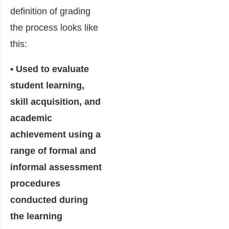
definition of grading
the process looks like
this:
• Used to evaluate
student learning,
skill acquisition, and
academic
achievement using a
range of formal and
informal assessment
procedures
conducted during
the learning