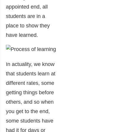
appointed end, all
students are in a
place to show they
have learned.
In actuality, we know
that students learn at
different rates, some
getting things before
others, and so when
you get to the end,
some students have
had it for days or