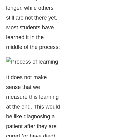
longer, while others
still are not there yet.
Most students have
learned it in the
middle of the process:
It does not make
sense that we
measure this learning
at the end. This would
be like diagnosing a
patient after they are
cured (or have died).