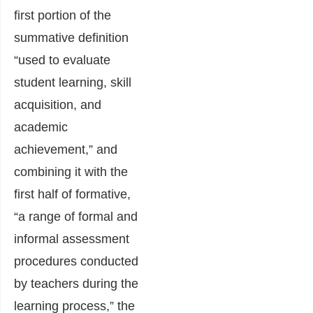
first portion of the
summative definition
“used to evaluate
student learning, skill
acquisition, and
academic
achievement,” and
combining it with the
first half of formative,
“a range of formal and
informal assessment
procedures conducted
by teachers during the
learning process,” the