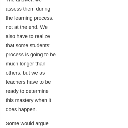
assess them during
the learning process,
not at the end. We
also have to realize
that some students’
process is going to be
much longer than
others, but we as
teachers have to be
ready to determine
this mastery when it
does happen.
Some would argue