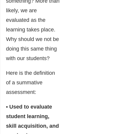
something? More than
likely, we are
evaluated as the
learning takes place.
Why should we not be
doing this same thing
with our students?
Here is the definition
of a summative
assessment:
• Used to evaluate
student learning,
skill acquisition, and