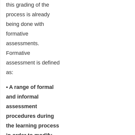
this grading of the
process is already
being done with
formative
assessments.
Formative
assessment is defined
as:
• A range of formal
and informal
assessment
procedures during
the learning process