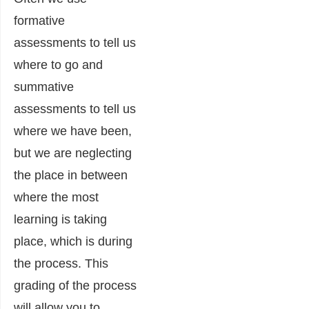
formative
assessments to tell us
where to go and
summative
assessments to tell us
where we have been,
but we are neglecting
the place in between
where the most
learning is taking
place, which is during
the process. This
grading of the process
will allow you to