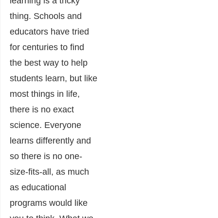
learning is a tricky
thing. Schools and
educators have tried
for centuries to find
the best way to help
students learn, but like
most things in life,
there is no exact
science. Everyone
learns differently and
so there is no one-
size-fits-all, as much
as educational
programs would like