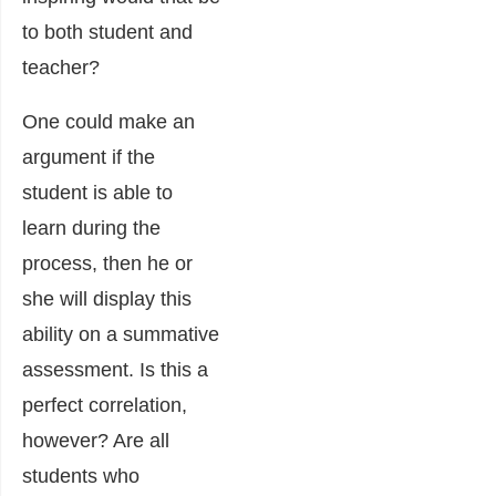
to both student and
teacher?
One could make an
argument if the
student is able to
learn during the
process, then he or
she will display this
ability on a summative
assessment. Is this a
perfect correlation,
however? Are all
students who