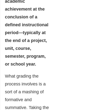
academic
achievement at the
conclusion of a
defined instructional
period—typically at
the end of a project,
unit, course,
semester, program,
or school year.
What grading the
process involves is a
sort of a mashing of
formative and
summative. Taking the