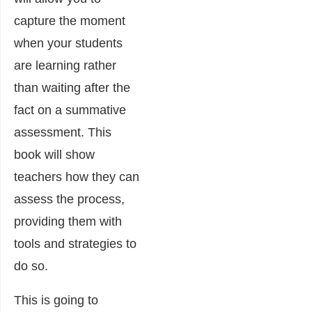
capture the moment
when your students
are learning rather
than waiting after the
fact on a summative
assessment. This
book will show
teachers how they can
assess the process,
providing them with
tools and strategies to
do so.
This is going to