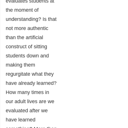
evaluates students at
the moment of
understanding? Is that
not more authentic
than the artificial
construct of sitting
students down and
making them
regurgitate what they
have already learned?
How many times in
our adult lives are we
evaluated after we
have learned