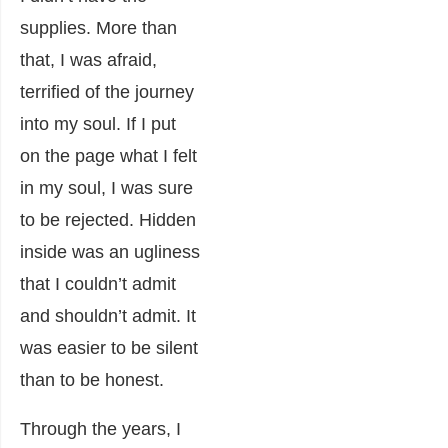
supplies. More than
that, I was afraid,
terrified of the journey
into my soul. If I put
on the page what I felt
in my soul, I was sure
to be rejected. Hidden
inside was an ugliness
that I couldn’t admit
and shouldn’t admit. It
was easier to be silent
than to be honest.
Through the years, I