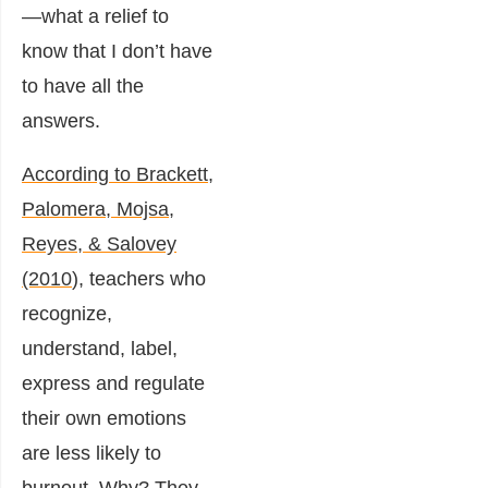
—what a relief to
know that I don’t have
to have all the
answers.
According to Brackett,
Palomera, Mojsa,
Reyes, & Salovey
(2010
), teachers who
recognize,
understand, label,
express and regulate
their own emotions
are less likely to