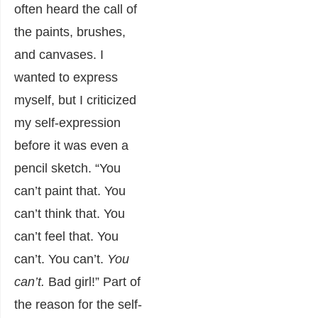
often heard the call of
the paints, brushes,
and canvases. I
wanted to express
myself, but I criticized
my self-expression
before it was even a
pencil sketch. “You
can’t paint that. You
can’t think that. You
can’t feel that. You
can’t. You can’t.
You
can’t.
Bad girl!” Part of
the reason for the self-