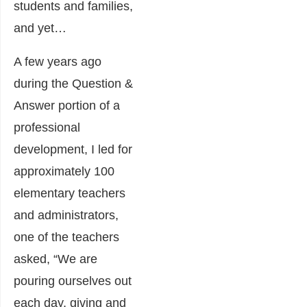
students and families,
and yet…
A few years ago
during the Question &
Answer portion of a
professional
development, I led for
approximately 100
elementary teachers
and administrators,
one of the teachers
asked, “We are
pouring ourselves out
each day, giving and