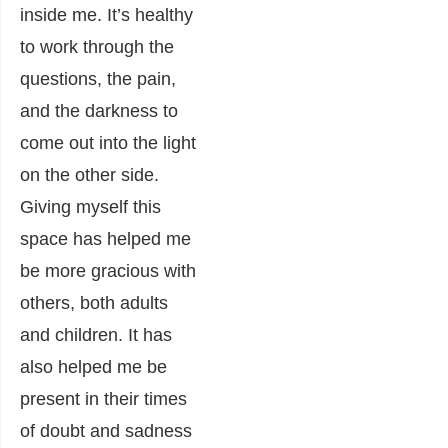
inside me. It’s healthy
to work through the
questions, the pain,
and the darkness to
come out into the light
on the other side.
Giving myself this
space has helped me
be more gracious with
others, both adults
and children. It has
also helped me be
present in their times
of doubt and sadness