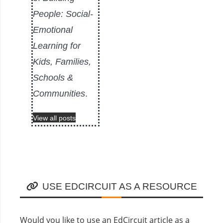
People: Social-
Emotional
Learning for
Kids, Families,
Schools &
Communities
.
View all posts
USE EDCIRCUIT AS A RESOURCE
Would you like to use an EdCircuit article as a