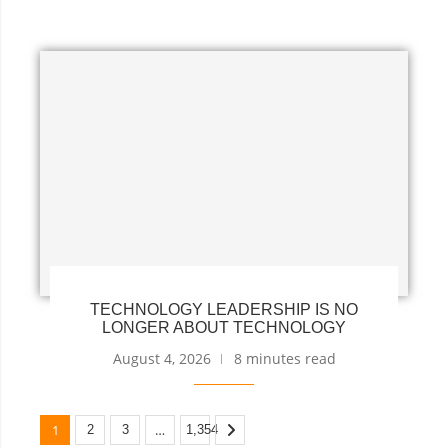
TECHNOLOGY LEADERSHIP IS NO
LONGER ABOUT TECHNOLOGY
August 4, 2026
8 minutes read
1
…
2
3
1,354