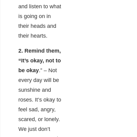
and listen to what
is going on in
their heads and
their hearts.
2. Remind them,
“It’s okay, not to
be okay
.” – Not
every day will be
sunshine and
roses. It’s okay to
feel sad, angry,
scared, or lonely.
We just don’t