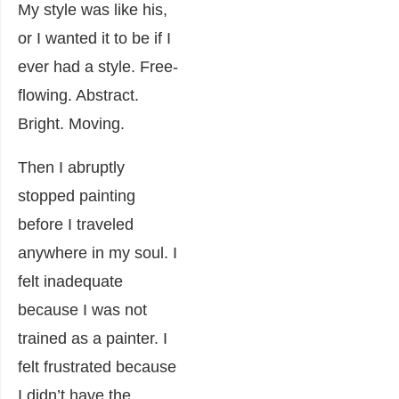
My style was like his,
or I wanted it to be if I
ever had a style. Free-
flowing. Abstract.
Bright. Moving.
Then I abruptly
stopped painting
before I traveled
anywhere in my soul. I
felt inadequate
because I was not
trained as a painter. I
felt frustrated because
I didn’t have the