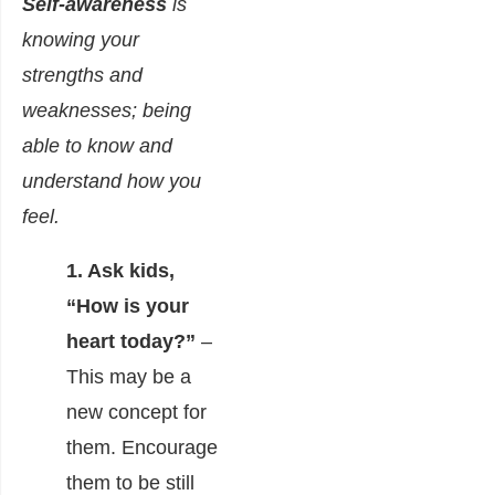
Self-awareness
is
knowing your
strengths and
weaknesses; being
able to know and
understand how you
feel.
1. Ask kids,
“How is your
heart today?”
–
This may be a
new concept for
them. Encourage
them to be still