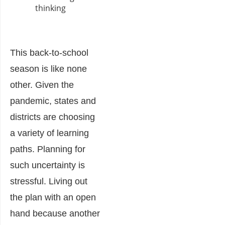
This back-to-school
season is like none
other. Given the
pandemic, states and
districts are choosing
a variety of learning
paths. Planning for
such uncertainty is
stressful. Living out
the plan with an open
hand because another