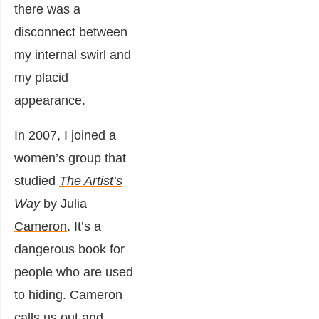
there was a
disconnect between
my internal swirl and
my placid
appearance.
In 2007, I joined a
women’s group that
studied
The Artist’s
Way
by Julia
Cameron
. It’s a
dangerous book for
people who are used
to hiding. Cameron
calls us out and