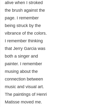
alive when I stroked
the brush against the
page. I remember
being struck by the
vibrance of the colors.
I remember thinking
that Jerry Garcia was
both a singer and
painter. I remember
musing about the
connection between
music and visual art.
The paintings of Henri
Matisse moved me.