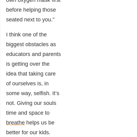
own oxygen mask first
before helping those
seated next to you.”
I think one of the
biggest obstacles as
educators and parents
is getting over the
idea that taking care
of ourselves is, in
some way, selfish. It’s
not. Giving our souls
time and space to
breathe
helps us be
better for our kids.