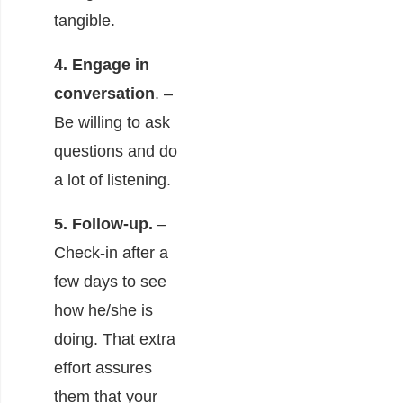
tangible.
4. Engage in
conversation
. –
Be willing to ask
questions and do
a lot of listening.
5. Follow-up.
–
Check-in after a
few days to see
how he/she is
doing. That extra
effort assures
them that your