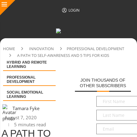
LOGIN
HOME
INNOVATION
PROFESSIONAL DEVELOPMENT
A PATH TO SELF-AWARENESS AND 5 TIPS FOR KIDS
HYBRID AND REMOTE
LEARNING
PROFESSIONAL
JOIN THOUSANDS OF
DEVELOPMENT
OTHER SUBSCRIBERS
SOCIAL EMOTIONAL
LEARNING
First
Name
*
Tamara Fyke
Last
August 7, 2020
Name
*
5 minutes read
Email
*
A PATH TO