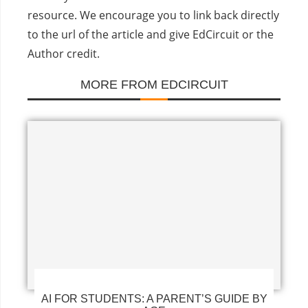
resource. We encourage you to link back directly
to the url of the article and give EdCircuit or the
Author credit.
MORE FROM EDCIRCUIT
AI FOR STUDENTS: A PARENT’S GUIDE BY