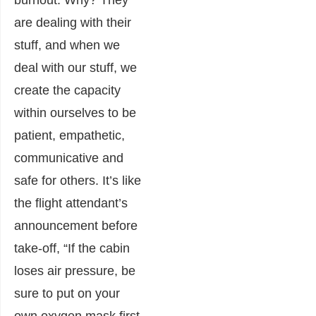
burnout. Why? They
are dealing with their
stuff, and when we
deal with our stuff, we
create the capacity
within ourselves to be
patient, empathetic,
communicative and
safe for others. It’s like
the flight attendant’s
announcement before
take-off, “If the cabin
loses air pressure, be
sure to put on your