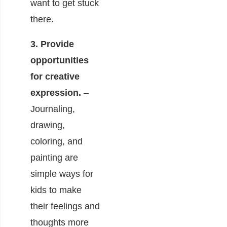
want to get stuck
there.
3. Provide
opportunities
for creative
expression.
–
Journaling,
drawing,
coloring, and
painting are
simple ways for
kids to make
their feelings and
thoughts more