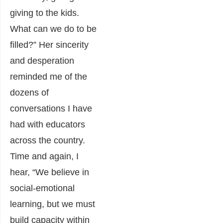
giving to the kids.
What can we do to be
filled?” Her sincerity
and desperation
reminded me of the
dozens of
conversations I have
had with educators
across the country.
Time and again, I
hear, “We believe in
social-emotional
learning, but we must
build capacity within