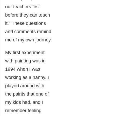
our teachers first
before they can teach
it.” These questions
and comments remind
me of my own journey.
My first experiment
with painting was in
1994 when I was
working as a nanny. I
played around with
the paints that one of
my kids had, and I
remember feeling