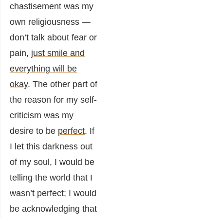
chastisement was my
own religiousness —
don’t talk about fear or
pain,
just smile and
everything will be
okay
. The other part of
the reason for my self-
criticism was my
desire to be
perfect
. If
I let this darkness out
of my soul, I would be
telling the world that I
wasn’t perfect; I would
be acknowledging that