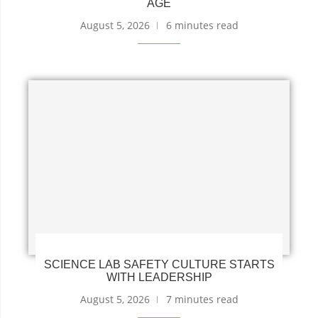
AGE
August 5, 2026
6 minutes read
SCIENCE LAB SAFETY CULTURE STARTS
WITH LEADERSHIP
August 5, 2026
7 minutes read