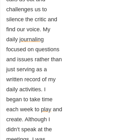
challenges us to
silence the critic and
find our voice. My
daily
journaling
focused on questions
and issues rather than
just serving as a
written record of my
daily activities. I
began to take time
each week to
play
and
create. Although I
didn’t speak at the
meetings, I was