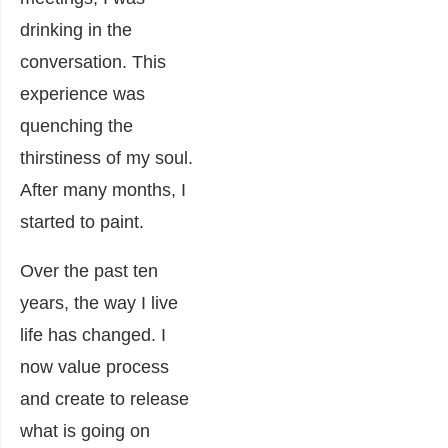
drinking in the
conversation. This
experience was
quenching the
thirstiness of my soul.
After many months, I
started to paint.
Over the past ten
years, the way I live
life has changed. I
now value process
and create to release
what is going on