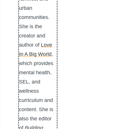
urban
communities.
She is the
creator and
author of
Love
In A Big World
,
which provides
mental health,
SEL, and
wellness
curriculum and
content. She is
also the editor
of
Building