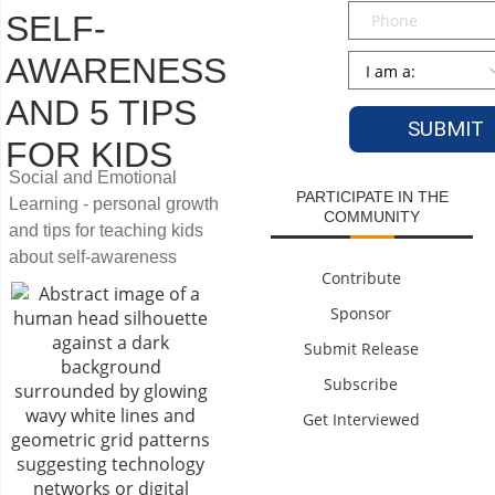
Phone
SELF-
Persona
*
AWARENESS
AND 5 TIPS
FOR KIDS
Social and Emotional
PARTICIPATE IN THE
Learning - personal growth
COMMUNITY
and tips for teaching kids
about self-awareness
Contribute
Sponsor
Submit Release
Subscribe
Get Interviewed