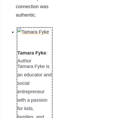
connection was
authentic.
Tamara Fyke
:
Author
Tamara Fyke is
an educator and
social
entrepreneur
with a passion
for kids,
families, and