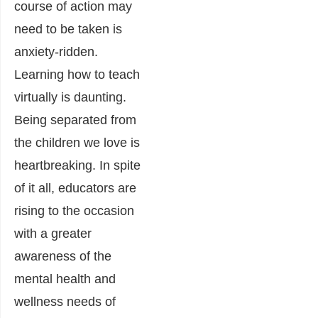
course of action may
need to be taken is
anxiety-ridden.
Learning how to teach
virtually is daunting.
Being separated from
the children we love is
heartbreaking. In spite
of it all, educators are
rising to the occasion
with a greater
awareness of the
mental health and
wellness needs of