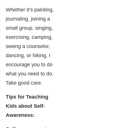
Whether it’s painting,
journaling, joining a
small group, singing,
exercising, camping,
seeing a counselor,
dancing, or hiking, I
encourage you to do
what you need to do.
Take good care.
Tips for Teaching
Kids about Self-
Awareness: