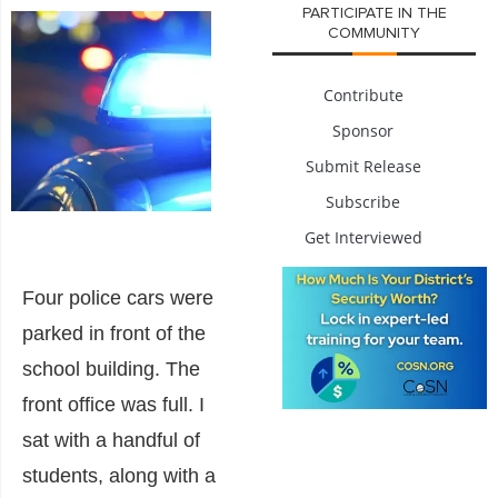
PARTICIPATE IN THE
COMMUNITY
Contribute
Sponsor
Submit Release
Subscribe
Get Interviewed
Four police cars were
parked in front of the
school building. The
front office was full. I
sat with a handful of
students, along with a