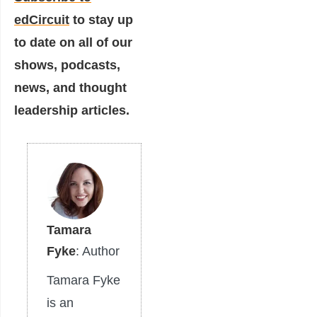
edCircuit
to stay up
to date on all of our
shows, podcasts,
news, and thought
leadership articles.
Tamara
Fyke
: Author
Tamara Fyke
is an