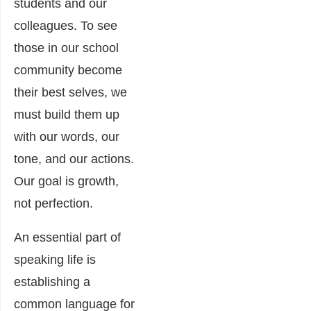
students and our
colleagues. To see
those in our school
community become
their best selves, we
must build them up
with our words, our
tone, and our actions.
Our goal is growth,
not perfection.
An essential part of
speaking life is
establishing a
common language for