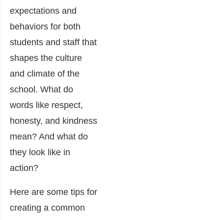
expectations and
behaviors for both
students and staff that
shapes the culture
and climate of the
school. What do
words like respect,
honesty, and kindness
mean? And what do
they look like in
action?
Here are some tips for
creating a common