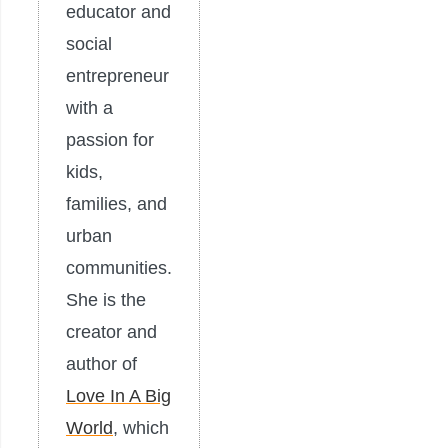
educator and
social
entrepreneur
with a
passion for
kids,
families, and
urban
communities.
She is the
creator and
author of
Love In A Big
World
, which