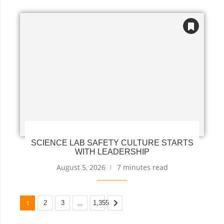
SCIENCE LAB SAFETY CULTURE STARTS
WITH LEADERSHIP
August 5, 2026
7 minutes read
1
…
2
3
1,355