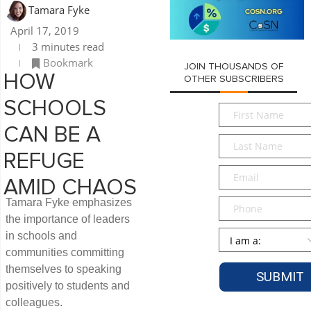
Tamara Fyke
April 17, 2019
3 minutes read
Bookmark
JOIN THOUSANDS OF
HOW
OTHER SUBSCRIBERS
SCHOOLS
First
Name
*
CAN BE A
Last
Name
*
REFUGE
Email
*
AMID CHAOS
Phone
Tamara Fyke emphasizes
the importance of leaders
Persona
*
in schools and
communities committing
themselves to speaking
positively to students and
colleagues.