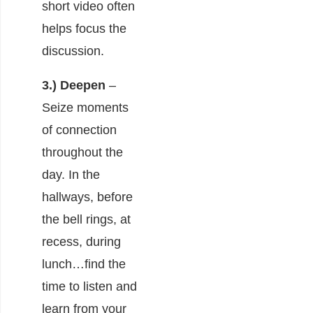
short video often
helps focus the
discussion.
3.) Deepen
–
Seize moments
of connection
throughout the
day. In the
hallways, before
the bell rings, at
recess, during
lunch…find the
time to listen and
learn from your