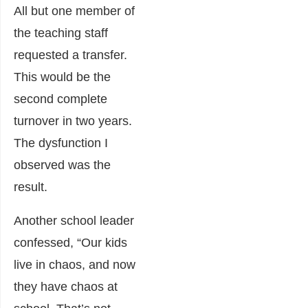
All but one member of
the teaching staff
requested a transfer.
This would be the
second complete
turnover in two years.
The dysfunction I
observed was the
result.
Another school leader
confessed, “Our kids
live in chaos, and now
they have chaos at