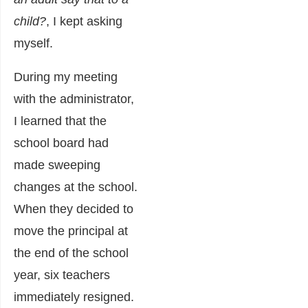
child?
, I kept asking
myself.
During my meeting
with the administrator,
I learned that the
school board had
made sweeping
changes at the school.
When they decided to
move the principal at
the end of the school
year, six teachers
immediately resigned.