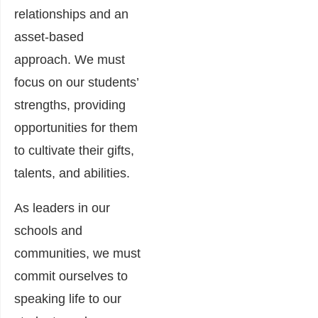
relationships and an
asset-based
approach. We must
focus on our students’
strengths, providing
opportunities for them
to cultivate their gifts,
talents, and abilities.
As leaders in our
schools and
communities, we must
commit ourselves to
speaking life to our