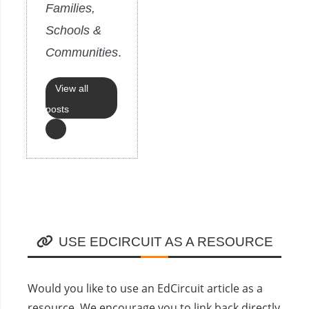
Families,
Schools &
Communities
.
View all
posts
USE EDCIRCUIT AS A RESOURCE
Would you like to use an EdCircuit article as a
resource. We encourage you to link back directly