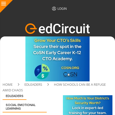
LOGIN
HOME
EDLEADERS
HOW SCHOOLS CAN BE A REFUGE
AMID CHAOS
EDLEADERS
SOCIAL EMOTIONAL
LEARNING