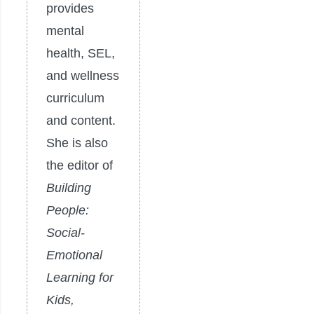
provides
mental
health, SEL,
and wellness
curriculum
and content.
She is also
the editor of
Building
People:
Social-
Emotional
Learning for
Kids,