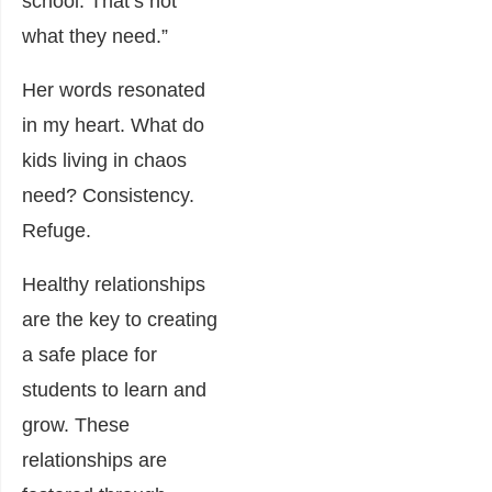
school. That’s not
what they need.”
Her words resonated
in my heart. What do
kids living in chaos
need? Consistency.
Refuge.
Healthy relationships
are the key to creating
a safe place for
students to learn and
grow. These
relationships are