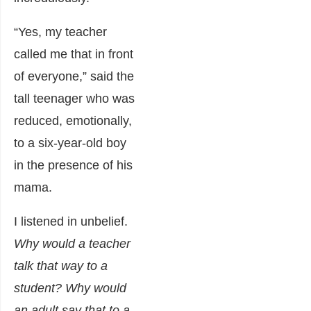
“Yes, my teacher
called me that in front
of everyone,” said the
tall teenager who was
reduced, emotionally,
to a six-year-old boy
in the presence of his
mama.
I listened in unbelief.
Why would a teacher
talk that way to a
student? Why would
an adult say that to a