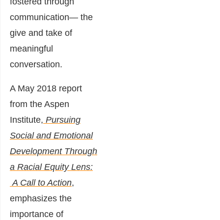
fostered through
communication― the
give and take of
meaningful
conversation.
A May 2018 report
from the Aspen
Institute,
Pursuing
Social and Emotional
Development Through
a Racial Equity Lens:
A Call to Action
,
emphasizes the
importance of