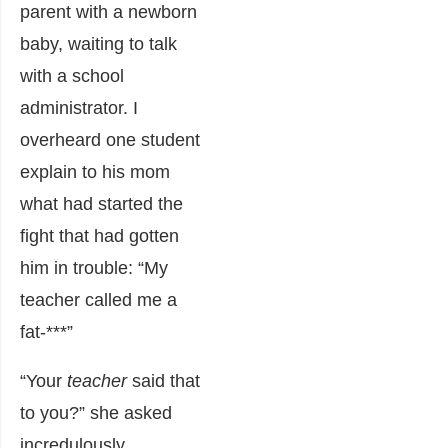
parent with a newborn
baby, waiting to talk
with a school
administrator. I
overheard one student
explain to his mom
what had started the
fight that had gotten
him in trouble: “My
teacher called me a
fat-***”
“Your
teacher
said that
to you?” she asked
incredulously.