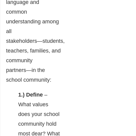
language and
common
understanding among
all
stakeholders―students,
teachers, families, and
community
partners―in the
school community:
1.) Define
–
What values
does your school
community hold
most dear? What