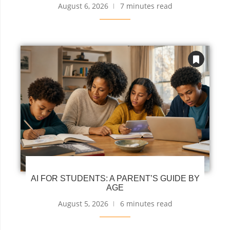
August 6, 2026
7 minutes read
AI FOR STUDENTS: A PARENT’S GUIDE BY
AGE
August 5, 2026
6 minutes read