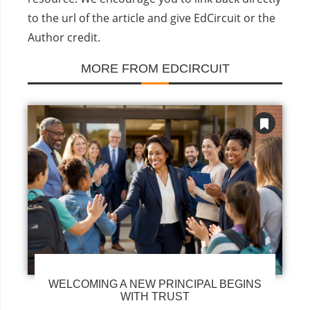
to the url of the article and give EdCircuit or the
Author credit.
MORE FROM EDCIRCUIT
WELCOMING A NEW PRINCIPAL BEGINS
WITH TRUST