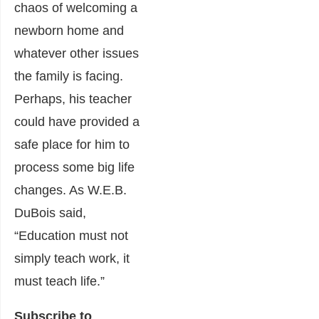
chaos of welcoming a
newborn home and
whatever other issues
the family is facing.
Perhaps, his teacher
could have provided a
safe place for him to
process some big life
changes. As W.E.B.
DuBois said,
“Education must not
simply teach work, it
must teach life.”
Subscribe to