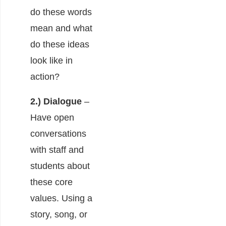
do these words
mean and what
do these ideas
look like in
action?
2.) Dialogue
–
Have open
conversations
with staff and
students about
these core
values. Using a
story, song, or