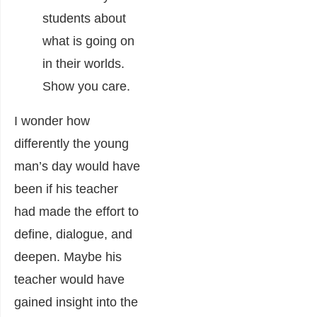
students about
what is going on
in their worlds.
Show you care.
I wonder how
differently the young
man’s day would have
been if his teacher
had made the effort to
define, dialogue, and
deepen. Maybe his
teacher would have
gained insight into the