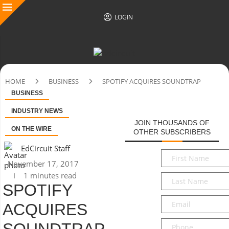
LOGIN
HOME
BUSINESS
SPOTIFY ACQUIRES SOUNDTRAP
BUSINESS
INDUSTRY NEWS
JOIN THOUSANDS OF
ON THE WIRE
OTHER SUBSCRIBERS
EdCircuit Staff
First
November 17, 2017
Name
*
1 minutes read
Last
SPOTIFY
Name
*
Email
*
ACQUIRES
Phone