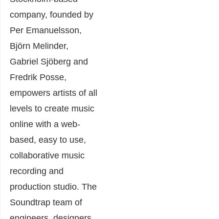
company, founded by
Per Emanuelsson,
Björn Melinder,
Gabriel Sjöberg and
Fredrik Posse,
empowers artists of all
levels to create music
onli
ne with a web-
based, easy to use,
collaborative music
recording and
production studio. The
Soundtrap team of
engineers, designers,