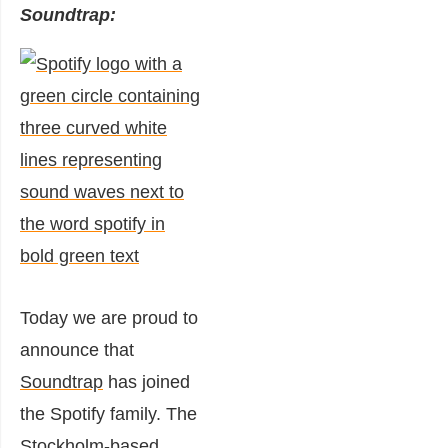
Soundtrap:
Today w
e are proud to
announce that
Soundtrap
has joined
the Spotify family. The
Stockholm-based