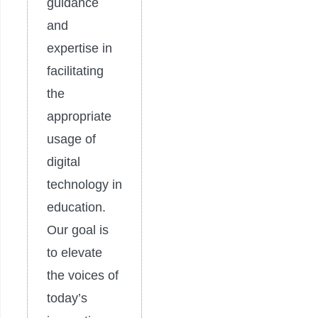
guidance
and
expertise in
facilitating
the
appropriate
usage of
digital
technology in
education.
Our goal is
to elevate
the voices of
today’s