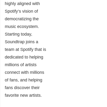
highly aligned with
Spotify’s vision of
democratizing the
music ecosystem.
Starting today,
Soundtrap joins a
team at Spotify that is
dedicated to helping
millions of artists
connect with millions
of fans, and helping
fans discover their
favorite new artists.