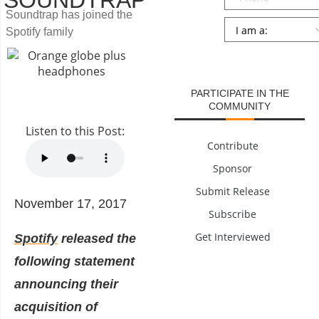
SOUNDTRAP
Soundtrap has joined the
Persona
*
Spotify family
SUBMIT
PARTICIPATE IN THE
COMMUNITY
Listen to this Post:
Contribute
Sponsor
Submit Release
November 17, 2017
Subscribe
Get Interviewed
Spotify
released the
following statement
announcing their
acquisition of