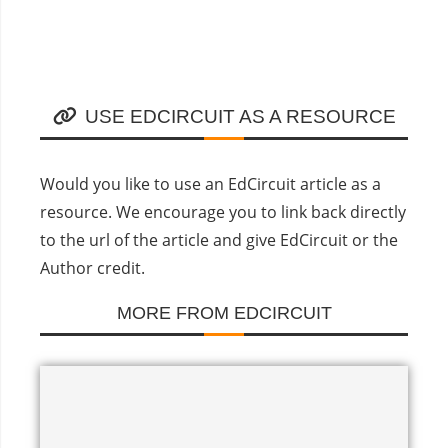
USE EDCIRCUIT AS A RESOURCE
Would you like to use an EdCircuit article as a
resource. We encourage you to link back directly
to the url of the article and give EdCircuit or the
Author credit.
MORE FROM EDCIRCUIT