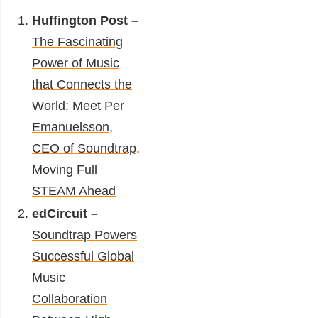
Huffington Post –
The Fascinating
Power of Music
that Connects the
World: Meet Per
Emanuelsson,
CEO of Soundtrap,
Moving Full
STEAM Ahead
edCircuit
–
Soundtrap Powers
Successful Global
Music
Collaboration