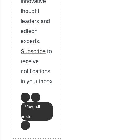
innovative
thought
leaders and
edtech
experts.
Subscribe
to
receive
notifications
in your inbox
View all
posts