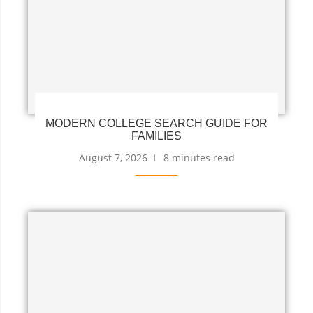
MODERN COLLEGE SEARCH GUIDE FOR
FAMILIES
August 7, 2026
8 minutes read