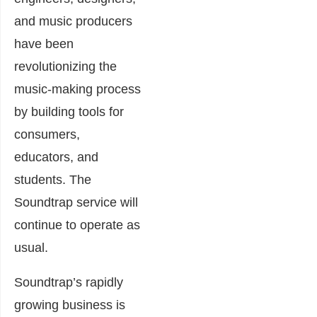
and music producers
have been
revolutionizing the
music-making process
by bu
ilding tools for
consumers,
educators, and
students. The
Soundtrap service will
continue to operate as
usual.
Soundtrap’s rapidly
growing business is