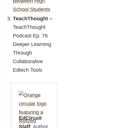
Between High
School Students
TeachThought –
TeachThought
Podcast Ep. 76
Deeper Learning
Through
Collaborative
Edtech Tools
EdCircuit
Staff
: Author