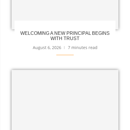
WELCOMING A NEW PRINCIPAL BEGINS
WITH TRUST
August 6, 2026
7 minutes read