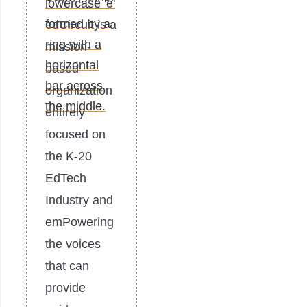
edCircuit is a
mission-
based
organization
entirely
focused on
the K-20
EdTech
Industry and
emPowering
the voices
that can
provide