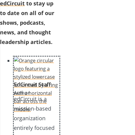
edCircuit
to stay up
to date on all of our
shows, podcasts,
news, and thought
leadership articles.
EdCircuit Staff
:
Author
edCircuit is a
mission-based
organization
entirely focused