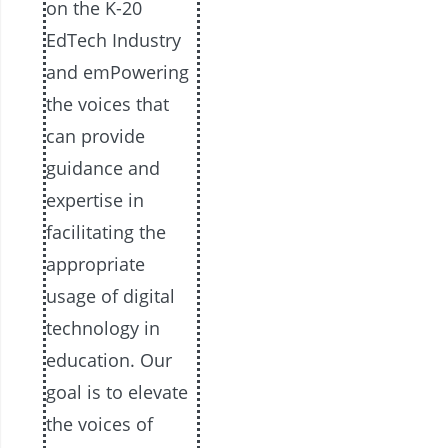
on the K-20
EdTech Industry
and emPowering
the voices that
can provide
guidance and
expertise in
facilitating the
appropriate
usage of digital
technology in
education. Our
goal is to elevate
the voices of