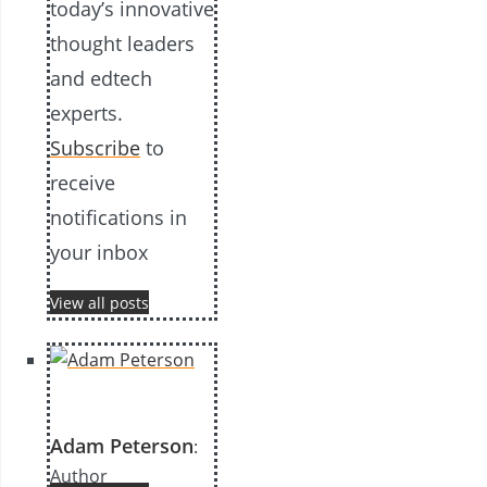
today’s innovative
thought leaders
and edtech
experts.
Subscribe
to
receive
notifications in
your inbox
View all posts
Adam Peterson
:
Author