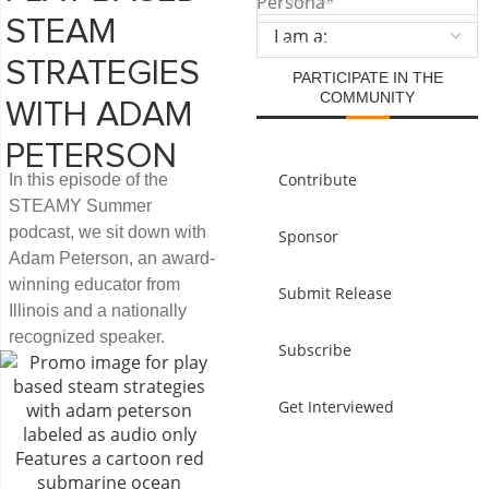
Persona
*
STEAM
SUBMIT
STRATEGIES
PARTICIPATE IN THE
COMMUNITY
WITH ADAM
PETERSON
Contribute
In this episode of the
STEAMY Summer
podcast, we sit down with
Sponsor
Adam Peterson, an award-
winning educator from
Submit Release
Illinois and a nationally
recognized speaker.
Subscribe
Get Interviewed