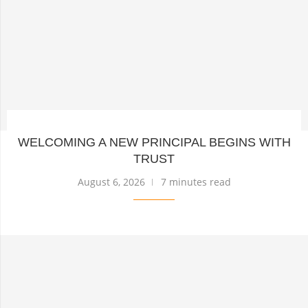
WELCOMING A NEW PRINCIPAL BEGINS WITH
TRUST
August 6, 2026
7 minutes read