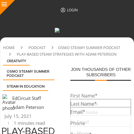
LOGIN
HOME
PODCAST
OSMO STEAMY SUMMER PODCAST
PLAY-BASED STEAM STRATEGIES WITH ADAM PETERSON
CREATIVITY
JOIN THOUSANDS OF OTHER
OSMO STEAMY SUMMER
SUBSCRIBERS
PODCAST
STEAM IN EDUCATION
First Name
*
EdCircuit Staff
Last Name
*
Adam Peterson
Email
*
July 15, 2021
1 minutes read
Phone
PLAY-BASED