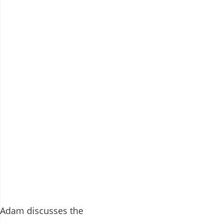
Adam discusses the