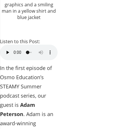
Listen to this Post:
In the first episode of
Osmo Education’s
STEAMY Summer
podcast series, our
guest is
Adam
Peterson
. Adam is an
award-winning