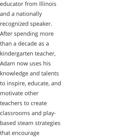
educator from Illinois
and a nationally
recognized speaker.
After spending more
than a decade as a
kindergarten teacher,
Adam now uses his
knowledge and talents
to inspire, educate, and
motivate other
teachers to create
classrooms and play-
based steam strategies
that encourage