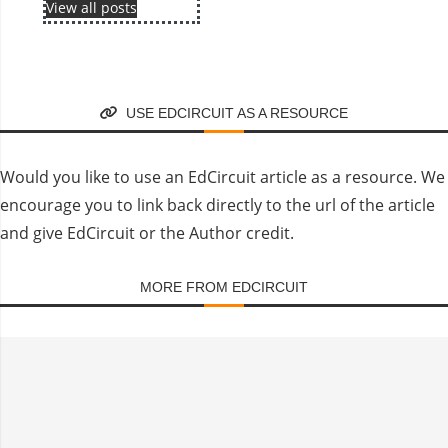
View all posts
USE EDCIRCUIT AS A RESOURCE
Would you like to use an EdCircuit article as a resource. We
encourage you to link back directly to the url of the article
and give EdCircuit or the Author credit.
MORE FROM EDCIRCUIT