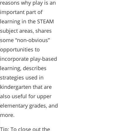
reasons why play is an
important part of
learning in the STEAM
subject areas, shares
some “non-obvious”
opportunities to
incorporate play-based
learning, describes
strategies used in
kindergarten that are
also useful for upper
elementary grades, and
more.
Tip: To close out the