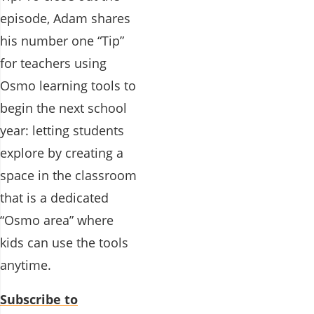
episode, Adam shares
his number one “Tip”
for teachers using
Osmo learning tools to
begin the next school
year: letting students
explore by creating a
space in the classroom
that is a dedicated
“Osmo area” where
kids can use the tools
anytime.
Subscribe to