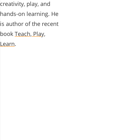
creativity, play, and
hands-on learning. He
is author of the recent
book
Teach, Play,
Learn
.