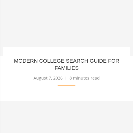
MODERN COLLEGE SEARCH GUIDE FOR
FAMILIES
August 7, 2026
8 minutes read