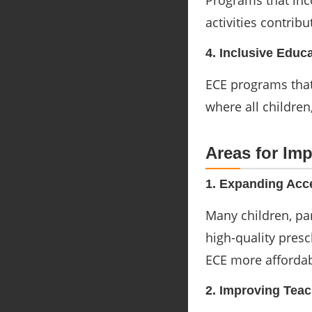
Programs that inc
activities contrib
4. Inclusive Educ
ECE programs that
where all children
Areas for Im
1. Expanding Acc
Many children, pa
high-quality pres
ECE more affordab
2. Improving Teac