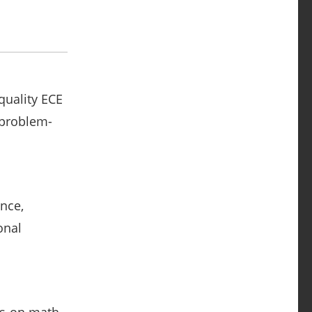
quality ECE
 problem-
nce,
onal