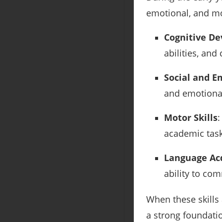
emotional, and mot
Cognitive D
abilities, and 
Social and 
and emotional
Motor Skills
:
academic task
Language Acq
ability to co
When these skills 
a strong foundati