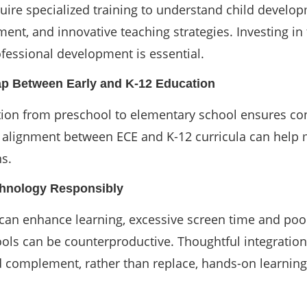
uire specialized training to understand child develo
nt, and innovative teaching strategies. Investing in
fessional development is essential.
ap Between Early and K-12 Education
tion from preschool to elementary school ensures con
r alignment between ECE and K-12 curricula can help 
ns.
chnology Responsibly
can enhance learning, excessive screen time and poo
ools can be counterproductive. Thoughtful integration
 complement, rather than replace, hands-on learning