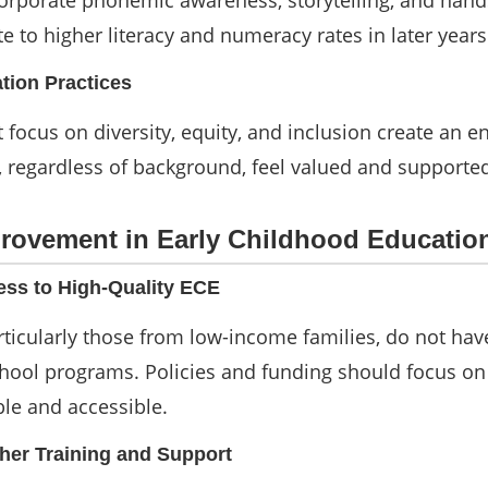
orporate phonemic awareness, storytelling, and han
ute to higher literacy and numeracy rates in later years
ation Practices
 focus on diversity, equity, and inclusion create an 
, regardless of background, feel valued and supporte
provement in Early Childhood Educatio
ess to High-Quality ECE
rticularly those from low-income families, do not hav
chool programs. Policies and funding should focus o
le and accessible.
her Training and Support