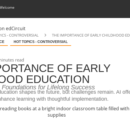
 Welcome
ICS - CONTROVERSIAL
THE IMPORTANCE OF EARLY CHILDHOOD E
NCE
HOT TOPICS - CONTROVERSIAL
inutes read
PORTANCE OF EARLY
OOD EDUCATION
g Foundations for Lifelong Success
ucation shapes the future, but challenges remain. AI off
nhance learning with thoughtful implementation.