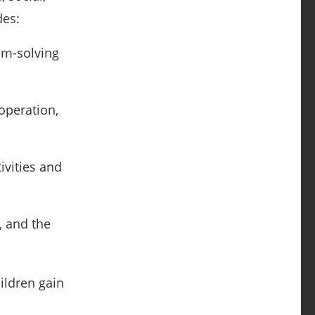
des:
lem-solving
ooperation,
ivities and
, and the
ildren gain