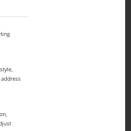
ting
style,
d address
on,
djust