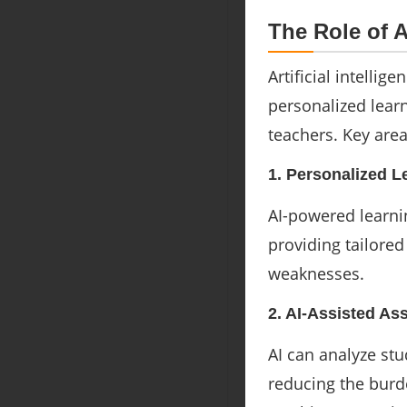
The Role of 
Artificial intellig
personalized lear
teachers. Key area
1. Personalized L
AI-powered learnin
providing tailore
weaknesses.
2. AI-Assisted A
AI can analyze st
reducing the burd