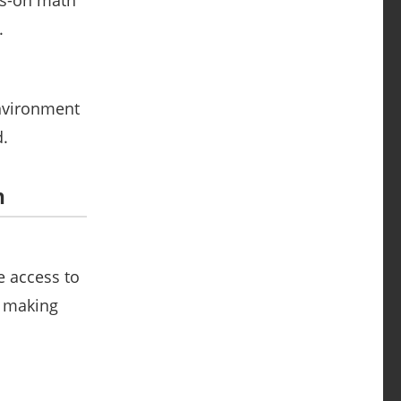
ds-on math
.
environment
d.
n
e access to
n making