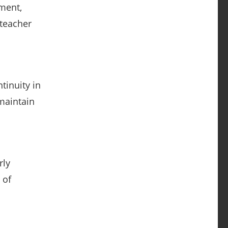
pment,
 teacher
tinuity in
maintain
rly
 of