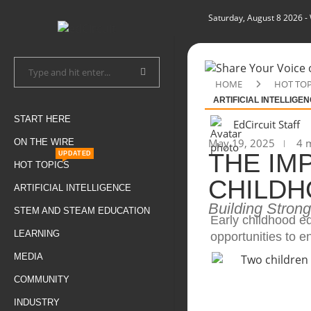
Saturday, August 8 2026
-
HOME
HOT TOP
ARTIFICIAL INTELLIGE
START HERE
EdCircuit Staff
May 19, 2025
4 m
ON THE WIRE
THE IM
UPDATED
HOT TOPICS
CHILDH
ARTIFICIAL INTELLIGENCE
Building Stron
STEM AND STEAM EDUCATION
Early childhood ed
LEARNING
opportunities to e
MEDIA
COMMUNITY
INDUSTRY