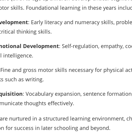
or skills. Foundational learning in these years inclu
evelopment
: Early literacy and numeracy skills, prob
critical thinking skills.
Emotional Development
: Self-regulation, empathy, c
 intelligence.
 Fine and gross motor skills necessary for physical act
s such as writing.
uisition
: Vocabulary expansion, sentence formation
mmunicate thoughts effectively.
are nurtured in a structured learning environment, ch
on for success in later schooling and beyond.