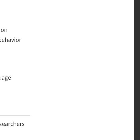
son
 behavior
guage
esearchers