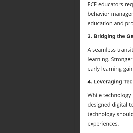
ECE educators req
behavior manageme
education and pro
3. Bridging the G
A seamless transi
learning. Stronge
early learning gai
4. Leveraging Te
While technology 
designed digital t
technology should
experiences.