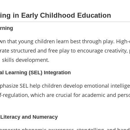
ing in Early Childhood Education
rning
n that young children learn best through play. High-
ate structured and free play to encourage creativity,
l skills development.
al Learning (SEL) Integration
hasize SEL help children develop emotional intellige
lf-regulation, which are crucial for academic and pers
y Literacy and Numeracy