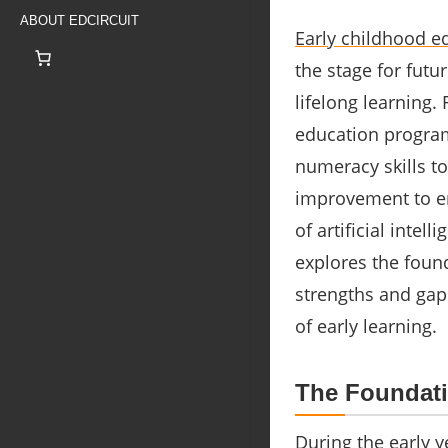
ABOUT EDCIRCUIT
Early childhood e
the stage for fut
lifelong learning.
education program
numeracy skills to
improvement to ens
of artificial intell
explores the found
strengths and gaps
of early learning.
The Foundati
During the early ye