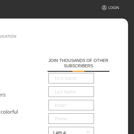
LOGIN
DUCATION
JOIN THOUSANDS OF OTHER
SUBSCRIBERS
First
Name
*
Last
ers
Name
*
Email
*
Phone
Persona
*