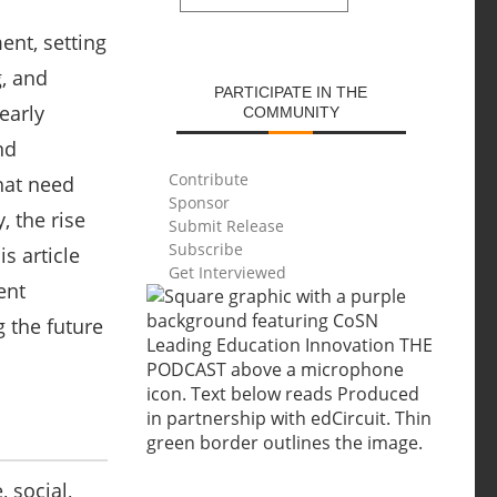
SUBMIT
ment, setting
g, and
PARTICIPATE IN THE
early
COMMUNITY
nd
Contribute
that need
Sponsor
, the rise
Submit Release
Subscribe
is article
Get Interviewed
ent
g the future
, social,