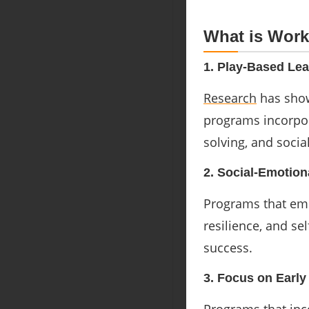
What is Work
1. Play-Based Lea
Research
has show
programs incorpor
solving, and socia
2. Social-Emotion
Programs that emp
resilience, and se
success.
3. Focus on Earl