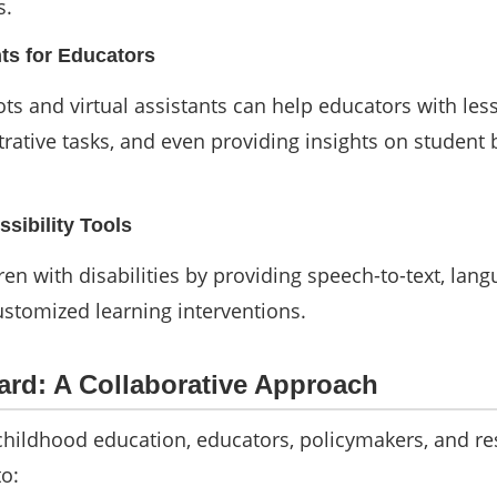
s.
nts for Educators
ts and virtual assistants can help educators with les
rative tasks, and even providing insights on student
sibility Tools
dren with disabilities by providing speech-to-text, lan
ustomized learning interventions.
rd: A Collaborative Approach
childhood education, educators, policymakers, and r
o: