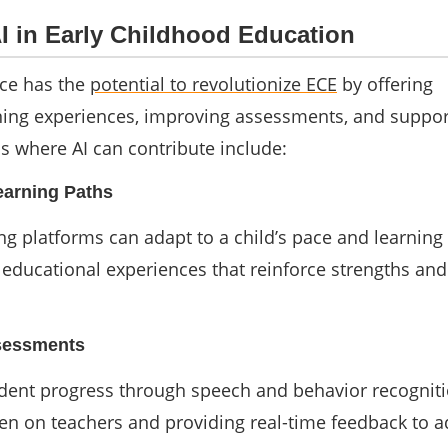
AI in Early Childhood Education
ence has the
potential to revolutionize ECE
by offering
ning experiences, improving assessments, and suppor
s where AI can contribute include:
earning Paths
g platforms can adapt to a child’s pace and learning 
d educational experiences that reinforce strengths an
ssessments
udent progress through speech and behavior recogniti
en on teachers and providing real-time feedback to a