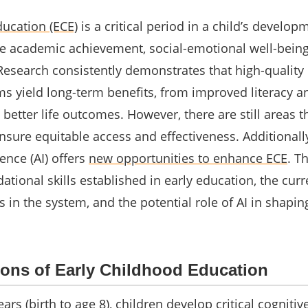
ducation (ECE)
is a critical period in a child’s develop
ure academic achievement, social-emotional well-bein
 Research consistently demonstrates that high-quality 
s yield long-term benefits, from improved literacy a
 better life outcomes. However, there are still areas 
ure equitable access and effectiveness. Additionally
igence (AI) offers
new opportunities to enhance ECE
. Th
ational skills established in early education, the curr
 in the system, and the potential role of AI in shapin
ons of Early Childhood Education
ars (birth to age 8), children develop critical cognitive