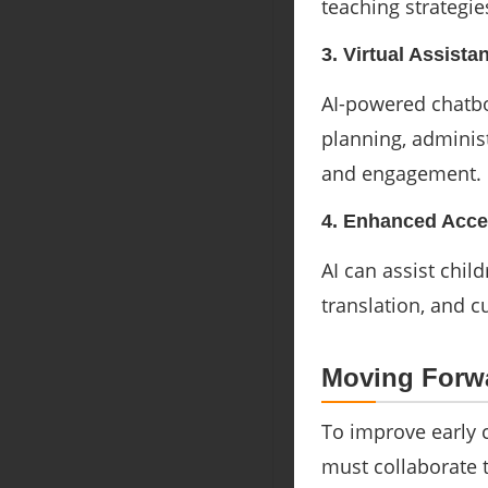
teaching strategie
3. Virtual Assista
AI-powered chatbo
planning, administ
and engagement.
4. Enhanced Acces
AI can assist chil
translation, and c
Moving Forwa
To improve early 
must collaborate t