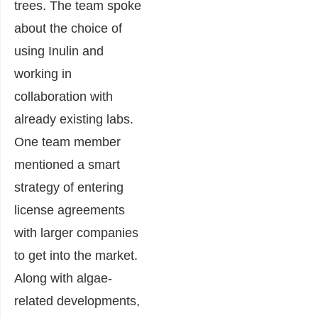
trees. The team spoke
about the choice of
using Inulin and
working in
collaboration with
already existing labs.
One team member
mentioned a smart
strategy of entering
license agreements
with larger companies
to get into the market.
Along with algae-
related developments,