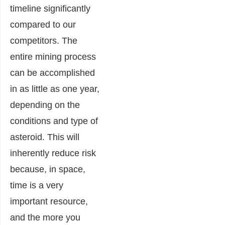
timeline significantly
compared to our
competitors. The
entire mining process
can be accomplished
in as little as one year,
depending on the
conditions and type of
asteroid. This will
inherently reduce risk
because, in space,
time is a very
important resource,
and the more you