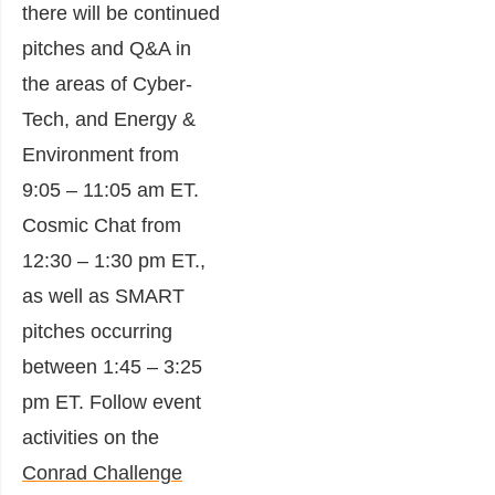
there will be continued
pitches and Q&A in
the areas of Cyber-
Tech, and Energy &
Environment from
9:05 – 11:05 am ET.
Cosmic Chat from
12:30 – 1:30 pm ET.,
as well as SMART
pitches occurring
between 1:45 – 3:25
pm ET. Follow event
activities on the
Conrad Challenge