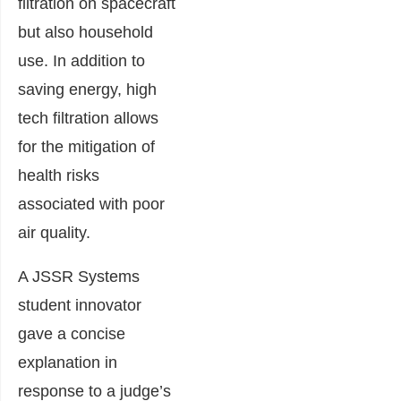
filtration on spacecraft
but also household
use. In addition to
saving energy, high
tech filtration allows
for the mitigation of
health risks
associated with poor
air quality.
A JSSR Systems
student innovator
gave a concise
explanation in
response to a judge’s