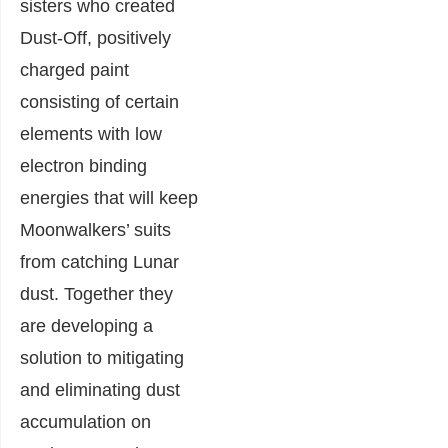
sisters who created
Dust-Off, positively
charged paint
consisting of certain
elements with low
electron binding
energies that will keep
Moonwalkers’ suits
from catching Lunar
dust. Together they
are developing a
solution to mitigating
and eliminating dust
accumulation on