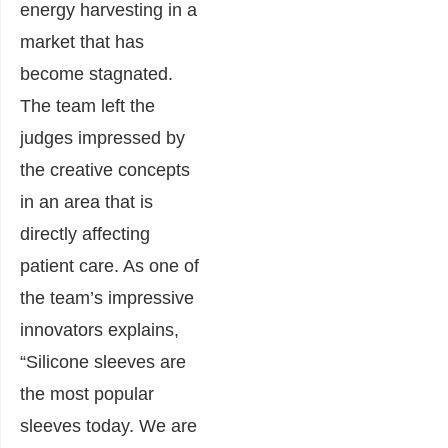
energy harvesting in a
market that has
become stagnated.
The team left the
judges impressed by
the creative concepts
in an area that is
directly affecting
patient care. As one of
the team’s impressive
innovators explains,
“Silicone sleeves are
the most popular
sleeves today. We are