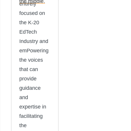
entirely
focused on
the K-20
EdTech
Industry and
emPowering
the voices
that can
provide
guidance
and
expertise in
facilitating
the