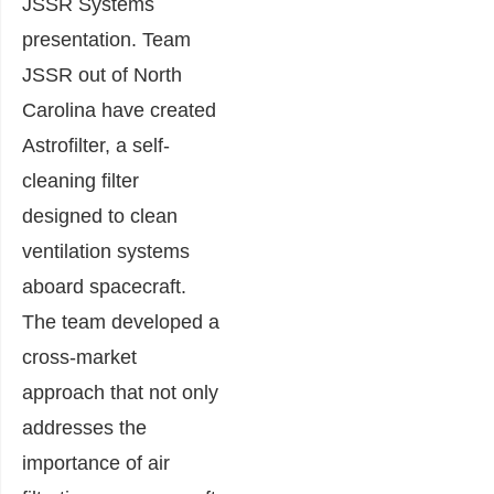
JSSR Systems
presentation. Team
JSSR out of North
Carolina have created
Astrofilter, a self-
cleaning filter
designed to clean
ventilation systems
aboard spacecraft.
The team developed a
cross-market
approach that not only
addresses the
importance of air