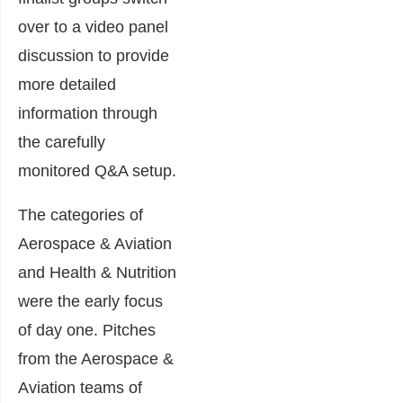
over to a video panel
discussion to provide
more detailed
information through
the carefully
monitored Q&A setup.
The categories of
Aerospace & Aviation
and Health & Nutrition
were the early focus
of day one. Pitches
from the Aerospace &
Aviation teams of