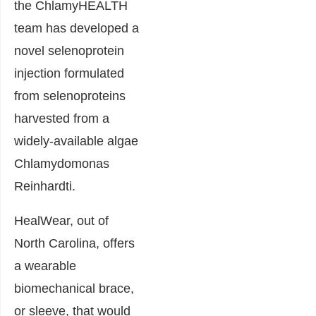
the ChlamyHEALTH
team has developed a
novel selenoprotein
injection formulated
from selenoproteins
harvested from a
widely-available algae
Chlamydomonas
Reinhardti.
HealWear, out of
North Carolina, offers
a wearable
biomechanical brace,
or sleeve, that would