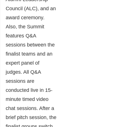
Council (ALC), and an
award ceremony.
Also, the Summit
features Q&A
sessions between the
finalist teams and an
expert panel of
judges. All Q&A
sessions are
conducted live in 15-
minute timed video
chat sessions. After a
brief pitch session, the
finalist groups switch