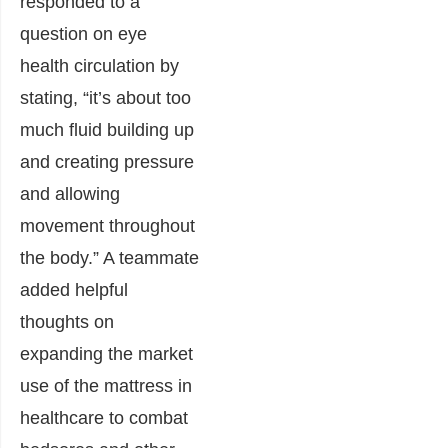
responded to a
question on eye
health circulation by
stating, “it’s about too
much fluid building up
and creating pressure
and allowing
movement throughout
the body.” A teammate
added helpful
thoughts on
expanding the market
use of the mattress in
healthcare to combat