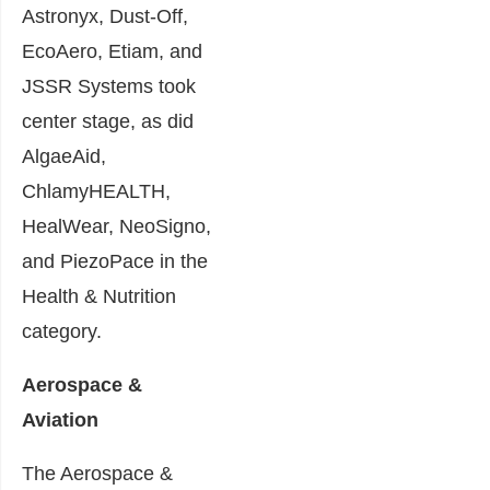
Astronyx, Dust-Off,
EcoAero, Etiam, and
JSSR Systems took
center stage, as did
AlgaeAid,
ChlamyHEALTH,
HealWear, NeoSigno,
and PiezoPace in the
Health & Nutrition
category.
Aerospace &
Aviation
The Aerospace &