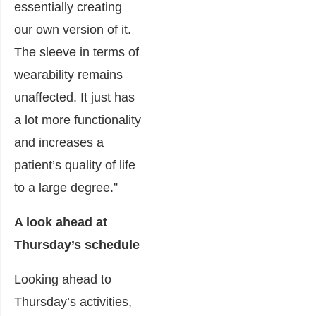
essentially creating
our own version of it.
The sleeve in terms of
wearability remains
unaffected. It just has
a lot more functionality
and increases a
patient’s quality of life
to a large degree.”
A look ahead at
Thursday’s schedule
Looking ahead to
Thursday’s activities,