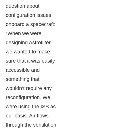
question about
configuration issues
onboard a spacecraft:
“When we were
designing Astrofilter,
we wanted to make
sure that it was easily
accessible and
something that
wouldn’t require any
reconfiguration. We
were using the ISS as
our basis. Air flows
through the ventilation