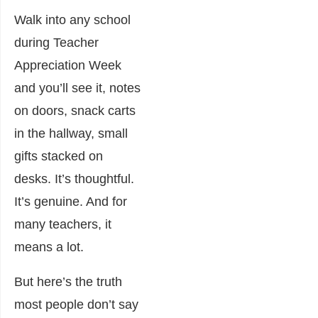
Walk into any school
during Teacher
Appreciation Week
and you’ll see it, notes
on doors, snack carts
in the hallway, small
gifts stacked on
desks. It’s thoughtful.
It’s genuine. And for
many teachers, it
means a lot.
But here’s the truth
most people don’t say