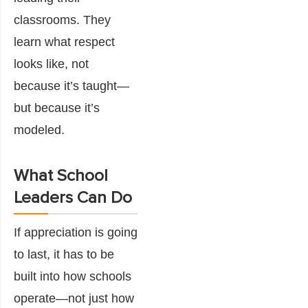
classrooms. They
learn what respect
looks like, not
because it’s taught—
but because it’s
modeled.
What School
Leaders Can Do
If appreciation is going
to last, it has to be
built into how schools
operate—not just how