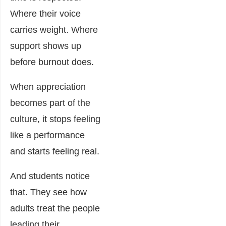
Where their voice
carries weight. Where
support shows up
before burnout does.
When appreciation
becomes part of the
culture, it stops feeling
like a performance
and starts feeling real.
And students notice
that. They see how
adults treat the people
leading their