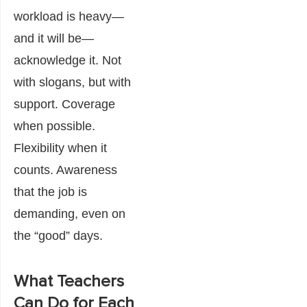
workload is heavy—
and it will be—
acknowledge it. Not
with slogans, but with
support. Coverage
when possible.
Flexibility when it
counts. Awareness
that the job is
demanding, even on
the “good” days.
What Teachers
Can Do for Each