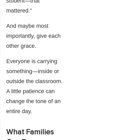
student—that
mattered.”
And maybe most
importantly, give each
other grace.
Everyone is carrying
something—inside or
outside the classroom.
A little patience can
change the tone of an
entire day.
What Families