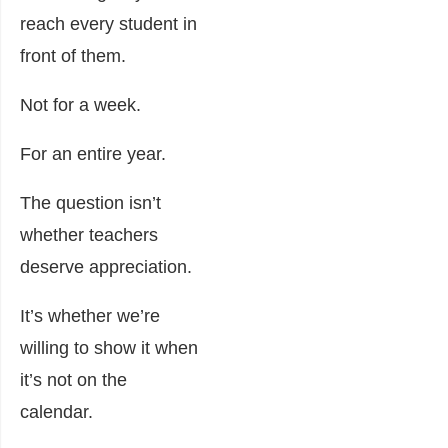
reach every student in
front of them.
Not for a week.
For an entire year.
The question isn’t
whether teachers
deserve appreciation.
It’s whether we’re
willing to show it when
it’s not on the
calendar.