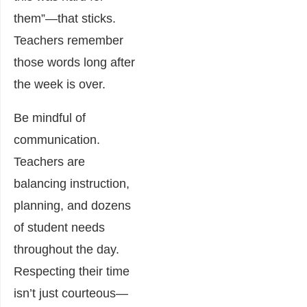
them”—that sticks.
Teachers remember
those words long after
the week is over.
Be mindful of
communication.
Teachers are
balancing instruction,
planning, and dozens
of student needs
throughout the day.
Respecting their time
isn’t just courteous—