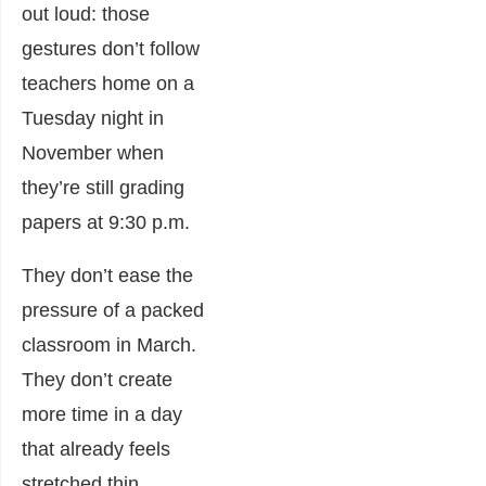
out loud: those
gestures don’t follow
teachers home on a
Tuesday night in
November when
they’re still grading
papers at 9:30 p.m.
They don’t ease the
pressure of a packed
classroom in March.
They don’t create
more time in a day
that already feels
stretched thin.