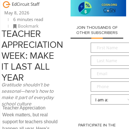
EdCircuit Staff
May 8, 2026
6 minutes read
Bookmark
JOIN THOUSANDS OF
TEACHER
OTHER SUBSCRIBERS
APPRECIATION
First
Name
*
WEEK: MAKE
Last
Name
*
IT LAST ALL
Email
*
YEAR
Phone
Gratitude shouldn’t be
seasonal—here’s how to
Persona
*
make it part of everyday
school culture
Teacher Appreciation
SUBMIT
Week matters, but real
support for teachers should
PARTICIPATE IN THE
happen all year. Here’s