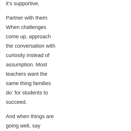
it’s supportive.
Partner with them.
When challenges
come up, approach
the conversation with
curiosity instead of
assumption. Most
teachers want the
same thing families
do: for students to
succeed.
And when things are
going well, say