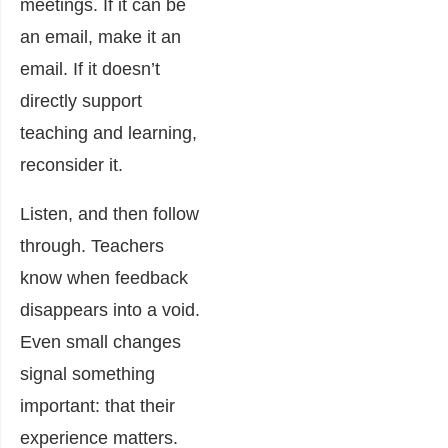
meetings. If it can be
an email, make it an
email. If it doesn’t
directly support
teaching and learning,
reconsider it.
Listen, and then follow
through. Teachers
know when feedback
disappears into a void.
Even small changes
signal something
important: that their
experience matters.