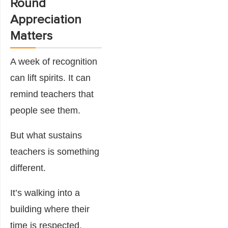
Round
Appreciation
Matters
A week of recognition
can lift spirits. It can
remind teachers that
people see them.
But what sustains
teachers is something
different.
It’s walking into a
building where their
time is respected.