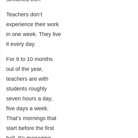
Teachers don’t
experience their work
in one week. They live
it every day.
For 9 to 10 months
out of the year,
teachers are with
students roughly
seven hours a day,
five days a week.
That’s mornings that
start before the first
bell. It’s managing