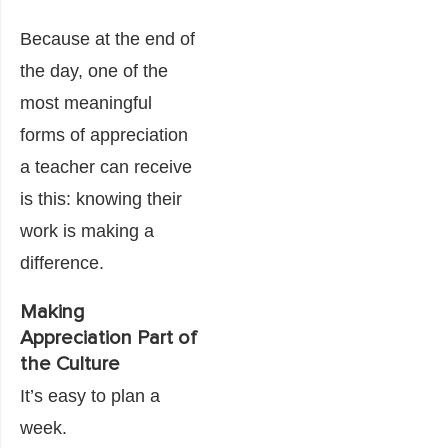
Because at the end of
the day, one of the
most meaningful
forms of appreciation
a teacher can receive
is this: knowing their
work is making a
difference.
Making
Appreciation Part of
the Culture
It’s easy to plan a
week.