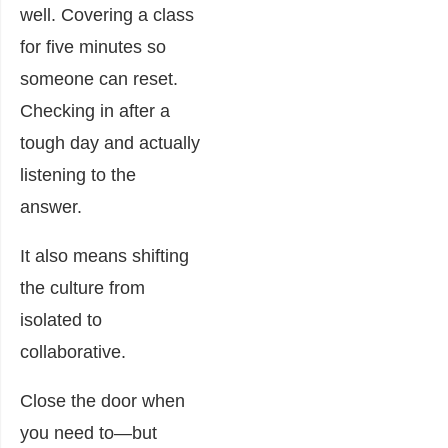
well. Covering a class
for five minutes so
someone can reset.
Checking in after a
tough day and actually
listening to the
answer.
It also means shifting
the culture from
isolated to
collaborative.
Close the door when
you need to—but