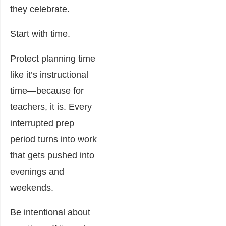
they celebrate.
Start with time.
Protect planning time
like it’s instructional
time—because for
teachers, it is. Every
interrupted prep
period turns into work
that gets pushed into
evenings and
weekends.
Be intentional about