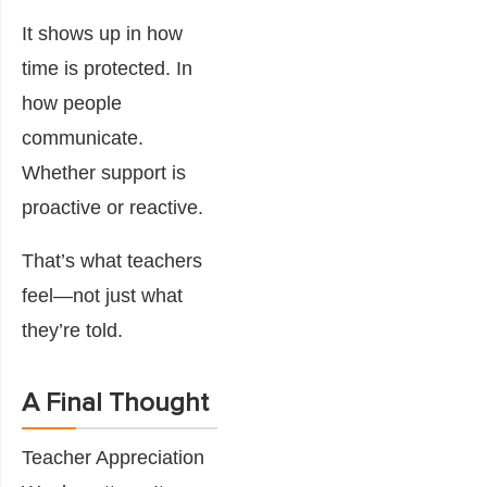
It shows up in how
time is protected. In
how people
communicate.
Whether support is
proactive or reactive.
That’s what teachers
feel—not just what
they’re told.
A Final Thought
Teacher Appreciation