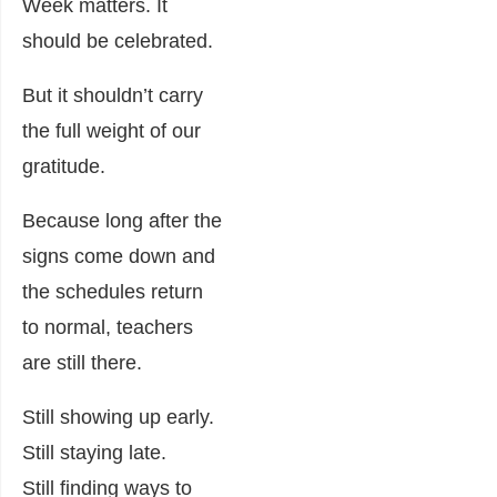
Week matters. It
should be celebrated.
But it shouldn’t carry
the full weight of our
gratitude.
Because long after the
signs come down and
the schedules return
to normal, teachers
are still there.
Still showing up early.
Still staying late.
Still finding ways to