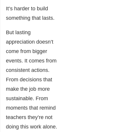
It’s harder to build
something that lasts.
But lasting
appreciation doesn’t
come from bigger
events. It comes from
consistent actions.
From decisions that
make the job more
sustainable. From
moments that remind
teachers they’re not
doing this work alone.