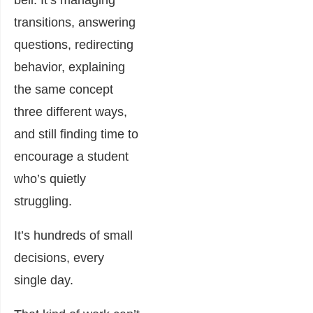
transitions, answering
questions, redirecting
behavior, explaining
the same concept
three different ways,
and still finding time to
encourage a student
who’s quietly
struggling.
It’s hundreds of small
decisions, every
single day.