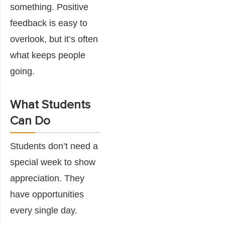
something. Positive
feedback is easy to
overlook, but it’s often
what keeps people
going.
What Students
Can Do
Students don’t need a
special week to show
appreciation. They
have opportunities
every single day.