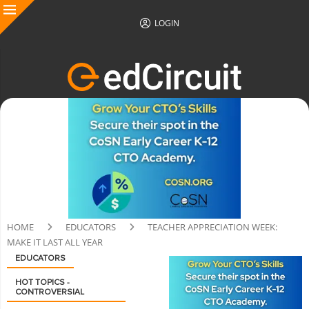
LOGIN
HOME
EDUCATORS
TEACHER APPRECIATION WEEK:
MAKE IT LAST ALL YEAR
EDUCATORS
HOT TOPICS -
CONTROVERSIAL