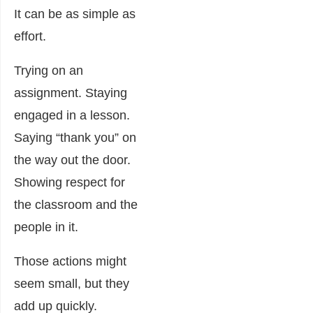
It can be as simple as
effort.
Trying on an
assignment. Staying
engaged in a lesson.
Saying “thank you” on
the way out the door.
Showing respect for
the classroom and the
people in it.
Those actions might
seem small, but they
add up quickly.