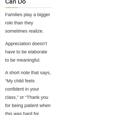
Can Do
Families play a bigger
role than they
sometimes realize.
Appreciation doesn’t
have to be elaborate
to be meaningful.
A short note that says,
“My child feels
confident in your
class,” or “Thank you
for being patient when
this was hard for