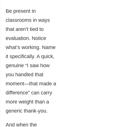
Be present in
classrooms in ways
that aren’t tied to
evaluation. Notice
what’s working. Name
it specifically. A quick,
genuine “I saw how
you handled that
moment—that made a
difference” can carry
more weight than a
generic thank-you.
And when the