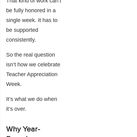
That kind of work can’t
be fully honored in a
single week. It has to
be supported
consistently.
So the real question
isn’t how we celebrate
Teacher Appreciation
Week.
It’s what we do when
it’s over.
Why Year-