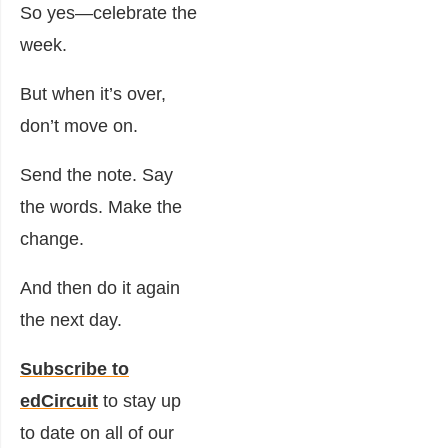
So yes—celebrate the
week.
But when it’s over,
don’t move on.
Send the note. Say
the words. Make the
change.
And then do it again
the next day.
Subscribe to
edCircuit
to stay up
to date on all of our