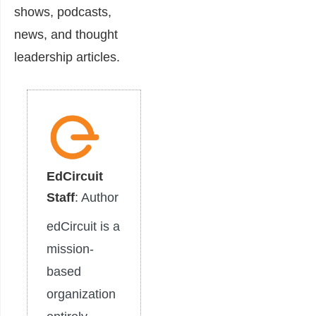
shows, podcasts,
news, and thought
leadership articles.
EdCircuit
Staff
: Author
edCircuit is a
mission-
based
organization