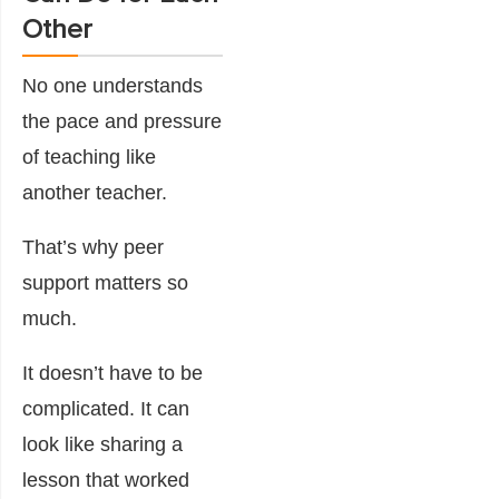
Other
No one understands
the pace and pressure
of teaching like
another teacher.
That’s why peer
support matters so
much.
It doesn’t have to be
complicated. It can
look like sharing a
lesson that worked