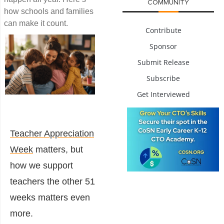
COMMUNITY
how schools and families
can make it count.
Contribute
Sponsor
Submit Release
Subscribe
Get Interviewed
Teacher Appreciation
Week
matters, but
how we support
teachers the other 51
weeks matters even
more.