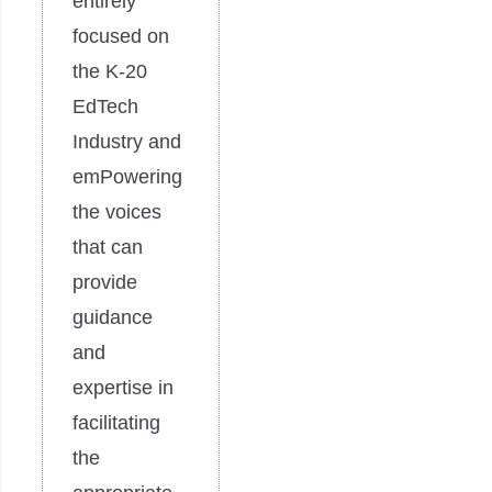
entirely
focused on
the K-20
EdTech
Industry and
emPowering
the voices
that can
provide
guidance
and
expertise in
facilitating
the