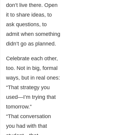
don’t live there. Open
it to share ideas, to
ask questions, to
admit when something
didn’t go as planned.
Celebrate each other,
too. Not in big, formal
ways, but in real ones:
“That strategy you
used—I’m trying that
tomorrow.”
“That conversation
you had with that