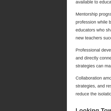
available to educa
Mentorship progra
profession while b
educators who sha
new teachers suc
Professional deve
and directly conne
strategies can ma
Collaboration amo
strategies, and r
reduce the isolat
Looking Tow