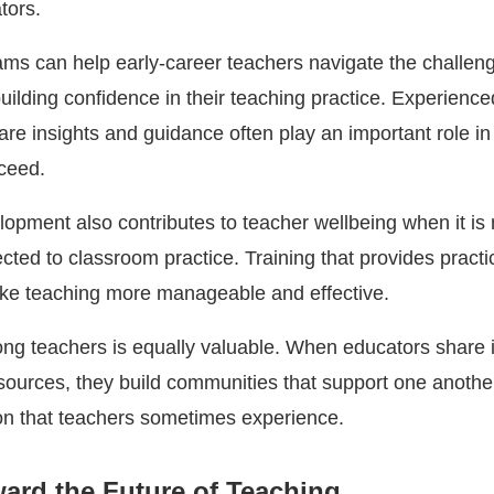
tors.
ms can help early-career teachers navigate the challeng
uilding confidence in their teaching practice. Experience
re insights and guidance often play an important role in
ceed.
lopment also contributes to teacher wellbeing when it is
cted to classroom practice. Training that provides practi
ke teaching more manageable and effective.
ng teachers is equally valuable. When educators share 
esources, they build communities that support one anothe
ion that teachers sometimes experience.
ard the Future of Teaching