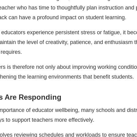
teacher who has time to thoughtfully plan instruction and
ck can have a profound impact on student learning.
educators experience persistent stress or fatigue, it b
maintain the level of creativity, patience, and enthusiasm t
 requires.
rs is therefore not only about improving working conditi
thening the learning environments that benefit students.
s Are Responding
mportance of educator wellbeing, many schools and distr
s to support teachers more effectively.
olves reviewing schedules and workloads to ensure tea