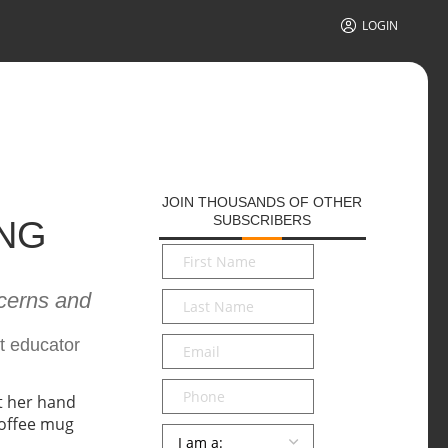
LOGIN
JOIN THOUSANDS OF OTHER
SUBSCRIBERS
NG
First
Name
*
cerns and
Last
Name
*
Email
*
t educator
Phone
Persona
*