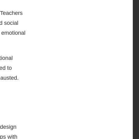
 Teachers
d social
 emotional
tional
ed to
hausted.
 design
ips with