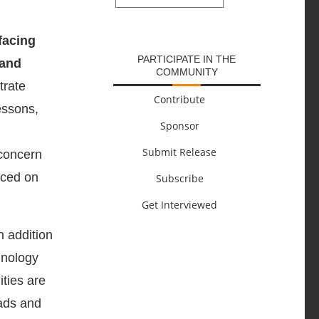
SUBMIT
facing
PARTICIPATE IN THE
 and
COMMUNITY
trate
Contribute
essons,
Sponsor
Submit Release
 concern
aced on
Subscribe
Get Interviewed
n addition
hnology
ities are
oads and