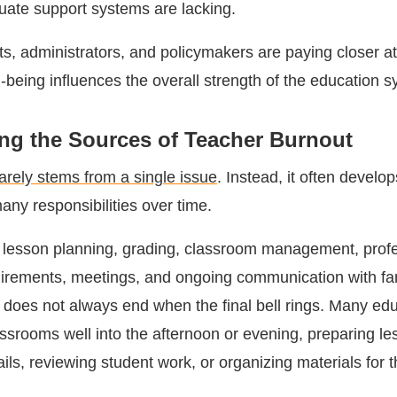
ate support systems are lacking.
icts, administrators, and policymakers are paying closer at
-being influences the overall strength of the education s
ng the Sources of Teacher Burnout
arely stems from a single issue
. Instead, it often develo
any responsibilities over time.
 lesson planning, grading, classroom management, profe
rements, meetings, and ongoing communication with fam
y does not always end when the final bell rings. Many ed
assrooms well into the afternoon or evening, preparing le
ls, reviewing student work, or organizing materials for 