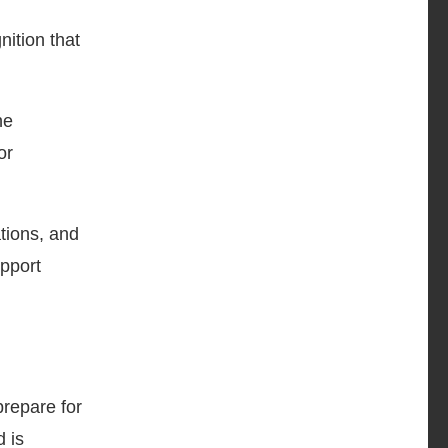
ition that
he
or
tions, and
pport
prepare for
 is