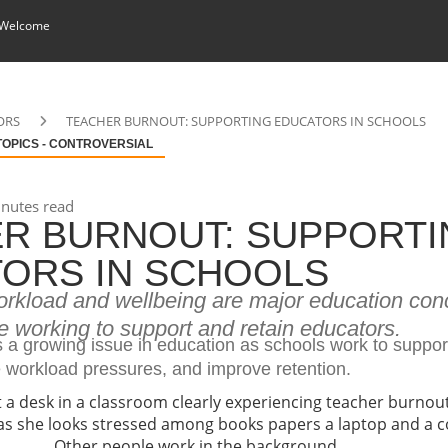
 Welcome
ORS
TEACHER BURNOUT: SUPPORTING EDUCATORS IN SCHOOLS
TOPICS - CONTROVERSIAL
nutes read
R BURNOUT: SUPPORTI
ORS IN SCHOOLS
rkload and wellbeing are major education con
 working to support and retain educators.
s a growing issue in education as schools work to suppor
e workload pressures, and improve retention.