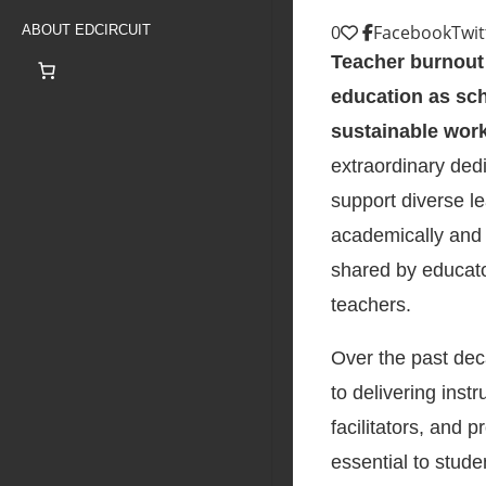
0
Facebook
Twit
ABOUT EDCIRCUIT
Teacher burnout 
education as sch
sustainable wor
extraordinary ded
support diverse l
academically and 
shared by educato
teachers.
Over the past deca
to delivering inst
facilitators, and 
essential to stud