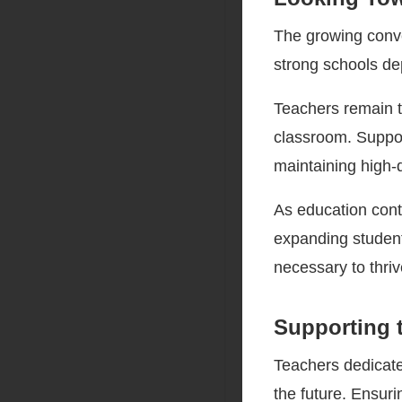
The growing conve
strong schools de
Teachers remain t
classroom. Support
maintaining high-
As education cont
expanding studen
necessary to thrive
Supporting 
Teachers dedicate
the future. Ensur