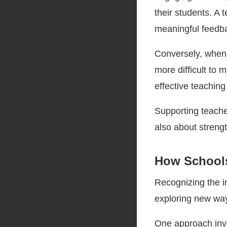
their students. A 
meaningful feedba
Conversely, when 
more difficult to 
effective teaching
Supporting teache
also about streng
How School
Recognizing the i
exploring new way
One approach inv