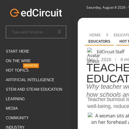
Saturday, August 8 2026
-
HOME
EDUCAT
EDUCATORS
HOT 
EdCircuit Staff
START HERE
May 1, 2026
4 mi
ON THE WIRE
TEACHE
UPDATED
HOT TOPICS
EDUCAT
ARTIFICIAL INTELLIGENCE
Why teacher wo
STEM AND STEAM EDUCATION
how schools are
Teacher burnout i
LEARNING
well-being, reduc
MEDIA
COMMUNITY
INDUSTRY