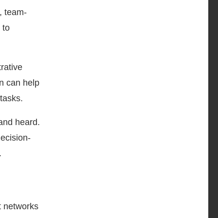
, team-
 to
rative
on can help
tasks.
 and heard.
ecision-
.
t networks