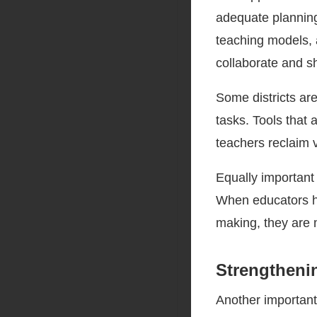
adequate planning
teaching models, 
collaborate and sh
Some districts ar
tasks. Tools that 
teachers reclaim v
Equally important 
When educators ha
making, they are m
Strengtheni
Another important