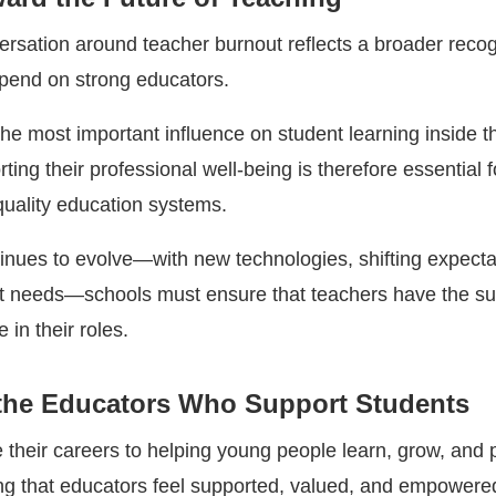
rsation around teacher burnout reflects a broader recogn
pend on strong educators.
he most important influence on student learning inside t
ing their professional well-being is therefore essential f
quality education systems.
inues to evolve—with new technologies, shifting expecta
t needs—schools must ensure that teachers have the su
 in their roles.
the Educators Who Support Students
 their careers to helping young people learn, grow, and 
ing that educators feel supported, valued, and empowered