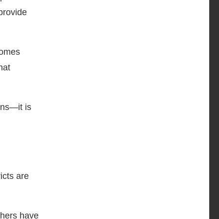
 provide
ecomes
hat
ons—it is
icts are
chers have