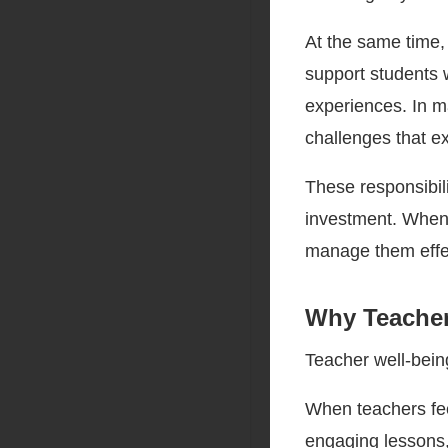
At the same time
support students 
experiences. In m
challenges that e
These responsibili
investment. When 
manage them effec
Why Teacher
Teacher well-bein
When teachers fee
engaging lessons, 