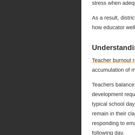
stress when adequ
As a result, distr
how educator well
Understandi
Teacher burnout r
accumulation of m
Teachers balance
development requi
typical school da
remain in their cl
responding to emai
following day.