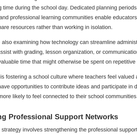
 time during the school day. Dedicated planning periods
and professional learning communities enable educators
are resources rather than working in isolation.
e also examining how technology can streamline administ
assist with grading, lesson organization, or communicati
aluable time that might otherwise be spent on repetitive 
is fostering a school culture where teachers feel valued
ve opportunities to contribute ideas and participate in d
ore likely to feel connected to their school communities
ng Professional Support Networks
 strategy involves strengthening the professional suppor