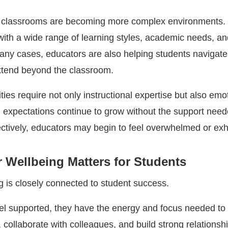
, classrooms are becoming more complex environments.
with a wide range of learning styles, academic needs, an
any cases, educators are also helping students navigate
xtend beyond the classroom.
ties require not only instructional expertise but also emo
expectations continue to grow without the support need
tively, educators may begin to feel overwhelmed or ex
 Wellbeing Matters for Students
g is closely connected to student success.
l supported, they have the energy and focus needed to
collaborate with colleagues, and build strong relationsh