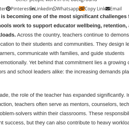
ter
Pinterest
Linkedin
Whatsapp
Copy Link
Email
is becoming one of the most significant challenges 
ools work to support educator wellbeing, retention,
kloads.
Across the country, teachers continue to demons
ication to their students and communities. They design l
earners, communicate with families, and guide students
emotionally. Yet behind that commitment lies a growing
rs and school leaders alike: the increasing demands pl
de, the role of the teacher has expanded significantly. I
ruction, teachers often serve as mentors, counselors, tec
problem-solvers within their classrooms. These responsibil
ent success, but they can also contribute to heavy workl