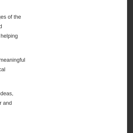
es of the
d
 helping
 meaningful
cal
ideas,
r and