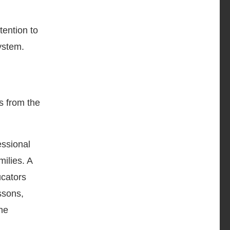
tention to
ystem.
ps from the
ssional
ilies. A
ucators
ssons,
the