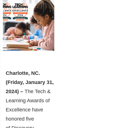
Charlotte, NC.
(Friday, January 31,
2024) –
The Tech &
Learning Awards of
Excellence have
honored five
of
Discovery