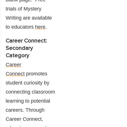
trials of Mystery
Writing are available
to educators
here
.
Career Connect:
Secondary
Category
Career
Connect
promotes
student curiosity by
connecting classroom
learning to potential
careers. Through
Career Connect,