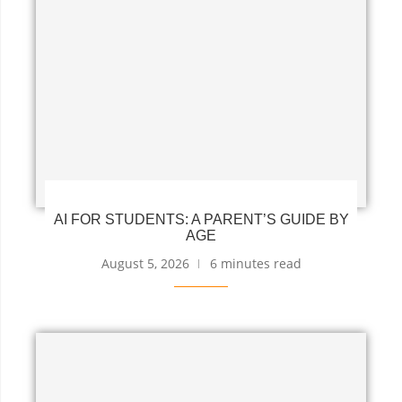
AI FOR STUDENTS: A PARENT’S GUIDE BY
AGE
August 5, 2026
6 minutes read