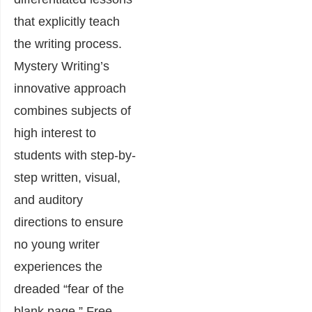
that explicitly teach
the writing process.
Mystery Writing’s
innovative approach
combines subjects of
high interest to
students with step-by-
step written, visual,
and auditory
directions to ensure
no young writer
experiences the
dreaded “fear of the
blank page.” Free