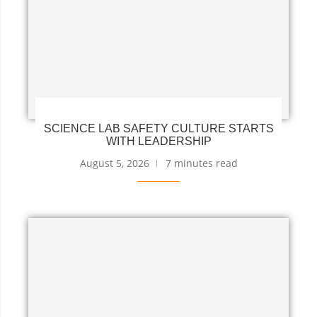
SCIENCE LAB SAFETY CULTURE STARTS
WITH LEADERSHIP
August 5, 2026
7 minutes read