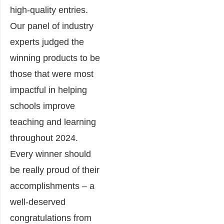
high-quality entries.
Our panel of industry
experts judged the
winning products to be
those that were most
impactful in helping
schools improve
teaching and learning
throughout 2024.
Every winner should
be really proud of their
accomplishments – a
well-deserved
congratulations from