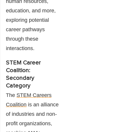
human resources,
education, and more,
exploring potential
career pathways
through these
interactions.
STEM Career
Coalition:
Secondary
Category
The
STEM Careers
Coalition
is an alliance
of industries and non-
profit organizations,