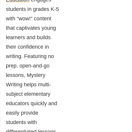
students in grades K-5
with “wow!” content
that captivates young
learners and builds
their confidence in
writing. Featuring no
prep, open-and-go
lessons, Mystery
Writing helps multi-
subject elementary
educators quickly and
easily provide
students with
differentiated lessons