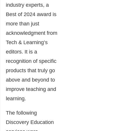
industry experts, a
Best of 2024 award is
more than just
acknowledgment from
Tech & Learning’s
editors. It is a
recognition of specific
products that truly go
above and beyond to
improve teaching and
learning.
The following
Discovery Education