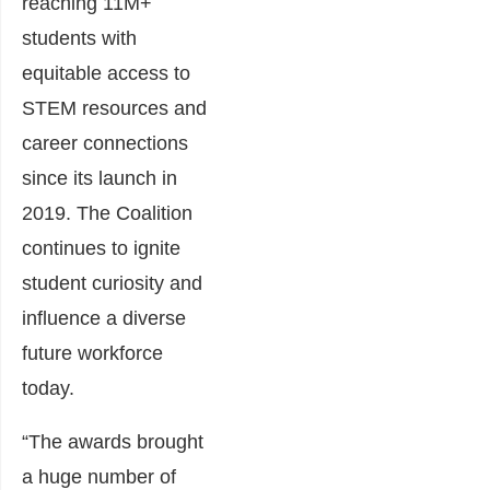
reaching 11M+
students with
equitable access to
STEM resources and
career connections
since its launch in
2019. The Coalition
continues to ignite
student curiosity and
influence a diverse
future workforce
today.
“The awards brought
a huge number of