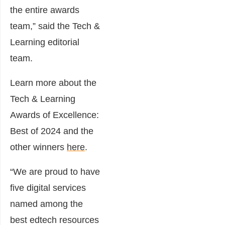
the entire awards
team,” said the Tech &
Learning editorial
team.
Learn more about the
Tech & Learning
Awards of Excellence:
Best of 2024 and the
other winners
here
.
“We are proud to have
five digital services
named among the
best edtech resources