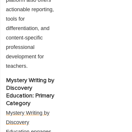
actionable reporting,
tools for
differentiation, and
content-specific
professional
development for
teachers.
Mystery Writing by
Discovery
Education: Primary
Category
Mystery Writing by
Discovery
Education
engages