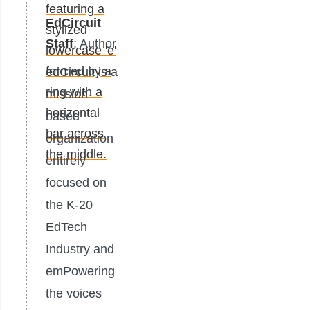
EdCircuit
Staff
: Author
edCircuit is a
mission-
based
organization
entirely
focused on
the K-20
EdTech
Industry and
emPowering
the voices