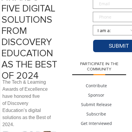
Email
*
FIVE DIGITAL
Phone
SOLUTIONS
Persona
*
FROM
DISCOVERY
EDUCATION
AS THE BEST
PARTICIPATE IN THE
COMMUNITY
OF 2024
The Tech & Learning
Contribute
Awards of Excellence
Sponsor
have honored five
of Discovery
Submit Release
Education’s digital
Subscribe
solutions as the Best of
Get Interviewed
2024.