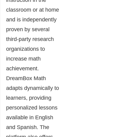
classroom or at home
and is independently
proven by several
third-party research
organizations to
increase math
achievement.
DreamBox Math
adapts dynamically to
learners, providing
personalized lessons
available in English
and Spanish. The
platform also offers