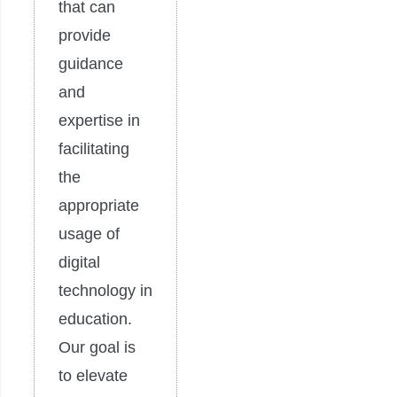
that can
provide
guidance
and
expertise in
facilitating
the
appropriate
usage of
digital
technology in
education.
Our goal is
to elevate