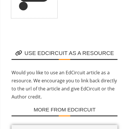
USE EDCIRCUIT AS A RESOURCE
Would you like to use an EdCircuit article as a
resource. We encourage you to link back directly
to the url of the article and give EdCircuit or the
Author credit.
MORE FROM EDCIRCUIT