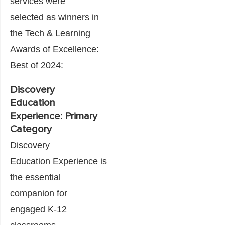
services were
selected as winners in
the Tech & Learning
Awards of Excellence:
Best of 2024:
Discovery
Education
Experience: Primary
Category
Discovery
Education
Experience
is
the essential
companion for
engaged K-12