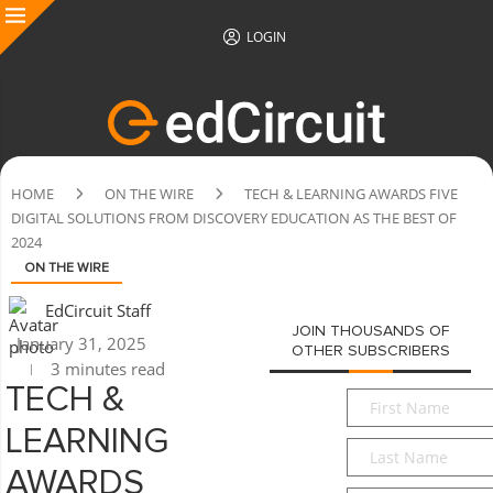
LOGIN
HOME
ON THE WIRE
TECH & LEARNING AWARDS FIVE
DIGITAL SOLUTIONS FROM DISCOVERY EDUCATION AS THE BEST OF
2024
ON THE WIRE
EdCircuit Staff
JOIN THOUSANDS OF
January 31, 2025
OTHER SUBSCRIBERS
3 minutes read
TECH &
First
Name
*
LEARNING
Last
Name
*
AWARDS