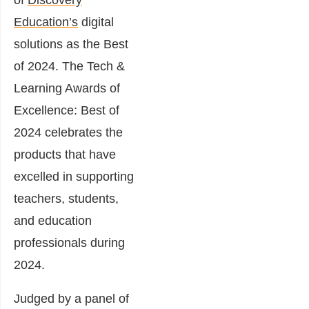
Education’s
digital
solutions as the Best
of 2024. The Tech &
Learning Awards of
Excellence: Best of
2024 celebrates the
products that have
excelled in supporting
teachers, students,
and education
professionals during
2024.
Judged by a panel of