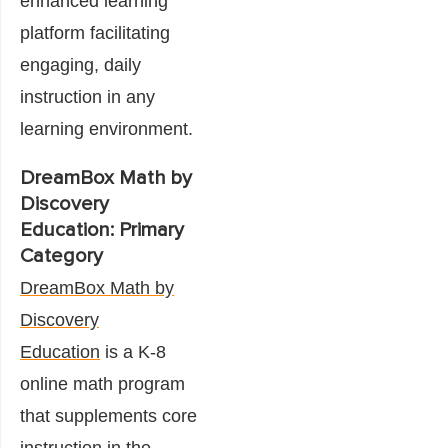
enhanced learning
platform facilitating
engaging, daily
instruction in any
learning environment.
DreamBox Math by
Discovery
Education: Primary
Category
DreamBox Math by
Discovery
Education
is a K-8
online math program
that supplements core
instruction in the