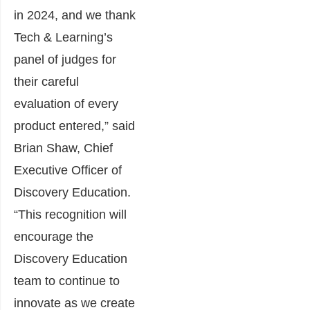
in 2024, and we thank
Tech & Learning’s
panel of judges for
their careful
evaluation of every
product entered,” said
Brian Shaw, Chief
Executive Officer of
Discovery Education.
“This recognition will
encourage the
Discovery Education
team to continue to
innovate as we create