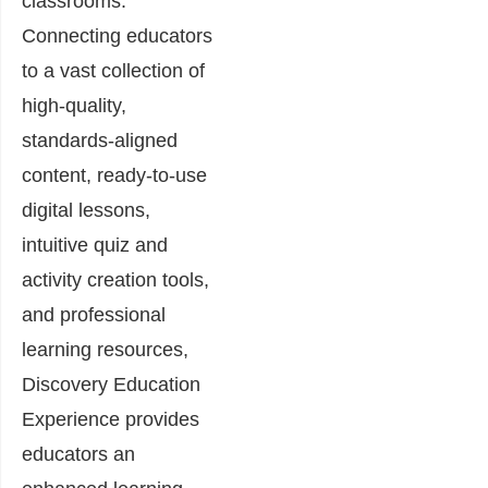
classrooms.
Connecting educators
to a vast collection of
high-quality,
standards-aligned
content, ready-to-use
digital lessons,
intuitive quiz and
activity creation tools,
and professional
learning resources,
Discovery Education
Experience provides
educators an