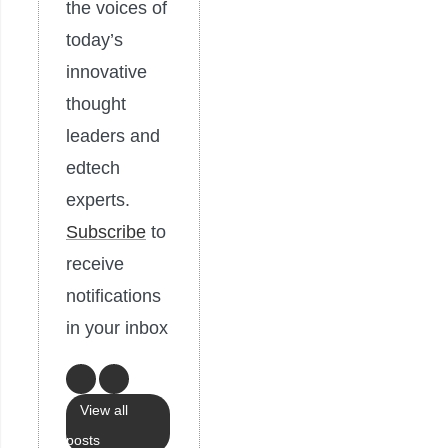
the voices of
today’s
innovative
thought
leaders and
edtech
experts.
Subscribe
to
receive
notifications
in your inbox
View all
posts