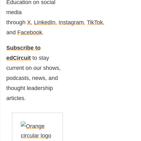
Education on social
media
through
X
,
LinkedIn
,
Instagram
,
TikTok
,
and
Facebook
.
Subscribe to
edCircuit
to stay
current on our shows,
podcasts, news, and
thought leadership
articles.