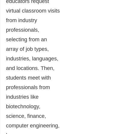
educators request
virtual classroom visits
from industry
professionals,
selecting from an
array of job types,
industries, languages,
and locations. Then,
students meet with
professionals from
industries like
biotechnology,
science, finance,
computer engineering,