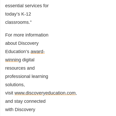
essential services for
today’s K-12
classrooms.”
For more information
about Discovery
Education’s
award-
winning
digital
resources and
professional learning
solutions,
visit
www.discoveryeducation.com
,
and stay connected
with Discovery