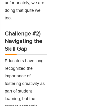
unfortunately, we are
doing that quite well
too.
Challenge #2)
Navigating the
Skill Gap
Educators have long
recognized the
importance of
fostering creativity as
part of student
learning, but the