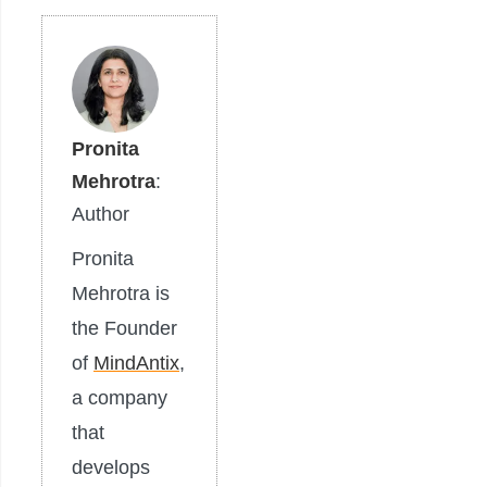
Pronita
Mehrotra
:
Author
Pronita
Mehrotra is
the Founder
of
MindAntix
,
a company
that
develops