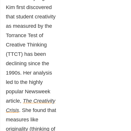
Kim first discovered
that student creativity
as measured by the
Torrance Test of
Creative Thinking
(TTCT) has been
declining since the
1990s. Her analysis
led to the highly
popular Newsweek
article,
The Creativity
Crisis
. She found that
measures like
originality (thinking of