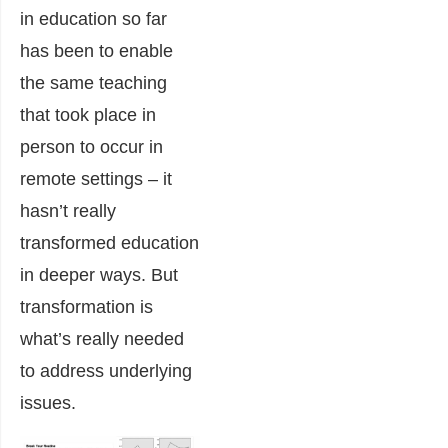
in education so far
has been to enable
the same teaching
that took place in
person to occur in
remote settings – it
hasn’t really
transformed education
in deeper ways. But
transformation is
what’s really needed
to address underlying
issues.