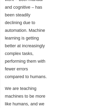
and cognitive – has
been steadily
declining due to
automation. Machine
learning is getting
better at increasingly
complex tasks,
performing them with
fewer errors
compared to humans.
We are teaching
machines to be more
like humans, and we