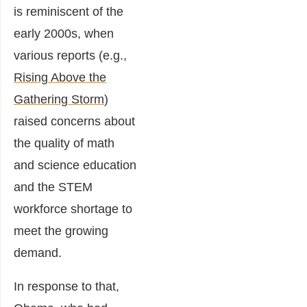
is reminiscent of the
early 2000s, when
various reports (e.g.,
Rising Above the
Gathering Storm
)
raised concerns about
the quality of math
and science education
and the STEM
workforce shortage to
meet the growing
demand.
In response to that,