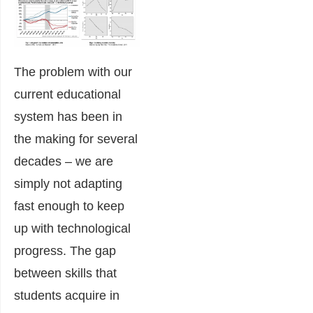
The problem with our
current educational
system has been in
the making for several
decades – we are
simply not adapting
fast enough to keep
up with technological
progress. The gap
between skills that
students acquire in