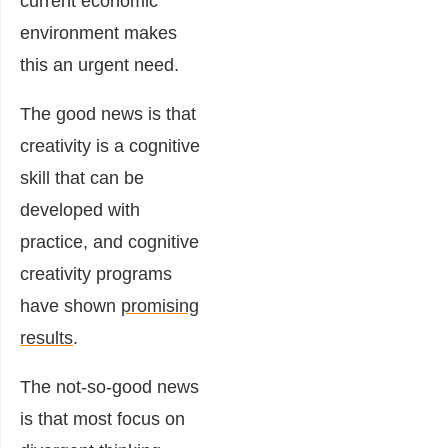
current economic
environment makes
this an urgent need.
The good news is that
creativity is a cognitive
skill that can be
developed with
practice, and cognitive
creativity programs
have shown
promising
results
.
The not-so-good news
is that most focus on