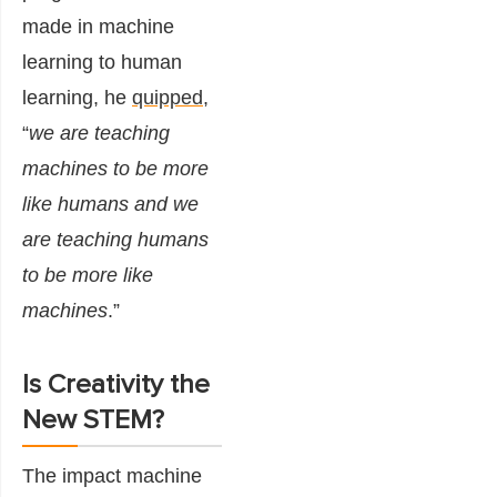
made in machine
learning to human
learning, he
quipped
,
“
we are teaching
machines to be more
like humans and we
are teaching humans
to be more like
machines
.”
Is Creativity the
New STEM?
The impact machine