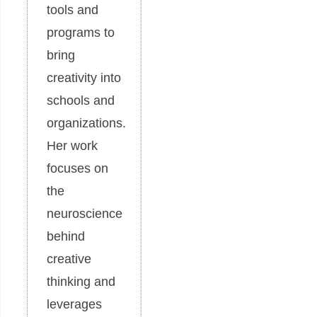
tools and
programs to
bring
creativity into
schools and
organizations.
Her work
focuses on
the
neuroscience
behind
creative
thinking and
leverages