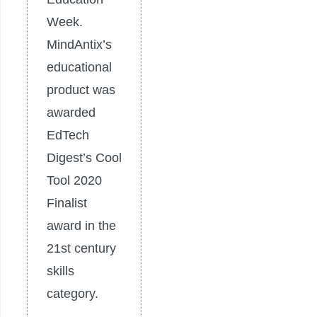
Week.
MindAntix’s
educational
product was
awarded
EdTech
Digest’s Cool
Tool 2020
Finalist
award in the
21st century
skills
category.