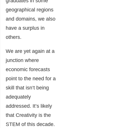
graduates in some
geographical regions
and domains, we also
have a surplus in
others.
We are yet again at a
junction where
economic forecasts
point to the need for a
skill that isn’t being
adequately
addressed. It’s likely
that Creativity is the
STEM of this decade.