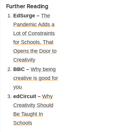
Further Reading
EdSurge –
The
Pandemic Adds a
Lot of Constraints
for Schools. That
Opens the Door to
Creativity
BBC –
Why being
creative is good for
you
edCircuit –
Why
Creativity Should
Be Taught In
Schools