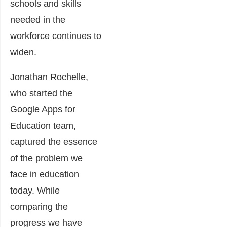
schools and skills
needed in the
workforce continues to
widen.
Jonathan Rochelle,
who started the
Google Apps for
Education team,
captured the essence
of the problem we
face in education
today. While
comparing the
progress we have