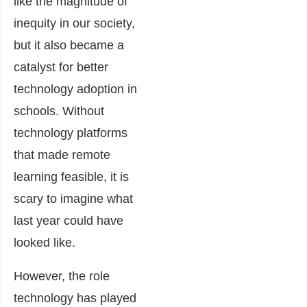
like the magnitude of
inequity in our society,
but it also became a
catalyst for better
technology adoption in
schools. Without
technology platforms
that made remote
learning feasible, it is
scary to imagine what
last year could have
looked like.
However, the role
technology has played