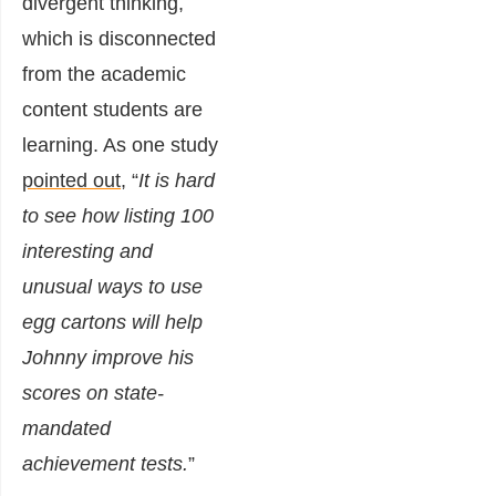
divergent thinking,
which is disconnected
from the academic
content students are
learning. As one study
pointed out
, “
It is hard
to see how listing 100
interesting and
unusual ways to use
egg cartons will help
Johnny improve his
scores on state-
mandated
achievement tests.
”