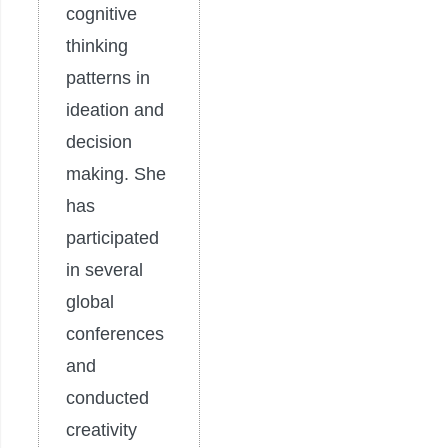
cognitive
thinking
patterns in
ideation and
decision
making. She
has
participated
in several
global
conferences
and
conducted
creativity