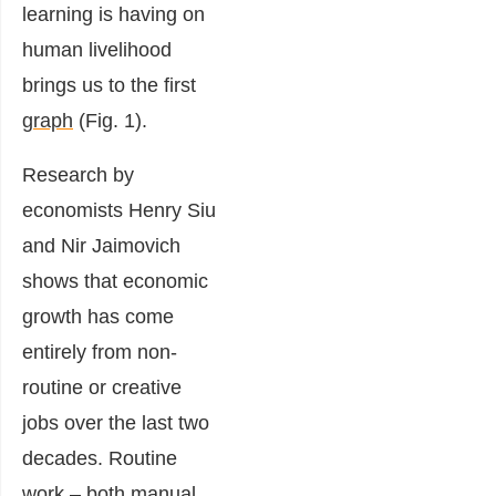
learning is having on
human livelihood
brings us to the first
graph
(Fig. 1).
Research by
economists Henry Siu
and Nir Jaimovich
shows that economic
growth has come
entirely from non-
routine or creative
jobs over the last two
decades. Routine
work – both manual