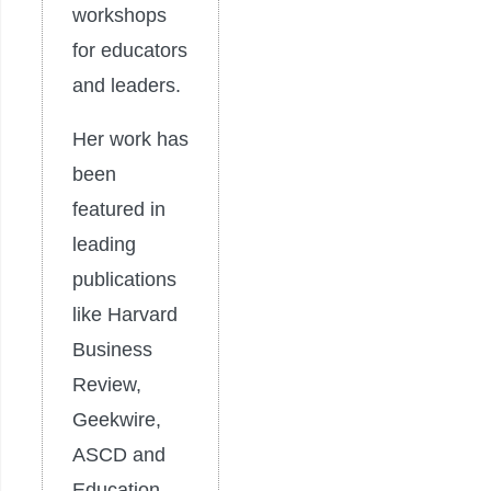
workshops
for educators
and leaders.
Her work has
been
featured in
leading
publications
like Harvard
Business
Review,
Geekwire,
ASCD and
Education