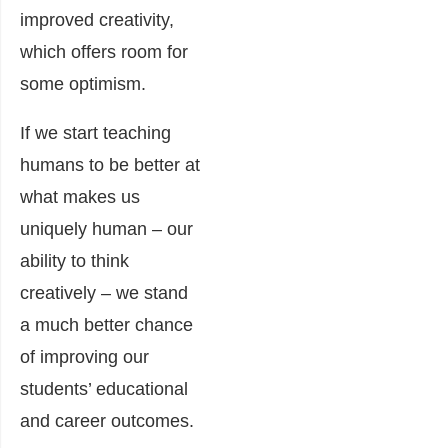
improved creativity,
which offers room for
some optimism.
If we start teaching
humans to be better at
what makes us
uniquely human – our
ability to think
creatively – we stand
a much better chance
of improving our
students’ educational
and career outcomes.