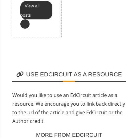
View all
posts
USE EDCIRCUIT AS A RESOURCE
Would you like to use an EdCircuit article as a
resource. We encourage you to link back directly
to the url of the article and give EdCircuit or the
Author credit.
MORE FROM EDCIRCUIT