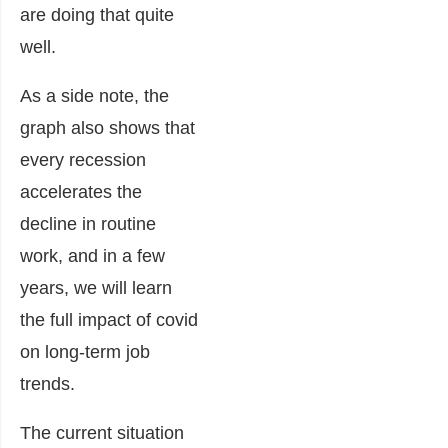
are doing that quite
well.
As a side note, the
graph also shows that
every recession
accelerates the
decline in routine
work, and in a few
years, we will learn
the full impact of covid
on long-term job
trends.
The current situation