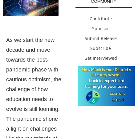
COMMUNITY
Contribute
Sponsor
Submit Release
As we start the new
Subscribe
decade and move
Get Interviewed
towards the post-
pandemic phase with
cautious optimism, the
challenge of how
education needs to
evolve is still looming.
The pandemic shone
a light on challenges