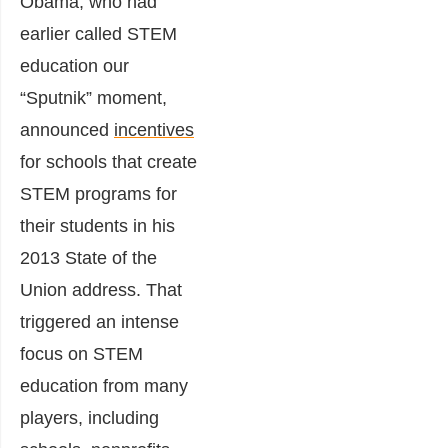
Obama, who had
earlier called STEM
education our
“Sputnik” moment,
announced
incentives
for schools that create
STEM programs for
their students in his
2013 State of the
Union address. That
triggered an intense
focus on STEM
education from many
players, including