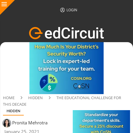
LOGIN
HOME
HIDDEN
THE EDUCATIONAL CHALLENGE FOR
THIS DECADE
HIDDEN
Pronita Mehrotra
January 25, 2021