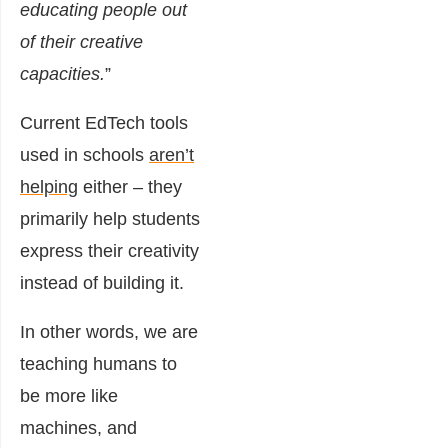
educating people out
of their creative
capacities.
”
Current EdTech tools
used in schools
aren’t
helping
either – they
primarily help students
express their creativity
instead of building it.
In other words, we are
teaching humans to
be more like
machines, and