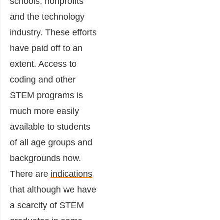
schools, nonprofits
and the technology
industry. These efforts
have paid off to an
extent. Access to
coding and other
STEM programs is
much more easily
available to students
of all age groups and
backgrounds now.
There are
indications
that although we have
a scarcity of STEM