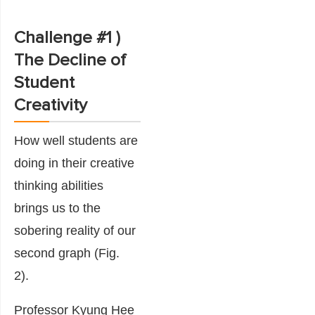
Challenge #1 )
The Decline of
Student
Creativity
How well students are
doing in their creative
thinking abilities
brings us to the
sobering reality of our
second
graph
(Fig.
2).
Professor Kyung Hee