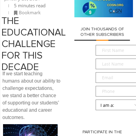
5 minutes read
Bookmark
THE
JOIN THOUSANDS OF
EDUCATIONAL
OTHER SUBSCRIBERS
CHALLENGE
First
FOR THIS
Name
*
Last
DECADE
Name
*
If we start teaching
Email
*
humans about our ability to
challenge expectations,
Phone
we stand a better chance
Persona
*
of supporting our students’
educational and career
SUBMIT
outcomes.
PARTICIPATE IN THE