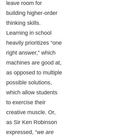
leave room for
building higher-order
thinking skills.
Learning in school
heavily prioritizes “one
right answer,” which
machines are good at,
as opposed to multiple
possible solutions,
which allow students
to exercise their
creative muscle. Or,
as Sir Ken Robinson
expressed, “
we are