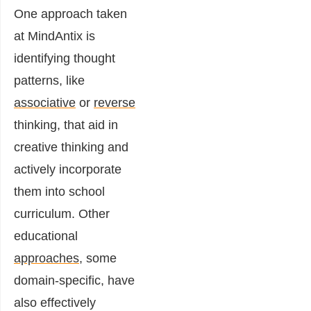
One approach taken
at MindAntix is
identifying thought
patterns, like
associative
or
reverse
thinking, that aid in
creative thinking and
actively incorporate
them into school
curriculum. Other
educational
approaches
, some
domain-specific, have
also effectively