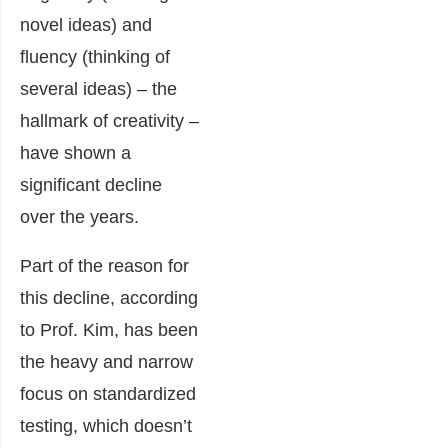
novel ideas) and
fluency (thinking of
several ideas) – the
hallmark of creativity –
have shown a
significant decline
over the years.
Part of the reason for
this decline, according
to Prof. Kim, has been
the heavy and narrow
focus on standardized
testing, which doesn’t