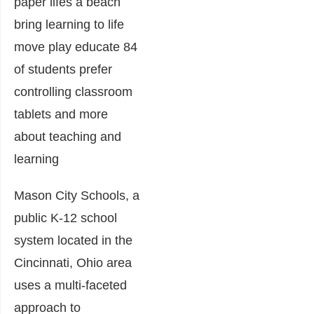
Mason City Schools, a
public K-12 school
system located in the
Cincinnati, Ohio area
uses a multi-faceted
approach to