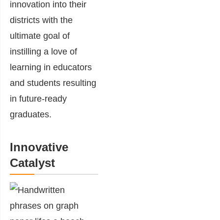
innovation into their
districts with the
ultimate goal of
instilling a love of
learning in educators
and students resulting
in future-ready
graduates.
Innovative
Catalyst