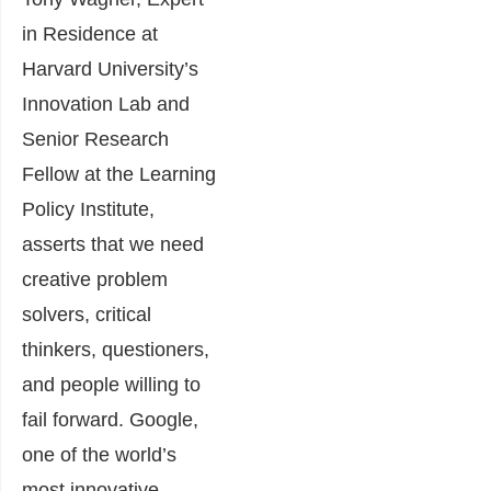
in Residence at
Harvard University’s
Innovation Lab and
Senior Research
Fellow at the Learning
Policy Institute,
asserts that we need
creative problem
solvers, critical
thinkers, questioners,
and people willing to
fail forward. Google,
one of the world’s
most innovative