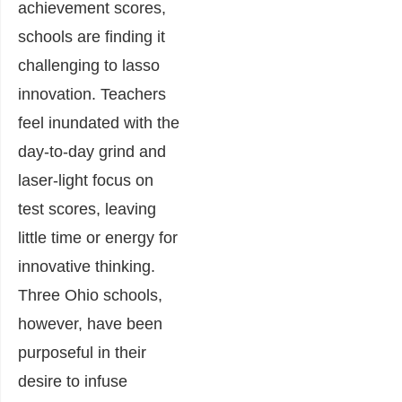
achievement scores,
schools are finding it
challenging to lasso
innovation. Teachers
feel inundated with the
day-to-day grind and
laser-light focus on
test scores, leaving
little time or energy for
innovative thinking.
Three Ohio schools,
however, have been
purposeful in their
desire to infuse