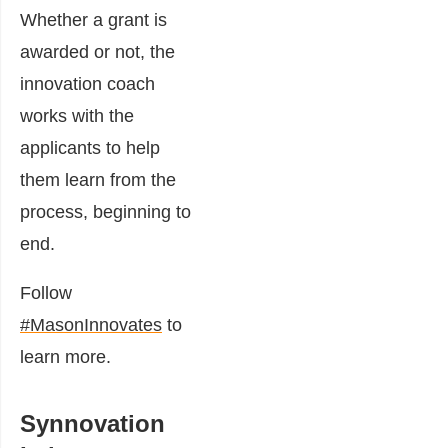
Whether a grant is
awarded or not, the
innovation coach
works with the
applicants to help
them learn from the
process, beginning to
end.
Follow
#MasonInnovates
to
learn more.
Synnovation