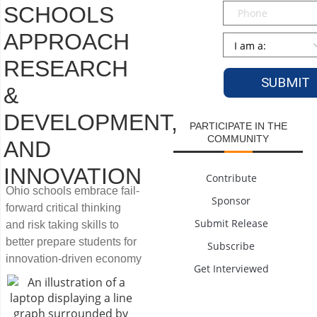
Phone
SCHOOLS
APPROACH
Persona
*
RESEARCH
&
DEVELOPMENT,
PARTICIPATE IN THE
COMMUNITY
AND
INNOVATION
Contribute
Ohio schools embrace fail-
Sponsor
forward critical thinking
Submit Release
and risk taking skills to
better prepare students for
Subscribe
innovation-driven economy
Get Interviewed