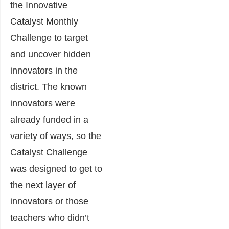
the Innovative
Catalyst Monthly
Challenge to target
and uncover hidden
innovators in the
district. The known
innovators were
already funded in a
variety of ways, so the
Catalyst Challenge
was designed to get to
the next layer of
innovators or those
teachers who didn’t