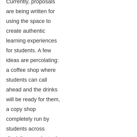
Currently, proposals
are being written for
using the space to
create authentic
learning experiences
for students. A few
ideas are percolating:
a coffee shop where
students can call
ahead and the drinks
will be ready for them,
a copy shop
completely run by
students across