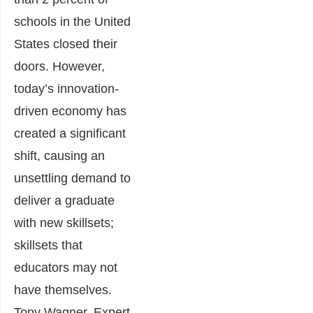
schools in the United
States closed their
doors. However,
today’s innovation-
driven economy has
created a significant
shift, causing an
unsettling demand to
deliver a graduate
with new skillsets;
skillsets that
educators may not
have themselves.
Tony Wagner, Expert