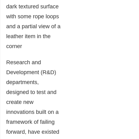
Research and
Development (R&D)
departments,
designed to test and
create new
innovations built on a
framework of failing
forward, have existed