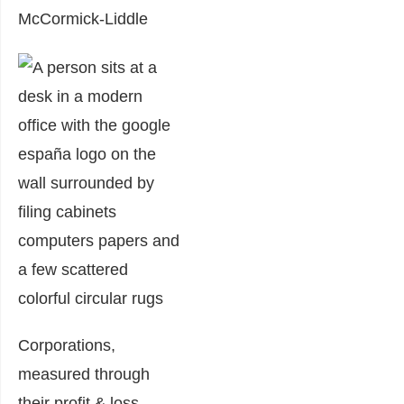
McCormick-Liddle
Corporations,
measured through
their profit & loss