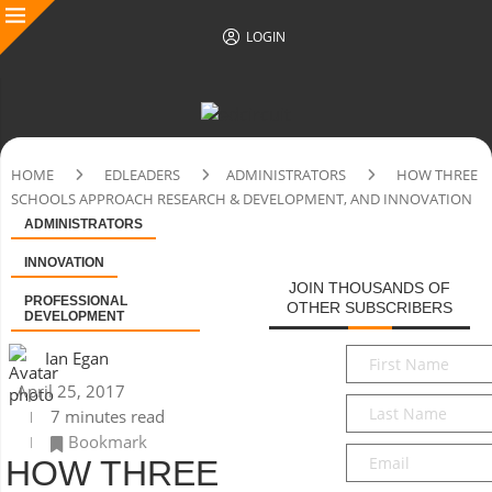
LOGIN
HOME
EDLEADERS
ADMINISTRATORS
HOW THREE
SCHOOLS APPROACH RESEARCH & DEVELOPMENT, AND INNOVATION
ADMINISTRATORS
INNOVATION
JOIN THOUSANDS OF
PROFESSIONAL
OTHER SUBSCRIBERS
DEVELOPMENT
First
Ian Egan
Name
*
April 25, 2017
Last
7 minutes read
Name
*
Bookmark
Email
*
HOW THREE