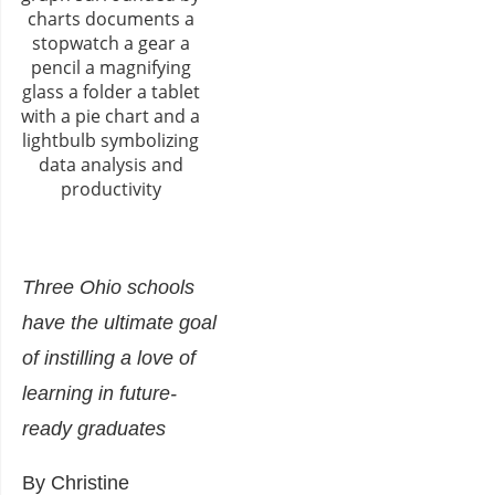
Three Ohio schools
have the ultimate goal
of instilling a love of
learning in future-
ready graduates
By Christine