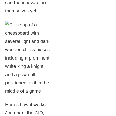
see the innovator in
themselves yet.
Here’s how it works:
Jonathan, the CIO,