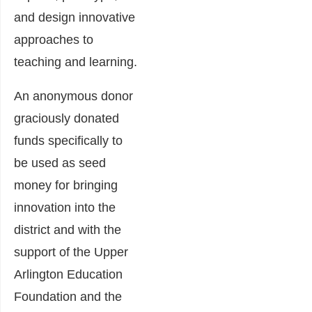
and design innovative
approaches to
teaching and learning.
An anonymous donor
graciously donated
funds specifically to
be used as seed
money for bringing
innovation into the
district and with the
support of the Upper
Arlington Education
Foundation and the