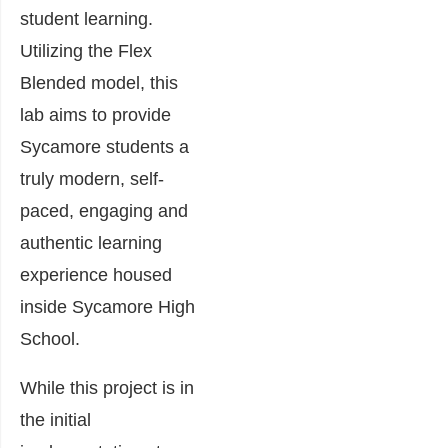
student learning.
Utilizing the Flex
Blended model, this
lab aims to provide
Sycamore students a
truly modern, self-
paced, engaging and
authentic learning
experience housed
inside Sycamore High
School.
While this project is in
the initial