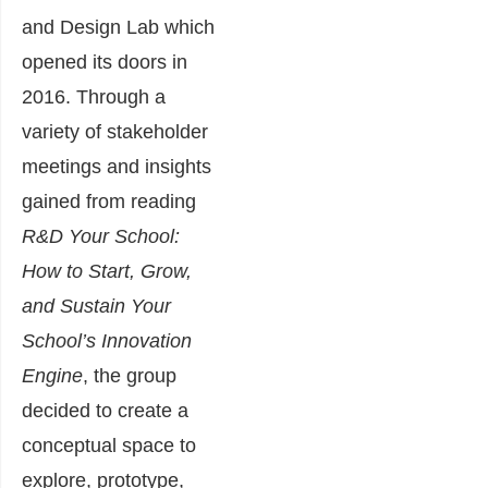
and Design Lab which
opened its doors in
2016. Through a
variety of stakeholder
meetings and insights
gained from reading
R&D Your School:
How to Start, Grow,
and Sustain Your
School’s Innovation
Engine
, the group
decided to create a
conceptual space to
explore, prototype,