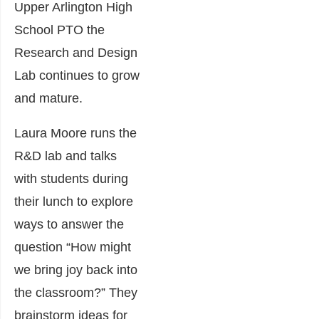
Upper Arlington High
School PTO the
Research and Design
Lab continues to grow
and mature.
Laura Moore runs the
R&D lab and talks
with students during
their lunch to explore
ways to answer the
question “How might
we bring joy back into
the classroom?” They
brainstorm ideas for