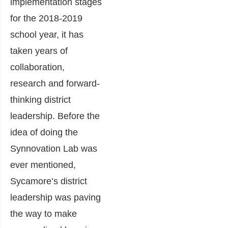
implementation stages
for the 2018-2019
school year, it has
taken years of
collaboration,
research and forward-
thinking district
leadership. Before the
idea of doing the
Synnovation Lab was
ever mentioned,
Sycamore’s district
leadership was paving
the way to make