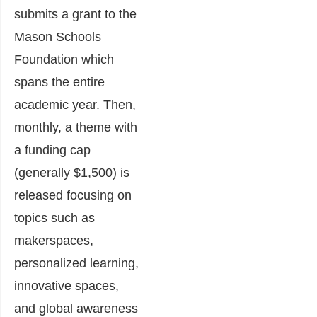
submits a grant to the
Mason Schools
Foundation which
spans the entire
academic year. Then,
monthly, a theme with
a funding cap
(generally $1,500) is
released focusing on
topics such as
makerspaces,
personalized learning,
innovative spaces,
and global awareness