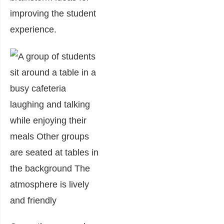
improving the student
experience.