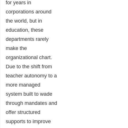
for years in
corporations around
the world, but in
education, these
departments rarely
make the
organizational chart.
Due to the shift from
teacher autonomy to a
more managed
system built to wade
through mandates and
offer structured
supports to improve