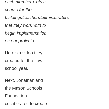
each member plots a
course for the
buildings/teachers/administrators
that they work with to
begin implementation
on our projects.
Here’s a video they
created for the new
school year.
Next, Jonathan and
the Mason Schools
Foundation
collaborated to create