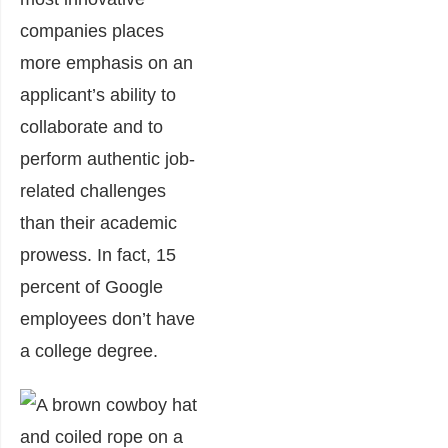
companies places
more emphasis on an
applicant’s ability to
collaborate and to
perform authentic job-
related challenges
than their academic
prowess. In fact, 15
percent of Google
employees don’t have
a college degree.