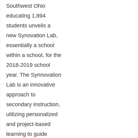
Southwest Ohio
educating 1,894
students unveils a
new Synovation Lab,
essentially a school
within a school, for the
2018-2019 school
year. The Synnovation
Lab is an innovative
approach to
secondary instruction,
utilizing personalized
and project-based
learning to guide