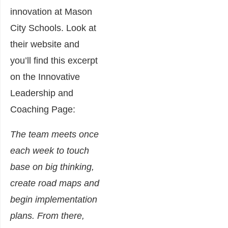
innovation at Mason
City Schools. Look at
their website and
you’ll find this excerpt
on the Innovative
Leadership and
Coaching Page:
The team meets once
each week to touch
base on big thinking,
create road maps and
begin implementation
plans. From there,