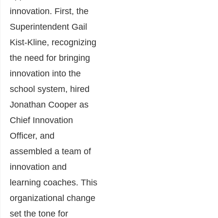
innovation. First, the
Superintendent Gail
Kist-Kline, recognizing
the need for bringing
innovation into the
school system, hired
Jonathan Cooper as
Chief Innovation
Officer, and
assembled a team of
innovation and
learning coaches. This
organizational change
set the tone for