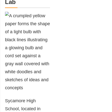
Lab
Sycamore High
School, located in