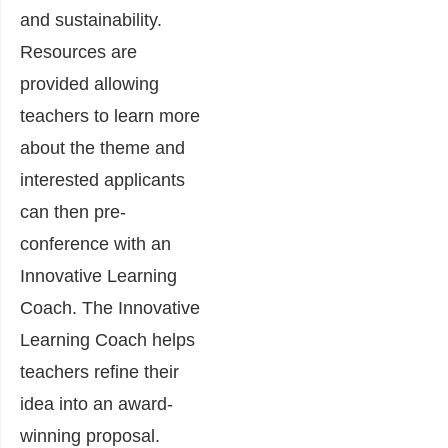
and sustainability.
Resources are
provided allowing
teachers to learn more
about the theme and
interested applicants
can then pre-
conference with an
Innovative Learning
Coach. The Innovative
Learning Coach helps
teachers refine their
idea into an award-
winning proposal.