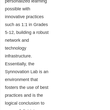
personalized learning
possible with
innovative practices
such as 1:1 in Grades
5-12, building a robust
network and
technology
infrastructure.
Essentially, the
Synnovation Lab is an
environment that
fosters the use of best
practices and is the
logical conclusion to