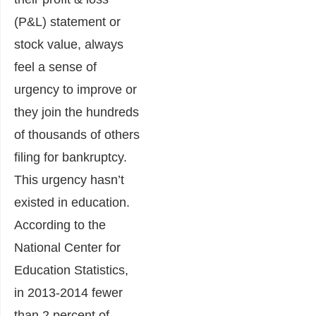
(P&L) statement or
stock value, always
feel a sense of
urgency to improve or
they join the hundreds
of thousands of others
filing for bankruptcy.
This urgency hasn’t
existed in education.
According to the
National Center for
Education Statistics,
in 2013-2014 fewer
than 2 percent of