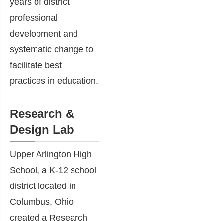
years of district
professional
development and
systematic change to
facilitate best
practices in education.
Research &
Design Lab
Upper Arlington High
School, a K-12 school
district located in
Columbus, Ohio
created a Research