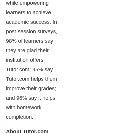
while empowering
learners to achieve
academic success. In
post-session surveys,
98% of learners say
they are glad their
institution offers
Tutor.com; 95% say
Tutor.com helps them
improve their grades;
and 96% say it helps
with homework
completion.
About Tutor.com