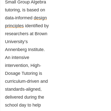
Small Group Algebra
tutoring, is based on
data-informed
design
principles
identified by
researchers at Brown
University’s
Annenberg Institute.
An intensive
intervention, High-
Dosage Tutoring is
curriculum-driven and
standards-aligned,
delivered during the
school day to help