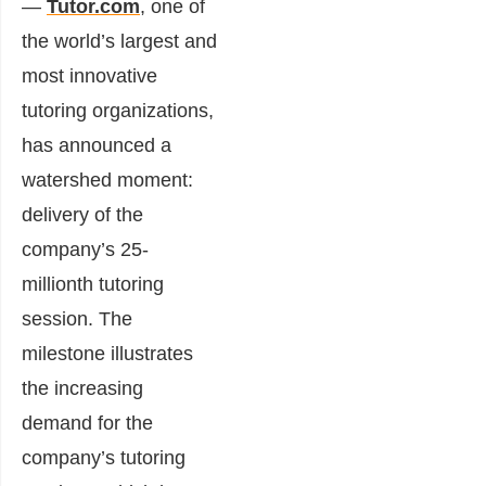
—
Tutor.com
, one of
the world’s largest and
most innovative
tutoring organizations,
has announced a
watershed moment:
delivery of the
company’s 25-
millionth tutoring
session. The
milestone illustrates
the increasing
demand for the
company’s tutoring