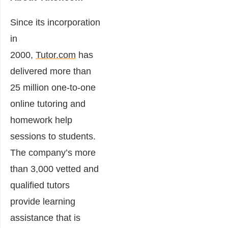
Since its incorporation
in
2000,
Tutor.com
has
delivered more than
25 million one-to-one
online tutoring and
homework help
sessions to students.
The company’s more
than 3,000 vetted and
qualified tutors
provide learning
assistance that is