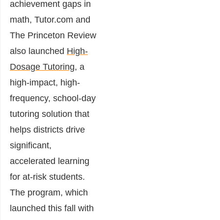
achievement gaps in
math, Tutor.com and
The Princeton Review
also launched
High-
Dosage Tutoring
, a
high-impact, high-
frequency, school-day
tutoring solution that
helps districts drive
significant,
accelerated learning
for at-risk students.
The program, which
launched this fall with