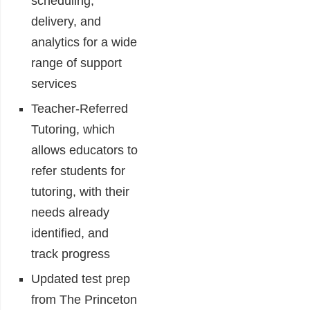
scheduling,
delivery, and
analytics for a wide
range of support
services
Teacher-Referred
Tutoring, which
allows educators to
refer students for
tutoring, with their
needs already
identified, and
track progress
Updated test prep
from The Princeton