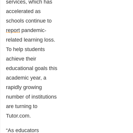
services, which has
accelerated as
schools continue to
report
pandemic-
related learning loss.
To help students
achieve their
educational goals this
academic year, a
rapidly growing
number of institutions
are turning to
Tutor.com.
“As educators