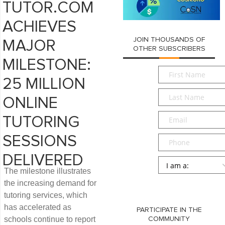
TUTOR.COM
ACHIEVES
JOIN THOUSANDS OF
MAJOR
OTHER SUBSCRIBERS
MILESTONE:
First
Name
*
25 MILLION
Last
ONLINE
Name
*
Email
*
TUTORING
Phone
SESSIONS
DELIVERED
Persona
*
The milestone illustrates
SUBMIT
the increasing demand for
tutoring services, which
has accelerated as
PARTICIPATE IN THE
schools continue to report
COMMUNITY