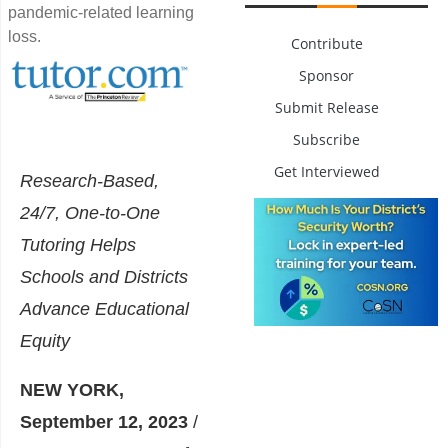
pandemic-related learning
loss.
Contribute
Sponsor
Submit Release
Subscribe
Get Interviewed
Research-Based,
24/7, One-to-One
Tutoring Helps
Schools and Districts
Advance Educational
Equity
NEW YORK,
September 12, 2023
/