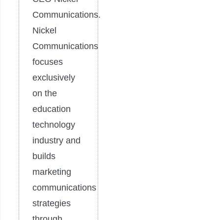
Communications.
Nickel
Communications
focuses
exclusively
on the
education
technology
industry and
builds
marketing
communications
strategies
through