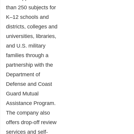
than 250 subjects for
K–12 schools and
districts, colleges and
universities, libraries,
and U.S. military
families through a
partnership with the
Department of
Defense and Coast
Guard Mutual
Assistance Program.
The company also
offers drop-off review
services and self-