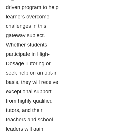
driven program to help
learners overcome
challenges in this
gateway subject.
Whether students
participate in High-
Dosage Tutoring or
seek help on an opt-in
basis, they will receive
exceptional support
from highly qualified
tutors, and their
teachers and school
leaders will gain