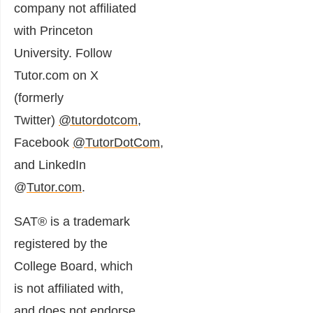
company not affiliated
with Princeton
University. Follow
Tutor.com on X
(formerly
Twitter)
@tutordotcom
,
Facebook
@TutorDotCom
,
and LinkedIn
@
Tutor.com
.
SAT® is a trademark
registered by the
College Board, which
is not affiliated with,
and does not endorse,