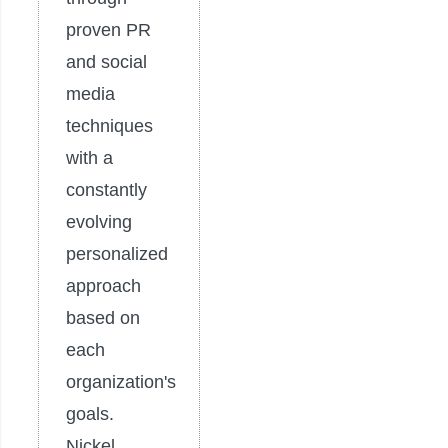
proven PR
and social
media
techniques
with a
constantly
evolving
personalized
approach
based on
each
organization's
goals.
Nickel