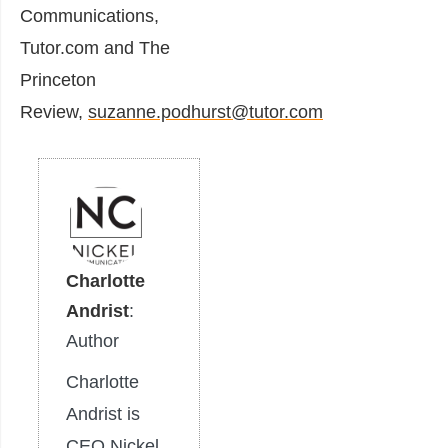
Communications,
Tutor.com and The
Princeton
Review,
suzanne.podhurst@tutor.com
Charlotte
Andrist
:
Author
Charlotte
Andrist is
CEO Nickel