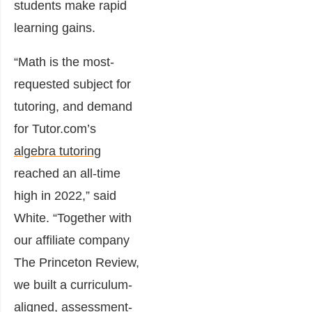
students make rapid
learning gains.
“Math is the most-
requested subject for
tutoring, and demand
for Tutor.com’s
algebra tutoring
reached an all-time
high in 2022,” said
White. “Together with
our affiliate company
The Princeton Review,
we built a curriculum-
aligned, assessment-