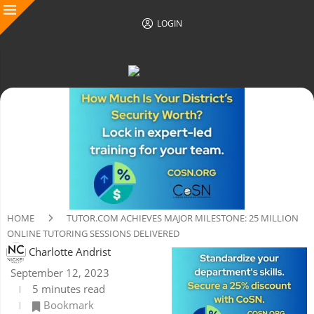
LOGIN
HOME
TUTOR.COM ACHIEVES MAJOR MILESTONE: 25 MILLION
ONLINE TUTORING SESSIONS DELIVERED
Charlotte Andrist
September 12, 2023
5 minutes read
Bookmark