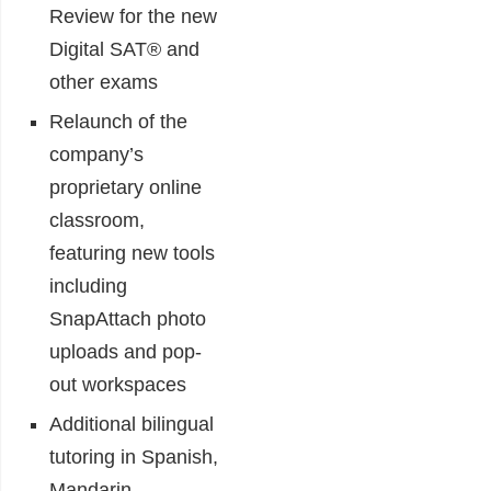
Review for the new
Digital SAT® and
other exams
Relaunch of the
company’s
proprietary online
classroom,
featuring new tools
including
SnapAttach photo
uploads and pop-
out workspaces
Additional bilingual
tutoring in Spanish,
Mandarin,