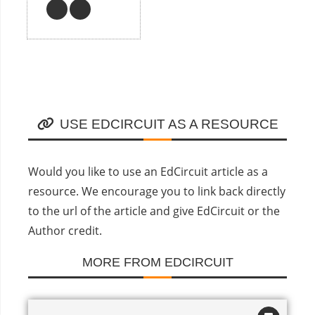
USE EDCIRCUIT AS A RESOURCE
Would you like to use an EdCircuit article as a
resource. We encourage you to link back directly
to the url of the article and give EdCircuit or the
Author credit.
MORE FROM EDCIRCUIT