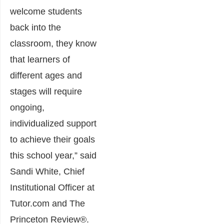
welcome students
back into the
classroom, they know
that learners of
different ages and
stages will require
ongoing,
individualized support
to achieve their goals
this school year,” said
Sandi White, Chief
Institutional Officer at
Tutor.com and The
Princeton Review®.