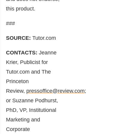
this product.
###
SOURCE:
Tutor.com
CONTACTS:
Jeanne
Krier, Publicist for
Tutor.com and The
Princeton
Review,
pressoffice@review.com
;
or Suzanne Podhurst,
PhD, VP, Institutional
Marketing and
Corporate