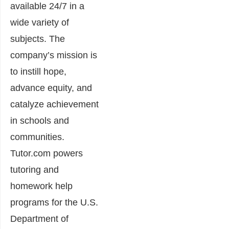
available 24/7 in a
wide variety of
subjects. The
company’s mission is
to instill hope,
advance equity, and
catalyze achievement
in schools and
communities.
Tutor.com powers
tutoring and
homework help
programs for the U.S.
Department of