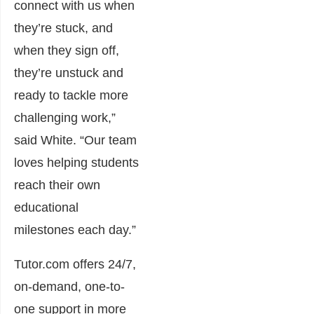
connect with us when
they’re stuck, and
when they sign off,
they’re unstuck and
ready to tackle more
challenging work,”
said White. “Our team
loves helping students
reach their own
educational
milestones each day.”
Tutor.com offers 24/7,
on-demand, one-to-
one support in more