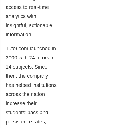
access to real-time
analytics with
insightful, actionable
information.”
Tutor.com launched in
2000 with 24 tutors in
14 subjects. Since
then, the company
has helped institutions
across the nation
increase their
students’ pass and
persistence rates,