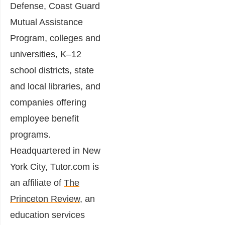
Defense, Coast Guard
Mutual Assistance
Program, colleges and
universities, K–12
school districts, state
and local libraries, and
companies offering
employee benefit
programs.
Headquartered in New
York City, Tutor.com is
an affiliate of
The
Princeton Review
, an
education services