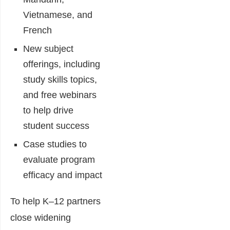
Vietnamese, and
French
New subject
offerings, including
study skills topics,
and free webinars
to help drive
student success
Case studies to
evaluate program
efficacy and impact
To help K–12 partners
close widening