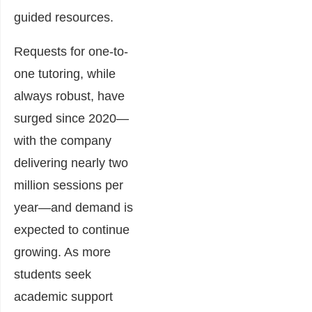
guided resources.
Requests for one-to-
one tutoring, while
always robust, have
surged since 2020—
with the company
delivering nearly two
million sessions per
year—and demand is
expected to continue
growing. As more
students seek
academic support