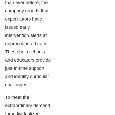
than ever before, the
company reports that
expert tutors have
issued early
intervention alerts at
unprecedented rates.
These help schools
and educators provide
just-in-time support
and identify curricular
challenges.
To meet the
extraordinary demand
for individualized