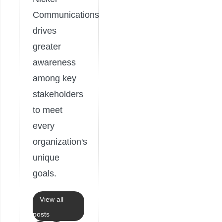
Communications
drives
greater
awareness
among key
stakeholders
to meet
every
organization's
unique
goals.
View all
posts