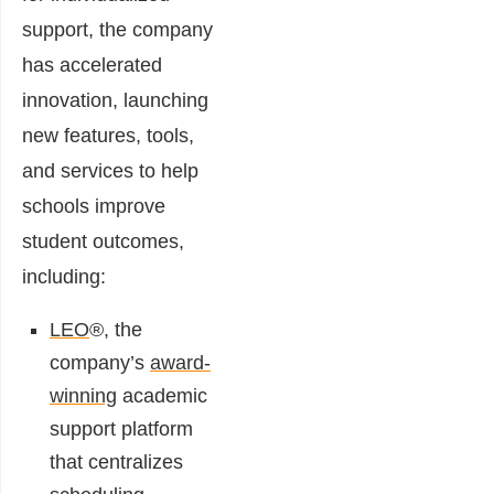
support, the company
has accelerated
innovation, launching
new features, tools,
and services to help
schools improve
student outcomes,
including:
LEO
®, the
company’s
award-
winning
academic
support platform
that centralizes