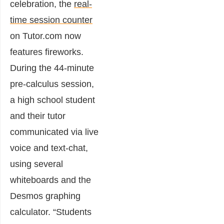
celebration, the
real-
time session counter
on Tutor.com now
features fireworks.
During the 44-minute
pre-calculus session,
a high school student
and their tutor
communicated via live
voice and text-chat,
using several
whiteboards and the
Desmos graphing
calculator. “Students