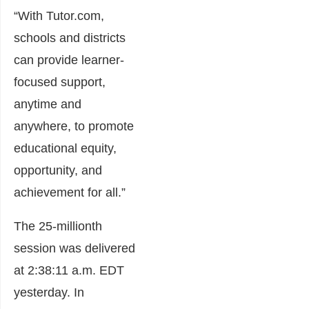
“With Tutor.com,
schools and districts
can provide learner-
focused support,
anytime and
anywhere, to promote
educational equity,
opportunity, and
achievement for all.”
The 25-millionth
session was delivered
at 2:38:11 a.m. EDT
yesterday. In