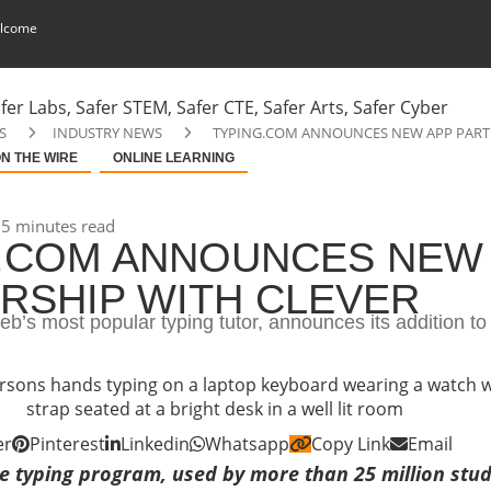
lcome
S
INDUSTRY NEWS
TYPING.COM ANNOUNCES NEW APP PART
N THE WIRE
ONLINE LEARNING
5 minutes read
.COM ANNOUNCES NEW
RSHIP WITH CLEVER
b’s most popular typing tutor, announces its addition to
er
Pinterest
Linkedin
Whatsapp
Copy Link
Email
e typing program, used by more than 25 million stude