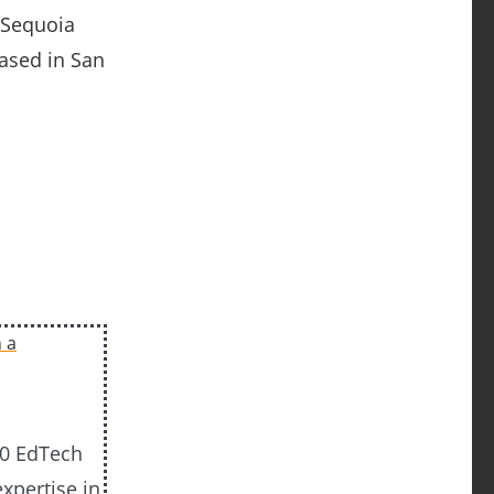
 Sequoia
based in San
20 EdTech
xpertise in