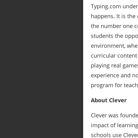
Typing.com unders
happens. It is the 
the number one co
students the oppor
environment, wher
curricular content
playing real game
experience and not
program for teach
About Clever
Clever was founde
impact of learnin
schools use Clever