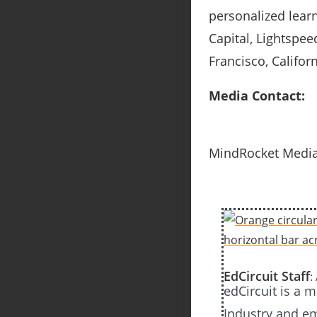
personalized lear
Capital, Lightspee
Francisco, Califor
Media Contact:
MindRocket Media
EdCircuit Staff
:
edCircuit is a 
Industry and em