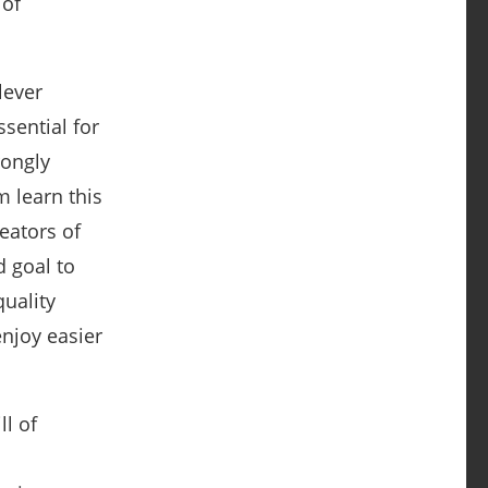
 of
lever
sential for
rongly
m learn this
eators of
d goal to
quality
njoy easier
ll of