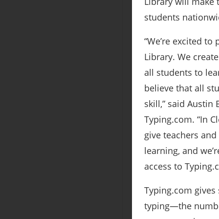
Library will make
students nationwi
“We’re excited to 
Library. We create
all students to le
believe that all s
skill,” said Austi
Typing.com. “In Cl
give teachers and 
learning, and we’
access to Typing.
Typing.com gives s
typing―the number 