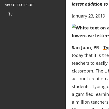
latest addition to
ABOUT EDCIRCUIT
January 23, 2019
San Juan, PR
―
Ty
today that it is th
teachers to easily
classroom. The Li
account creation a
students. Typing.c
a gamified learni
a million teachers