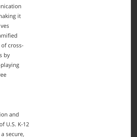
unication
making it
ives
gamified
of cross-
s by
-playing
ree
tion and
of U.S. K-12
 a secure,