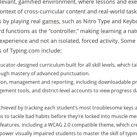
evant, gamified environment, where lessons and exe
ontext of cross-curricular content and real-world tas
ls by playing real
games
, such as
Nitro Type
and Keybo
 functions as the “controller,” making learning a natu
xperience and not an isolated, forced activity. Some 
s of Typing.com include:
ator-designed curriculum built for all skill levels, which t
ugh mastery of advanced punctuation.
tion, management and reporting, including downloadable p
ement tools, and district-level accounts to view progress d
achieved by tracking each student’s most troublesome keys 
ns to tackle bad habits before they’re locked into muscle m
features, including a WCAG 2.0 compatible theme, which cre
power visually impaired students to master the skill of typin