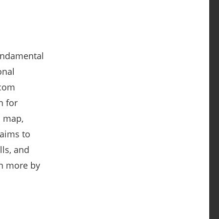
fundamental
onal
.com
n for
l map,
 aims to
ls, and
rn more by