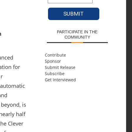
PARTICIPATE IN THE
COMMUNITY
Contribute
ounced
Sponsor
ation for
Submit Release
Subscribe
ir
Get Interviewed
 automatic
and
 beyond, is
nearly half
the Clever