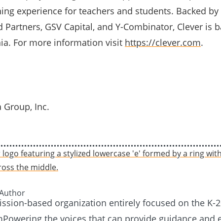
ning experience for teachers and students. Backed by
d Partners, GSV Capital, and Y-Combinator, Clever is 
nia. For more information visit
https://clever.com
.
 Group, Inc.
 Author
mission-based organization entirely focused on the K-
Powering the voices that can provide guidance and e