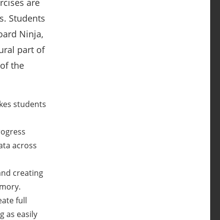
rcises are
ks. Students
ard Ninja,
ral part of
of the
akes students
rogress
ata across
and creating
emory.
ate full
g as easily