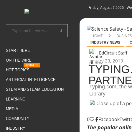
Friday, August 7 2026
- We
HOME
BUSINES
INDUSTRY NEWS
O
START HERE
EdCircuit Staff
January 23, 2019
ON THE WIRE
TYPING
UPDATED
HOT TOPICS
PARTNE
ARTIFICIAL INTELLIGENCE
Typing.com, the we
STEM AND STEAM EDUCATION
Library
LEARNING
MEDIA
0
Facebook
Twitt
COMMUNITY
The popular onlin
INDUSTRY