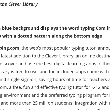
 the Clever Library
ping.com
, the web’s most popular typing tutor, ann
e latest addition to the
Clever Library
, an online destin
 discover and use the best digital learning apps in the
brary is free to use, and the included apps come with
nd single sign-on, saving hours of time for teachers 
om, a free, fun and effective typing tutor for K-12 and
ng environment and the preferred typing program for 
 and more than 25 million students. Integration with 