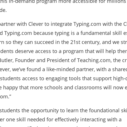
 this in-demand program more accessible for millions
de.
partner with Clever to integrate Typing.com with the C
d Typing.com because typing is a fundamental skill es
arn so they can succeed in the 21st century, and we st
tudents deserve access to a program that will help the
n Butler, Founder and President of Teaching.com, the cr
ever, we’ve found a like-minded partner, with a share
students access to engaging tools that support high-
re happy that more schools and classrooms will now e
com.”
tudents the opportunity to learn the foundational ski
one skill needed for effectively interacting with a