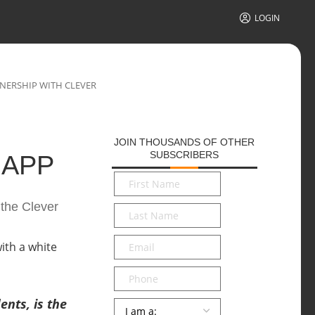
LOGIN
NERSHIP WITH CLEVER
JOIN THOUSANDS OF OTHER
SUBSCRIBERS
 APP
First
Name
*
 the Clever
Last
Name
*
Email
*
Phone
nts, is the
Persona
*