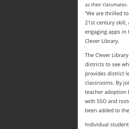
as their classmates.
“We are thrilled t
21st century skill
engaging apps in t
Clever Library.
The Clever Library
districts to see w
provides district
classrooms. By joi
teacher adoption f
with SSO and roste
been added to the
Individual student