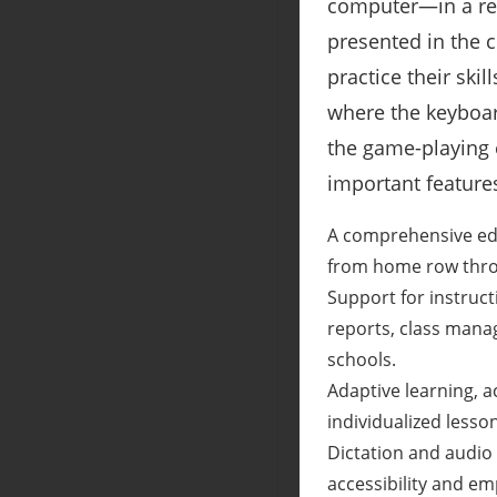
computer―in a rel
presented in the c
practice their skil
where the keyboard
the game-playing e
important feature
A comprehensive educ
from home row thro
Support for instruc
reports, class manag
schools.
Adaptive learning, 
individualized lesso
Dictation and audio 
accessibility and em