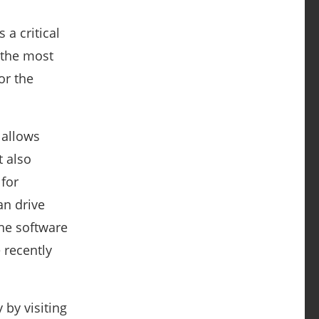
 a critical
 the most
or the
 allows
t also
 for
an drive
the software
 recently
 by visiting