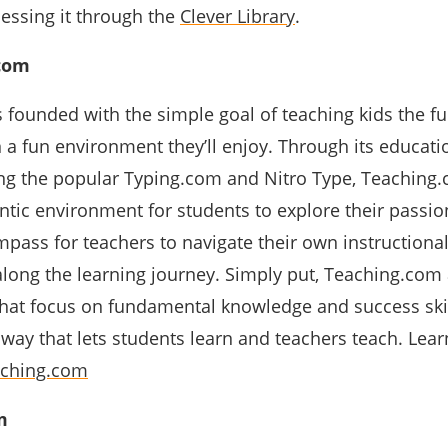
essing it through the
Clever Library
.
com
founded with the simple goal of teaching kids the 
in a fun environment they’ll enjoy. Through its educati
ng the popular Typing.com and Nitro Type, Teaching
tic environment for students to explore their passio
mpass for teachers to navigate their own instructiona
along the learning journey. Simply put, Teaching.com
that focus on fundamental knowledge and success skil
 way that lets students learn and teachers teach. Lea
aching.com
m