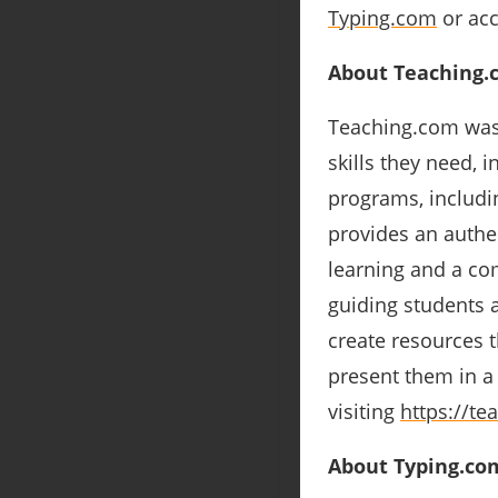
Typing.com
or acc
About Teaching.
Teaching.com was 
skills they need, 
programs, includi
provides an authen
learning and a co
guiding students 
create resources 
present them in a
visiting
https://te
About Typing.co