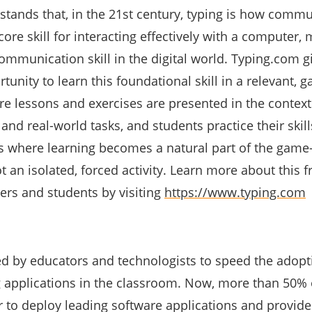
tands that, in the 21st century, typing is how comm
core skill for interacting effectively with a computer, 
mmunication skill in the digital world. Typing.com g
tunity to learn this foundational skill in a relevant, 
e lessons and exercises are presented in the context 
 and real-world tasks, and students practice their skill
s where learning becomes a natural part of the game
 an isolated, forced activity. Learn more about this f
ers and students by visiting
https://www.typing.com
d by educators and technologists to speed the adop
g applications in the classroom. Now, more than 50% 
 to deploy leading software applications and provide