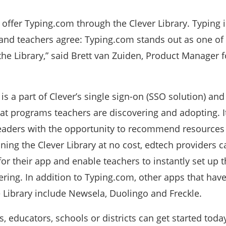
o offer Typing.com through the Clever Library. Typing is
, and teachers agree: Typing.com stands out as one of
he Library,” said Brett van Zuiden, Product Manager f
 is a part of Clever’s single sign-on (SSO solution) and
hat programs teachers are discovering and adopting. I
 leaders with the opportunity to recommend resources
ning the Clever Library at no cost, edtech providers c
or their app and enable teachers to instantly set up 
ring. In addition to Typing.com, other apps that have
 Library include Newsela, Duolingo and Freckle.
s, educators, schools or districts can get started today