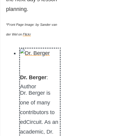
planning.
*Front Page Image: by Sander van
der Wel on
Flickr
Dr. Berger
:
Author
Dr. Berger is
one of many
contributors to
edCircuit. As an
academic, Dr.