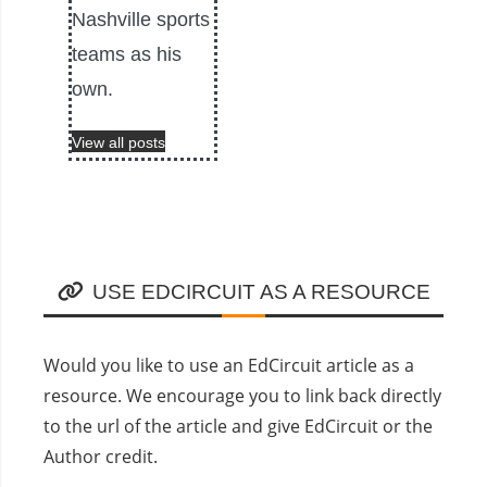
Nashville sports
teams as his
own.
View all posts
USE EDCIRCUIT AS A RESOURCE
Would you like to use an EdCircuit article as a
resource. We encourage you to link back directly
to the url of the article and give EdCircuit or the
Author credit.