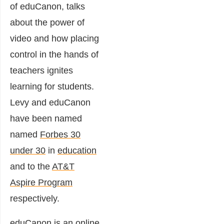
of eduCanon, talks
about the power of
video and how placing
control in the hands of
teachers ignites
learning for students.
Levy and eduCanon
have been named
named
Forbes 30
under 30
in
education
and to the
AT&T
Aspire Program
respectively.
eduCanon is an online