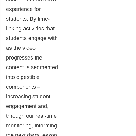
experience for
students. By time-
linking activities that
students engage with
as the video
progresses the
content is segmented
into digestible
components –
increasing student
engagement and,
through our real-time
monitoring, informing
the next day’s lesson