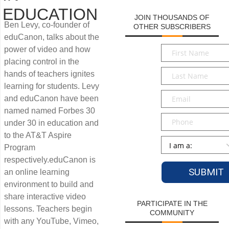
EDUCATION
JOIN THOUSANDS OF
Ben Levy, co-founder of
OTHER SUBSCRIBERS
eduCanon, talks about the
First
power of video and how
Name
*
placing control in the
Last
hands of teachers ignites
Name
*
learning for students. Levy
Email
*
and eduCanon have been
named named Forbes 30
Phone
under 30 in education and
to the AT&T Aspire
Persona
*
Program
respectively.eduCanon is
an online learning
environment to build and
share interactive video
PARTICIPATE IN THE
lessons. Teachers begin
COMMUNITY
with any YouTube, Vimeo,