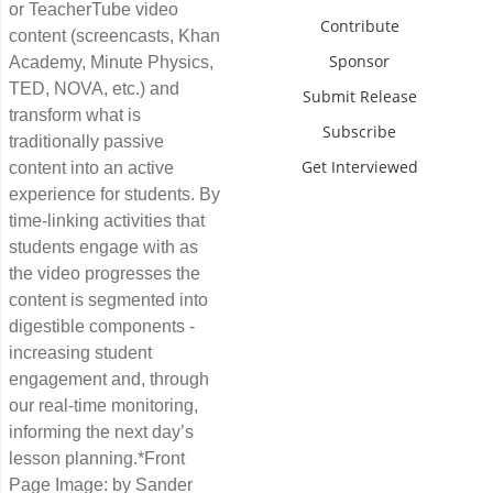
or TeacherTube video
Contribute
content (screencasts, Khan
Sponsor
Academy, Minute Physics,
TED, NOVA, etc.) and
Submit Release
transform what is
Subscribe
traditionally passive
Get Interviewed
content into an active
experience for students. By
time-linking activities that
students engage with as
the video progresses the
content is segmented into
digestible components -
increasing student
engagement and, through
our real-time monitoring,
informing the next day’s
lesson planning.*Front
Page Image: by Sander