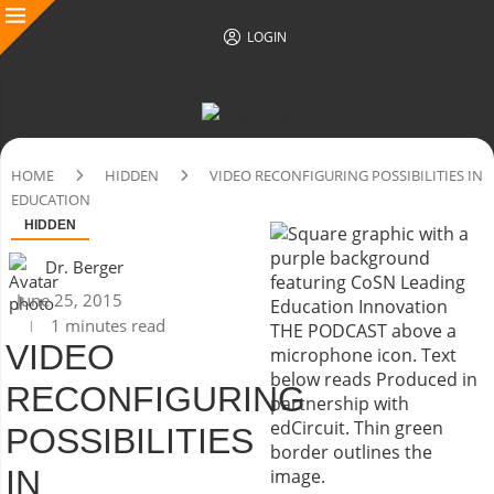
LOGIN
HOME
HIDDEN
VIDEO RECONFIGURING POSSIBILITIES IN
EDUCATION
HIDDEN
Dr. Berger
June 25, 2015
1 minutes read
VIDEO
RECONFIGURING
POSSIBILITIES
IN