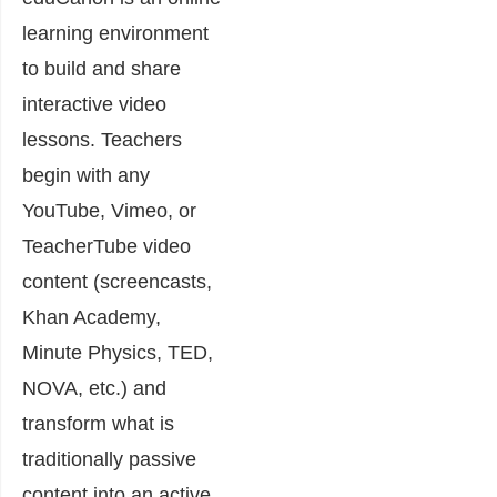
learning environment
to build and share
interactive video
lessons. Teachers
begin with any
YouTube, Vimeo, or
TeacherTube video
content (screencasts,
Khan Academy,
Minute Physics, TED,
NOVA, etc.) and
transform what is
traditionally passive
content into an active