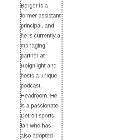
Berger is a
former assistant
principal, and
he is currently a
managing
partner at
Reignlight and
hosts a unique
podcast,
Headroom. He
is a passionate
Detroit sports
fan who has
also adopted