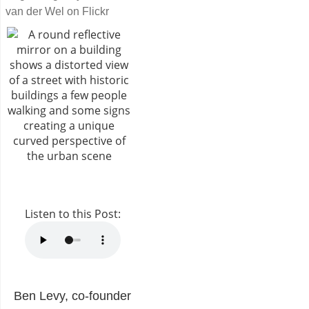
van der Wel on Flickr
Listen to this Post:
Ben Levy, co-founder