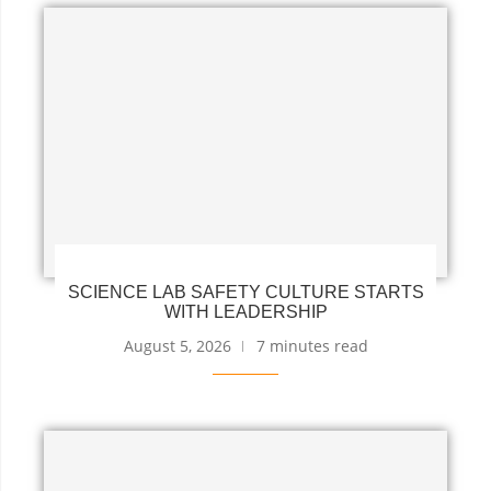
SCIENCE LAB SAFETY CULTURE STARTS
WITH LEADERSHIP
August 5, 2026
7 minutes read