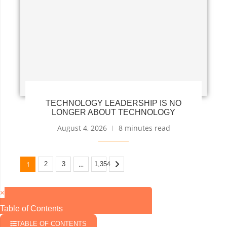
TECHNOLOGY LEADERSHIP IS NO
LONGER ABOUT TECHNOLOGY
August 4, 2026
8 minutes read
1
…
2
3
1,354
×
Table of Contents
TABLE OF CONTENTS