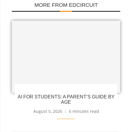
MORE FROM EDCIRCUIT
AI FOR STUDENTS: A PARENT’S GUIDE BY
AGE
August 5, 2026
6 minutes read