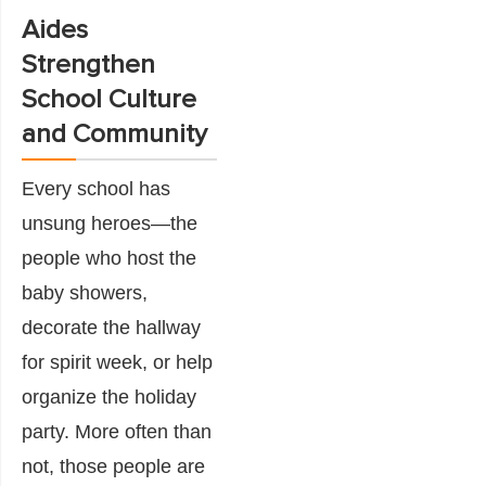
Aides
Strengthen
School Culture
and Community
Every school has
unsung heroes—the
people who host the
baby showers,
decorate the hallway
for spirit week, or help
organize the holiday
party. More often than
not, those people are