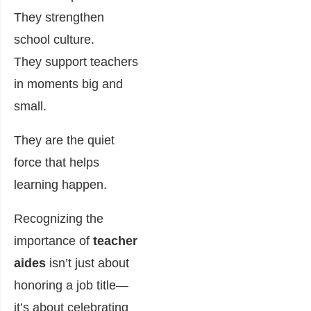
They strengthen
school culture.
They support teachers
in moments big and
small.
They are the quiet
force that helps
learning happen.
Recognizing the
importance of
teacher
aides
isn’t just about
honoring a job title—
it’s about celebrating