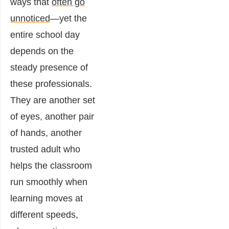
ways that
often go
unnoticed
—yet the
entire school day
depends on the
steady presence of
these professionals.
They are another set
of eyes, another pair
of hands, another
trusted adult who
helps the classroom
run smoothly when
learning moves at
different speeds,