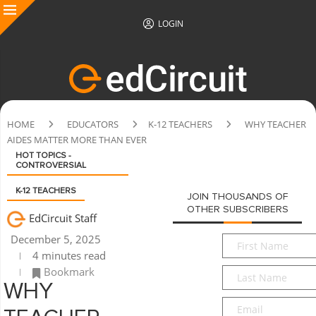
LOGIN
HOME
EDUCATORS
K-12 TEACHERS
WHY TEACHER
AIDES MATTER MORE THAN EVER
HOT TOPICS -
CONTROVERSIAL
K-12 TEACHERS
JOIN THOUSANDS OF
OTHER SUBSCRIBERS
EdCircuit Staff
December 5, 2025
First
4 minutes read
Name
*
Bookmark
Last
Name
*
WHY
Email
*