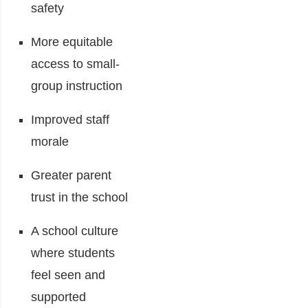
safety
More equitable
access to small-
group instruction
Improved staff
morale
Greater parent
trust in the school
A school culture
where students
feel seen and
supported