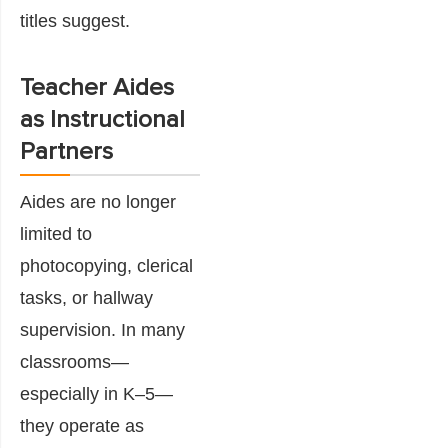
titles suggest.
Teacher Aides
as Instructional
Partners
Aides are no longer
limited to
photocopying, clerical
tasks, or hallway
supervision. In many
classrooms—
especially in K–5—
they operate as