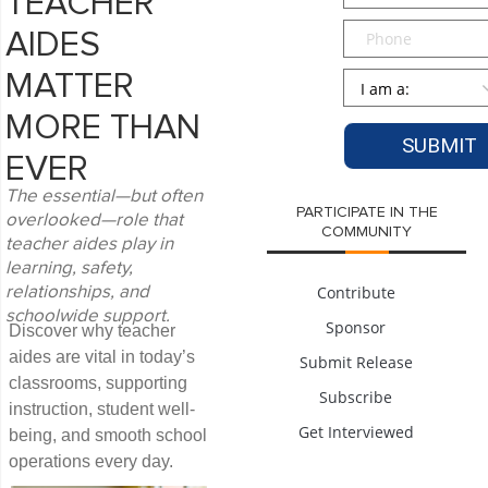
TEACHER
Phone
AIDES
Persona
*
MATTER
MORE THAN
EVER
The essential—but often
PARTICIPATE IN THE
overlooked—role that
COMMUNITY
teacher aides play in
learning, safety,
Contribute
relationships, and
schoolwide support.
Sponsor
Discover why teacher
aides are vital in today’s
Submit Release
classrooms, supporting
Subscribe
instruction, student well-
Get Interviewed
being, and smooth school
operations every day.