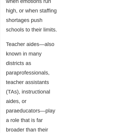
when emotions run
high, or when staffing
shortages push
schools to their limits.
Teacher aides—also
known in many
districts as
paraprofessionals,
teacher assistants
(TAs), instructional
aides, or
paraeducators—play
a role that is far
broader than their