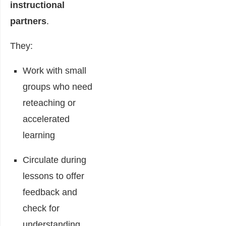
instructional
partners
.
They:
Work with small
groups who need
reteaching or
accelerated
learning
Circulate during
lessons to offer
feedback and
check for
understanding