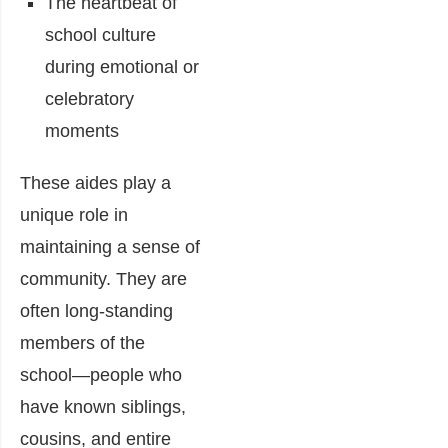
The heartbeat of
school culture
during emotional or
celebratory
moments
These aides play a
unique role in
maintaining a sense of
community. They are
often long-standing
members of the
school—people who
have known siblings,
cousins, and entire