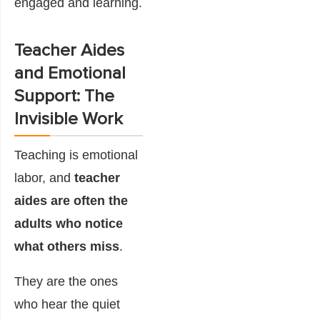
engaged and learning.
Teacher Aides
and Emotional
Support: The
Invisible Work
Teaching is emotional
labor, and
teacher
aides are often the
adults who notice
what others miss
.
They are the ones
who hear the quiet