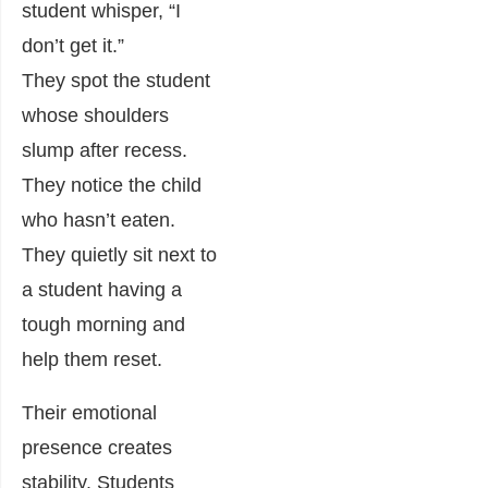
student whisper, “I
don’t get it.”
They spot the student
whose shoulders
slump after recess.
They notice the child
who hasn’t eaten.
They quietly sit next to
a student having a
tough morning and
help them reset.
Their emotional
presence creates
stability. Students