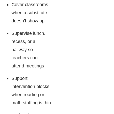
Cover classrooms
when a substitute
doesn’t show up
Supervise lunch,
recess, or a
hallway so
teachers can
attend meetings
Support
intervention blocks
when reading or
math staffing is thin