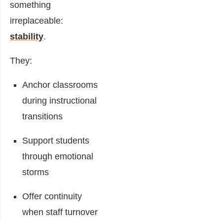
something
irreplaceable:
stability
.
They:
Anchor classrooms
during instructional
transitions
Support students
through emotional
storms
Offer continuity
when staff turnover