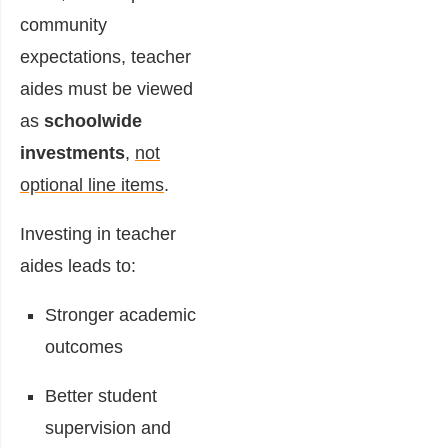
community
expectations, teacher
aides must be viewed
as
schoolwide
investments
,
not
optional line items
.
Investing in teacher
aides leads to:
Stronger academic
outcomes
Better student
supervision and