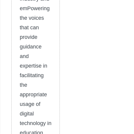
emPowering
the voices
that can
provide
guidance
and
expertise in
facilitating
the
appropriate
usage of
digital
technology in
education.