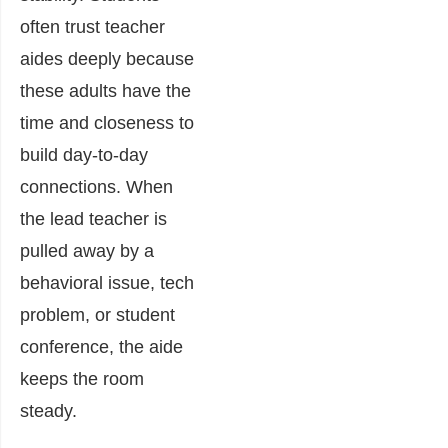
often trust teacher
aides deeply because
these adults have the
time and closeness to
build day-to-day
connections. When
the lead teacher is
pulled away by a
behavioral issue, tech
problem, or student
conference, the aide
keeps the room
steady.