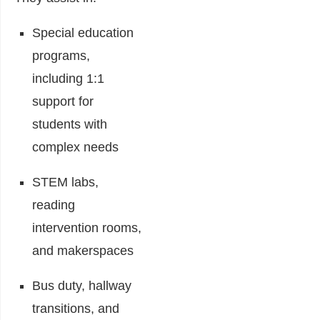
Special education
programs,
including 1:1
support for
students with
complex needs
STEM labs,
reading
intervention rooms,
and makerspaces
Bus duty, hallway
transitions, and