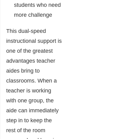
students who need
more challenge
This dual-speed
instructional support is
one of the greatest
advantages teacher
aides bring to
classrooms. When a
teacher is working
with one group, the
aide can immediately
step in to keep the
rest of the room