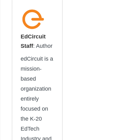
EdCircuit
Staff
: Author
edCircuit is a
mission-
based
organization
entirely
focused on
the K-20
EdTech
Industry and