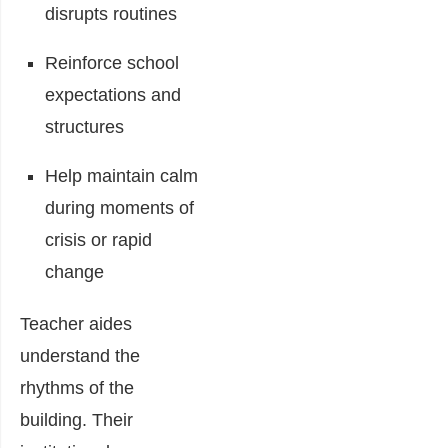
disrupts routines
Reinforce school
expectations and
structures
Help maintain calm
during moments of
crisis or rapid
change
Teacher aides
understand the
rhythms of the
building. Their