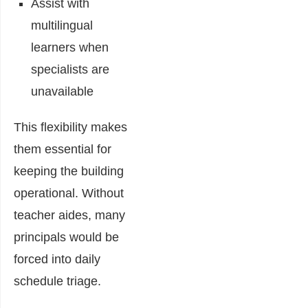
Assist with
multilingual
learners when
specialists are
unavailable
This flexibility makes
them essential for
keeping the building
operational. Without
teacher aides, many
principals would be
forced into daily
schedule triage.