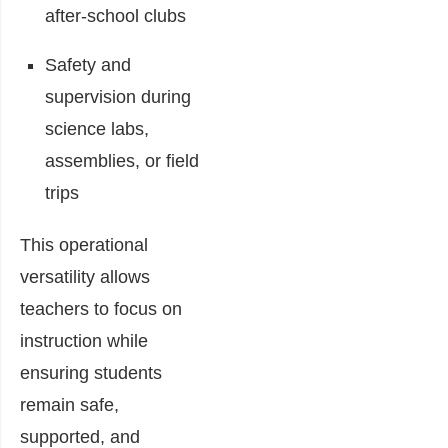
after-school clubs
Safety and
supervision during
science labs,
assemblies, or field
trips
This operational
versatility allows
teachers to focus on
instruction while
ensuring students
remain safe,
supported, and