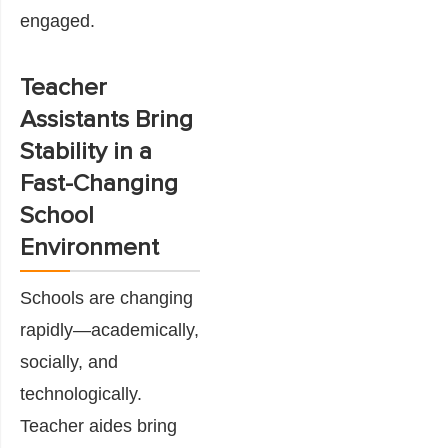
engaged.
Teacher
Assistants Bring
Stability in a
Fast-Changing
School
Environment
Schools are changing
rapidly—academically,
socially, and
technologically.
Teacher aides bring