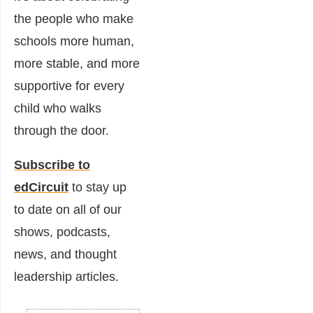
the people who make
schools more human,
more stable, and more
supportive for every
child who walks
through the door.
Subscribe to
edCircuit
to stay up
to date on all of our
shows, podcasts,
news, and thought
leadership articles.