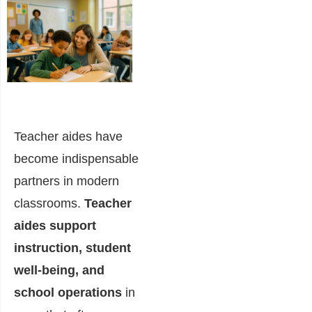
Teacher aides have
become indispensable
partners in modern
classrooms.
Teacher
aides support
instruction, student
well-being, and
school operations
in