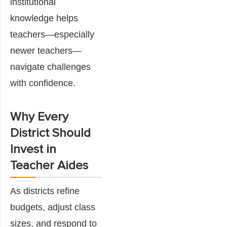
institutional
knowledge helps
teachers—especially
newer teachers—
navigate challenges
with confidence.
Why Every
District Should
Invest in
Teacher Aides
As districts refine
budgets, adjust class
sizes, and respond to