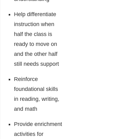
Help differentiate
instruction when
half the class is
ready to move on
and the other half
still needs support
Reinforce
foundational skills
in reading, writing,
and math
Provide enrichment
activities for