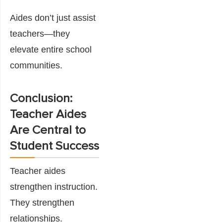
Aides don’t just assist
teachers—they
elevate entire school
communities.
Conclusion:
Teacher Aides
Are Central to
Student Success
Teacher aides
strengthen instruction.
They strengthen
relationships.