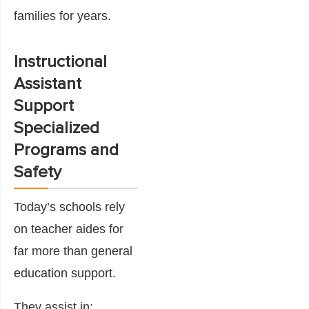
families for years.
Instructional
Assistant
Support
Specialized
Programs and
Safety
Today’s schools rely
on teacher aides for
far more than general
education support.
They assist in: