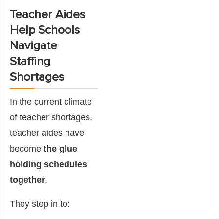
Teacher Aides
Help Schools
Navigate
Staffing
Shortages
In the current climate
of teacher shortages,
teacher aides have
become
the glue
holding schedules
together
.
They step in to: