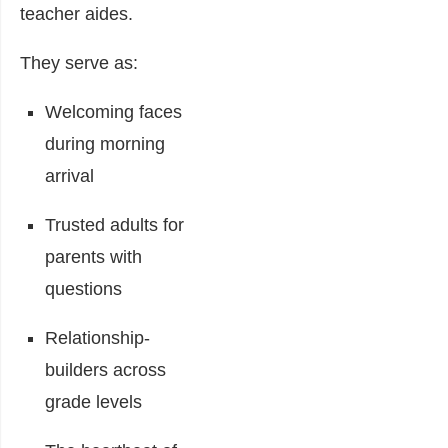
teacher aides.
They serve as:
Welcoming faces
during morning
arrival
Trusted adults for
parents with
questions
Relationship-
builders across
grade levels