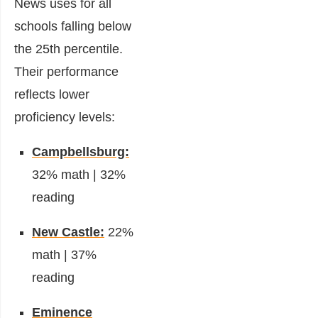
News uses for all
schools falling below
the 25th percentile.
Their performance
reflects lower
proficiency levels:
Campbellsburg:
32% math | 32%
reading
New Castle:
22%
math | 37%
reading
Eminence