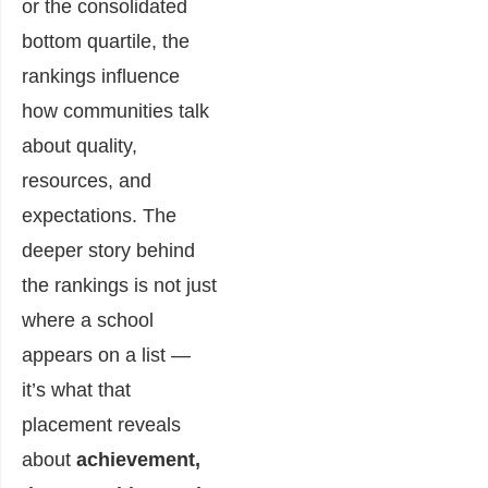
or the consolidated
bottom quartile, the
rankings influence
how communities talk
about quality,
resources, and
expectations. The
deeper story behind
the rankings is not just
where a school
appears on a list —
it’s what that
placement reveals
about
achievement,