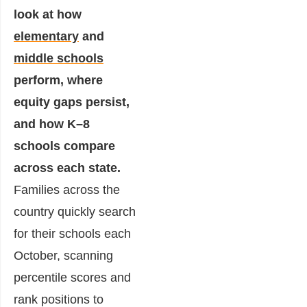
look at how
elementary
and
middle schools
perform, where
equity gaps persist,
and how K–8
schools compare
across each state.
Families across the
country quickly search
for their schools each
October, scanning
percentile scores and
rank positions to