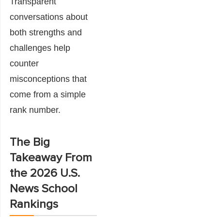
Transparent
conversations about
both strengths and
challenges help
counter
misconceptions that
come from a simple
rank number.
The Big
Takeaway From
the 2026 U.S.
News School
Rankings