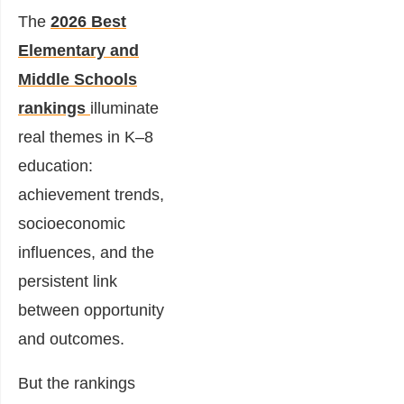
The
2026 Best
Elementary and
Middle Schools
rankings
illuminate
real themes in K–8
education:
achievement trends,
socioeconomic
influences, and the
persistent link
between opportunity
and outcomes.
But the rankings