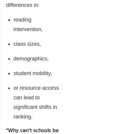
differences in:
reading
intervention,
class sizes,
demographics,
student mobility,
or resource access
can lead to
significant shifts in
ranking.
“Why can’t schools be