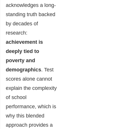
acknowledges a long-
standing truth backed
by decades of
research:
achievement is
deeply tied to
poverty and
demographics
. Test
scores alone cannot
explain the complexity
of school
performance, which is
why this blended
approach provides a