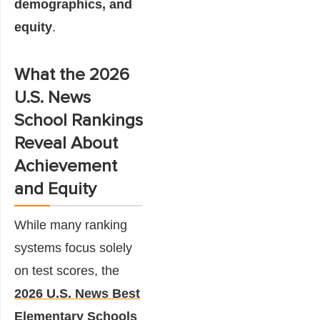
demographics, and
equity
.
What the 2026
U.S. News
School Rankings
Reveal About
Achievement
and Equity
While many ranking
systems focus solely
on test scores, the
2026 U.S. News Best
Elementary Schools