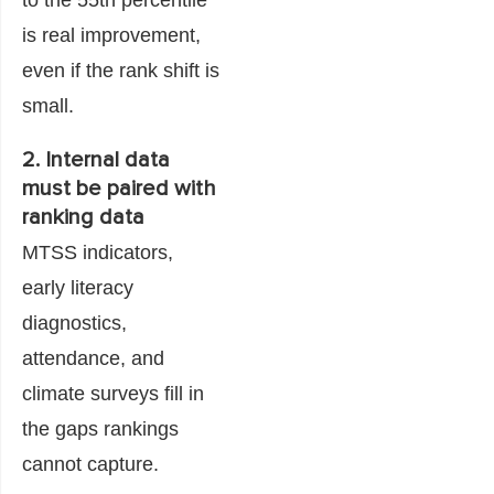
is real improvement,
even if the rank shift is
small.
2. Internal data
must be paired with
ranking data
MTSS indicators,
early literacy
diagnostics,
attendance, and
climate surveys fill in
the gaps rankings
cannot capture.