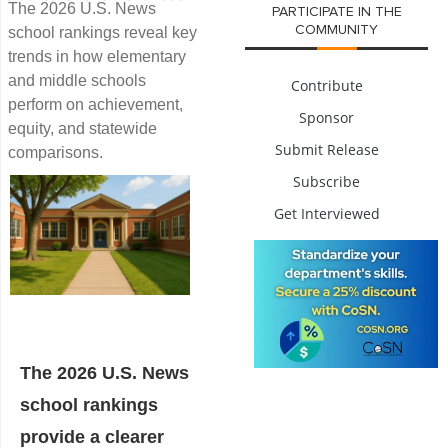
The 2026 U.S. News
PARTICIPATE IN THE
COMMUNITY
school rankings reveal key
trends in how elementary
and middle schools
Contribute
perform on achievement,
Sponsor
equity, and statewide
Submit Release
comparisons.
Subscribe
Get Interviewed
The 2026 U.S. News
school rankings
provide a clearer