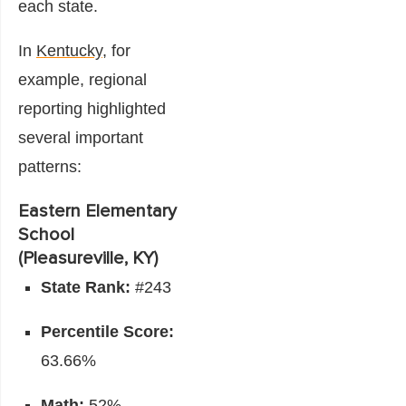
each state.
In
Kentucky
, for
example, regional
reporting highlighted
several important
patterns:
Eastern Elementary
School
(Pleasureville, KY)
State Rank:
#243
Percentile Score:
63.66%
Math:
52%