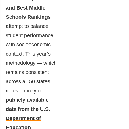
and Best Middle
Schools Rankings
attempt to balance
student performance
with socioeconomic
context. This year’s
methodology — which
remains consistent
across all 50 states —
relies entirely on
publicly available
data from the U.S.
Department of
Education
.