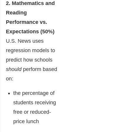
2. Mathematics and
Reading
Performance vs.
Expectations (50%)
U.S. News uses
regression models to
predict how schools
should
perform based
on:
the percentage of
students receiving
free or reduced-
price lunch