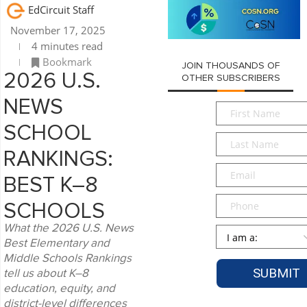
EdCircuit Staff
November 17, 2025
4 minutes read
Bookmark
JOIN THOUSANDS OF
2026 U.S.
OTHER SUBSCRIBERS
NEWS
First
Name
*
SCHOOL
Last
Name
*
RANKINGS:
Email
*
BEST K–8
Phone
SCHOOLS
What the 2026 U.S. News
Persona
*
Best Elementary and
Middle Schools Rankings
tell us about K–8
education, equity, and
district-level differences