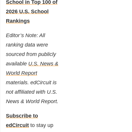
School in Top 100 of
2026 U.S. School
Rankings
Editor’s Note: All
ranking data were
sourced from publicly
available
U.S. News &
World Report
materials. edCircuit is
not affiliated with U.S.
News & World Report.
Subscribe to
edCircuit
to stay up