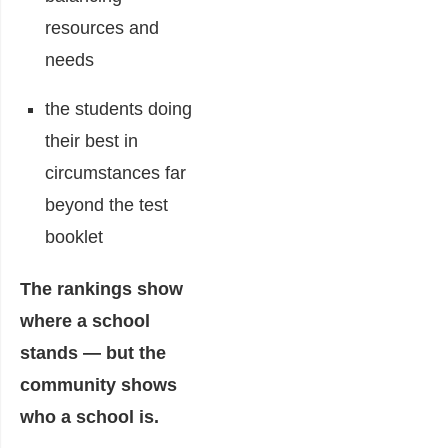
resources and
needs
the students doing
their best in
circumstances far
beyond the test
booklet
The rankings show
where a school
stands — but the
community shows
who a school is.