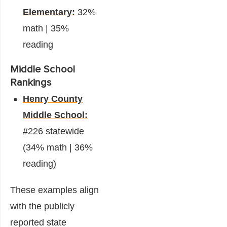
Elementary:
32%
math | 35%
reading
Middle School
Rankings
Henry County
Middle School:
#226 statewide
(34% math | 36%
reading)
These examples align
with the publicly
reported state