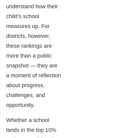
understand how their
child’s school
measures up. For
districts, however,
these rankings are
more than a public
snapshot — they are
a moment of reflection
about progress,
challenges, and
opportunity.
Whether a school
lands in the top 10%