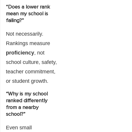
“Does a lower rank
mean my school is
failing?”
Not necessarily.
Rankings measure
proficiency
, not
school culture, safety,
teacher commitment,
or student growth.
“Why is my school
ranked differently
from a nearby
school?”
Even small