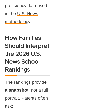
proficiency data used
in the
U.S. News
methodology
.
How Families
Should Interpret
the 2026 U.S.
News School
Rankings
The rankings provide
a snapshot
, not a full
portrait. Parents often
ask: