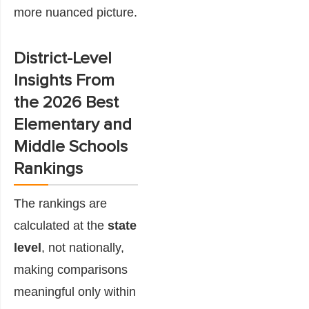
more nuanced picture.
District-Level
Insights From
the 2026 Best
Elementary and
Middle Schools
Rankings
The rankings are
calculated at the
state
level
, not nationally,
making comparisons
meaningful only within