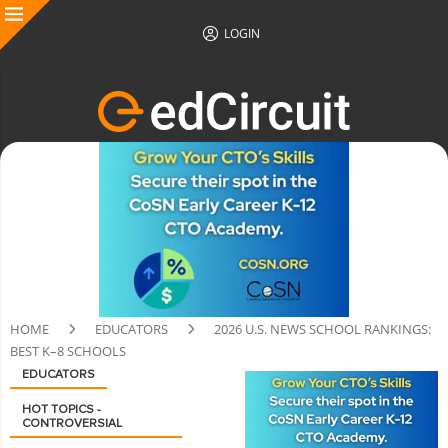
LOGIN
HOME
EDUCATORS
2026 U.S. NEWS SCHOOL RANKINGS:
BEST K–8 SCHOOLS
EDUCATORS
HOT TOPICS -
CONTROVERSIAL