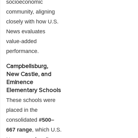
socioeconomic
community, aligning
closely with how U.S.
News evaluates
value-added
performance.
Campbellsburg,
New Castle, and
Eminence
Elementary Schools
These schools were
placed in the
consolidated
#500–
667 range
, which U.S.