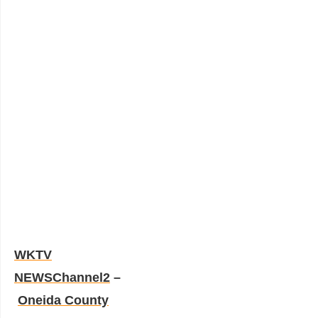
WKTV
NEWSChannel2
–
Oneida County