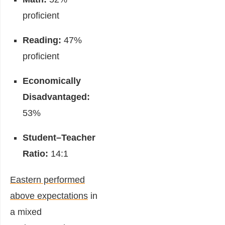
proficient
Reading:
47%
proficient
Economically
Disadvantaged:
53%
Student–Teacher
Ratio:
14:1
Eastern performed
above expectations
in
a mixed