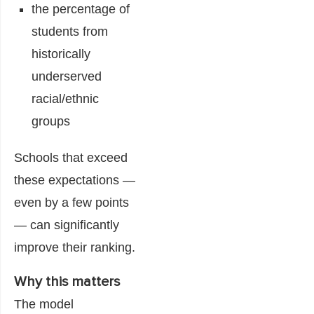
the percentage of
students from
historically
underserved
racial/ethnic
groups
Schools that exceed
these expectations —
even by a few points
— can significantly
improve their ranking.
Why this matters
The model