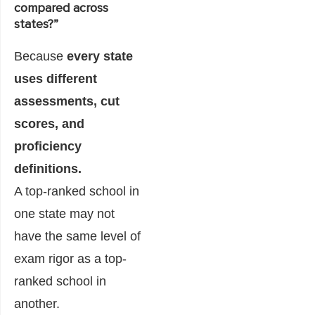
compared across
states?”
Because
every state
uses different
assessments, cut
scores, and
proficiency
definitions.
A top-ranked school in
one state may not
have the same level of
exam rigor as a top-
ranked school in
another.