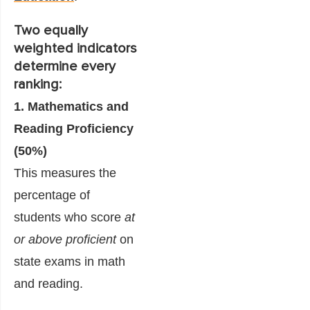
Two equally
weighted indicators
determine every
ranking:
1. Mathematics and
Reading Proficiency
(50%)
This measures the
percentage of
students who score
at
or above proficient
on
state exams in math
and reading.