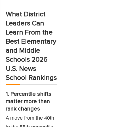
What District
Leaders Can
Learn From the
Best Elementary
and Middle
Schools 2026
U.S. News
School Rankings
1. Percentile shifts
matter more than
rank changes
A move from the 40th
to the 55th percentile