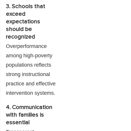
3. Schools that
exceed
expectations
should be
recognized
Overperformance
among high-poverty
populations reflects
strong instructional
practice and effective
intervention systems.
4. Communication
with families is
essential