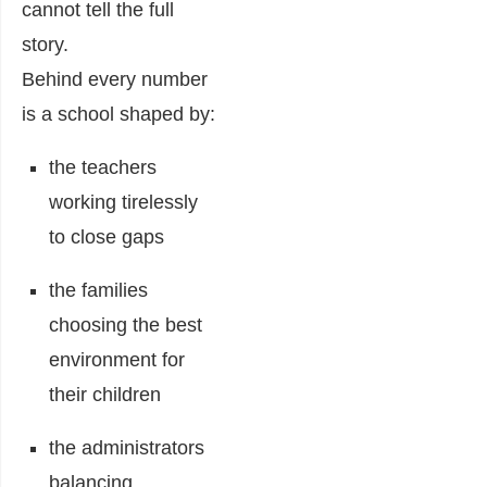
cannot tell the full
story.
Behind every number
is a school shaped by:
the teachers
working tirelessly
to close gaps
the families
choosing the best
environment for
their children
the administrators
balancing