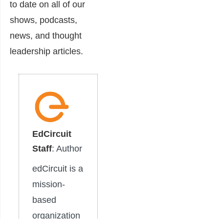
to date on all of our
shows, podcasts,
news, and thought
leadership articles.
EdCircuit
Staff
: Author
edCircuit is a
mission-
based
organization