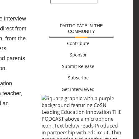
SUBMIT
re interview
PARTICIPATE IN THE
direct from
COMMUNITY
n, from the
Contribute
ers
Sponsor
and parents
Submit Release
on.
Subscribe
cation
Get Interviewed
a teacher,
d an