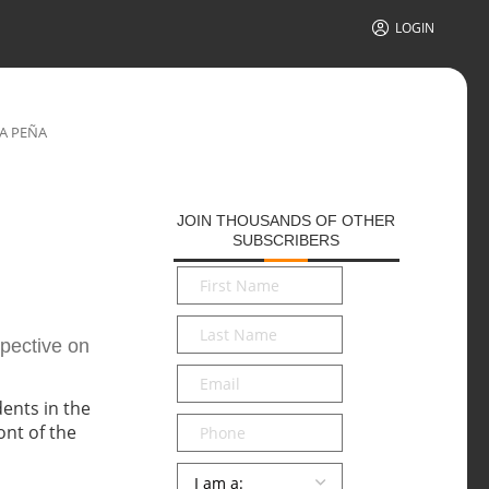
LOGIN
LA PEÑA
JOIN THOUSANDS OF OTHER
SUBSCRIBERS
First
Name
*
Last
spective on
Name
*
Email
*
Phone
Persona
*