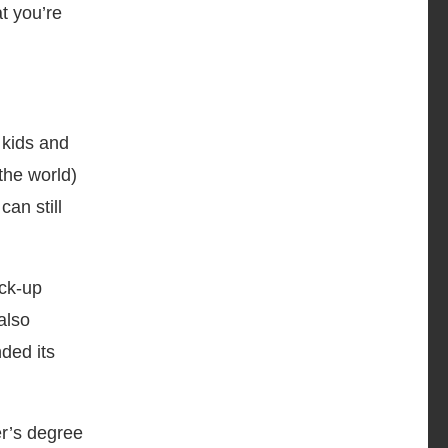
t you’re
 kids and
 the world)
an still
ck-up
also
ded its
er’s degree