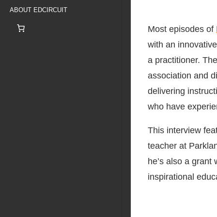
ABOUT EDCIRCUIT
Most episodes of
with an innovative
a practitioner. Th
association and di
delivering instruc
who have experien
This interview fea
teacher at Parklan
he’s also a grant 
inspirational educ