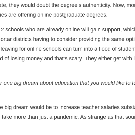
ate, they would doubt the degree’s authenticity. Now, mo
ties are offering online postgraduate degrees.
12 schools who are already online will gain support, which
ortar districts having to consider providing the same opt
s leaving for online schools can turn into a flood of studen
nd of losing money and that’s scary. They either get with i
r one big dream about education that you would like to tu
 big dream would be to increase teacher salaries substa
o take more than just a pandemic. As strange as that soun