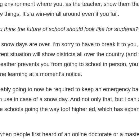
ng environment where you, as the teacher, show them tha
w things. It’s a win-win all around even if you fail.
 think the future of school should look like for students?
k snow days are over. I’m sorry to have to break it to you,
ent situation will show districts all over the country (and
weather prevents you from going to school in person, you c
ine learning at a moment’s notice.
bably going to now be required to keep an emergency ba
 use in case of a snow day. And not only that, but I can 
de schools going the way toof higher ed, which has expan
when people first heard of an online doctorate or a mast