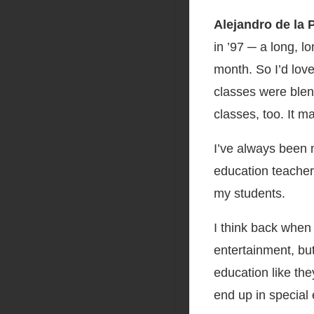
Alejandro de la 
in ’97 ─ a long, l
month. So I’d love
classes were blen
classes, too. It m
I’ve always been n
education teacher
my students.
I think back when
entertainment, bu
education like the
end up in special 