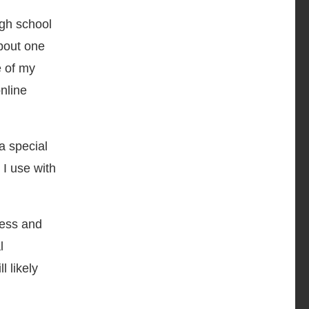
igh school
about one
e of my
nline
a special
 I use with
ness and
l
l likely