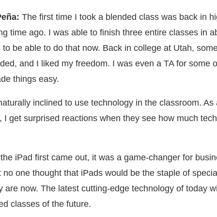
Peña:
The first time I took a blended class was back in h
ong time ago. I was able to finish three entire classes in 
 to be able to do that now. Back in college at Utah, som
ded, and I liked my freedom. I was even a TA for some o
ade things easy.
aturally inclined to use technology in the classroom. As 
, I get surprised reactions when they see how much tech
 the iPad first came out, it was a game-changer for busi
t no one thought that iPads would be the staple of specia
y are now. The latest cutting-edge technology of today wil
ed classes of the future.