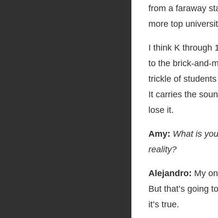
from a faraway st
more top universi
I think K through 
to the brick-and-m
trickle of student
It carries the sou
lose it.
Amy:
What is you
reality?
Alejandro:
My one
But that’s going t
it’s true.