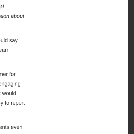
al
sion about
ould say
learn
mer for
 engaging
t would
y to report
dents even