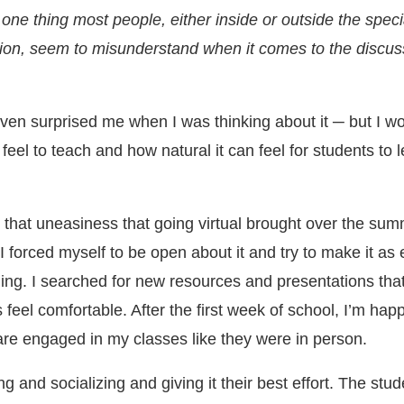
 one thing most people, either inside or outside the speci
ion, seem to misunderstand when it comes to the discus
ven surprised me when I was thinking about it ─ but I w
 feel to teach and how natural it can feel for students to 
t that uneasiness that going virtual brought over the sum
I forced myself to be open about it and try to make it as
ning. I searched for new resources and presentations tha
eel comfortable. After the first week of school, I’m happ
are engaged in my classes like they were in person.
ng and socializing and giving it their best effort. The stu