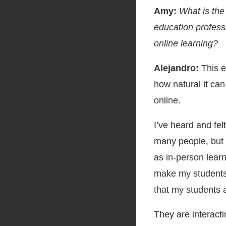
Amy:
What is the
education profess
online learning?
Alejandro:
This e
how natural it can
online.
I’ve heard and fel
many people, but 
as in-person lear
make my students f
that my students 
They are interacti