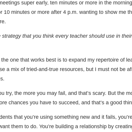
 meetings super early, ten minutes or more in the mornin
for 10 minutes or more after 4 p.m. wanting to show me th
re.
 strategy that you think every teacher should use in their
k the one that works best is to expand my repertoire of le
 use a mix of tried-and-true resources, but I must not be af
s.
ou try, the more you may fail, and that’s scary. But the m
ore chances you have to succeed, and that’s a good thin
tudents that you’re using something new and it fails, you’
ant them to do. You’re building a relationship by creatin