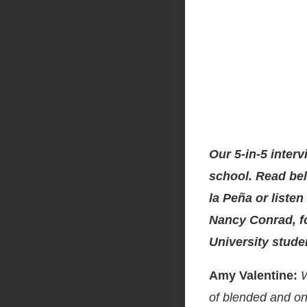
Our 5-in-5 interv
school. Read bel
la Peña or listen
Nancy Conrad, f
University stude
Amy Valentine:
W
of blended and on