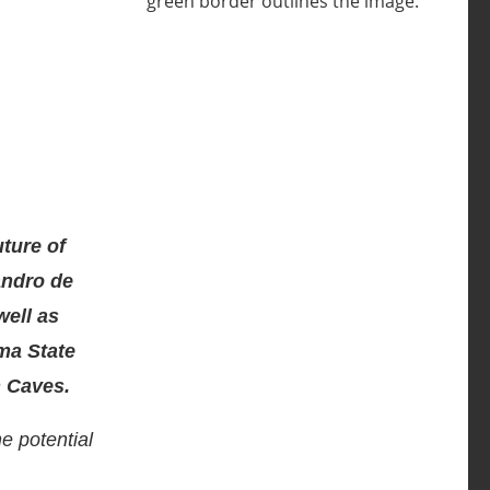
uture of
andro de
well as
ma State
n Caves.
e potential