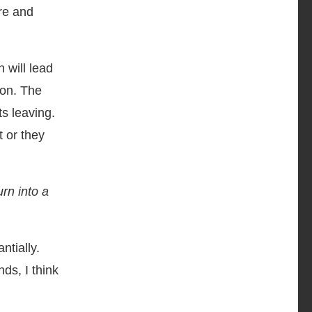
re and
 will lead
ion. The
ts leaving.
t or they
rn into a
ntially.
ds, I think