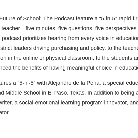
Future of School: The Podcast
feature a “5-in-5” rapid-fi
 teacher―five minutes, five questions, five perspectives 
e podcast prioritizes hearing from every voice in educatio
strict leaders driving purchasing and policy, to the teach
tion in the online or physical classroom, to the students 
ced the benefits of having meaningful choice in educati
tures a “5-in-5” with Alejandro de la Peña, a special edu
d Middle School in El Paso, Texas. In addition to being 
writer, a social-emotional learning program innovator, an
ator.