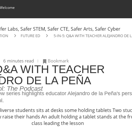
 Welcome
TION
FUTURE ED
5-IN-5: Q&A WITH TEACHER ALEJANDRO DE 
6 minutes read
Bookmark
 Q&A WITH TEACHER
DRO DE LA PEÑA
ol: The Podcast
iew series highlights educator Alejandro de la Peña's per
l.