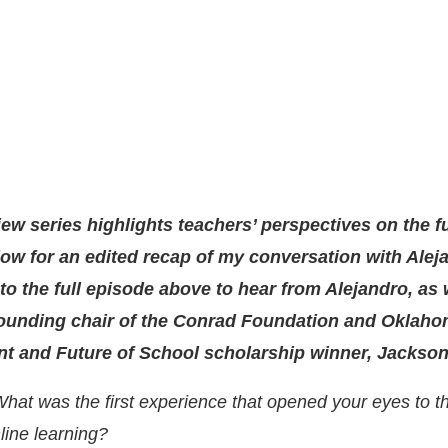
iew series highlights teachers’ perspectives on the f
ow for an edited recap of my conversation with Alej
 to the full episode above to hear from Alejandro, as 
ounding chair of the Conrad Foundation and Oklaho
nt and Future of School scholarship winner, Jackso
hat was the first experience that opened your eyes to th
line learning?