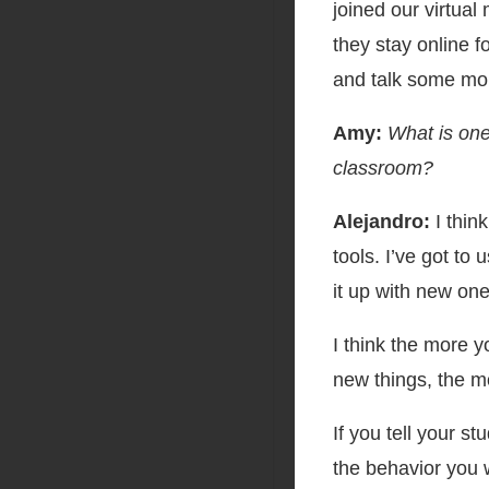
joined our virtual
they stay online 
and talk some mo
Amy:
What is one
classroom?
Alejandro:
I thin
tools. I’ve got to
it up with new one
I think the more y
new things, the m
If you tell your s
the behavior you w