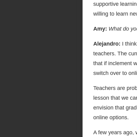
supportive learni
willing to learn ne
Amy:
What do you
Alejandro:
I thin
teachers. The curr
that if inclement 
switch over to onl
Teachers are pro
lesson that we can
envision that gra
online options.
A few years ago, 