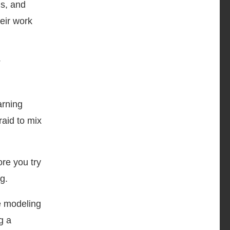
gs, and
eir work
arning
raid to mix
ore you try
g.
re modeling
g a