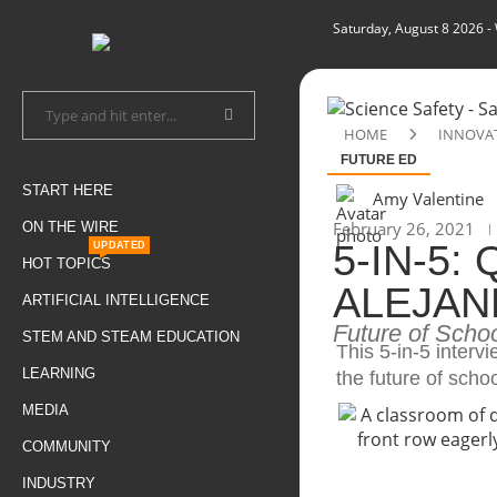
Saturday, August 8 2026
-
HOME
INNOVA
FUTURE ED
START HERE
Amy Valentine
February 26, 2021
ON THE WIRE
5-IN-5:
UPDATED
HOT TOPICS
ALEJAN
ARTIFICIAL INTELLIGENCE
Future of Scho
STEM AND STEAM EDUCATION
This 5-in-5 interv
LEARNING
the future of schoo
MEDIA
COMMUNITY
INDUSTRY