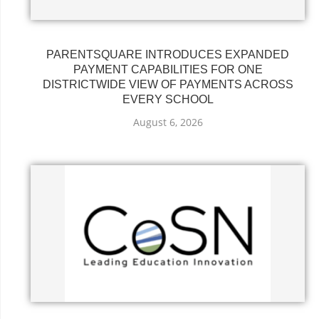
PARENTSQUARE INTRODUCES EXPANDED
PAYMENT CAPABILITIES FOR ONE
DISTRICTWIDE VIEW OF PAYMENTS ACROSS
EVERY SCHOOL
August 6, 2026