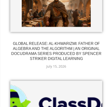
GLOBAL RELEASE: AL-KHWARIZMI: FATHER OF
ALGEBRA AND THE ALGORITHM | AN ORIGINAL
DOCUDRAMA SERIES PRODUCED BY SPENCER
STRIKER DIGITAL LEARNING
July 15, 2026