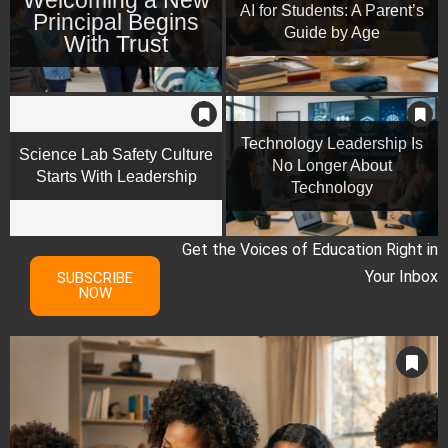
AI for Students: A Parent’s
Principal Begins
Guide by Age
With Trust
Technology Leadership Is
Science Lab Safety Culture
No Longer About
Starts With Leadership
Technology
Get the Voices of Education Right in
Your Inbox
SUBSCRIBE
NOW