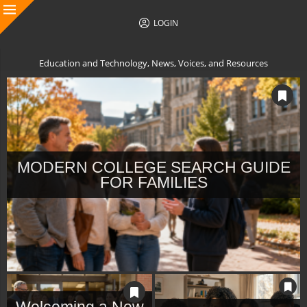
LOGIN
Education and Technology, News, Voices, and Resources
MODERN COLLEGE SEARCH GUIDE
FOR FAMILIES
Welcoming a New