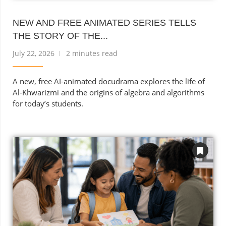
NEW AND FREE ANIMATED SERIES TELLS
THE STORY OF THE...
July 22, 2026
2 minutes read
A new, free AI-animated docudrama explores the life of
Al-Khwarizmi and the origins of algebra and algorithms
for today’s students.