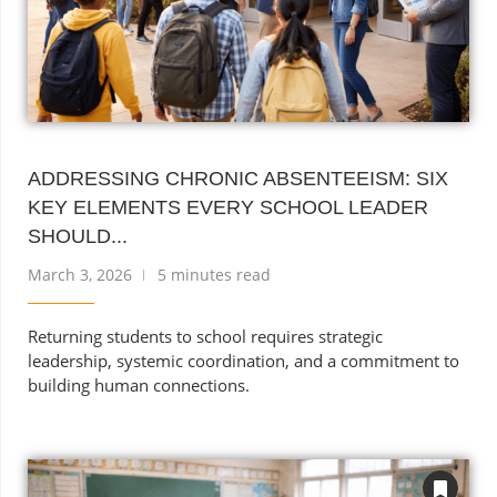
ADDRESSING CHRONIC ABSENTEEISM: SIX
KEY ELEMENTS EVERY SCHOOL LEADER
SHOULD...
March 3, 2026
5 minutes read
Returning students to school requires strategic
leadership, systemic coordination, and a commitment to
building human connections.