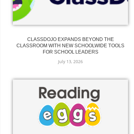
CLASSDOJO EXPANDS BEYOND THE
CLASSROOM WITH NEW SCHOOLWIDE TOOLS
FOR SCHOOL LEADERS
July 13, 2026