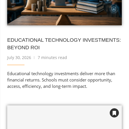
EDUCATIONAL TECHNOLOGY INVESTMENTS:
BEYOND ROI
July 30, 2026
7 minutes read
Educational technology investments deliver more than
financial returns. Schools must consider opportunity,
access, efficiency, and long-term impact.