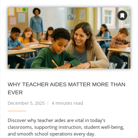
WHY TEACHER AIDES MATTER MORE THAN
EVER
December 5, 2025
4 minutes read
Discover why teacher aides are vital in today’s
classrooms, supporting instruction, student well-being,
and smooth school operations every day.