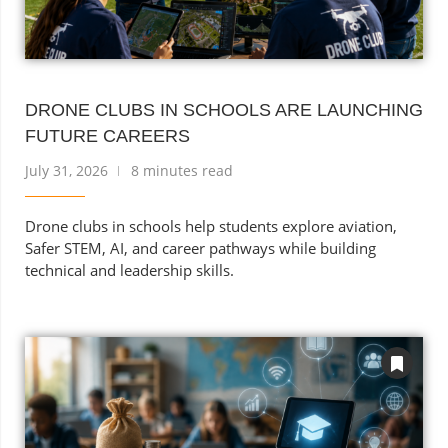
DRONE CLUBS IN SCHOOLS ARE LAUNCHING
FUTURE CAREERS
July 31, 2026
8 minutes read
Drone clubs in schools help students explore aviation,
Safer STEM, AI, and career pathways while building
technical and leadership skills.