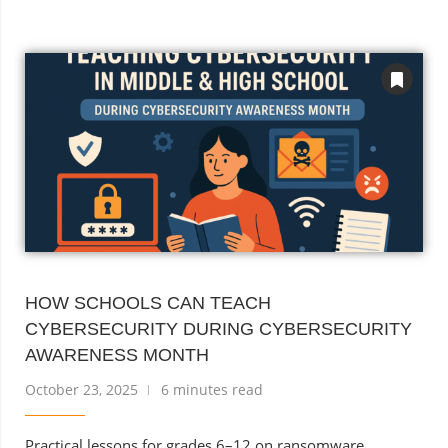
HOW SCHOOLS CAN TEACH
CYBERSECURITY DURING CYBERSECURITY
AWARENESS MONTH
October 23, 2025
6 minutes read
Practical lessons for grades 6–12 on ransomware,