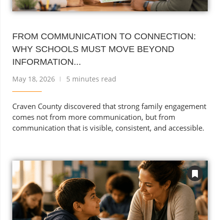
FROM COMMUNICATION TO CONNECTION:
WHY SCHOOLS MUST MOVE BEYOND
INFORMATION...
May 18, 2026
5 minutes read
Craven County discovered that strong family engagement
comes not from more communication, but from
communication that is visible, consistent, and accessible.