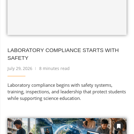
LABORATORY COMPLIANCE STARTS WITH
SAFETY
July 29, 2026
8 minutes read
Laboratory compliance begins with safety systems,
training, inspections, and leadership that protect students
while supporting science education.