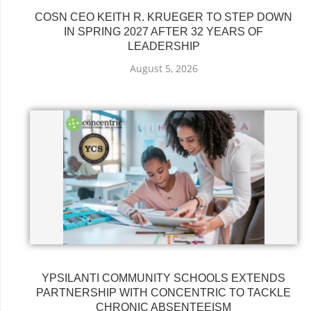
COSN CEO KEITH R. KRUEGER TO STEP DOWN
IN SPRING 2027 AFTER 32 YEARS OF
LEADERSHIP
August 5, 2026
YPSILANTI COMMUNITY SCHOOLS EXTENDS
PARTNERSHIP WITH CONCENTRIC TO TACKLE
CHRONIC ABSENTEEISM