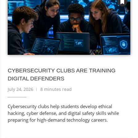
CYBERSECURITY CLUBS ARE TRAINING
DIGITAL DEFENDERS
July 24, 2026
8 minutes read
Cybersecurity clubs help students develop ethical
hacking, cyber defense, and digital safety skills while
preparing for high-demand technology careers.