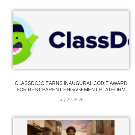
CLASSDOJO EARNS INAUGURAL CODIE AWARD
FOR BEST PARENT ENGAGEMENT PLATFORM
July 20, 2026