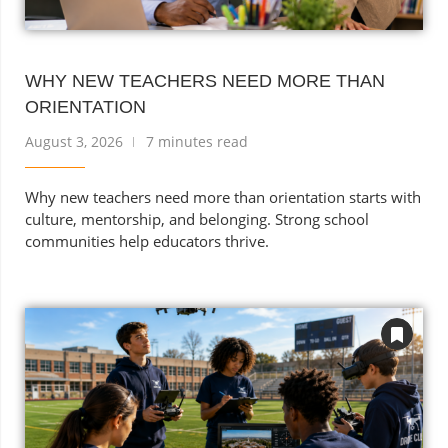
WHY NEW TEACHERS NEED MORE THAN
ORIENTATION
August 3, 2026
7 minutes read
Why new teachers need more than orientation starts with
culture, mentorship, and belonging. Strong school
communities help educators thrive.