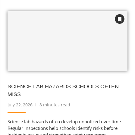
SCIENCE LAB HAZARDS SCHOOLS OFTEN
MISS
July 22, 2026
8 minutes read
Science lab hazards often develop unnoticed over time.
Regular inspections help schools identify risks before
incidents occur and strengthen safety programs.