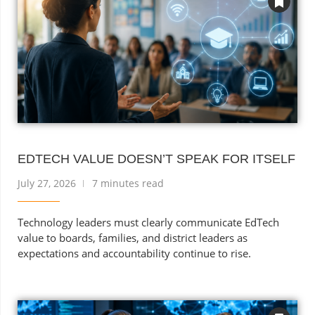
EDTECH VALUE DOESN’T SPEAK FOR ITSELF
July 27, 2026
7 minutes read
Technology leaders must clearly communicate EdTech
value to boards, families, and district leaders as
expectations and accountability continue to rise.