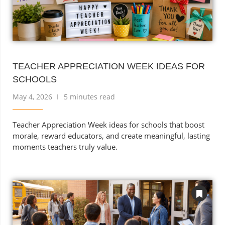
TEACHER APPRECIATION WEEK IDEAS FOR
SCHOOLS
May 4, 2026
5 minutes read
Teacher Appreciation Week ideas for schools that boost
morale, reward educators, and create meaningful, lasting
moments teachers truly value.