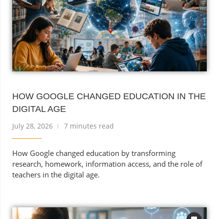
HOW GOOGLE CHANGED EDUCATION IN THE
DIGITAL AGE
July 28, 2026
7 minutes read
How Google changed education by transforming
research, homework, information access, and the role of
teachers in the digital age.