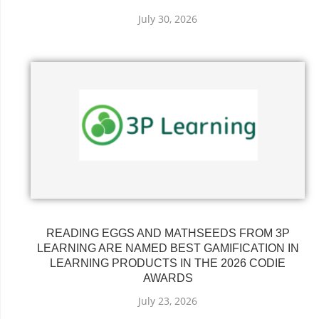
July 30, 2026
READING EGGS AND MATHSEEDS FROM 3P
LEARNING ARE NAMED BEST GAMIFICATION IN
LEARNING PRODUCTS IN THE 2026 CODIE
AWARDS
July 23, 2026