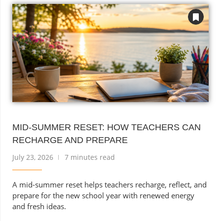
MID-SUMMER RESET: HOW TEACHERS CAN
RECHARGE AND PREPARE
July 23, 2026
7 minutes read
A mid-summer reset helps teachers recharge, reflect, and
prepare for the new school year with renewed energy
and fresh ideas.