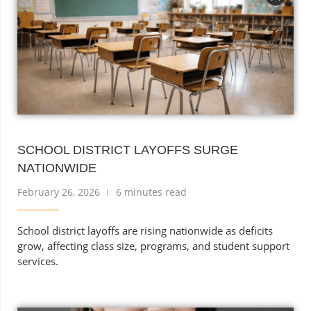
SCHOOL DISTRICT LAYOFFS SURGE
NATIONWIDE
February 26, 2026
6 minutes read
School district layoffs are rising nationwide as deficits
grow, affecting class size, programs, and student support
services.