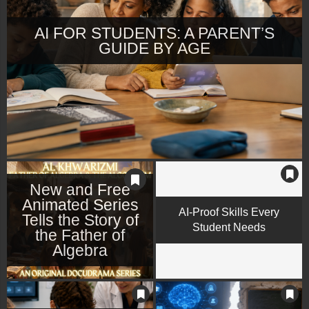
AI FOR STUDENTS: A PARENT’S
GUIDE BY AGE
New and Free
Animated Series
AI-Proof Skills Every
Tells the Story of
Student Needs
the Father of
Algebra