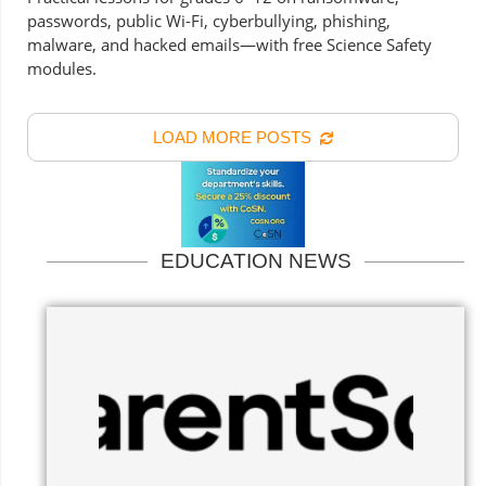
passwords, public Wi-Fi, cyberbullying, phishing,
malware, and hacked emails—with free Science Safety
modules.
LOAD MORE POSTS
EDUCATION NEWS