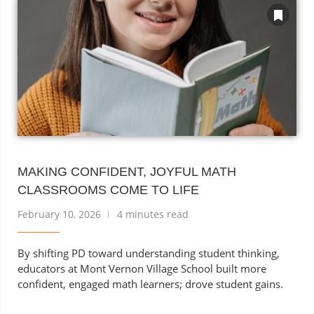
MAKING CONFIDENT, JOYFUL MATH
CLASSROOMS COME TO LIFE
February 10, 2026
4 minutes read
By shifting PD toward understanding student thinking,
educators at Mont Vernon Village School built more
confident, engaged math learners; drove student gains.