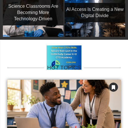
Science Classrooms Are
AI Access Is Creating a New
Becoming More
Digital Divide
Technology-Driven
HOT TOPICS