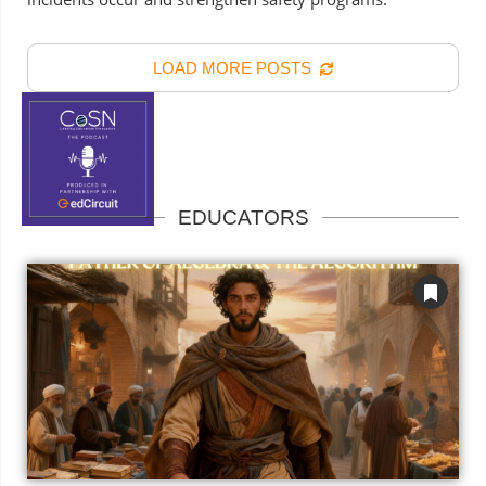
LOAD MORE POSTS
EDUCATORS