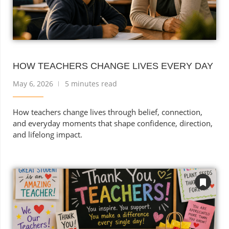
HOW TEACHERS CHANGE LIVES EVERY DAY
May 6, 2026
5 minutes read
How teachers change lives through belief, connection,
and everyday moments that shape confidence, direction,
and lifelong impact.