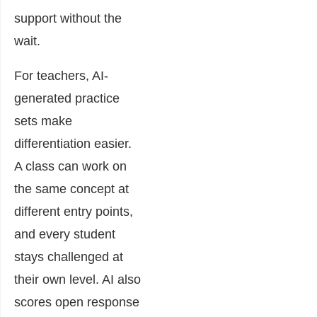
support without the
wait.
For teachers, AI-
generated practice
sets make
differentiation easier.
A class can work on
the same concept at
different entry points,
and every student
stays challenged at
their own level. AI also
scores open response