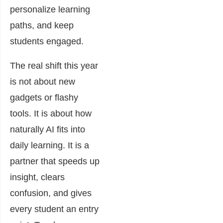
personalize learning
paths, and keep
students engaged.
The real shift this year
is not about new
gadgets or flashy
tools. It is about how
naturally AI fits into
daily learning. It is a
partner that speeds up
insight, clears
confusion, and gives
every student an entry