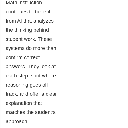
Math instruction
continues to benefit
from AI that analyzes
the thinking behind
student work. These
systems do more than
confirm correct
answers. They look at
each step, spot where
reasoning goes off
track, and offer a clear
explanation that
matches the student’s
approach.