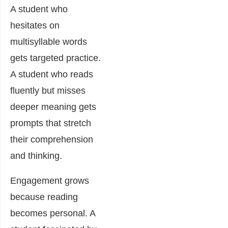
A student who
hesitates on
multisyllable words
gets targeted practice.
A student who reads
fluently but misses
deeper meaning gets
prompts that stretch
their comprehension
and thinking.
Engagement grows
because reading
becomes personal. A