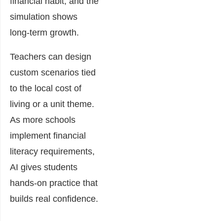
financial habit, and the
simulation shows
long-term growth.
Teachers can design
custom scenarios tied
to the local cost of
living or a unit theme.
As more schools
implement financial
literacy requirements,
AI gives students
hands-on practice that
builds real confidence.