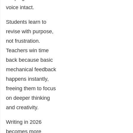
voice intact.
Students learn to
revise with purpose,
not frustration.
Teachers win time
back because basic
mechanical feedback
happens instantly,
freeing them to focus
on deeper thinking
and creativity.
Writing in 2026
becomes more