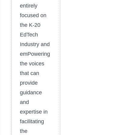
entirely
focused on
the K-20
EdTech
Industry and
emPowering
the voices
that can
provide
guidance
and
expertise in
facilitating
the