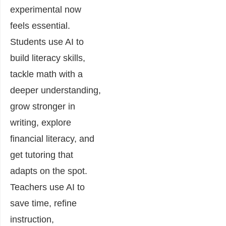
experimental now
feels essential.
Students use AI to
build literacy skills,
tackle math with a
deeper understanding,
grow stronger in
writing, explore
financial literacy, and
get tutoring that
adapts on the spot.
Teachers use AI to
save time, refine
instruction,