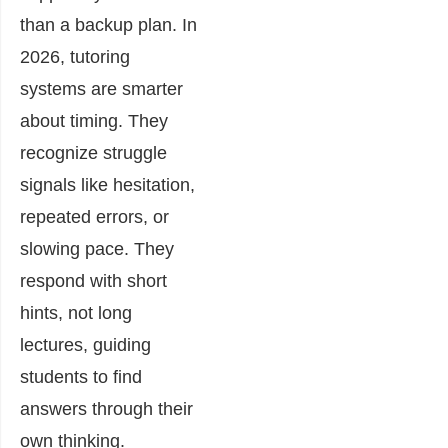
than a backup plan. In
2026, tutoring
systems are smarter
about timing. They
recognize struggle
signals like hesitation,
repeated errors, or
slowing pace. They
respond with short
hints, not long
lectures, guiding
students to find
answers through their
own thinking.