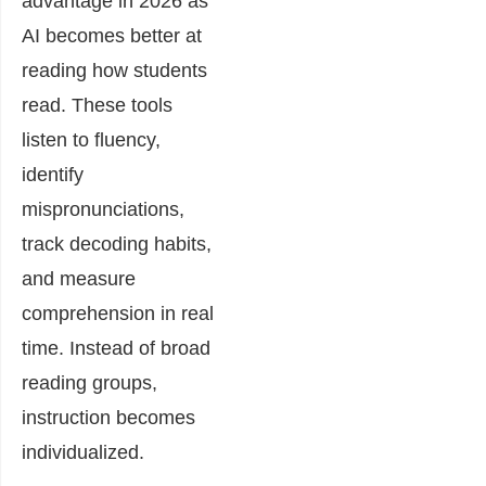
advantage in 2026 as
AI becomes better at
reading how students
read. These tools
listen to fluency,
identify
mispronunciations,
track decoding habits,
and measure
comprehension in real
time. Instead of broad
reading groups,
instruction becomes
individualized.