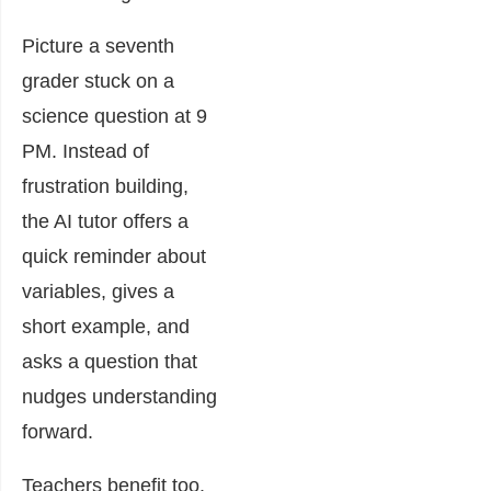
Picture a seventh
grader stuck on a
science question at 9
PM. Instead of
frustration building,
the AI tutor offers a
quick reminder about
variables, gives a
short example, and
asks a question that
nudges understanding
forward.
Teachers benefit too.