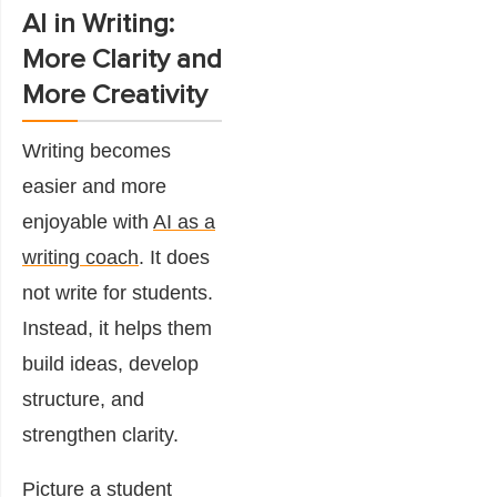
AI in Writing:
More Clarity and
More Creativity
Writing becomes
easier and more
enjoyable with
AI as a
writing coach
. It does
not write for students.
Instead, it helps them
build ideas, develop
structure, and
strengthen clarity.
Picture a student