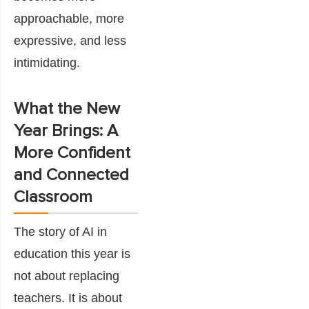
approachable, more
expressive, and less
intimidating.
What the New
Year Brings: A
More Confident
and Connected
Classroom
The story of AI in
education this year is
not about replacing
teachers. It is about