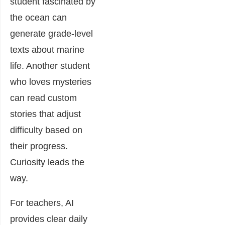
student fascinated by
the ocean can
generate grade-level
texts about marine
life. Another student
who loves mysteries
can read custom
stories that adjust
difficulty based on
their progress.
Curiosity leads the
way.
For teachers, AI
provides clear daily