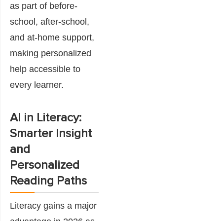
as part of before-
school, after-school,
and at-home support,
making personalized
help accessible to
every learner.
AI in Literacy:
Smarter Insight
and
Personalized
Reading Paths
Literacy gains a major