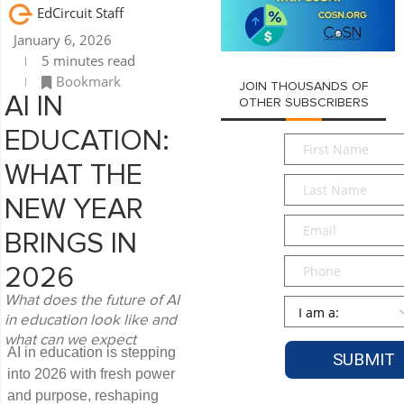
EdCircuit Staff
January 6, 2026
5 minutes read
Bookmark
JOIN THOUSANDS OF
AI IN
OTHER SUBSCRIBERS
EDUCATION:
First
Name
*
WHAT THE
Last
Name
*
NEW YEAR
Email
*
BRINGS IN
Phone
2026
What does the future of AI
Persona
*
in education look like and
what can we expect
AI in education is stepping
into 2026 with fresh power
and purpose, reshaping