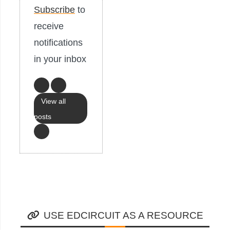
Subscribe
to
receive
notifications
in your inbox
View all
posts
USE EDCIRCUIT AS A RESOURCE