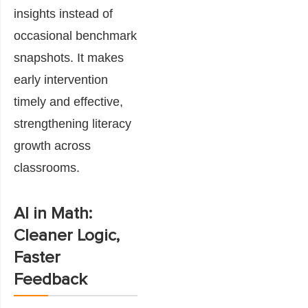
insights instead of
occasional benchmark
snapshots. It makes
early intervention
timely and effective,
strengthening literacy
growth across
classrooms.
AI in Math:
Cleaner Logic,
Faster
Feedback