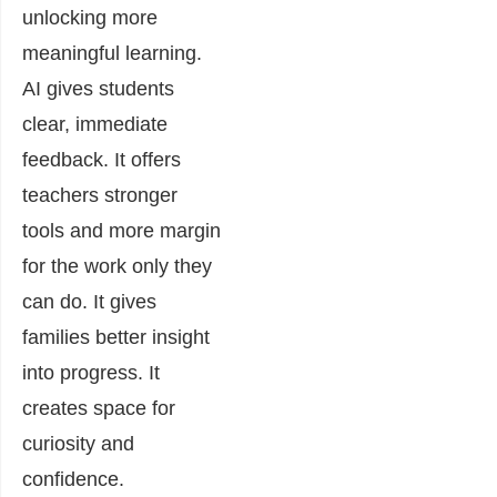
unlocking more
meaningful learning.
AI gives students
clear, immediate
feedback. It offers
teachers stronger
tools and more margin
for the work only they
can do. It gives
families better insight
into progress. It
creates space for
curiosity and
confidence.