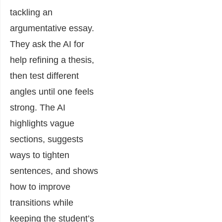
tackling an
argumentative essay.
They ask the AI for
help refining a thesis,
then test different
angles until one feels
strong. The AI
highlights vague
sections, suggests
ways to tighten
sentences, and shows
how to improve
transitions while
keeping the student’s