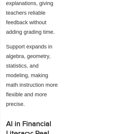
explanations, giving
teachers reliable
feedback without
adding grading time.
Support expands in
algebra, geometry,
statistics, and
modeling, making
math instruction more
flexible and more
precise.
AI in Financial
Literacy: Real