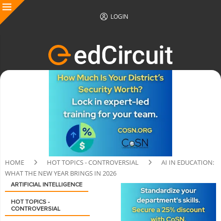
LOGIN
HOME
HOT TOPICS - CONTROVERSIAL
AI IN EDUCATION:
WHAT THE NEW YEAR BRINGS IN 2026
ARTIFICIAL INTELLIGENCE
HOT TOPICS -
CONTROVERSIAL