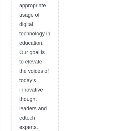
appropriate
usage of
digital
technology in
education.
Our goal is
to elevate
the voices of
today’s
innovative
thought
leaders and
edtech
experts.