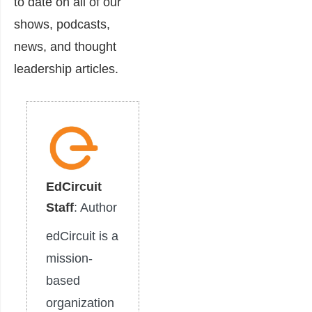
to date on all of our
shows, podcasts,
news, and thought
leadership articles.
EdCircuit
Staff
: Author
edCircuit is a
mission-
based
organization