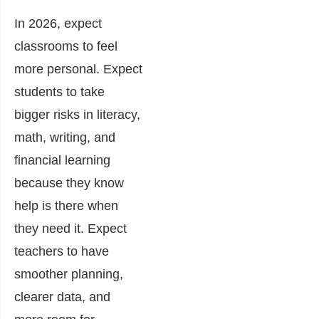
In 2026, expect
classrooms to feel
more personal. Expect
students to take
bigger risks in literacy,
math, writing, and
financial learning
because they know
help is there when
they need it. Expect
teachers to have
smoother planning,
clearer data, and