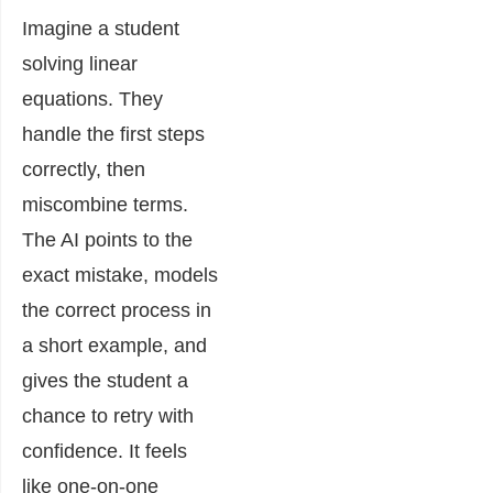
Imagine a student
solving linear
equations. They
handle the first steps
correctly, then
miscombine terms.
The AI points to the
exact mistake, models
the correct process in
a short example, and
gives the student a
chance to retry with
confidence. It feels
like one-on-one