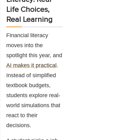
Life Choices,
Real Learning
Financial literacy
moves into the
spotlight this year, and
AI makes it practical
.
Instead of simplified
textbook budgets,
students explore real-
world simulations that
react to their
decisions.