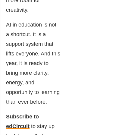
more room for
creativity.
AI in education is not
a shortcut. It is a
support system that
lifts everyone. And this
year, it is ready to
bring more clarity,
energy, and
opportunity to learning
than ever before.
Subscribe to
edCircuit
to stay up