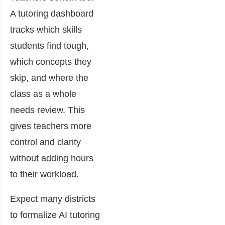
A tutoring dashboard
tracks which skills
students find tough,
which concepts they
skip, and where the
class as a whole
needs review. This
gives teachers more
control and clarity
without adding hours
to their workload.
Expect many districts
to formalize AI tutoring