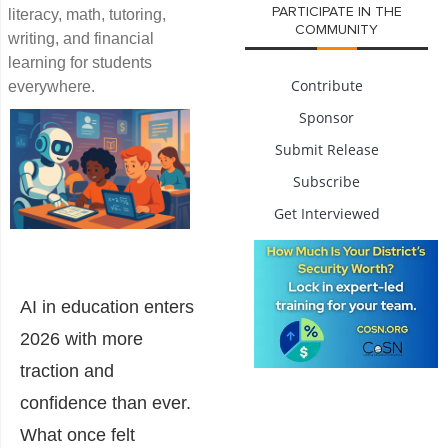
PARTICIPATE IN THE
literacy, math, tutoring,
COMMUNITY
writing, and financial
learning for students
Contribute
everywhere.
Sponsor
Submit Release
Subscribe
Get Interviewed
AI in education enters
2026 with more
traction and
confidence than ever.
What once felt