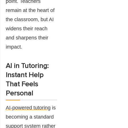
point. Teachers
remain at the heart of
the classroom, but AI
widens their reach
and sharpens their
impact.
AI in Tutoring:
Instant Help
That Feels
Personal
AI-powered tutoring
is
becoming a standard
support system rather