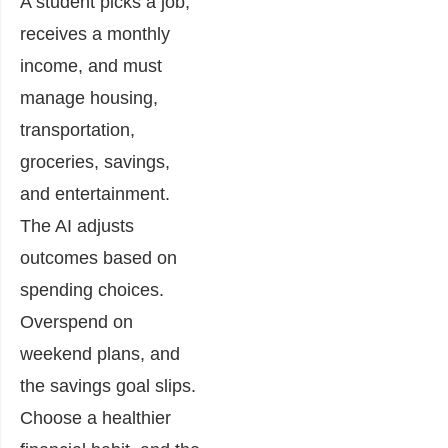
A student picks a job,
receives a monthly
income, and must
manage housing,
transportation,
groceries, savings,
and entertainment.
The AI adjusts
outcomes based on
spending choices.
Overspend on
weekend plans, and
the savings goal slips.
Choose a healthier