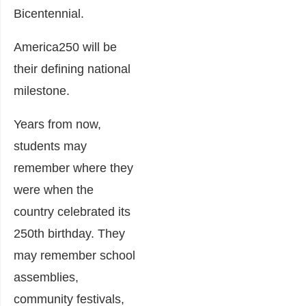
Bicentennial.
America250 will be
their defining national
milestone.
Years from now,
students may
remember where they
were when the
country celebrated its
250th birthday. They
may remember school
assemblies,
community festivals,