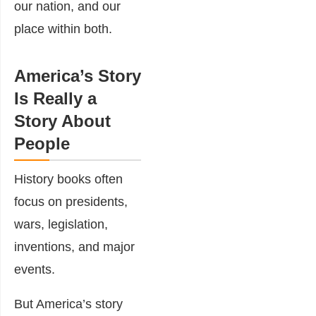
our nation, and our
place within both.
America’s Story
Is Really a
Story About
People
History books often
focus on presidents,
wars, legislation,
inventions, and major
events.
But America’s story