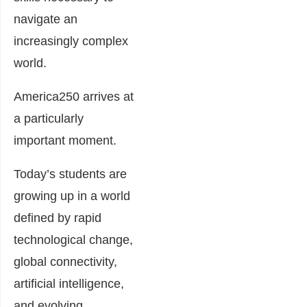
navigate an
increasingly complex
world.
America250 arrives at
a particularly
important moment.
Today’s students are
growing up in a world
defined by rapid
technological change,
global connectivity,
artificial intelligence,
and evolving