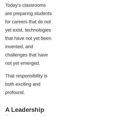
Today’s classrooms
are preparing students
for careers that do not
yet exist, technologies
that have not yet been
invented, and
challenges that have
not yet emerged.
That responsibility is
both exciting and
profound.
A Leadership