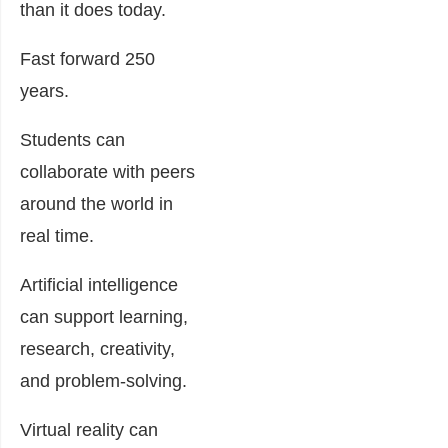
than it does today.
Fast forward 250
years.
Students can
collaborate with peers
around the world in
real time.
Artificial intelligence
can support learning,
research, creativity,
and problem-solving.
Virtual reality can