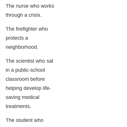
The nurse who works
through a crisis.
The firefighter who
protects a
neighborhood.
The scientist who sat
in a public-school
classroom before
helping develop life-
saving medical
treatments.
The student who