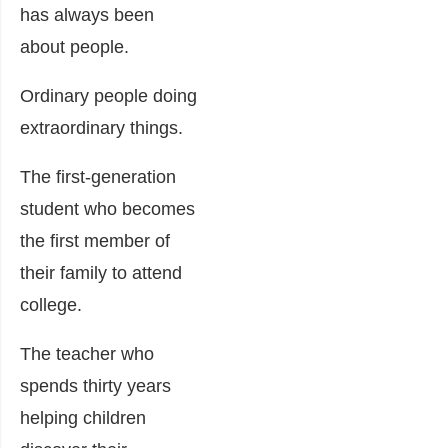
has always been
about people.
Ordinary people doing
extraordinary things.
The first-generation
student who becomes
the first member of
their family to attend
college.
The teacher who
spends thirty years
helping children