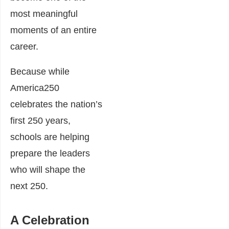
most meaningful
moments of an entire
career.
Because while
America250
celebrates the nation’s
first 250 years,
schools are helping
prepare the leaders
who will shape the
next 250.
A Celebration