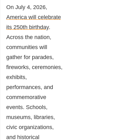
On July 4, 2026,
America will celebrate
its 250th birthday
.
Across the nation,
communities will
gather for parades,
fireworks, ceremonies,
exhibits,
performances, and
commemorative
events. Schools,
museums, libraries,
civic organizations,
and historical