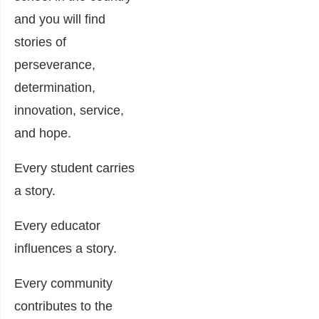
and you will find
stories of
perseverance,
determination,
innovation, service,
and hope.
Every student carries
a story.
Every educator
influences a story.
Every community
contributes to the