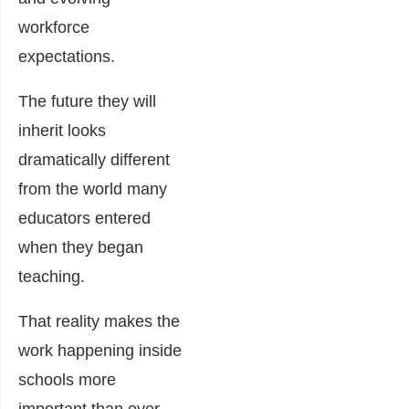
workforce
expectations.
The future they will
inherit looks
dramatically different
from the world many
educators entered
when they began
teaching.
That reality makes the
work happening inside
schools more