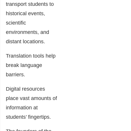
transport students to
historical events,
scientific
environments, and
distant locations.
Translation tools help
break language
barriers.
Digital resources
place vast amounts of
information at
students’ fingertips.