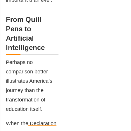
important than ever.
From Quill
Pens to
Artificial
Intelligence
Perhaps no
comparison better
illustrates America’s
journey than the
transformation of
education itself.
When the
Declaration