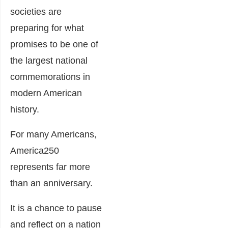
societies are
preparing for what
promises to be one of
the largest national
commemorations in
modern American
history.
For many Americans,
America250
represents far more
than an anniversary.
It is a chance to pause
and reflect on a nation