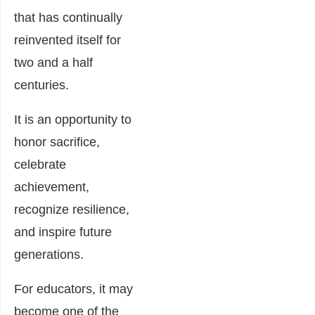
that has continually
reinvented itself for
two and a half
centuries.
It is an opportunity to
honor sacrifice,
celebrate
achievement,
recognize resilience,
and inspire future
generations.
For educators, it may
become one of the