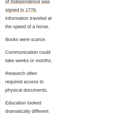
of Independence was
signed in 1776
,
information traveled at
the speed of a horse.
Books were scarce.
Communication could
take weeks or months.
Research often
required access to
physical documents.
Education looked
dramatically different