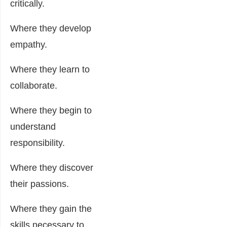
critically.
Where they develop
empathy.
Where they learn to
collaborate.
Where they begin to
understand
responsibility.
Where they discover
their passions.
Where they gain the
skills necessary to