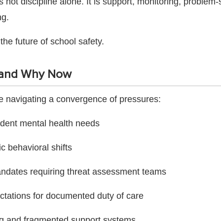
 not discipline alone. It is support, monitoring, problem-
ng.
 the future of school safety.
and Why Now
are navigating a convergence of pressures:
udent mental health needs
 behavioral shifts
andates requiring threat assessment teams
ctations for documented duty of care
ing and fragmented support systems