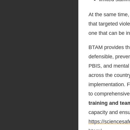
At the same time,
that targeted viol
one that can be in
BTAM provides the
defensible, preve
PBIS, and mental h
across the countr
implementation. F
to comprehensiv
training and te
capacity and ensur
https://sciences