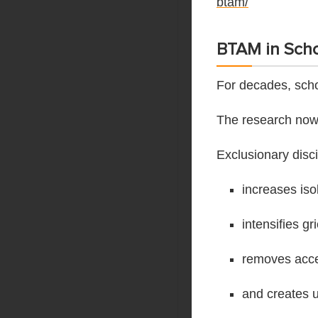
btam/
BTAM in Scho
For decades, scho
The research now t
Exclusionary disci
increases iso
intensifies gr
removes acces
and creates u