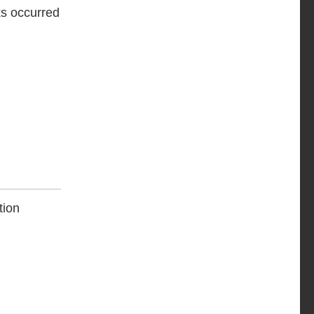
ks occurred
tion