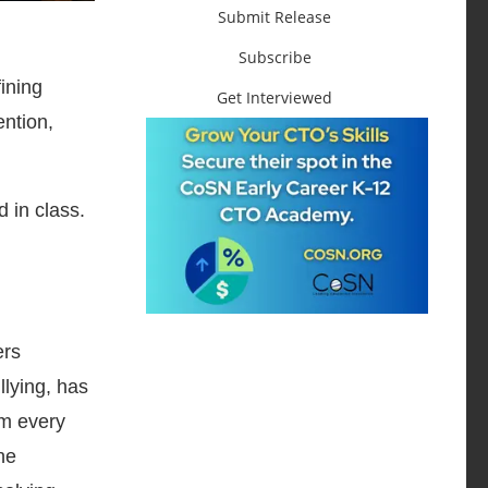
Submit Release
Subscribe
ining
Get Interviewed
ention,
 in class.
ers
llying, has
om every
he