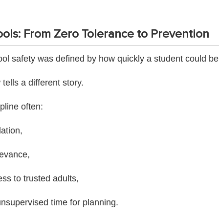
ols: From Zero Tolerance to Prevention
ol safety was defined by how quickly a student could b
ells a different story.
pline often:
lation,
ievance,
s to trusted adults,
nsupervised time for planning.