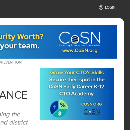
LOGIN
 PREVENTION
IANCE
ing the
d district