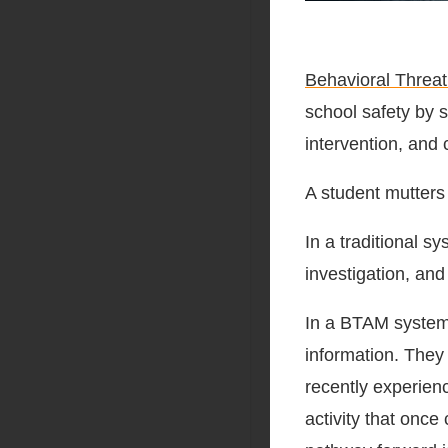
Behavioral Thre
school safety by s
intervention, and 
A student mutters
In a traditional 
investigation, and
In a BTAM system, 
information. They 
recently experienc
activity that onc