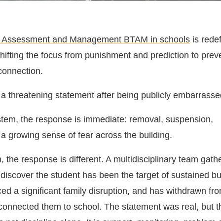
at Assessment and Management BTAM in schools
is redef
hifting the focus from punishment and prediction to prev
connection.
 a threatening statement after being publicly embarrassed
system, the response is immediate: removal, suspension,
 a growing sense of fear across the building.
the response is different. A multidisciplinary team gath
discover the student has been the target of sustained bu
ed a significant family disruption, and has withdrawn fr
e connected them to school. The statement was real, but t