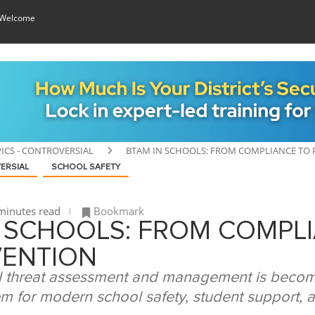
 Welcome
ICS - CONTROVERSIAL
BTAM IN SCHOOLS: FROM COMPLIANCE TO
ERSIAL
SCHOOL SAFETY
minutes read
Bookmark
N SCHOOLS: FROM COMPL
VENTION
 threat assessment and management is becom
m for modern school safety, student support, an