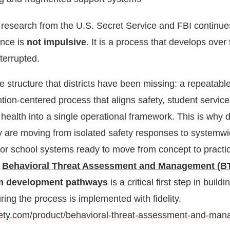
 research from the U.S. Secret Service and FBI continu
ence is
not impulsive
. It is a process that develops ove
terrupted.
 structure that districts have been missing: a repeatable
ntion-centered process that aligns safety, student servi
ealth into a single operational framework. This is why di
y are moving from isolated safety responses to system
or school systems ready to move from concept to practi
e
Behavioral Threat Assessment and Management (B
am development pathways
is a critical first step in buildi
ing the process is implemented with fidelity.
afety.com/product/behavioral-threat-assessment-and-ma