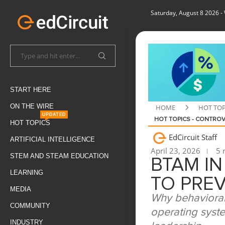
Saturday, August 8 2026
-
START HERE
ON THE WIRE
HOME
HOT TOP
UPDATED
HOT TOPICS - CONTROV
HOT TOPICS
EdCircuit Staff
ARTIFICIAL INTELLIGENCE
April 23, 2026
5 
STEM AND STEAM EDUCATION
BTAM I
LEARNING
TO PRE
MEDIA
Why behavioral
COMMUNITY
operating syste
INDUSTRY