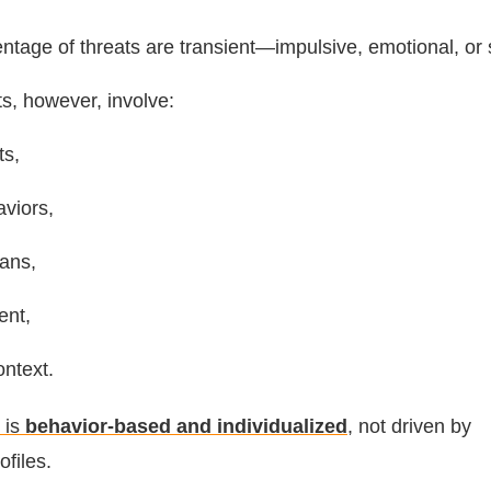
entage of threats are transient—impulsive, emotional, or s
ts, however, involve:
ts,
viors,
ans,
ent,
ntext.
 is
behavior-based and individualized
, not driven by
files.