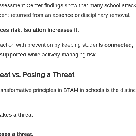
ssessment Center findings show that many school attac
udent returned from an absence or disciplinary removal.
s risk. Isolation increases it.
ction with prevention
by keeping students
connected,
 supported
while actively managing risk.
eat vs. Posing a Threat
ansformative principles in BTAM in schools is the distinc
akes a threat
ses a threat.