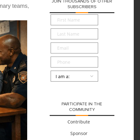
JOIN THOUSANDS OF OTHER
inary teams,
SUBSCRIBERS
First
Name
*
Last
Name
*
Email
*
Phone
Persona
*
SUBMIT
PARTICIPATE IN THE
COMMUNITY
Contribute
Sponsor