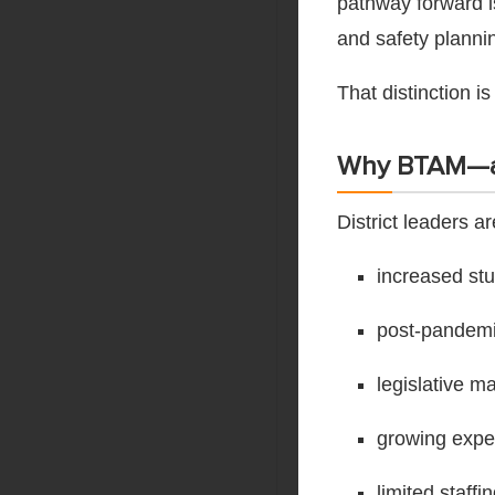
pathway forward is
and safety planni
That distinction is
Why BTAM—
District leaders 
increased st
post-pandemic
legislative m
growing expe
limited staff