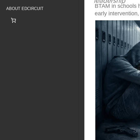
leadership
BTAM in schools he
ABOUT EDCIRCUIT
early interventio