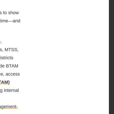
es to show
r time—and
,
ces, MTSS,
stricts
wide BTAM
ce, access
TAM)
ng internal
nagement-