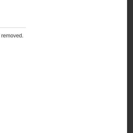
e removed.