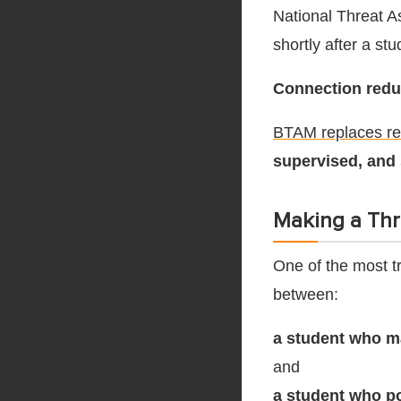
National Threat A
shortly after a st
Connection reduce
BTAM replaces rea
supervised, and
Making a Thr
One of the most tr
between:
a student who m
and
a student who po