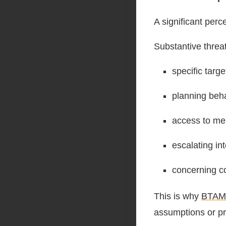
A significant perc
Substantive threa
specific targe
planning beha
access to me
escalating int
concerning co
This is why
BTAM
assumptions or pro