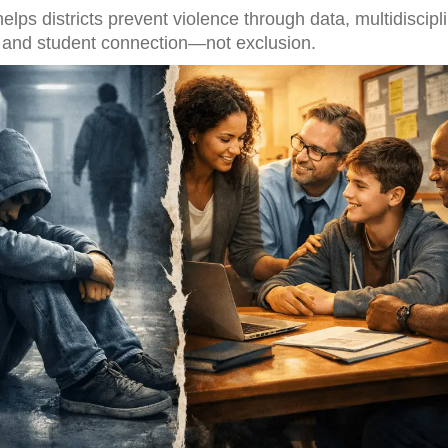
lps districts prevent violence through data, multidiscipl
n, and student connection—not exclusion.