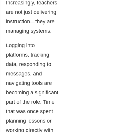
Increasingly, teachers
are not just delivering
instruction—they are
managing systems.
Logging into
platforms, tracking
data, responding to
messages, and
navigating tools are
becoming a significant
part of the role. Time
that was once spent
planning lessons or
working directly with