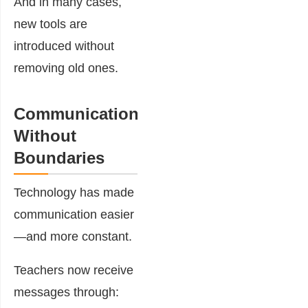
And in many cases,
new tools are
introduced without
removing old ones.
Communication
Without
Boundaries
Technology has made
communication easier
—and more constant.
Teachers now receive
messages through: