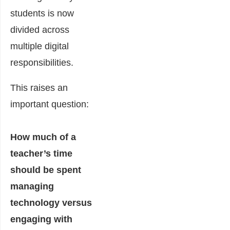
students is now
divided across
multiple digital
responsibilities.
This raises an
important question:
How much of a
teacher’s time
should be spent
managing
technology versus
engaging with