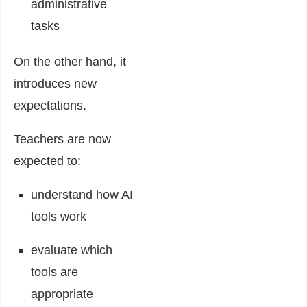
administrative
tasks
On the other hand, it
introduces new
expectations.
Teachers are now
expected to:
understand how AI
tools work
evaluate which
tools are
appropriate