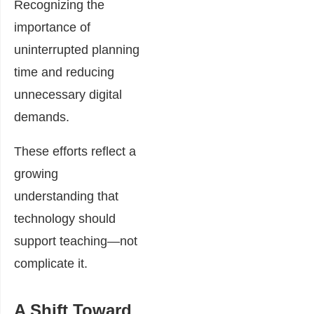
Recognizing the
importance of
uninterrupted planning
time and reducing
unnecessary digital
demands.
These efforts reflect a
growing
understanding that
technology should
support teaching—not
complicate it.
A Shift Toward