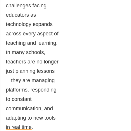
challenges facing
educators as
technology expands
across every aspect of
teaching and learning.
In many schools,
teachers are no longer
just planning lessons
—they are managing
platforms, responding
to constant
communication, and
adapting to new tools
in real time
.