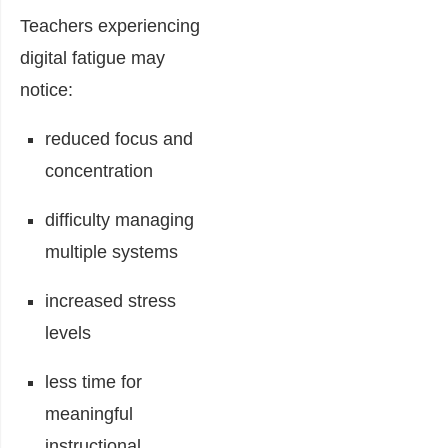
Teachers experiencing
digital fatigue may
notice:
reduced focus and
concentration
difficulty managing
multiple systems
increased stress
levels
less time for
meaningful
instructional