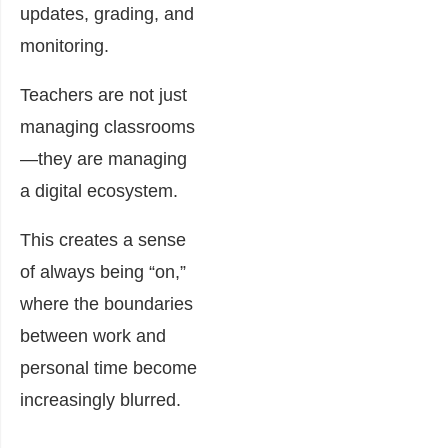
updates, grading, and
monitoring.
Teachers are not just
managing classrooms
—they are managing
a digital ecosystem.
This creates a sense
of always being “on,”
where the boundaries
between work and
personal time become
increasingly blurred.