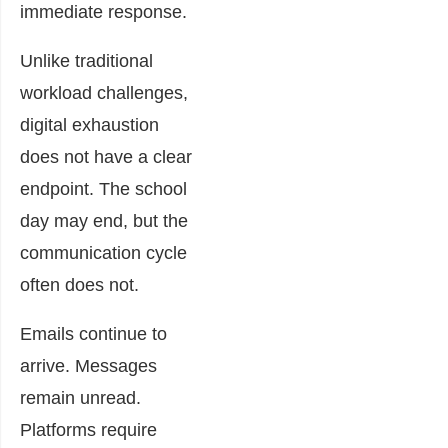
immediate response.
Unlike traditional
workload challenges,
digital exhaustion
does not have a clear
endpoint. The school
day may end, but the
communication cycle
often does not.
Emails continue to
arrive. Messages
remain unread.
Platforms require