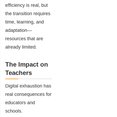
efficiency is real, but
the transition requires
time, learning, and
adaptation—
resources that are
already limited.
The Impact on
Teachers
Digital exhaustion has
real consequences for
educators and
schools.