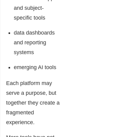
and subject-
specific tools
data dashboards
and reporting
systems
emerging AI tools
Each platform may
serve a purpose, but
together they create a
fragmented
experience.