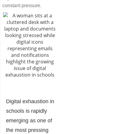
constant pressure.
Digital exhaustion in
schools is rapidly
emerging as one of
the most pressing