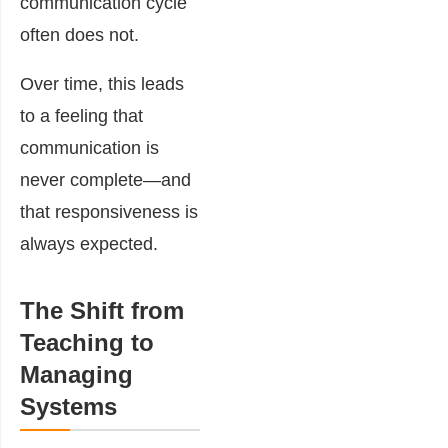
communication cycle
often does not.
Over time, this leads
to a feeling that
communication is
never complete—and
that responsiveness is
always expected.
The Shift from
Teaching to
Managing
Systems