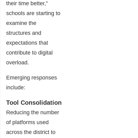
their time better,”
schools are starting to
examine the
structures and
expectations that
contribute to digital
overload.
Emerging responses
include:
Tool Consolidation
Reducing the number
of platforms used
across the district to