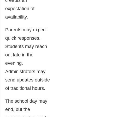
creates an
expectation of
availability.
Parents may expect
quick responses.
Students may reach
out late in the
evening.
Administrators may
send updates outside
of traditional hours.
The school day may
end, but the