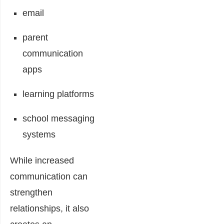
email
parent
communication
apps
learning platforms
school messaging
systems
While increased
communication can
strengthen
relationships, it also