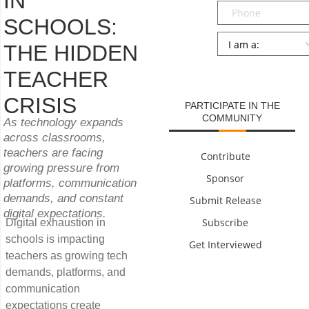
IN
Phone
SCHOOLS:
Persona
*
THE HIDDEN
SUBMIT
TEACHER
CRISIS
PARTICIPATE IN THE
COMMUNITY
As technology expands
across classrooms,
teachers are facing
Contribute
growing pressure from
Sponsor
platforms, communication
demands, and constant
Submit Release
digital expectations.
Subscribe
Digital exhaustion in
schools is impacting
Get Interviewed
teachers as growing tech
demands, platforms, and
communication
expectations create