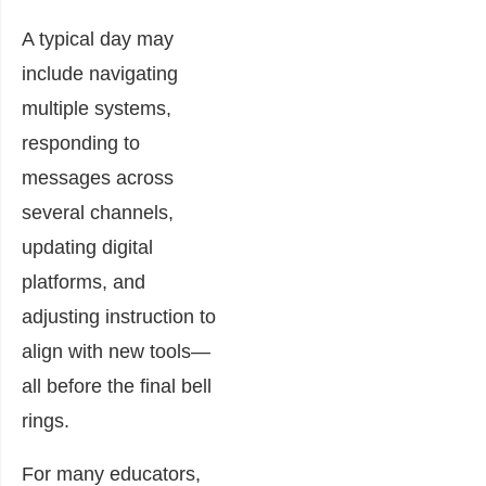
A typical day may
include navigating
multiple systems,
responding to
messages across
several channels,
updating digital
platforms, and
adjusting instruction to
align with new tools—
all before the final bell
rings.
For many educators,