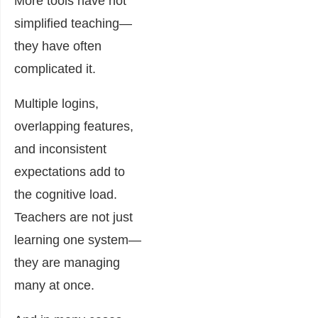
More tools have not
simplified teaching—
they have often
complicated it.
Multiple logins,
overlapping features,
and inconsistent
expectations add to
the cognitive load.
Teachers are not just
learning one system—
they are managing
many at once.