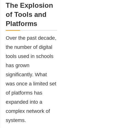
The Explosion
of Tools and
Platforms
Over the past decade,
the number of digital
tools used in schools
has grown
significantly. What
was once a limited set
of platforms has
expanded into a
complex network of
systems.