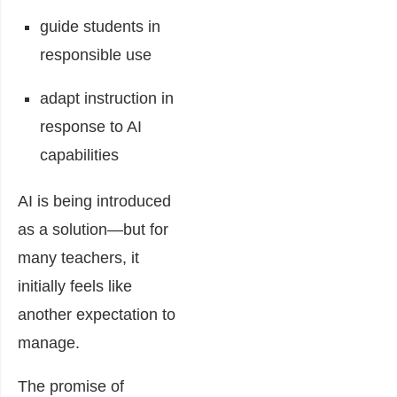
guide students in
responsible use
adapt instruction in
response to AI
capabilities
AI is being introduced
as a solution—but for
many teachers, it
initially feels like
another expectation to
manage.
The promise of