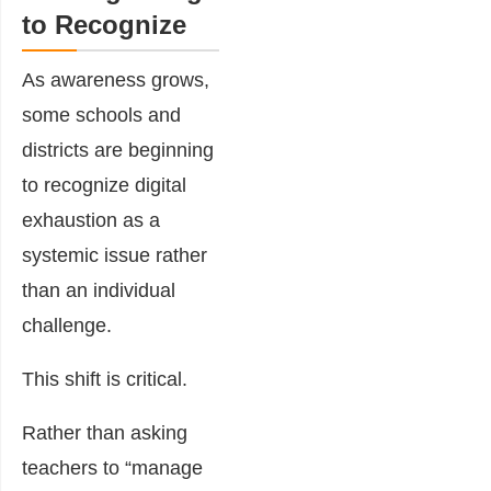
to Recognize
As awareness grows,
some schools and
districts are beginning
to recognize digital
exhaustion as a
systemic issue rather
than an individual
challenge.
This shift is critical.
Rather than asking
teachers to “manage