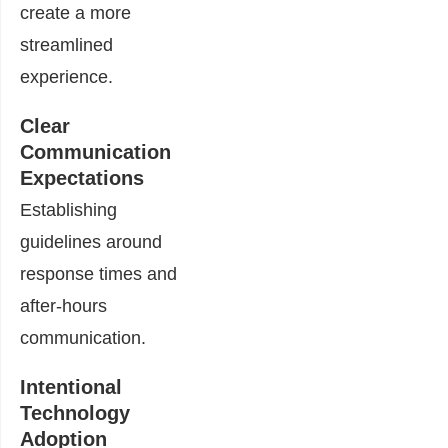
create a more
streamlined
experience.
Clear
Communication
Expectations
Establishing
guidelines around
response times and
after-hours
communication.
Intentional
Technology
Adoption