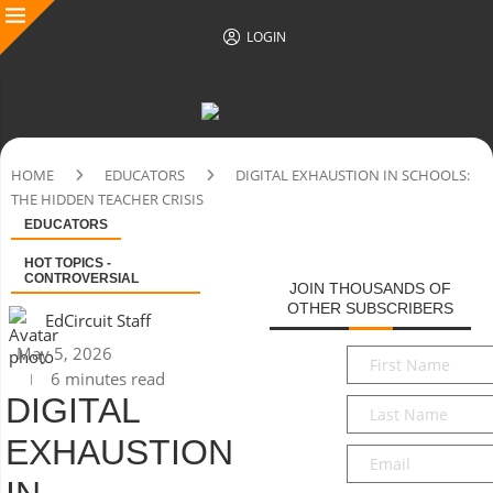
LOGIN
HOME
EDUCATORS
DIGITAL EXHAUSTION IN SCHOOLS:
THE HIDDEN TEACHER CRISIS
EDUCATORS
HOT TOPICS -
CONTROVERSIAL
JOIN THOUSANDS OF
OTHER SUBSCRIBERS
EdCircuit Staff
May 5, 2026
First
6 minutes read
Name
*
DIGITAL
Last
Name
*
EXHAUSTION
Email
*