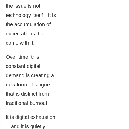
the issue is not
technology itself—it is
the accumulation of
expectations that
come with it.
Over time, this
constant digital
demand is creating a
new form of fatigue
that is distinct from
traditional burnout.
It is digital exhaustion
—and it is quietly