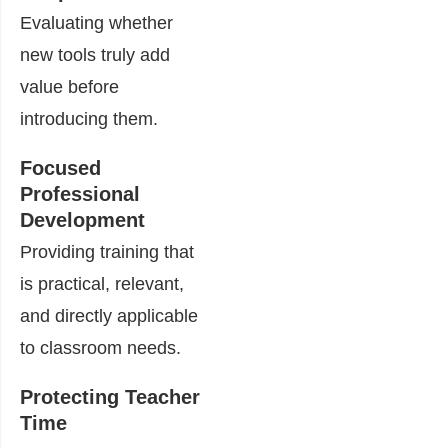
Evaluating whether
new tools truly add
value before
introducing them.
Focused
Professional
Development
Providing training that
is practical, relevant,
and directly applicable
to classroom needs.
Protecting Teacher
Time