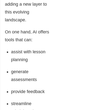
adding a new layer to
this evolving
landscape.
On one hand, AI offers
tools that can:
assist with lesson
planning
generate
assessments
provide feedback
streamline