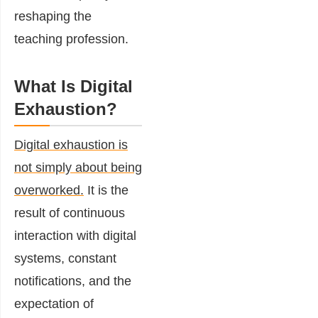
reshaping the
teaching profession.
What Is Digital
Exhaustion?
Digital exhaustion is
not simply about being
overworked.
It is the
result of continuous
interaction with digital
systems, constant
notifications, and the
expectation of