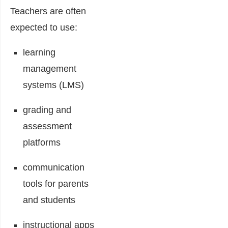
Teachers are often
expected to use:
learning
management
systems (LMS)
grading and
assessment
platforms
communication
tools for parents
and students
instructional apps