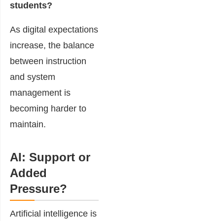
students?
As digital expectations
increase, the balance
between instruction
and system
management is
becoming harder to
maintain.
AI: Support or
Added
Pressure?
Artificial intelligence is