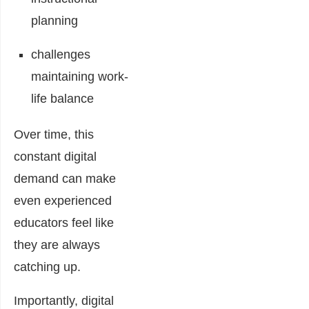
planning
challenges
maintaining work-
life balance
Over time, this
constant digital
demand can make
even experienced
educators feel like
they are always
catching up.
Importantly, digital