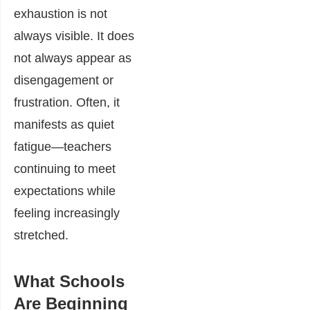
exhaustion is not
always visible. It does
not always appear as
disengagement or
frustration. Often, it
manifests as quiet
fatigue—teachers
continuing to meet
expectations while
feeling increasingly
stretched.
What Schools
Are Beginning