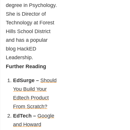
degree in Psychology.
She is Director of
Technology at
Forest
Hills School District
and has a popular
blog
HackED
Leadership
.
Further Reading
EdSurge –
Should
You Build Your
Edtech Product
From Scratch?
EdTech –
Google
and Howard