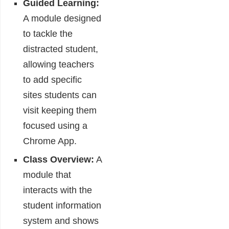
Guided Learning:
A module designed
to tackle the
distracted student,
allowing teachers
to add specific
sites students can
visit keeping them
focused using a
Chrome App.
Class Overview:
A
module that
interacts with the
student information
system and shows