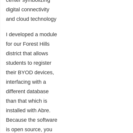
I developed a module
for our Forest Hills
district that allows
students to register
their BYOD devices,
interfacing with a
different database
than that which is
installed with Abre.
Because the software
is open source, you