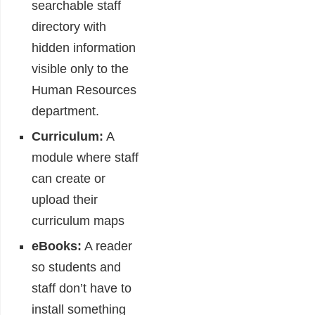
searchable staff
directory with
hidden information
visible only to the
Human Resources
department.
Curriculum:
A
module where staff
can create or
upload their
curriculum maps
eBooks:
A reader
so students and
staff don’t have to
install something