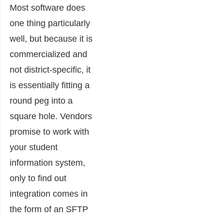
Most software does
one thing particularly
well, but because it is
commercialized and
not district-specific, it
is essentially fitting a
round peg into a
square hole. Vendors
promise to work with
your student
information system,
only to find out
integration comes in
the form of an SFTP