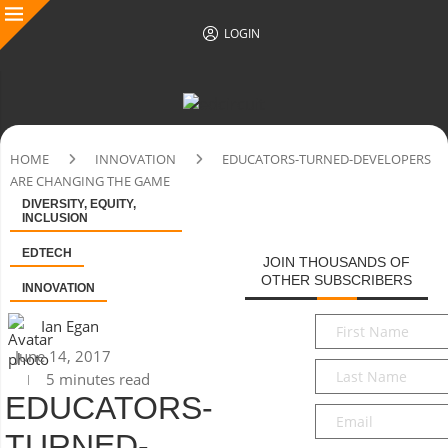
LOGIN
HOME
INNOVATION
EDUCATORS-TURNED-DEVELOPERS
ARE CHANGING THE GAME
DIVERSITY, EQUITY,
INCLUSION
EDTECH
JOIN THOUSANDS OF
OTHER SUBSCRIBERS
INNOVATION
First
Ian Egan
Name
*
June 14, 2017
Last
5 minutes read
Name
*
EDUCATORS-
Email
*
TURNED-