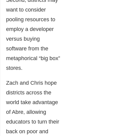
Second, districts may
want to consider
pooling resources to
employ a developer
versus buying
software from the
metaphorical “big box”
stores.
Zach and Chris hope
districts across the
world take advantage
of Abre, allowing
educators to turn their
back on poor and