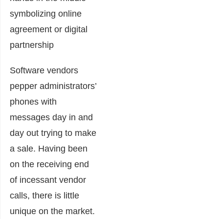
Software vendors
pepper administrators’
phones with
messages day in and
day out trying to make
a sale. Having been
on the receiving end
of incessant vendor
calls, there is little
unique on the market.