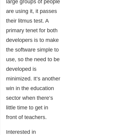
large groups of people
are using it, it passes
their litmus test. A
primary tenet for both
developers is to make
the software simple to
use, so the need to be
developed is
minimized. It’s another
win in the education
sector when there’s
little time to get in
front of teachers.
Interested in