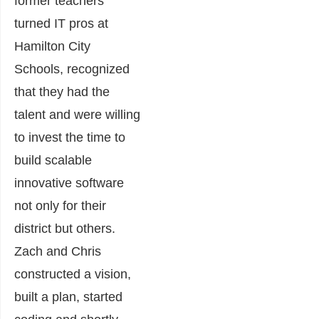
former teachers
turned IT pros at
Hamilton City
Schools, recognized
that they had the
talent and were willing
to invest the time to
build scalable
innovative software
not only for their
district but others.
Zach and Chris
constructed a vision,
built a plan, started