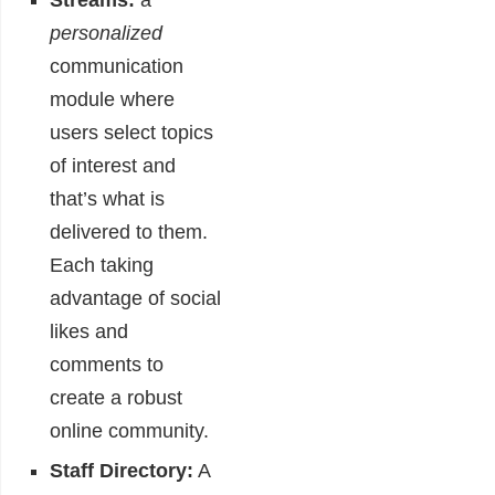
Streams:
a
personalized
communication
module where
users select topics
of interest and
that’s what is
delivered to them.
Each taking
advantage of social
likes and
comments to
create a robust
online community.
Staff Directory:
A