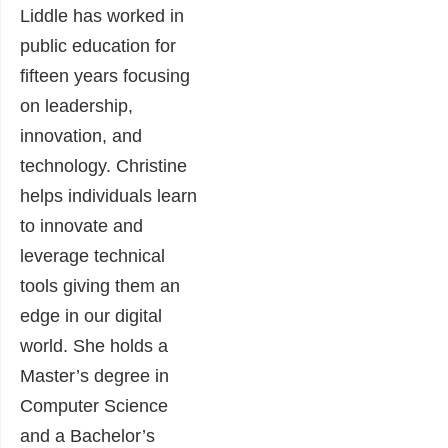
Liddle has worked in
public education for
fifteen years focusing
on leadership,
innovation, and
technology. Christine
helps individuals learn
to innovate and
leverage technical
tools giving them an
edge in our digital
world. She holds a
Master’s degree in
Computer Science
and a Bachelor’s