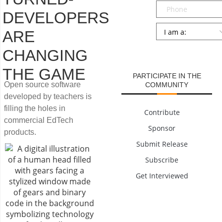
Phone
DEVELOPERS
Persona
*
ARE
SUBMIT
CHANGING
THE GAME
PARTICIPATE IN THE
Open source software
COMMUNITY
developed by teachers is
filling the holes in
Contribute
commercial EdTech
Sponsor
products.
Submit Release
Subscribe
Get Interviewed