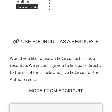
Author
View all posts
USE EDCIRCUIT AS A RESOURCE
Would you like to use an EdCircuit article as a
resource. We encourage you to link back directly
to the url of the article and give EdCircuit or the
Author credit.
MORE FROM EDCIRCUIT