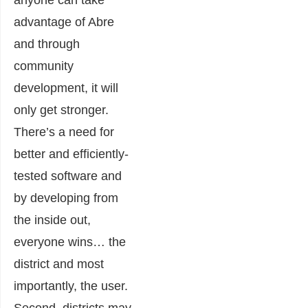
anyone can take
advantage of Abre
and through
community
development, it will
only get stronger.
There’s a need for
better and efficiently-
tested software and
by developing from
the inside out,
everyone wins… the
district and most
importantly, the user.