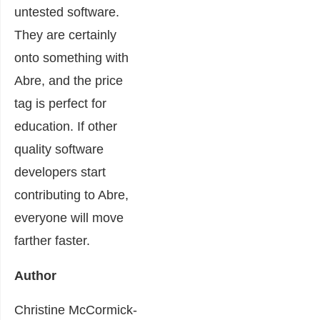
untested software.
They are certainly
onto something with
Abre, and the price
tag is perfect for
education. If other
quality software
developers start
contributing to Abre,
everyone will move
farther faster.
Author
Christine McCormick-