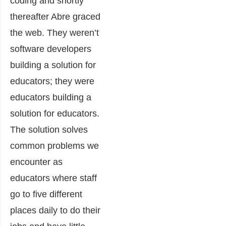
coding and shortly
thereafter Abre graced
the web. They weren’t
software developers
building a solution for
educators; they were
educators building a
solution for educators.
The solution solves
common problems we
encounter as
educators where staff
go to five different
places daily to do their