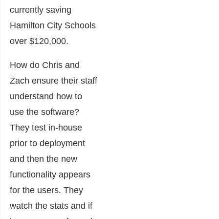
currently saving
Hamilton City Schools
over $120,000.
How do Chris and
Zach ensure their staff
understand how to
use the software?
They test in-house
prior to deployment
and then the new
functionality appears
for the users. They
watch the stats and if