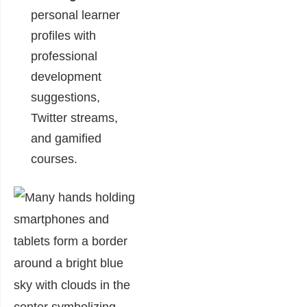
personal learner
profiles with
professional
development
suggestions,
Twitter streams,
and gamified
courses.