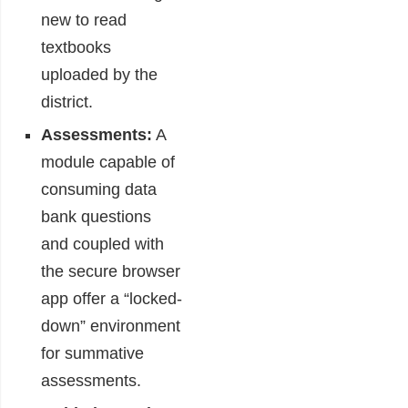
new to read
textbooks
uploaded by the
district.
Assessments:
A
module capable of
consuming data
bank questions
and coupled with
the secure browser
app offer a “locked-
down” environment
for summative
assessments.