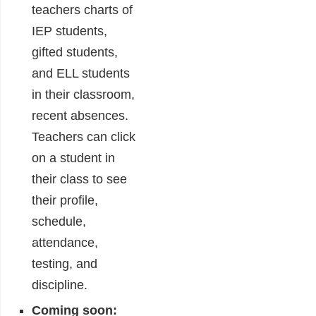
teachers charts of
IEP students,
gifted students,
and ELL students
in their classroom,
recent absences.
Teachers can click
on a student in
their class to see
their profile,
schedule,
attendance,
testing, and
discipline.
Coming soon: