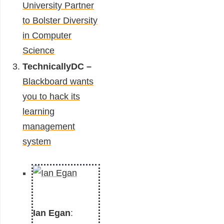
University Partner
to Bolster Diversity
in Computer
Science
TechnicallyDC –
Blackboard wants
you to hack its
learning
management
system
Ian Egan
: