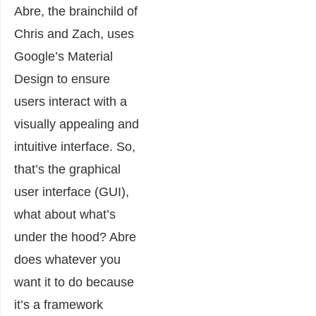
Abre, the brainchild of
Chris and Zach, uses
Google’s Material
Design to ensure
users interact with a
visually appealing and
intuitive interface. So,
that’s the graphical
user interface (GUI),
what about what’s
under the hood? Abre
does whatever you
want it to do because
it’s a framework