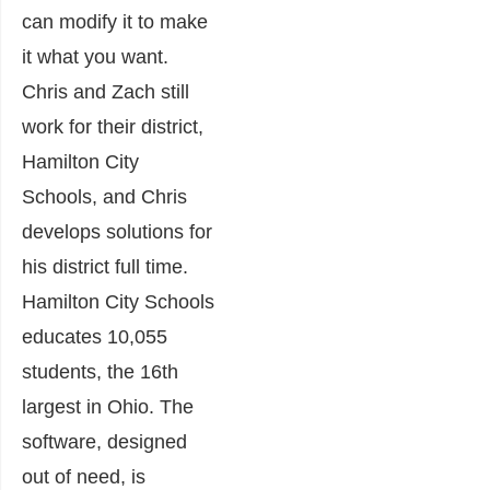
can modify it to make
it what you want.
Chris and Zach still
work for their district,
Hamilton City
Schools, and Chris
develops solutions for
his district full time.
Hamilton City Schools
educates 10,055
students, the 16th
largest in Ohio. The
software, designed
out of need, is