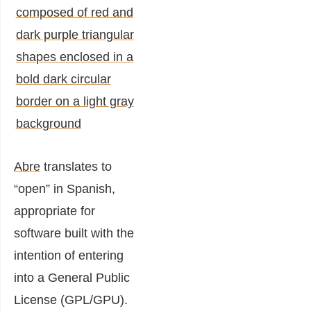
Abre
translates to
“open” in Spanish,
appropriate for
software built with the
intention of entering
into a General Public
License (GPL/GPU).