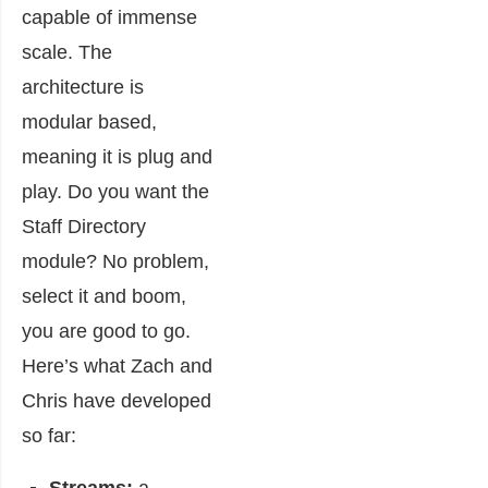
capable of immense
scale. The
architecture is
modular based,
meaning it is plug and
play. Do you want the
Staff Directory
module? No problem,
select it and boom,
you are good to go.
Here’s what Zach and
Chris have developed
so far: