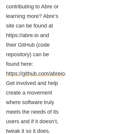
contributing to Abre or
learning more? Abre’s
site can be found at
https://abre.io and
their GitHub (code
repository) can be
found here:
https://github.com/abreio
.
Get involved and help
create a movement
where software truly
meets the needs of its
users and if it doesn’t,
tweak it so it does.