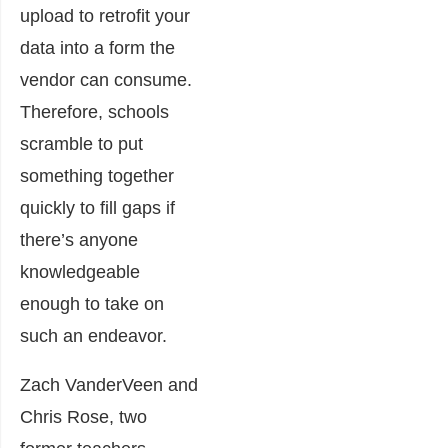
upload to retrofit your
data into a form the
vendor can consume.
Therefore, schools
scramble to put
something together
quickly to fill gaps if
there’s anyone
knowledgeable
enough to take on
such an endeavor.
Zach VanderVeen and
Chris Rose, two