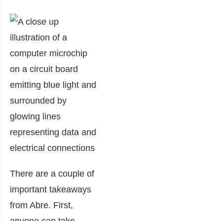
There are a couple of
important takeaways
from Abre. First,