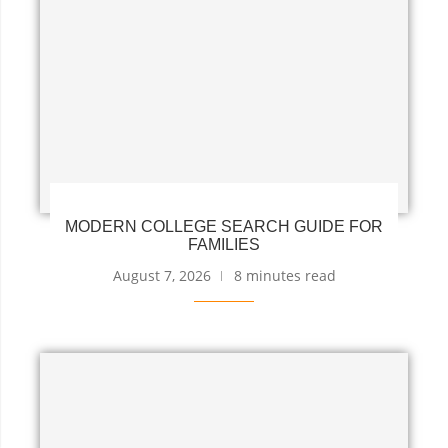
MODERN COLLEGE SEARCH GUIDE FOR
FAMILIES
August 7, 2026
8 minutes read