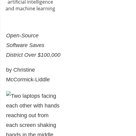
Open-Source
Software Saves
District Over $100,000
by Christine
McCormick-Liddle