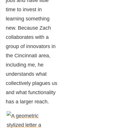
jobs and have little
time to invest in
learning something
new. Because Zach
collaborates with a
group of innovators in
the Cincinnati area,
including me, he
understands what
collectively plagues us
and what functionality
has a larger reach.