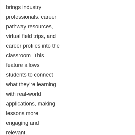
brings industry
professionals, career
pathway resources,
virtual field trips, and
career profiles into the
classroom. This
feature allows
students to connect
what they’re learning
with real-world
applications, making
lessons more
engaging and
relevant.