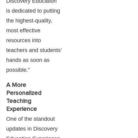
Discovery Education
is dedicated to putting
the highest-quality,
most effective
resources into
teachers and students’
hands as soon as
possible.”
A More
Personalized
Teaching
Experience
One of the standout
updates in Discovery