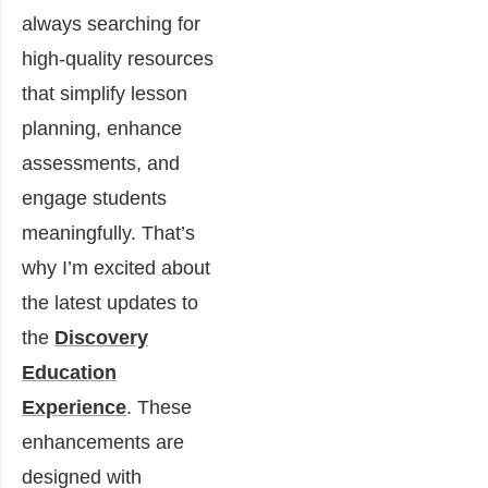
always searching for
high-quality resources
that simplify lesson
planning, enhance
assessments, and
engage students
meaningfully. That’s
why I’m excited about
the latest updates to
the
Discovery
Education
Experience
. These
enhancements are
designed with