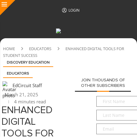
LOGIN
HOME
EDUCATORS
ENHANCED DIGITAL TOOLS FOR
STUDENT SUCCESS
DISCOVERY EDUCATION
EDUCATORS
JOIN THOUSANDS OF
EdCircuit Staff
OTHER SUBSCRIBERS
March 21, 2025
First
4 minutes read
Name
*
ENHANCED
Last
Name
*
DIGITAL
Email
*
TOOLS FOR