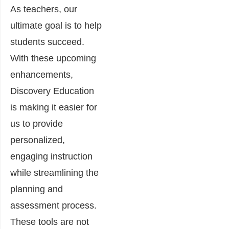
As teachers, our
ultimate goal is to help
students succeed.
With these upcoming
enhancements,
Discovery Education
is making it easier for
us to provide
personalized,
engaging instruction
while streamlining the
planning and
assessment process.
These tools are not