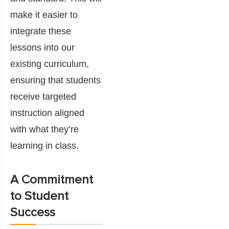
make it easier to
integrate these
lessons into our
existing curriculum,
ensuring that students
receive targeted
instruction aligned
with what they’re
learning in class.
A Commitment
to Student
Success