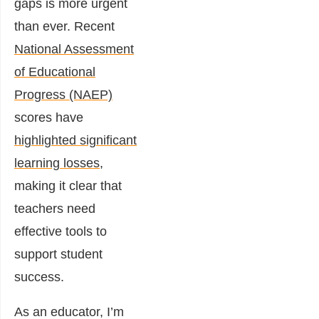
gaps is more urgent
than ever. Recent
National Assessment
of Educational
Progress (NAEP)
scores have
highlighted significant
learning losses
,
making it clear that
teachers need
effective tools to
support student
success.
As an educator, I’m