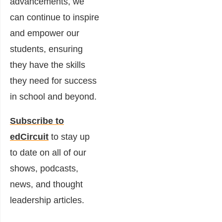
advancements, we
can continue to inspire
and empower our
students, ensuring
they have the skills
they need for success
in school and beyond.
Subscribe to
edCircuit
to stay up
to date on all of our
shows, podcasts,
news, and thought
leadership articles.