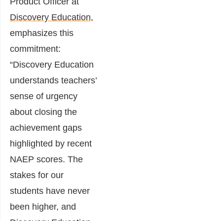
Product Officer at
Discovery Education
,
emphasizes this
commitment:
“Discovery Education
understands teachers’
sense of urgency
about closing the
achievement gaps
highlighted by recent
NAEP scores. The
stakes for our
students have never
been higher, and