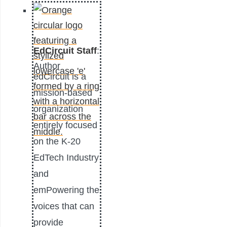
EdCircuit Staff
:
Author
edCircuit is a
mission-based
organization
entirely focused
on the K-20
EdTech Industry
and
emPowering the
voices that can
provide