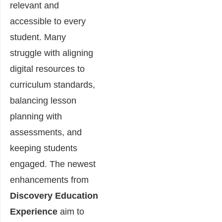
relevant and
accessible to every
student. Many
struggle with aligning
digital resources to
curriculum standards,
balancing lesson
planning with
assessments, and
keeping students
engaged. The newest
enhancements from
Discovery Education
Experience
aim to