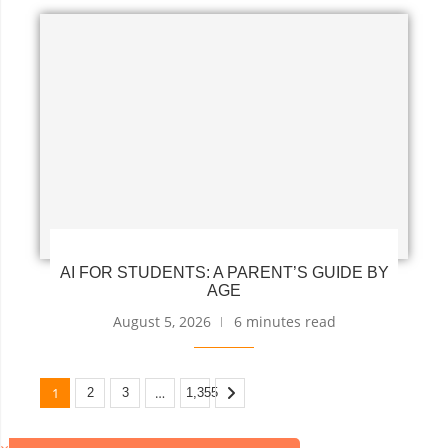
AI FOR STUDENTS: A PARENT’S GUIDE BY
AGE
August 5, 2026
6 minutes read
1
…
2
3
1,355