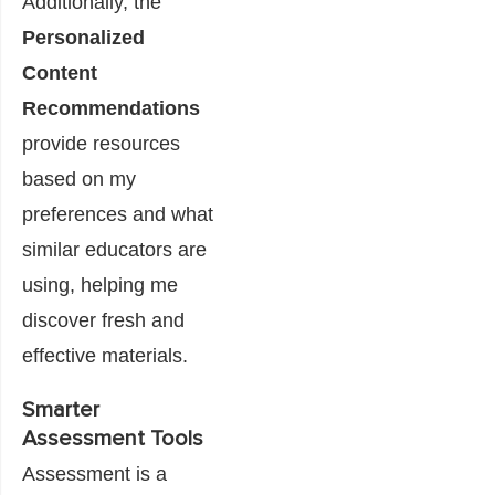
Additionally, the
Personalized
Content
Recommendations
provide resources
based on my
preferences and what
similar educators are
using, helping me
discover fresh and
effective materials.
Smarter
Assessment Tools
Assessment is a