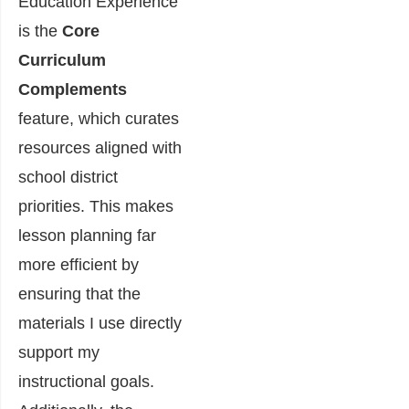
Education Experience
is the
Core
Curriculum
Complements
feature, which curates
resources aligned with
school district
priorities. This makes
lesson planning far
more efficient by
ensuring that the
materials I use directly
support my
instructional goals.