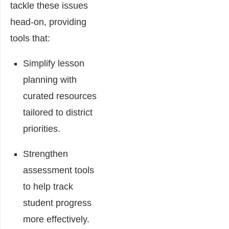
tackle these issues
head-on, providing
tools that:
Simplify lesson
planning with
curated resources
tailored to district
priorities.
Strengthen
assessment tools
to help track
student progress
more effectively.