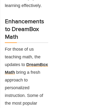
learning effectively.
Enhancements
to DreamBox
Math
For those of us
teaching math, the
updates to
DreamBox
Math
bring a fresh
approach to
personalized
instruction. Some of
the most popular