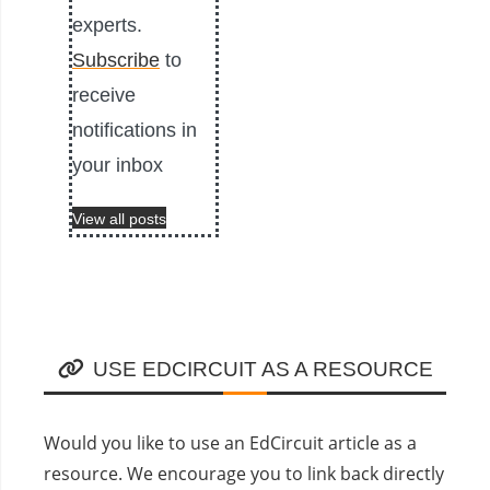
experts.
Subscribe
to
receive
notifications in
your inbox
View all posts
USE EDCIRCUIT AS A RESOURCE
Would you like to use an EdCircuit article as a
resource. We encourage you to link back directly