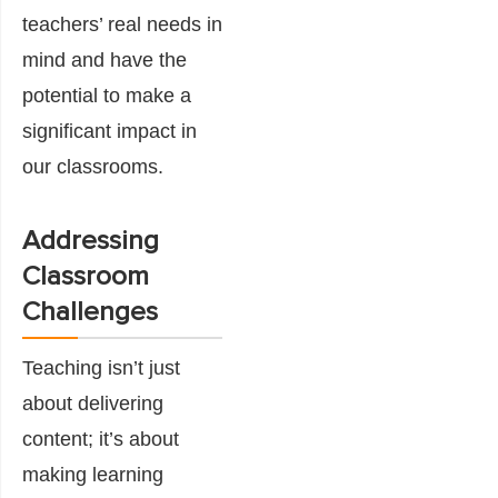
teachers’ real needs in
mind and have the
potential to make a
significant impact in
our classrooms.
Addressing
Classroom
Challenges
Teaching isn’t just
about delivering
content; it’s about
making learning