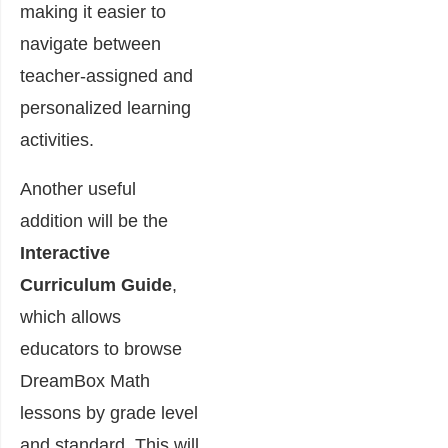
making it easier to
navigate between
teacher-assigned and
personalized learning
activities.
Another useful
addition will be the
Interactive
Curriculum Guide
,
which allows
educators to browse
DreamBox Math
lessons by grade level
and standard. This will