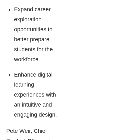
Expand career
exploration
opportunities to
better prepare
students for the
workforce.
Enhance digital
learning
experiences with
an intuitive and
engaging design.
Pete Weir, Chief