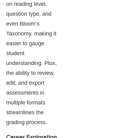
on reading level,
question type, and
even Bloom’s
Taxonomy, making it
easier to gauge
student
understanding. Plus,
the ability to review,
edit, and export
assessments in
multiple formats
streamlines the
grading process.
Career Exploration