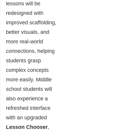
lessons will be
redesigned with
improved scaffolding,
better visuals, and
more real-world
connections, helping
students grasp
complex concepts
more easily. Middle
school students will
also experience a
refreshed interface
with an upgraded
Lesson Chooser
,