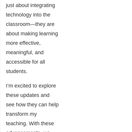
just about integrating
technology into the
classroom—they are
about making learning
more effective,
meaningful, and
accessible for all
students.
I’m excited to explore
these updates and
see how they can help
transform my
teaching. With these