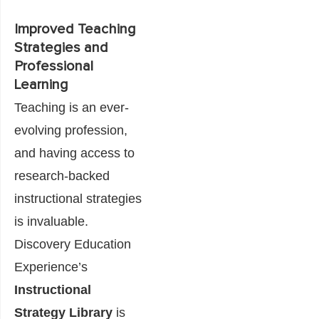
Improved Teaching
Strategies and
Professional
Learning
Teaching is an ever-
evolving profession,
and having access to
research-backed
instructional strategies
is invaluable.
Discovery Education
Experience’s
Instructional
Strategy Library
is