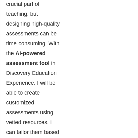
crucial part of
teaching, but
designing high-quality
assessments can be
time-consuming. With
the
AI-powered
assessment tool
in
Discovery Education
Experience, I will be
able to create
customized
assessments using
vetted resources. I
can tailor them based