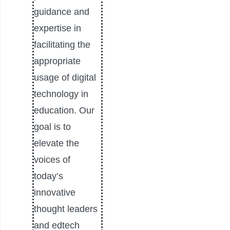
guidance and
expertise in
facilitating the
appropriate
usage of digital
technology in
education. Our
goal is to
elevate the
voices of
today’s
innovative
thought leaders
and edtech