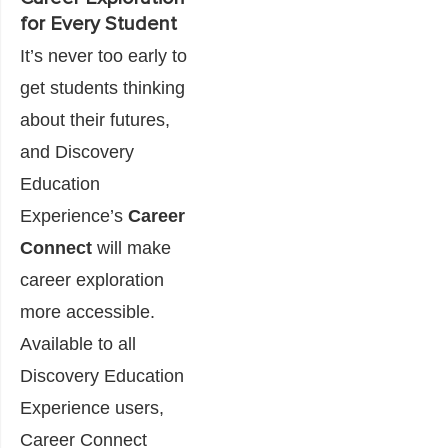
for Every Student
It’s never too early to
get students thinking
about their futures,
and Discovery
Education
Experience’s
Career
Connect
will make
career exploration
more accessible.
Available to all
Discovery Education
Experience users,
Career Connect