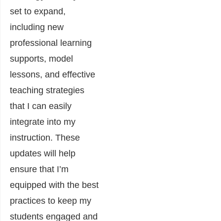
set to expand,
including new
professional learning
supports, model
lessons, and effective
teaching strategies
that I can easily
integrate into my
instruction. These
updates will help
ensure that I’m
equipped with the best
practices to keep my
students engaged and