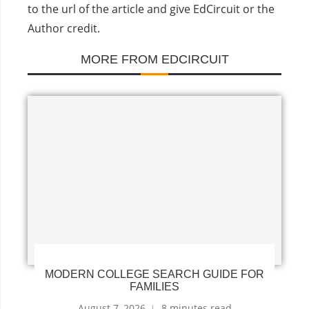
to the url of the article and give EdCircuit or the
Author credit.
MORE FROM EDCIRCUIT
MODERN COLLEGE SEARCH GUIDE FOR
FAMILIES
August 7, 2026
8 minutes read