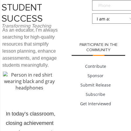
Phone
STUDENT
Persona
*
SUCCESS
Transforming Teaching
SUBMIT
As an educator, I’m always
searching for high-quality
resources that simplify
PARTICIPATE IN THE
COMMUNITY
lesson planning, enhance
assessments, and engage
students meaningfully.
Contribute
Sponsor
Submit Release
Subscribe
Get Interviewed
In today’s classroom,
closing achievement