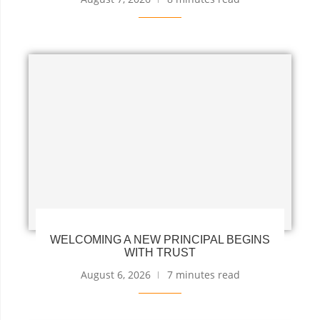
WELCOMING A NEW PRINCIPAL BEGINS
WITH TRUST
August 6, 2026
7 minutes read