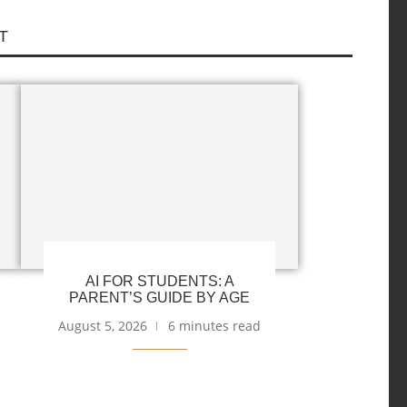
T
AI FOR STUDENTS: A
PARENT’S GUIDE BY AGE
August 5, 2026
6 minutes read