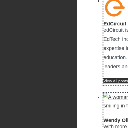
EdCircuit 
edCircuit 
EdTech Ind
expertise i
education. 
leaders an
View all posts
Wendy Ol
With more 