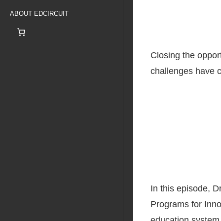
ABOUT EDCIRCUIT
Closing the oppor
challenges have c
In this episode, D
Programs for Inno
education system