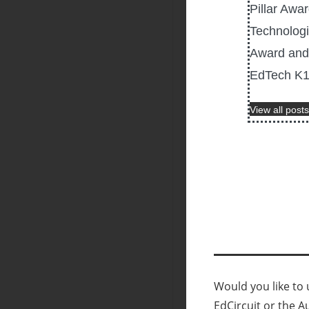
Pillar Awa
Technologi
Award and 
EdTech K12
View all posts
Would you like to u
EdCircuit or the A