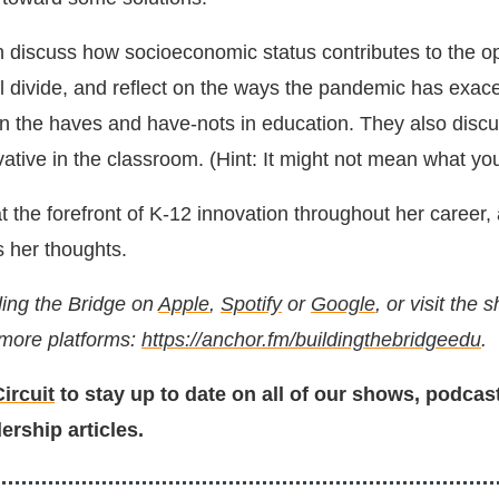
iscuss how socioeconomic status contributes to the op
al divide, and reflect on the ways the pandemic has exac
n the haves and have-nots in education. They also discu
tive in the classroom. (Hint: It might not mean what you
 the forefront of K-12 innovation throughout her career,
s her thoughts.
ding the Bridge on
Apple
,
Spotify
or
Google
, or visit the
 more platforms:
https://anchor.fm/buildingthebridgeedu
.
ircuit
to stay up to date on all of our shows, podcas
ership articles.