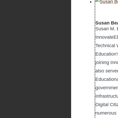
Susan Be
Susan M. B
InnovateED
Technical 
Education'
joining In
also serve
Educationa
government
Infrastruc
Digital Ci
numerous a