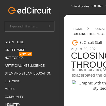
Saturday, August 8 2026
-
HOME
PODCAS
BUILDING THE BRIDGE
EdCircuit Staff
START HERE
August 20, 2021
ON THE WIRE
CLOSIN
UPDATED
HOT TOPICS
THROUG
ARTIFICIAL INTELLIGENCE
In this interview
STEM AND STEAM EDUCATION
exacerbated the d
LEARNING
MEDIA
COMMUNITY
INDUSTRY