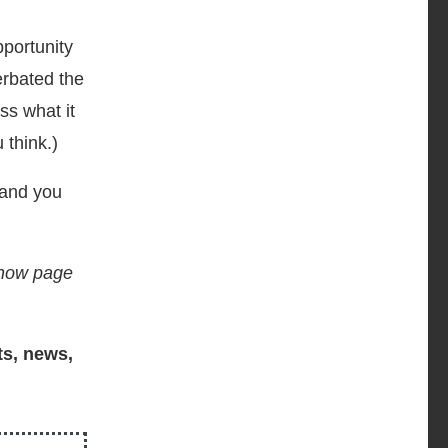
portunity
erbated the
ss what it
 think.)
 and you
 show page
ts, news,