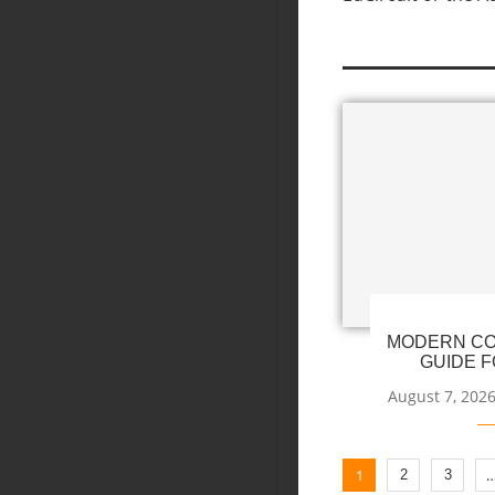
MODERN CO
GUIDE F
August 7, 202
1
2
3