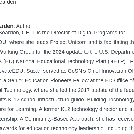
arden
: Author
earden, CETL is the Director of Digital Programs for
U, where she leads Project Unicorn and is facilitating t
Working Group for the 2024 update to the U.S. Departme
s (ED) National Educational Technology Plan (NETP) . Pr
novateEDU, Susan served as CoSN's Chief Innovation Off
d a Senior Education Pioneers Fellow at the ED Office of
l Technology, where she led the 2017 update of the fede
’s K-12 school infrastructure guide, Building Technolog
ture for Learning. A former K12 technology director and a
tizenship: A Community-Based Approach, she has receiv
wards for education technology leadership, including t