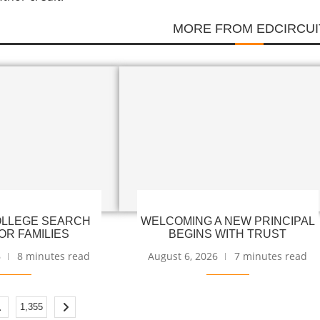
MORE FROM EDCIRCUI
LLEGE SEARCH
WELCOMING A NEW PRINCIPAL
OR FAMILIES
BEGINS WITH TRUST
6
8 minutes read
August 6, 2026
7 minutes read
…
1,355