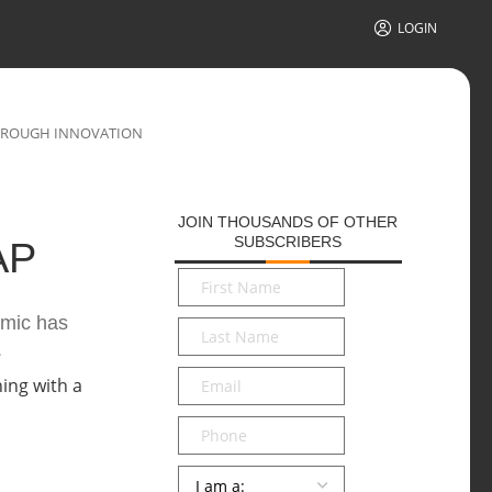
LOGIN
THROUGH INNOVATION
JOIN THOUSANDS OF OTHER
SUBSCRIBERS
AP
First
Name
*
emic has
Last
.
Name
*
Email
*
Phone
Persona
*