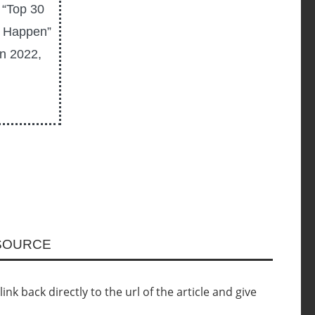
 “Top 30
T Happen”
In 2022,
ESOURCE
nk back directly to the url of the article and give