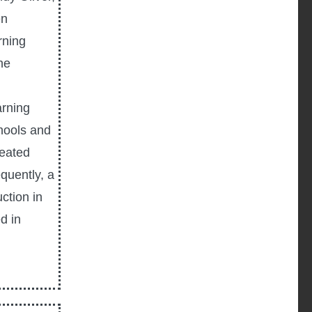
en
rning
he
arning
chools and
reated
quently, a
ction in
d in