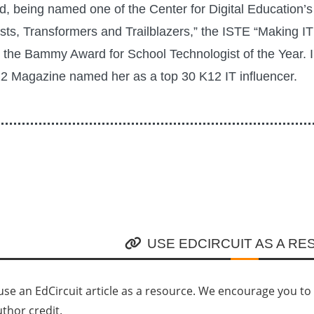
rd, being named one of the Center for Digital Education’s
sts, Transformers and Trailblazers,” the ISTE “Making I
the Bammy Award for School Technologist of the Year. 
 Magazine named her as a top 30 K12 IT influencer.
USE EDCIRCUIT AS A R
se an EdCircuit article as a resource. We encourage you to li
uthor credit.