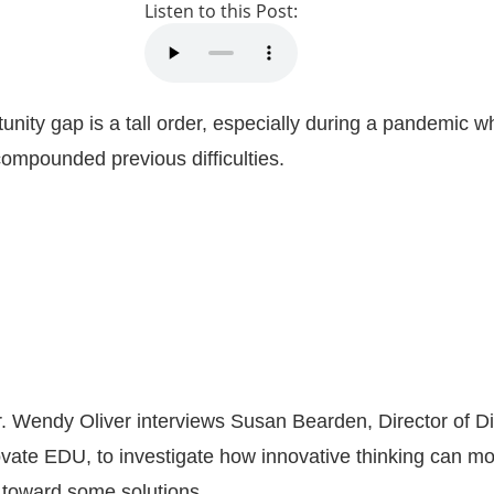
Listen to this Post:
tunity gap is a tall order, especially during a pandemic 
ompounded previous difficulties.
r. Wendy Oliver interviews Susan Bearden, Director of Di
vate EDU, to investigate how innovative thinking can m
 toward some solutions.