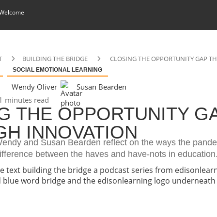
 Welcome
T
BUILDING THE BRIDGE
CLOSING THE OPPORTUNITY GAP 
SOCIAL EMOTIONAL LEARNING
Wendy Oliver
Susan Bearden
1 minutes read
G THE OPPORTUNITY G
H INNOVATION
, Wendy and Susan Bearden reflect on the ways the pand
ifference between the haves and have-nots in education