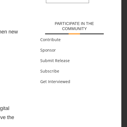
SUBMIT
PARTICIPATE IN THE
COMMUNITY
when new
Contribute
Sponsor
Submit Release
Subscribe
Get Interviewed
gital
ove the