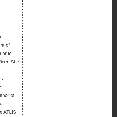
he
nt of
ior to
icer. She
ral
y
uthor of
ed
he ATLIS