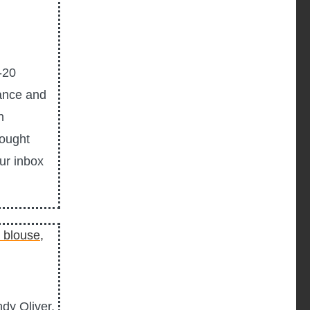
-20
ance and
n
hought
our inbox
dy Oliver,