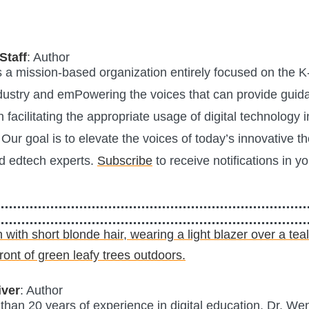
Staff
: Author
is a mission-based organization entirely focused on the K
ustry and emPowering the voices that can provide guid
n facilitating the appropriate usage of digital technology i
Our goal is to elevate the voices of today’s innovative t
d edtech experts.
Subscribe
to receive notifications in y
iver
: Author
than 20 years of experience in digital education, Dr. Wen