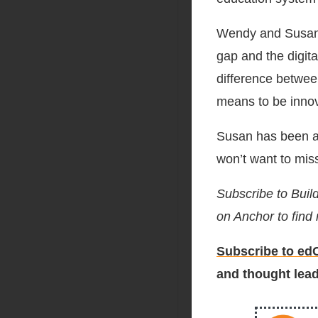
Wendy and Susan d
gap and the digit
difference betwee
means to be innova
Susan has been at
won’t want to mis
Subscribe to Buil
on Anchor to find
Subscribe to edC
and thought lead