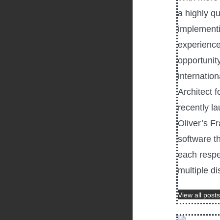
a highly q
implementi
experience
opportunity
internatio
Architect f
recently l
Oliver’s F
software th
each respe
multiple di
View all posts