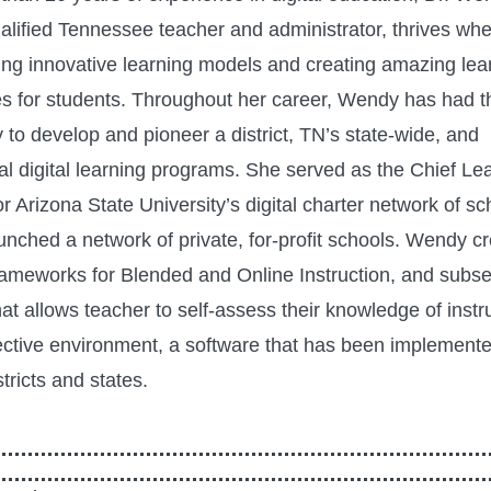
ualified Tennessee teacher and administrator, thrives wh
ng innovative learning models and creating amazing lea
s for students. Throughout her career, Wendy has had t
 to develop and pioneer a district, TN’s state-wide, and
nal digital learning programs. She served as the Chief Le
or Arizona State University’s digital charter network of s
aunched a network of private, for-profit schools. Wendy c
rameworks for Blended and Online Instruction, and subse
at allows teacher to self-assess their knowledge of instru
ctive environment, a software that has been implemente
stricts and states.