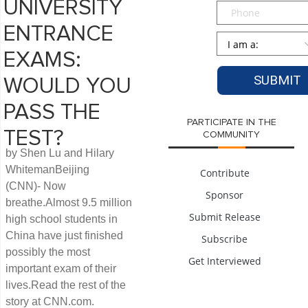
UNIVERSITY
Phone
ENTRANCE
Persona
*
EXAMS:
WOULD YOU
PASS THE
PARTICIPATE IN THE
TEST?
COMMUNITY
by Shen Lu and Hilary
WhitemanBeijing
Contribute
(CNN)- Now
Sponsor
breathe.Almost 9.5 million
Submit Release
high school students in
China have just finished
Subscribe
possibly the most
Get Interviewed
important exam of their
lives.Read the rest of the
story at CNN.com.