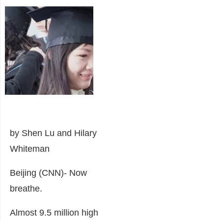
by Shen Lu and Hilary
Whiteman
Beijing (CNN)-
Now
breathe.
Almost 9.5 million high