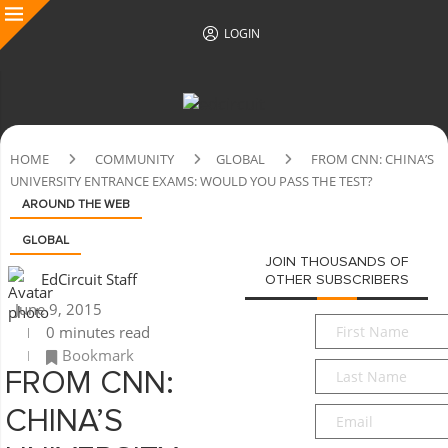
LOGIN
HOME
COMMUNITY
GLOBAL
FROM CNN: CHINA’S
UNIVERSITY ENTRANCE EXAMS: WOULD YOU PASS THE TEST?
AROUND THE WEB
GLOBAL
JOIN THOUSANDS OF
EdCircuit Staff
OTHER SUBSCRIBERS
June 9, 2015
First
0 minutes read
Name
*
Bookmark
Last
FROM CNN:
Name
*
Email
*
CHINA’S