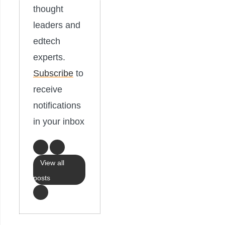
thought
leaders and
edtech
experts.
Subscribe
to
receive
notifications
in your inbox
View all
posts