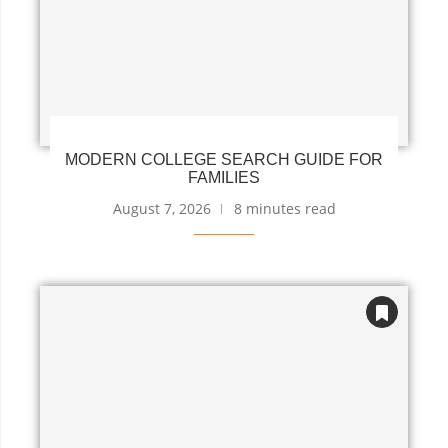
MODERN COLLEGE SEARCH GUIDE FOR
FAMILIES
August 7, 2026
8 minutes read