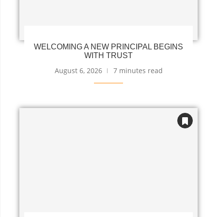
WELCOMING A NEW PRINCIPAL BEGINS
WITH TRUST
August 6, 2026
7 minutes read