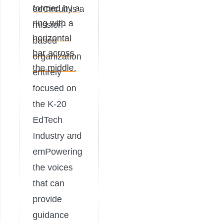
edCircuit is a
mission-
based
organization
entirely
focused on
the K-20
EdTech
Industry and
emPowering
the voices
that can
provide
guidance