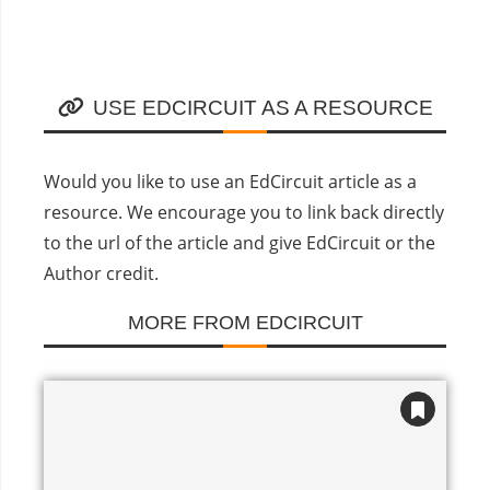
USE EDCIRCUIT AS A RESOURCE
Would you like to use an EdCircuit article as a
resource. We encourage you to link back directly
to the url of the article and give EdCircuit or the
Author credit.
MORE FROM EDCIRCUIT