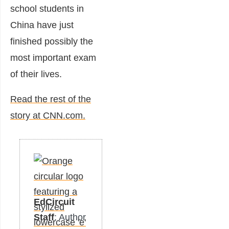
school students in
China have just
finished possibly the
most important exam
of their lives.
Read the rest of the
story at CNN.com.
EdCircuit
Staff
: Author