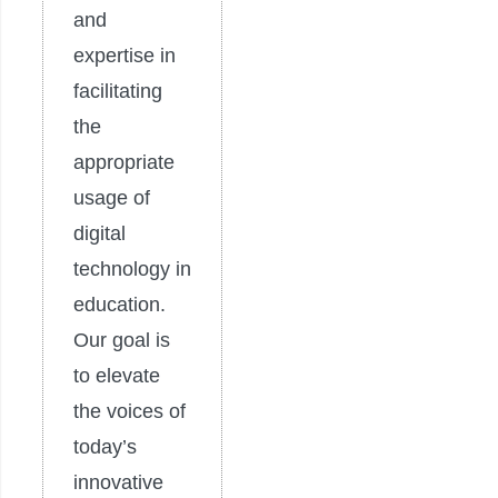
and
expertise in
facilitating
the
appropriate
usage of
digital
technology in
education.
Our goal is
to elevate
the voices of
today’s
innovative