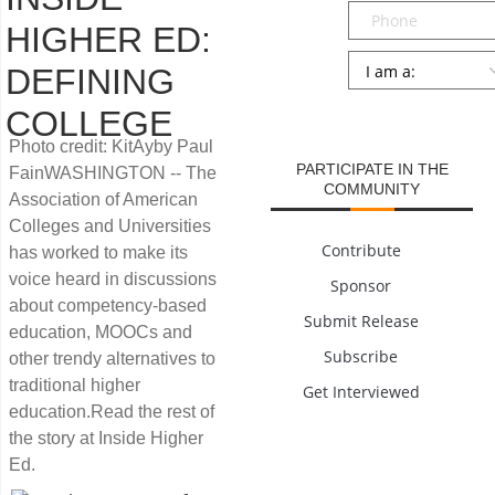
Phone
HIGHER ED:
Persona
*
DEFINING
SUBMIT
COLLEGE
Photo credit: KitAyby Paul
PARTICIPATE IN THE
FainWASHINGTON -- The
COMMUNITY
Association of American
Colleges and Universities
Contribute
has worked to make its
voice heard in discussions
Sponsor
about competency-based
Submit Release
education, MOOCs and
Subscribe
other trendy alternatives to
traditional higher
Get Interviewed
education.Read the rest of
the story at Inside Higher
Ed.