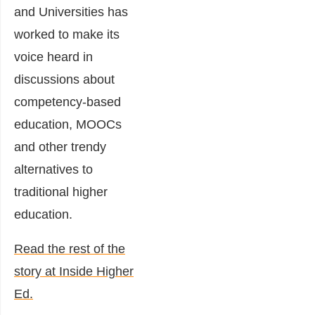
and Universities has
worked to make its
voice heard in
discussions about
competency-based
education, MOOCs
and other trendy
alternatives to
traditional higher
education.
Read the rest of the
story at Inside Higher
Ed.