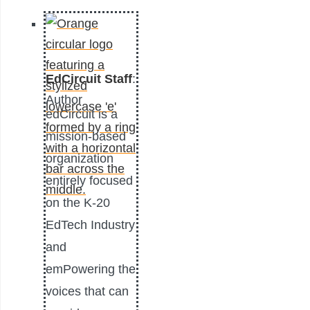
EdCircuit Staff
:
Author
edCircuit is a
mission-based
organization
entirely focused
on the K-20
EdTech Industry
and
emPowering the
voices that can