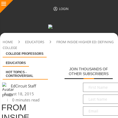
LOGIN
HOME
EDUCATORS
FROM INSIDE HIGHER ED: DEFINING
COLLEGE
COLLEGE PROFESSORS
EDUCATORS
JOIN THOUSANDS OF
HOT TOPICS -
OTHER SUBSCRIBERS
CONTROVERSIAL
First
EdCircuit Staff
Name
*
August 18, 2015
Last
0 minutes read
Name
*
FROM
Email
*
INSIDE