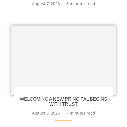
August 7, 2026
8 minutes read
WELCOMING A NEW PRINCIPAL BEGINS
WITH TRUST
August 6, 2026
7 minutes read