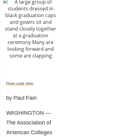
Photo credit: KitAy
by Paul Fain
WASHINGTON —
The Association of
American Colleges