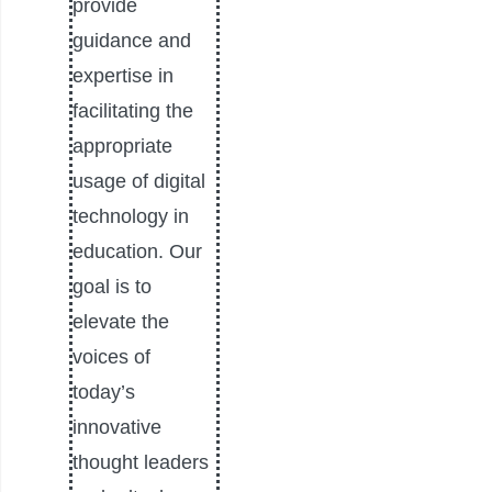
provide
guidance and
expertise in
facilitating the
appropriate
usage of digital
technology in
education. Our
goal is to
elevate the
voices of
today’s
innovative
thought leaders