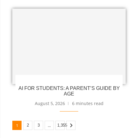
AI FOR STUDENTS: A PARENT’S GUIDE BY
AGE
August 5, 2026
6 minutes read
1
…
2
3
1,355