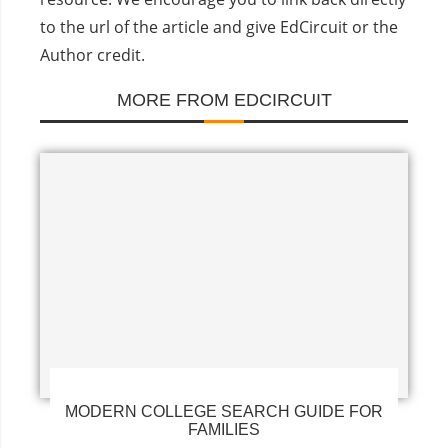
to the url of the article and give EdCircuit or the
Author credit.
MORE FROM EDCIRCUIT
MODERN COLLEGE SEARCH GUIDE FOR
FAMILIES