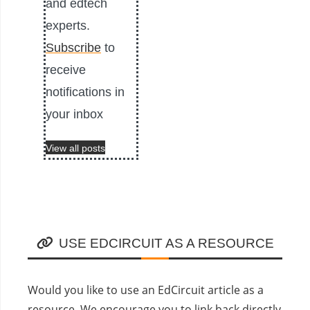
and edtech
experts.
Subscribe
to
receive
notifications in
your inbox
View all posts
USE EDCIRCUIT AS A RESOURCE
Would you like to use an EdCircuit article as a
resource. We encourage you to link back directly